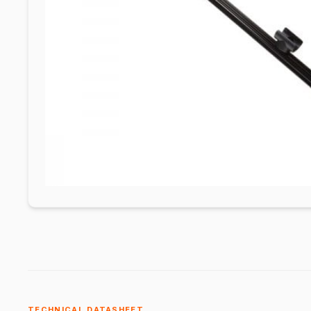
TECHNICAL DATASHEET