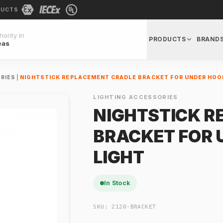
DUCTS
ority In
PRODUCTS
BRAND
eas
RIES
|
NIGHTSTICK REPLACEMENT CRADLE BRACKET FOR UNDER HOO
LIGHTING ACCESSORIES
NIGHTSTICK R
BRACKET FOR
LIGHT
In Stock
SKU:
2120-BRACKET