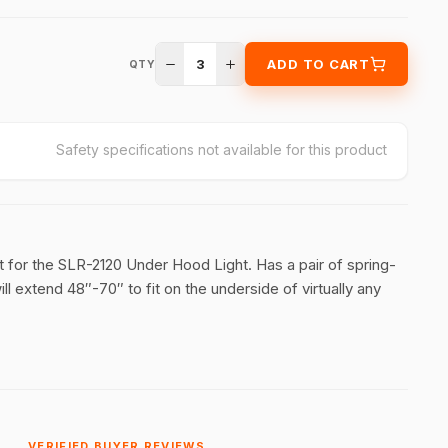
3
ADD TO CART
QTY
Safety specifications not available for this product
t for the SLR-2120 Under Hood Light. Has a pair of spring-
l extend 48″-70″ to fit on the underside of virtually any
VERIFIED BUYER REVIEWS