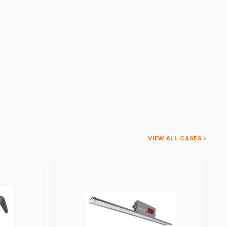
VIEW ALL CASES ›