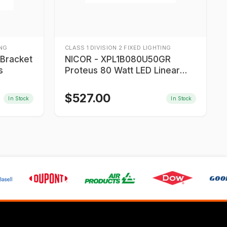
ING
CLASS 1 DIVISION 2 FIXED LIGHTING
NICOR - XPL1B080U50GR
s
Proteus 80 Watt LED Linear
Light
$
527.00
In Stock
In Stock