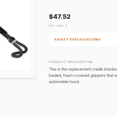
$47.52
Min. order: 3
SAFETY SPECIFICATIONS
PRODUCT DESCRIPTION
This is the replacement cradle bracke
loaded, foam-covered grippers that wil
automobile hood.