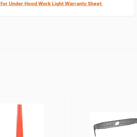
 for Under Hood Work Light Warranty Sheet