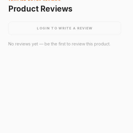
Product Reviews
LOGIN TO WRITE A REVIEW
No reviews yet — be the first to review this product.