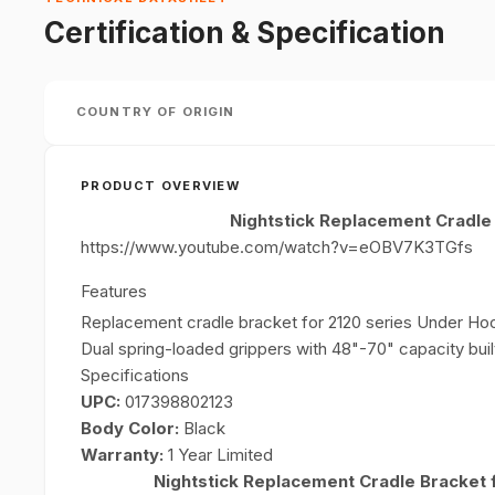
Certification & Specification
COUNTRY OF ORIGIN
PRODUCT OVERVIEW
Nightstick Replacement Cradle
https://www.youtube.com/watch?v=eOBV7K3TGfs
Features
Replacement cradle bracket for 2120 series Under Ho
Dual spring-loaded grippers with 48"-70" capacity built
Specifications
UPC:
017398802123
Body Color:
Black
Warranty:
1 Year Limited
Nightstick Replacement Cradle Bracket 