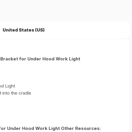
United States (US)
 Bracket for Under Hood Work Light
od Light
 into the cradle
for Under Hood Work Light Other Resources: