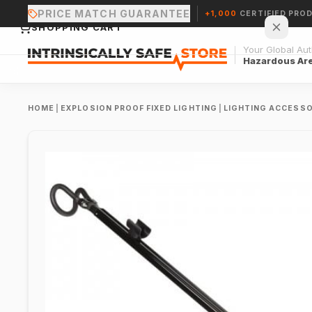
PRICE MATCH GUARANTEE
+1,000
CERTIFIED PRO
SHOPPING CART
Your Global Auth
Hazardous Ar
HOME
|
EXPLOSION PROOF FIXED LIGHTING
|
LIGHTING ACCESSO
Your cart is empty.
CONTINUE SHOPPING →