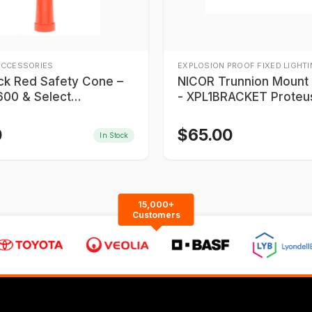
ACCESSORIES
EXPLOSION PROOF FIXED LIGHT
ick Red Safety Cone –
NICOR Trunnion Mount Bracket
00 & Select
- XPL1BRACKET Proteu
900 Series
0
$
65.00
In Stock
15,000+
Customers