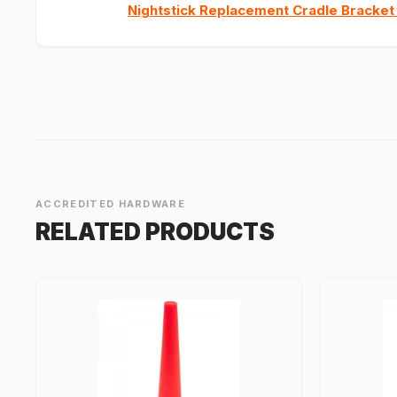
Nightstick Replacement Cradle Bracket
ACCREDITED HARDWARE
RELATED PRODUCTS