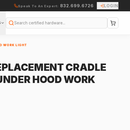
832.699.6726
LOGIN
Speak To An Expert:
S
Search
D WORK LIGHT
EPLACEMENT CRADLE
 UNDER HOOD WORK