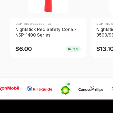
LIGHTING ACCESSORIES
LIGHTING 
Nightstick Red Safety Cone -
Nightst
NSP-1400 Series
9500/96
9700/9
$
6.00
$
13.1
In Stock