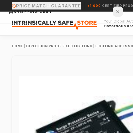
PRICE MATCH GUARANTEE
+1,000
CERTIFIED PRO
SHOPPING CART
Your Global Auth
Hazardous Ar
HOME
|
EXPLOSION PROOF FIXED LIGHTING
|
LIGHTING ACCESSO
Your cart is empty.
CONTINUE SHOPPING →