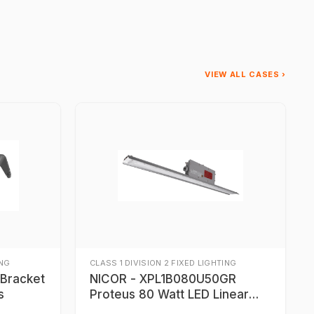
VIEW ALL CASES ›
ING
CLASS 1 DIVISION 2 FIXED LIGHTING
NICOR - XPL1B080U50GR
s
Proteus 80 Watt LED Linear
Light