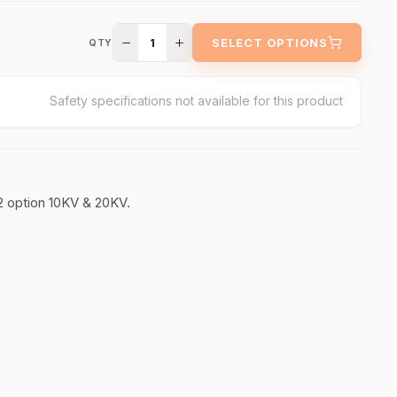
1
SELECT OPTIONS
QTY
Safety specifications not available for this product
2 option 10KV & 20KV.