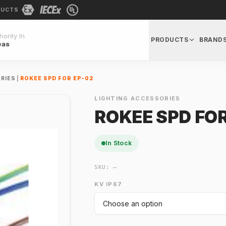
DUCTS
ority In
PRODUCTS
BRAND
eas
RIES
|
ROKEE SPD FOR EP-02
LIGHTING ACCESSORIES
ROKEE SPD FOR
In Stock
SKU:
—
KV IP67