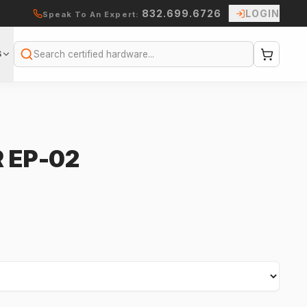
832.699.6726
LOGIN
Speak To An Expert:
S
Search
 EP-02