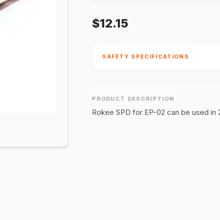
$12.15
SAFETY SPECIFICATIONS
PRODUCT DESCRIPTION
Rokee SPD for EP-02 can be used in 