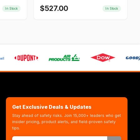
$
527.00
In Stock
In Stock
Get Exclusive Deals & Updates
Stay ahead of safety risks. Join 15,000+ leaders who get
insider pricing, product alerts, and field-proven safety
tips.