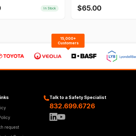
0
$
65.00
In Stock
15,000+
Customers
Links
Talk to a Safety Specialist
832.699.6726
licy
Policy
ch request