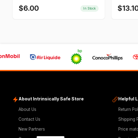
$
6.00
$
13.1
In Stock
About Intrinsically Safe Store
Helpful 
About Us
Return Po
Contact Us
Shipping 
New Partners
Price mat