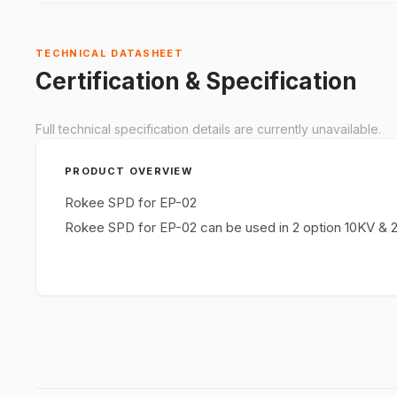
TECHNICAL DATASHEET
Certification & Specification
Full technical specification details are currently unavailable.
PRODUCT OVERVIEW
Rokee SPD for EP-02
Rokee SPD for EP-02 can be used in 2 option 10KV & 