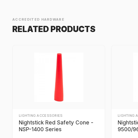
ACCREDITED HARDWARE
RELATED PRODUCTS
LIGHTING ACCESSORIES
LIGHTING 
Nightstick Red Safety Cone -
Nightst
NSP-1400 Series
9500/96
9700/9