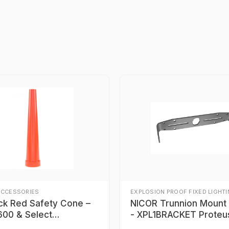
ACCESSORIES
EXPLOSION PROOF FIXED LIGHT
ick Red Safety Cone –
NICOR Trunnion Mount Bracket
00 & Select
- XPL1BRACKET Proteu
900 Series