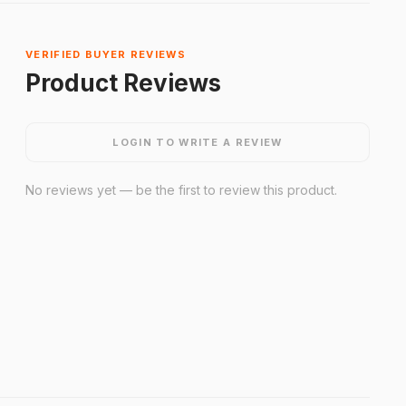
VERIFIED BUYER REVIEWS
Product Reviews
LOGIN TO WRITE A REVIEW
No reviews yet — be the first to review this product.