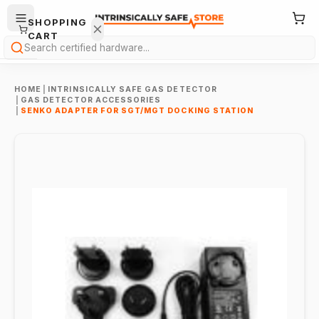
SHOPPING
CART
Search
HOME
|
INTRINSICALLY SAFE GAS DETECTOR
|
GAS DETECTOR ACCESSORIES
|
SENKO ADAPTER FOR SGT/MGT DOCKING STATION
Your
cart is
empty.
ONTINUE
HOPPING
→