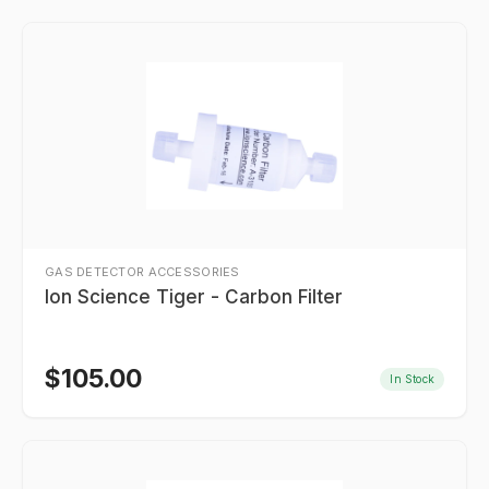
GAS DETECTOR ACCESSORIES
Ion Science Tiger - Carbon Filter
$
105.00
In Stock