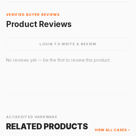
VERIFIED BUYER REVIEWS
Product Reviews
LOGIN TO WRITE A REVIEW
No reviews yet — be the first to review this product.
ACCREDITED HARDWARE
RELATED PRODUCTS
VIEW ALL CASES ›