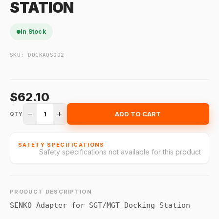
STATION
In Stock
SKU:
DOCKAOS002
$62.10
1
ADD TO CART
QTY
SAFETY SPECIFICATIONS
Safety specifications not available for this product
PRODUCT DESCRIPTION
SENKO Adapter for SGT/MGT Docking Station