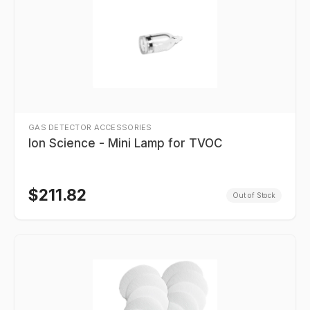
GAS DETECTOR ACCESSORIES
Ion Science - Mini Lamp for TVOC
$
211.82
Out of Stock