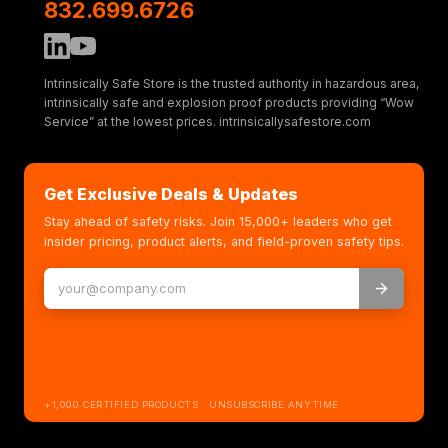
832.699.6726
Intrinsically Safe Store is the trusted authority in hazardous area,
intrinsically safe and explosion proof products providing “Wow
Service” at the lowest prices. intrinsicallysafestore.com
Get Exclusive Deals & Updates
Stay ahead of safety risks. Join 15,000+ leaders who get
insider pricing, product alerts, and field-proven safety tips.
+1,000 CERTIFIED PRODUCTS · UNSUBSCRIBE ANYTIME