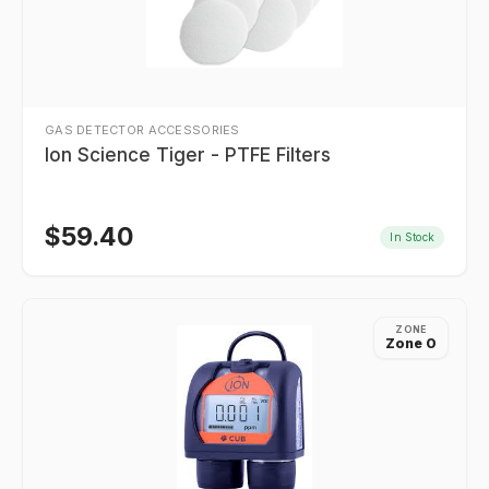
GAS DETECTOR ACCESSORIES
Ion Science Tiger - PTFE Filters
$
59.40
In Stock
ZONE
Zone 0