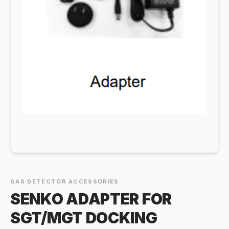
GAS DETECTOR ACCESSORIES
SENKO ADAPTER FOR
SGT/MGT DOCKING