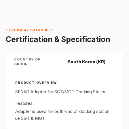
TECHNICAL DATASHEET
Certification & Specification
COUNTRY OF
South Korea (KR)
ORIGIN
PRODUCT OVERVIEW
SENKO Adapter for SGT/MGT Docking Station
Features:
Adapter is used for both kind of docking station
i.e SGT & MGT