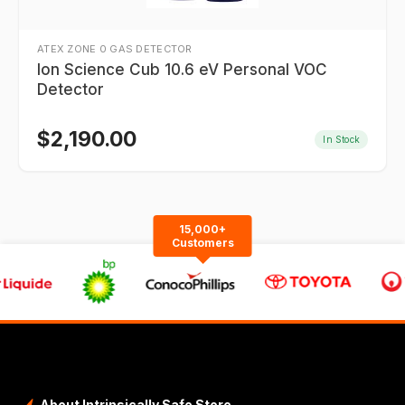
ATEX ZONE 0 GAS DETECTOR
Ion Science Cub 10.6 eV Personal VOC
Detector
$
2,190.00
In Stock
15,000+
Customers
About Intrinsically Safe Store