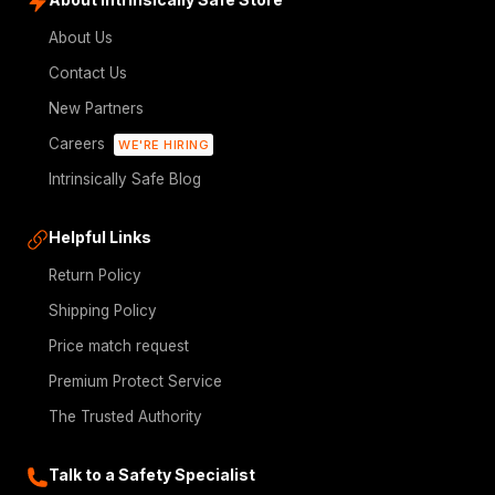
About Us
Contact Us
New Partners
Careers
WE'RE HIRING
Intrinsically Safe Blog
Helpful Links
Return Policy
Shipping Policy
Price match request
Premium Protect Service
The Trusted Authority
Talk to a Safety Specialist