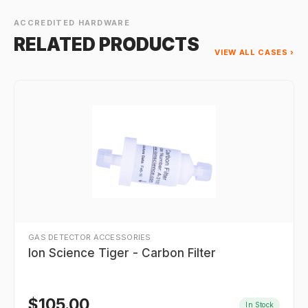
ACCREDITED HARDWARE
RELATED PRODUCTS
VIEW ALL CASES ›
GAS DETECTOR ACCESSORIES
Ion Science Tiger - Carbon Filter
$
105.00
In Stock