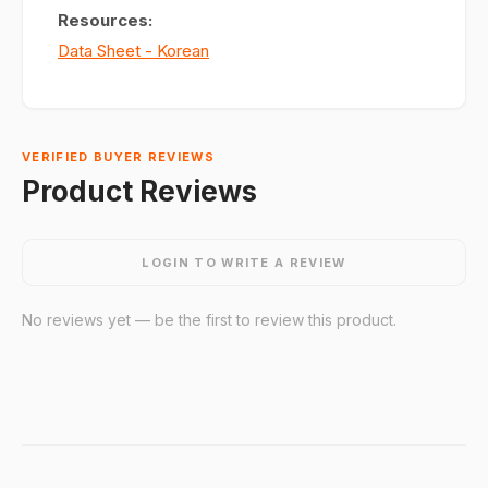
Resources:
Data Sheet - Korean
VERIFIED BUYER REVIEWS
Product Reviews
LOGIN TO WRITE A REVIEW
No reviews yet — be the first to review this product.