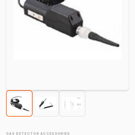
GAS DETECTOR ACCESSORIES