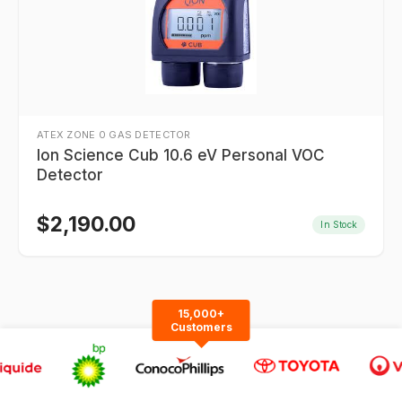
ATEX ZONE 0 GAS DETECTOR
Ion Science Cub 10.6 eV Personal VOC
Detector
$
2,190.00
In Stock
15,000+
Customers