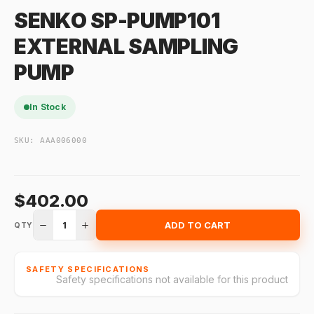
SENKO SP-PUMP101
EXTERNAL SAMPLING
PUMP
In Stock
SKU:
AAA006000
$402.00
1
ADD TO CART
QTY
SAFETY SPECIFICATIONS
Safety specifications not available for this product