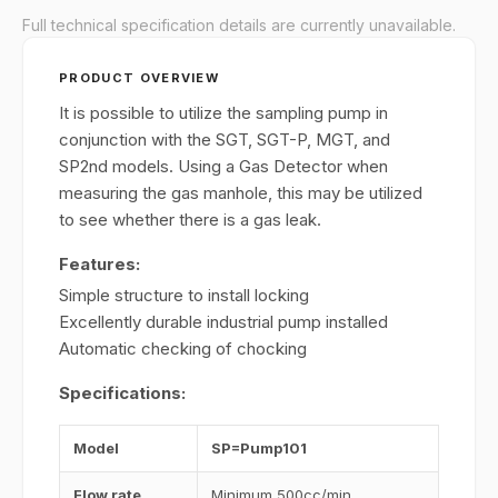
Full technical specification details are currently unavailable.
PRODUCT OVERVIEW
It is possible to utilize the sampling pump in
conjunction with the SGT, SGT-P, MGT, and
SP2nd models. Using a Gas Detector when
measuring the gas manhole, this may be utilized
to see whether there is a gas leak.
Features:
Simple structure to install locking
Excellently durable industrial pump installed
Automatic checking of chocking
Specifications:
Model
SP=Pump101
Flow rate
Minimum 500cc/min