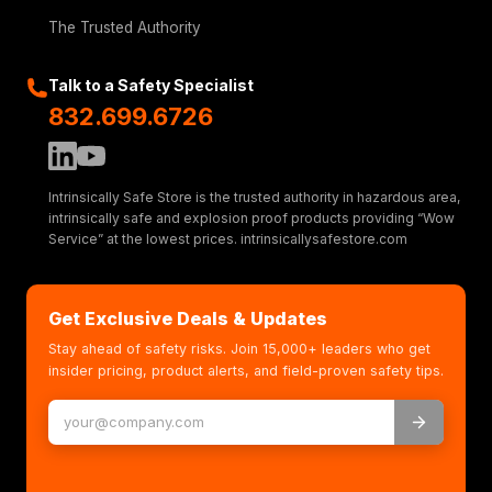
The Trusted Authority
Talk to a Safety Specialist
832.699.6726
Intrinsically Safe Store is the trusted authority in hazardous area,
intrinsically safe and explosion proof products providing “Wow
Service” at the lowest prices. intrinsicallysafestore.com
Get Exclusive Deals & Updates
Stay ahead of safety risks. Join 15,000+ leaders who get
insider pricing, product alerts, and field-proven safety tips.