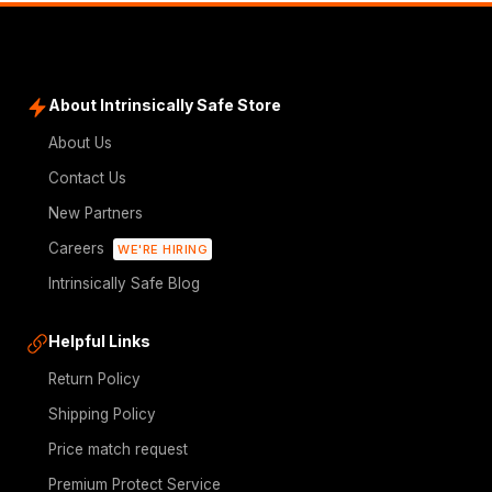
About Intrinsically Safe Store
About Us
Contact Us
New Partners
Careers
WE'RE HIRING
Intrinsically Safe Blog
Helpful Links
Return Policy
Shipping Policy
Price match request
Premium Protect Service