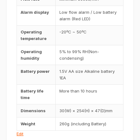
Alarm display
Low flow alarm / Low battery
alarm (Red LED)
Operating
-20ºC ~ 50ºC
temperature
Operating
5% to 99% RH(Non-
humidity
condensing)
Battery power
1.5V AA size Alkaline battery
1EA
Battery life
More than 10 hours
time
Dimensions
30(W) × 254(H) × 47(D)mm
Weight
260g (including Battery)
Edit