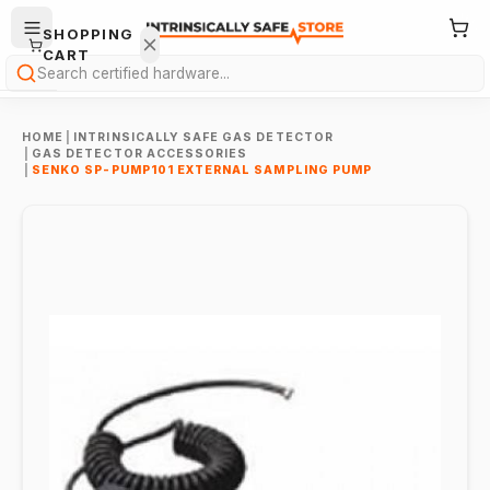
SHOPPING
CART
Search
HOME
|
INTRINSICALLY SAFE GAS DETECTOR
|
GAS DETECTOR ACCESSORIES
|
SENKO SP-PUMP101 EXTERNAL SAMPLING PUMP
Your
cart is
empty.
ONTINUE
HOPPING
→