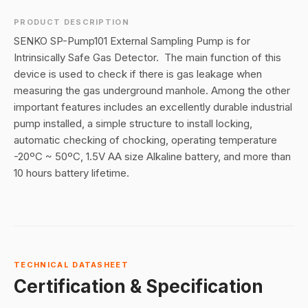
PRODUCT DESCRIPTION
SENKO SP-Pump101 External Sampling Pump is for
Intrinsically Safe Gas Detector. The main function of this
device is used to check if there is gas leakage when
measuring the gas underground manhole. Among the other
important features includes an excellently durable industrial
pump installed
, a simple structure to install locking,
automatic checking of chocking,
operating temperature
-20ºC ~ 50ºC, 1.5V AA size Alkaline battery, and more than
10 hours battery lifetime.
TECHNICAL DATASHEET
Certification & Specification