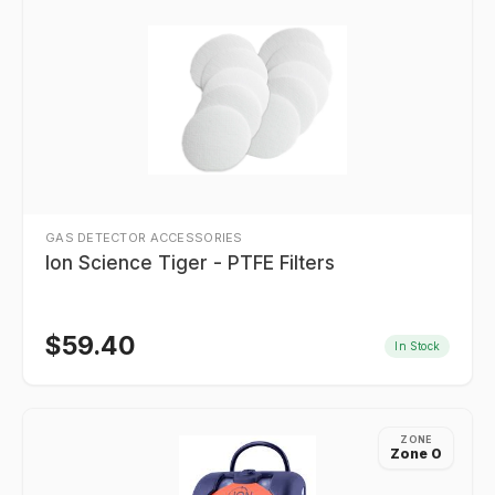
GAS DETECTOR ACCESSORIES
Ion Science Tiger - PTFE Filters
$
59.40
In Stock
ZONE
Zone 0