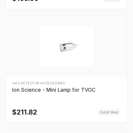
GAS DETECTOR ACCESSORIES
Ion Science - Mini Lamp for TVOC
$
211.82
Out of Stock