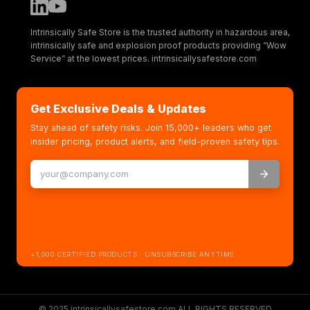
Intrinsically Safe Store is the trusted authority in hazardous area,
intrinsically safe and explosion proof products providing “Wow
Service” at the lowest prices. intrinsicallysafestore.com
Get Exclusive Deals & Updates
Stay ahead of safety risks. Join 15,000+ leaders who get
insider pricing, product alerts, and field-proven safety tips.
+1,000 CERTIFIED PRODUCTS · UNSUBSCRIBE ANYTIME
© 2025 intrinsicallysafestore.com ALL RIGHTS RESERVED