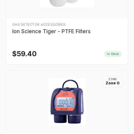
GAS DETECTOR ACCESSORIES
Ion Science Tiger - PTFE Filters
$
59.40
In Stock
ZONE
Zone 0