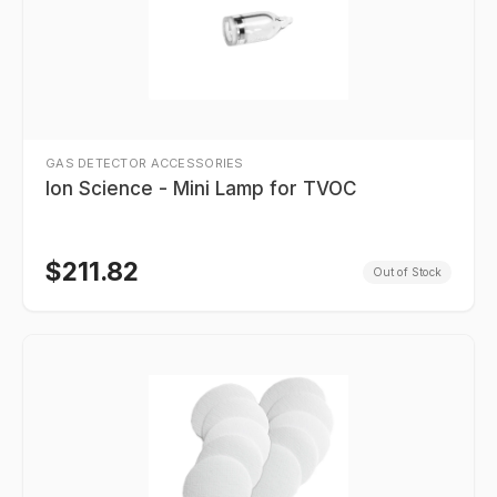
GAS DETECTOR ACCESSORIES
Ion Science - Mini Lamp for TVOC
$
211.82
Out of Stock