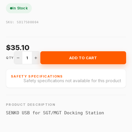
In Stock
SKU:
SD17S00004
$35.10
1
ADD TO CART
QTY
SAFETY SPECIFICATIONS
Safety specifications not available for this product
PRODUCT DESCRIPTION
SENKO USB for SGT/MGT Docking Station