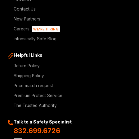
Contact Us
New Partners
Careers
WE'RE HIRING
Intrinsically Safe Blog
Helpful Links
Return Policy
Shipping Policy
Price match request
Premium Protect Service
The Trusted Authority
Talk to a Safety Specialist
832.699.6726