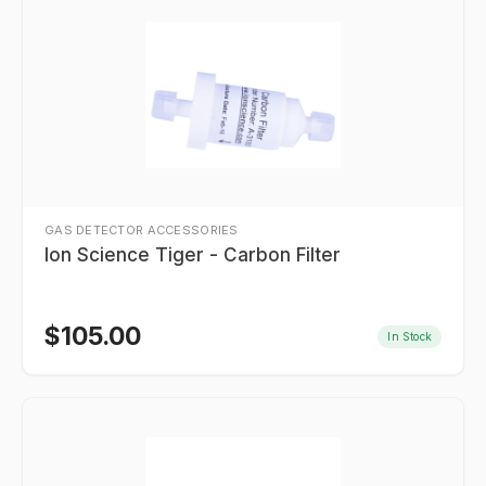
GAS DETECTOR ACCESSORIES
Ion Science Tiger - Carbon Filter
$
105.00
In Stock