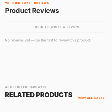
VERIFIED BUYER REVIEWS
Product Reviews
LOGIN TO WRITE A REVIEW
No reviews yet — be the first to review this product.
ACCREDITED HARDWARE
RELATED PRODUCTS
VIEW ALL CASES ›