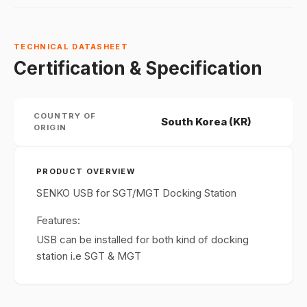
TECHNICAL DATASHEET
Certification & Specification
COUNTRY OF
South Korea (KR)
ORIGIN
PRODUCT OVERVIEW
SENKO USB for SGT/MGT Docking Station
Features:
USB can be installed for both kind of docking
station i.e SGT & MGT