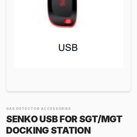
GAS DETECTOR ACCESSORIES
SENKO USB FOR SGT/MGT
DOCKING STATION