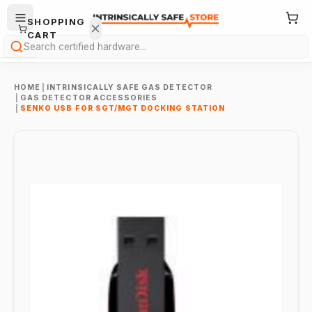
SHOPPING
CART
Search
HOME
|
INTRINSICALLY SAFE GAS DETECTOR
|
GAS DETECTOR ACCESSORIES
|
SENKO USB FOR SGT/MGT DOCKING STATION
Your
cart is
empty.
ONTINUE
HOPPING
→