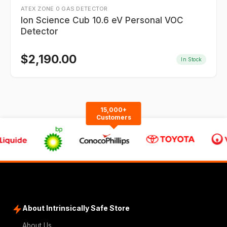
ATEX ZONE 0 GAS DETECTOR
Ion Science Cub 10.6 eV Personal VOC
Detector
$
2,190.00
In Stock
15,000+
Customers
About Intrinsically Safe Store
About Us