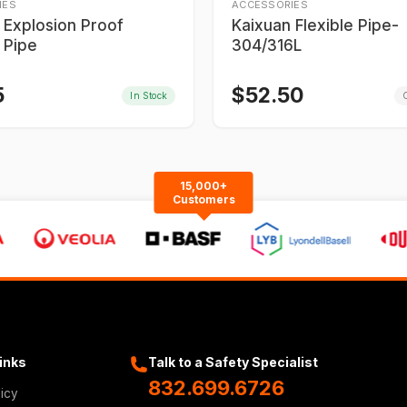
IES
ACCESSORIES
 Explosion Proof
Kaixuan Flexible Pipe-
 Pipe
304/316L
5
$
52.50
In Stock
O
15,000+
Customers
Links
Talk to a Safety Specialist
832.699.6726
licy