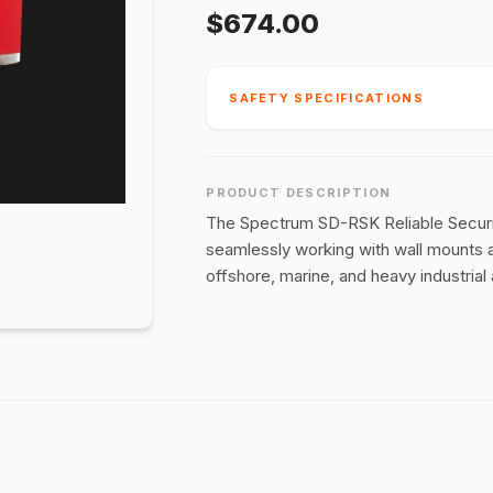
$674.00
SAFETY SPECIFICATIONS
PRODUCT DESCRIPTION
The Spectrum SD-RSK Reliable Securing
seamlessly working with wall mounts a
offshore, marine, and heavy industrial 