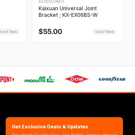
ACCESSORIES
Kaixuan Universal Joint
Bracket ; KX-EX06BS-W
$
55.00
ut of Stock
Out of Stock
Get Exclusive Deals & Updates
Stay ahead of safety risks. Join 15,000+ leaders who get