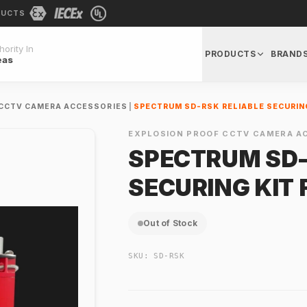
DUCTS
ority In
PRODUCTS
BRAND
eas
 CCTV CAMERA ACCESSORIES
|
SPECTRUM SD-RSK RELIABLE SECURIN
EXPLOSION PROOF CCTV CAMERA A
SPECTRUM SD-
SECURING KIT
Out of Stock
SKU:
SD-RSK