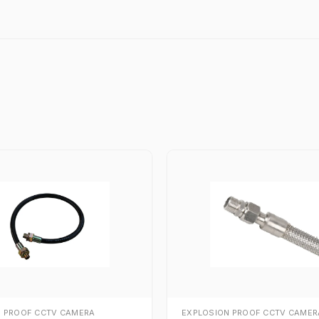
N PROOF CCTV CAMERA
EXPLOSION PROOF CCTV CAMER