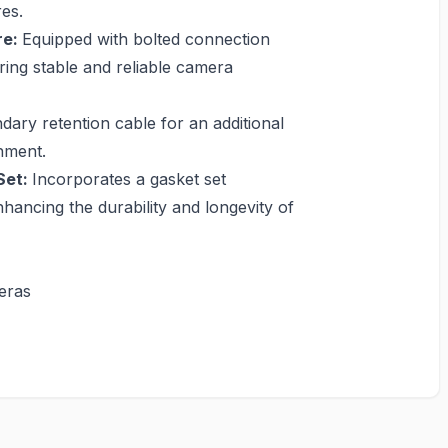
es.
re:
Equipped with bolted connection
ring stable and reliable camera
dary retention cable for an additional
hment.
Set:
Incorporates a gasket set
hancing the durability and longevity of
eras