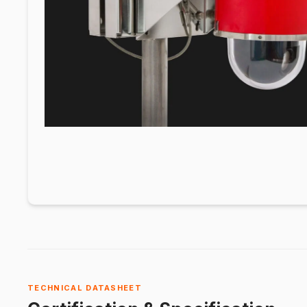
TECHNICAL DATASHEET