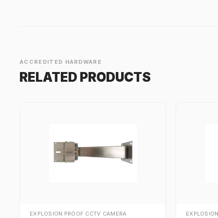
ACCREDITED HARDWARE
RELATED PRODUCTS
EXPLOSION PROOF CCTV CAMERA
EXPLOSIO