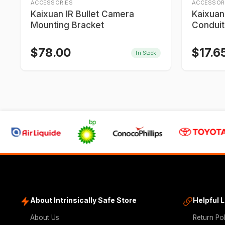
ACCESSORIES
ACCESSOR
Kaixuan IR Bullet Camera
Kaixuan
Mounting Bracket
Conduit
$
78.00
$
17.6
In Stock
About Intrinsically Safe Store
Helpful 
About Us
Return Po