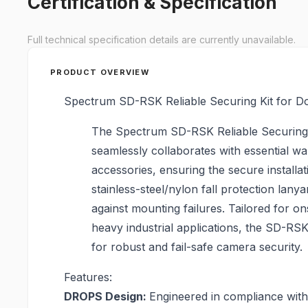
Certification & Specification
Full technical specification details are currently unavailable.
PRODUCT OVERVIEW
Spectrum SD-RSK Reliable Securing Kit for 
The Spectrum SD-RSK Reliable Securing
seamlessly collaborates with essential wa
accessories, ensuring the secure installat
stainless-steel/nylon fall protection lanya
against mounting failures. Tailored for o
heavy industrial applications, the SD-RSK
for robust and fail-safe camera security.
Features:
DROPS Design:
Engineered in compliance wit