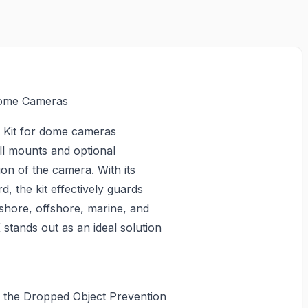
Dome Cameras
 Kit for dome cameras
ll mounts and optional
ion of the camera. With its
rd, the kit effectively guards
nshore, offshore, marine, and
 stands out as an ideal solution
h the Dropped Object Prevention