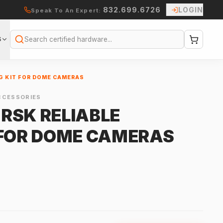
832.699.6726
LOGIN
Speak To An Expert:
S
Search
G KIT FOR DOME CAMERAS
CCESSORIES
RSK RELIABLE
 FOR DOME CAMERAS