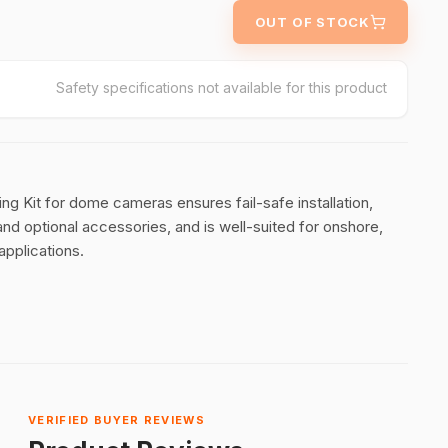
OUT OF STOCK
Safety specifications not available for this product
 Kit for dome cameras ensures fail-safe installation,
nd optional accessories, and is well-suited for onshore,
applications.
VERIFIED BUYER REVIEWS