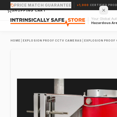
PRICE MATCH GUARANTEE
+1,000
CERTIFIED PRO
SHOPPING CART
Your Global Auth
Hazardous Ar
HOME
|
EXPLOSION PROOF CCTV CAMERAS
|
EXPLOSION PROOF
Your cart is empty.
CONTINUE SHOPPING →