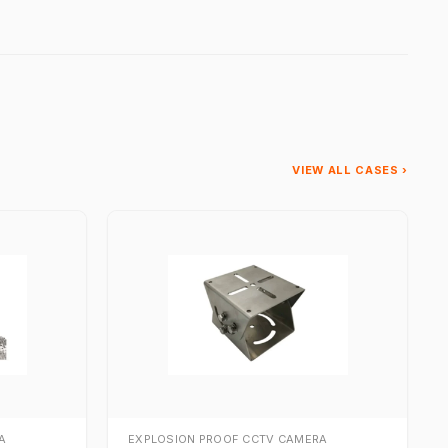
VIEW ALL CASES ›
A
EXPLOSION PROOF CCTV CAMERA