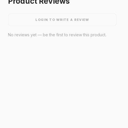
Product Reviews
LOGIN TO WRITE A REVIEW
No reviews yet — be the first to review this product.