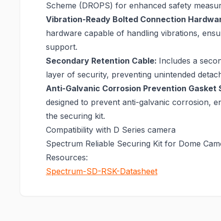
Scheme (DROPS) for enhanced safety measur
Vibration-Ready Bolted Connection Hardwa
hardware capable of handling vibrations, ensu
support.
Secondary Retention Cable:
Includes a secon
layer of security, preventing unintended detac
Anti-Galvanic Corrosion Prevention Gasket 
designed to prevent anti-galvanic corrosion, en
the securing kit.
Compatibility with D Series camera
Spectrum Reliable Securing Kit for Dome Cam
Resources:
Spectrum-SD-RSK-Datasheet