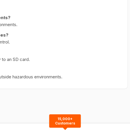
ents?
ironments.
res?
ntrol.
 to an SD card.
utside hazardous environments.
15,000+
Customers