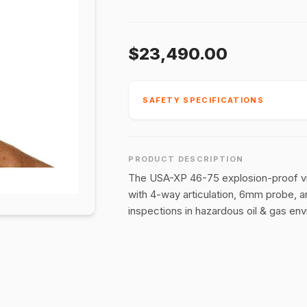
$23,490.00
SAFETY SPECIFICATIONS
PRODUCT DESCRIPTION
The USA-XP 46-75 explosion-proof vide
with 4-way articulation, 6mm probe, 
inspections in hazardous oil & gas en