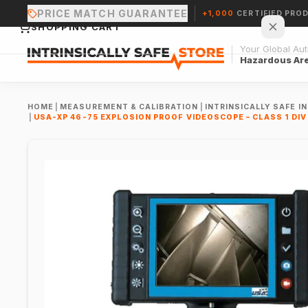
PRICE MATCH GUARANTEE
+1,000
CERTIFIED PRO
SHOPPING CART
Your Global Auth
Hazardous Ar
HOME
|
MEASUREMENT & CALIBRATION
|
INTRINSICALLY SAFE 
|
USA-XP 46-75 EXPLOSION PROOF VIDEOSCOPE – CLASS 1 DIV 
Your cart is empty.
CONTINUE SHOPPING →