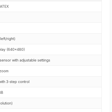
, ATEX
eft/right)
play (640x480)
ensor with adjustable settings
l zoom
ith 3-step control
GB
olution)