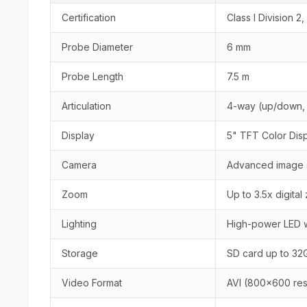
Certification
Class I Division 2
Probe Diameter
6 mm
Probe Length
7.5 m
Articulation
4-way (up/down, l
Display
5" TFT Color Dis
Camera
Advanced image s
Zoom
Up to 3.5x digita
Lighting
High-power LED w
Storage
SD card up to 32
Video Format
AVI (800x600 res