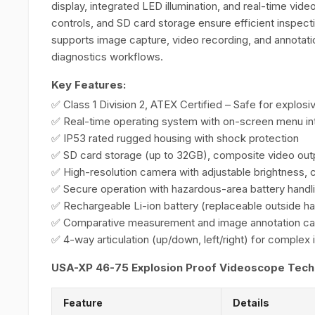
display, integrated LED illumination, and real-time video
controls, and SD card storage ensure efficient inspect
supports image capture, video recording, and annotatio
diagnostics workflows.
Key Features:
✅ Class 1 Division 2, ATEX Certified – Safe for explos
✅ Real-time operating system with on-screen menu in
✅ IP53 rated rugged housing with shock protection
✅ SD card storage (up to 32GB), composite video out
✅ High-resolution camera with adjustable brightness, 
✅ Secure operation with hazardous-area battery handl
✅ Rechargeable Li-ion battery (replaceable outside h
✅ Comparative measurement and image annotation cap
✅ 4-way articulation (up/down, left/right) for complex
USA-XP 46-75 Explosion Proof Videoscope Techni
Feature
Details