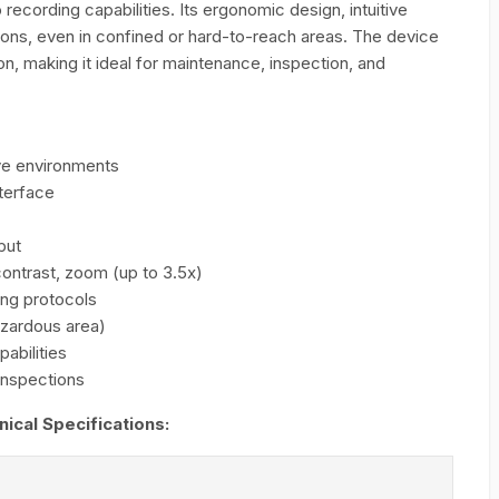
 recording capabilities. Its ergonomic design, intuitive
ions, even in confined or hard-to-reach areas. The device
n, making it ideal for maintenance, inspection, and
ive environments
terface
put
contrast, zoom (up to 3.5x)
ing protocols
azardous area)
abilities
 inspections
cal Specifications: