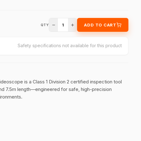
1
ADD TO CART
QTY
Safety specifications not available for this product
oscope is a Class 1 Division 2 certified inspection tool
and 7.5m length—engineered for safe, high-precision
vironments.