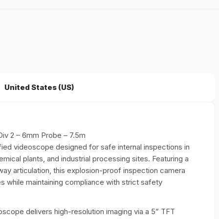
United States (US)
Div 2 – 6mm Probe – 7.5m
fied videoscope designed for safe internal inspections in
mical plants, and industrial processing sites. Featuring a
y articulation, this explosion-proof inspection camera
s while maintaining compliance with strict safety
deoscope delivers high-resolution imaging via a 5” TFT