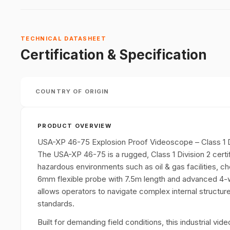
TECHNICAL DATASHEET
Certification & Specification
COUNTRY OF ORIGIN
PRODUCT OVERVIEW
USA-XP 46-75 Explosion Proof Videoscope – Class 1 
The USA-XP 46-75 is a rugged, Class 1 Division 2 certi
hazardous environments such as oil & gas facilities, che
6mm flexible probe with 7.5m length and advanced 4-wa
allows operators to navigate complex internal structure
standards.
Built for demanding field conditions, this industrial vi