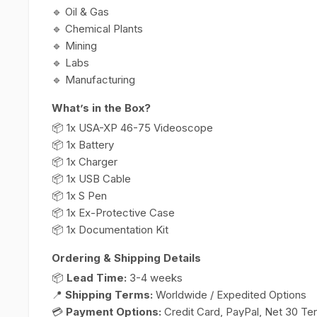
🔹 Oil & Gas
🔹 Chemical Plants
🔹 Mining
🔹 Labs
🔹 Manufacturing
What’s in the Box?
📦 1x USA-XP 46-75 Videoscope
📦 1x Battery
📦 1x Charger
📦 1x USB Cable
📦 1x S Pen
📦 1x Ex-Protective Case
📦 1x Documentation Kit
Ordering & Shipping Details
📦
Lead Time:
3-4 weeks
📍
Shipping Terms:
Worldwide / Expedited Options
💳
Payment Options:
Credit Card, PayPal, Net 30 Te