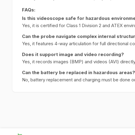
FAQs:
Is this videoscope safe for hazardous environm
Yes, it is certified for Class 1 Division 2 and ATEX env
Can the probe navigate complex internal structu
Yes, it features 4-way articulation for full directional co
Does it support image and video recording?
Yes, it records images (BMP) and videos (AVI) directly
Can the battery be replaced in hazardous areas?
No, battery replacement and charging must be done o