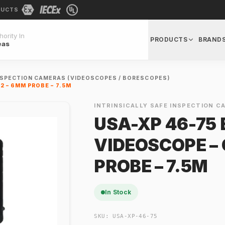
DUCTS
ority In
PRODUCTS
BRAND
eas
INSPECTION CAMERAS (VIDEOSCOPES / BORESCOPES)
2 – 6MM PROBE – 7.5M
INTRINSICALLY SAFE INSPECTION C
USA-XP 46-75
VIDEOSCOPE – 
PROBE – 7.5M
In Stock
SKU:
USA-XP-46-75