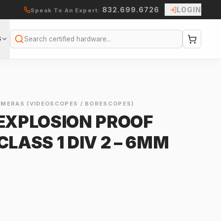
832.699.6726
LOGIN
Speak To An Expert:
S
Search
AMERAS (VIDEOSCOPES / BORESCOPES)
 EXPLOSION PROOF
CLASS 1 DIV 2 – 6MM