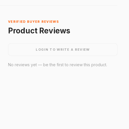
VERIFIED BUYER REVIEWS
Product Reviews
LOGIN TO WRITE A REVIEW
No reviews yet — be the first to review this product.