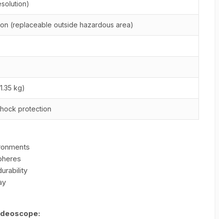
solution)
ion (replaceable outside hazardous area)
1.35 kg)
hock protection
ironments
pheres
rability
ay
Videoscope: