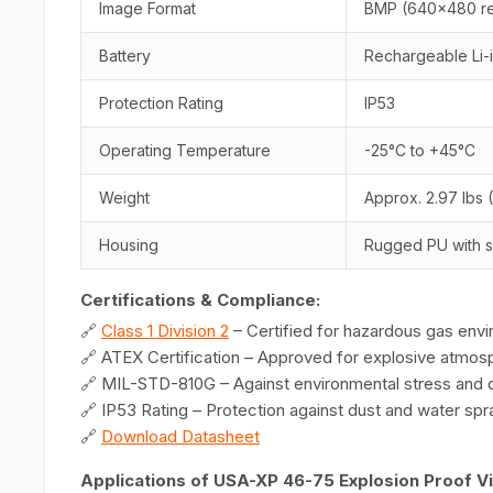
Image Format
BMP (640x480 re
Battery
Rechargeable Li-
Protection Rating
IP53
Operating Temperature
-25°C to +45°C
Weight
Approx. 2.97 lbs (
Housing
Rugged PU with s
Certifications & Compliance:
🔗
Class 1 Division 2
– Certified for hazardous gas env
🔗 ATEX Certification – Approved for explosive atmos
🔗 MIL-STD-810G – Against environmental stress and du
🔗 IP53 Rating – Protection against dust and water spr
🔗
Download Datasheet
Applications of USA-XP 46-75 Explosion Proof 