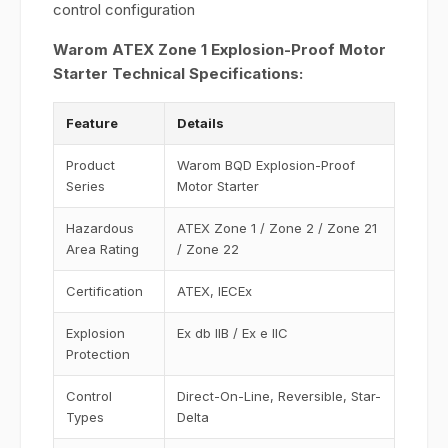
control configuration
Warom ATEX Zone 1 Explosion-Proof Motor
Starter Technical Specifications:
Feature
Details
Product
Warom BQD Explosion-Proof
Series
Motor Starter
Hazardous
ATEX Zone 1 / Zone 2 / Zone 21
Area Rating
/ Zone 22
Certification
ATEX, IECEx
Explosion
Ex db IIB / Ex e IIC
Protection
Control
Direct-On-Line, Reversible, Star-
Types
Delta