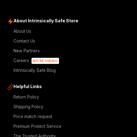
About Intrinsically Safe Store
About Us
Contact Us
New Partners
Careers
WE'RE HIRING
Intrinsically Safe Blog
Helpful Links
Return Policy
Shipping Policy
Price match request
Premium Protect Service
The Trusted Authority