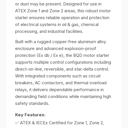
or dust may be present. Designed for use in
ATEX Zone 1 and Zone 2 areas, this robust motor
starter ensures reliable operation and protection
of electrical systems in oil & gas, chemical
processing, and industrial facilities.
Built with a rugged copper-free aluminum alloy
enclosure and advanced explosion-proof
protection (Ex db / Ex e), the BQD motor starter
supports multiple control configurations including
direct-on-line, reversible, and star-delta control.
With integrated components such as circuit
breakers, AC contactors, and thermal overload
relays, it delivers dependable performance in
demanding field conditions while maintaining high
safety standards.
Key Features:
✅ ATEX & IECEx Certified for Zone 1, Zone 2,