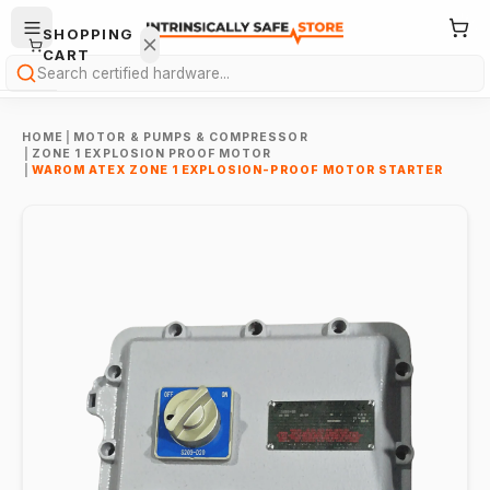
SHOPPING
CART
Search
HOME
|
MOTOR & PUMPS & COMPRESSOR
|
ZONE 1 EXPLOSION PROOF MOTOR
|
WAROM ATEX ZONE 1 EXPLOSION-PROOF MOTOR STARTER
Your
cart is
empty.
ONTINUE
HOPPING
→