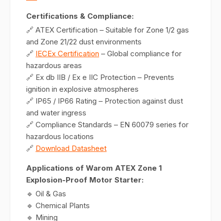
Certifications & Compliance:
🔗 ATEX Certification – Suitable for Zone 1/2 gas
and Zone 21/22 dust environments
🔗
IECEx Certification
– Global compliance for
hazardous areas
🔗 Ex db IIB / Ex e IIC Protection – Prevents
ignition in explosive atmospheres
🔗 IP65 / IP66 Rating – Protection against dust
and water ingress
🔗 Compliance Standards – EN 60079 series for
hazardous locations
🔗
Download Datasheet
Applications of Warom ATEX Zone 1
Explosion-Proof Motor Starter:
🔹 Oil & Gas
🔹 Chemical Plants
🔹 Mining