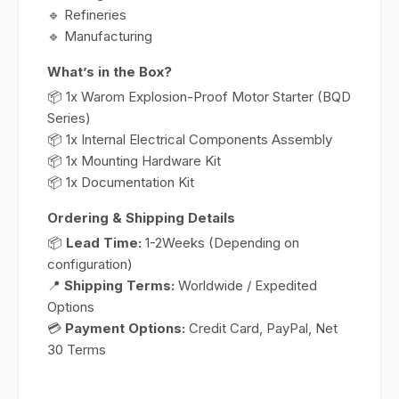
🔹 Refineries
🔹 Manufacturing
What’s in the Box?
📦 1x Warom Explosion-Proof Motor Starter (BQD
Series)
📦 1x Internal Electrical Components Assembly
📦 1x Mounting Hardware Kit
📦 1x Documentation Kit
Ordering & Shipping Details
📦
Lead Time:
1-2Weeks (Depending on
configuration)
📍
Shipping Terms:
Worldwide / Expedited
Options
💳
Payment Options:
Credit Card, PayPal, Net
30 Terms