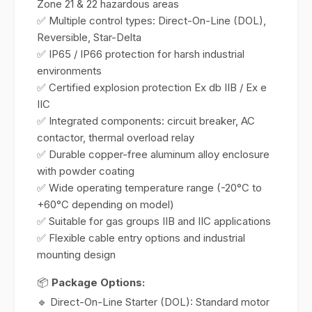
Zone 21 & 22 hazardous areas
✅ Multiple control types: Direct-On-Line (DOL),
Reversible, Star-Delta
✅ IP65 / IP66 protection for harsh industrial
environments
✅ Certified explosion protection Ex db IIB / Ex e
IIC
✅ Integrated components: circuit breaker, AC
contactor, thermal overload relay
✅ Durable copper-free aluminum alloy enclosure
with powder coating
✅ Wide operating temperature range (-20°C to
+60°C depending on model)
✅ Suitable for gas groups IIB and IIC applications
✅ Flexible cable entry options and industrial
mounting design
📦
Package Options:
🔹 Direct-On-Line Starter (DOL): Standard motor