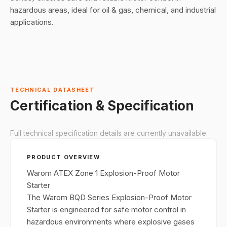
hazardous areas, ideal for oil & gas, chemical, and industrial
applications.
TECHNICAL DATASHEET
Certification & Specification
Full technical specification details are currently unavailable.
PRODUCT OVERVIEW
Warom ATEX Zone 1 Explosion-Proof Motor
Starter
The Warom BQD Series Explosion-Proof Motor
Starter is engineered for safe motor control in
hazardous environments where explosive gases