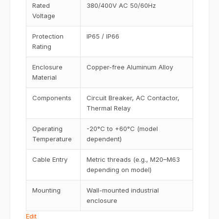
Rated
380/400V AC 50/60Hz
Voltage
Protection
IP65 / IP66
Rating
Enclosure
Copper-free Aluminum Alloy
Material
Components
Circuit Breaker, AC Contactor,
Thermal Relay
Operating
-20°C to +60°C (model
Temperature
dependent)
Cable Entry
Metric threads (e.g., M20–M63
depending on model)
Mounting
Wall-mounted industrial
enclosure
Edit