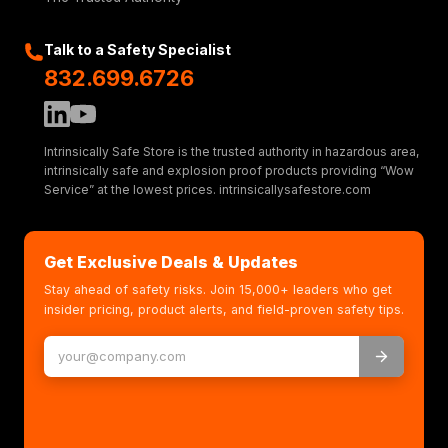
Talk to a Safety Specialist
832.699.6726
Intrinsically Safe Store is the trusted authority in hazardous area,
intrinsically safe and explosion proof products providing “Wow
Service” at the lowest prices. intrinsicallysafestore.com
Get Exclusive Deals & Updates
Stay ahead of safety risks. Join 15,000+ leaders who get
insider pricing, product alerts, and field-proven safety tips.