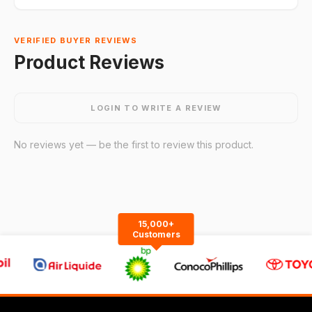
VERIFIED BUYER REVIEWS
Product Reviews
LOGIN TO WRITE A REVIEW
No reviews yet — be the first to review this product.
15,000+
Customers