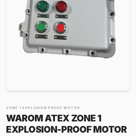
ZONE 1 EXPLOSION PROOF MOTOR
WAROM ATEX ZONE 1
EXPLOSION-PROOF MOTOR