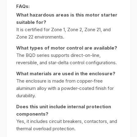
FAQs:
What hazardous areas is this motor starter
suitable for?
It is certified for Zone 1, Zone 2, Zone 21, and
Zone 22 environments.
What types of motor control are available?
The BQD series supports direct-on-line,
reversible, and star-delta control configurations.
What materials are used in the enclosure?
The enclosure is made from copper-free
aluminum alloy with a powder-coated finish for
durability.
Does this unit include internal protection
components?
Yes, it includes circuit breakers, contactors, and
thermal overload protection.