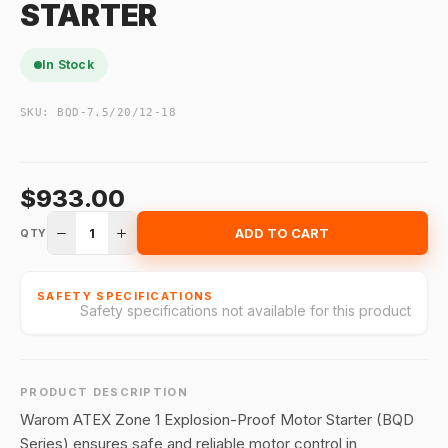
STARTER
In Stock
SKU:
BQD-7.5/20/12-18
$933.00
1
ADD TO CART
QTY
SAFETY SPECIFICATIONS
Safety specifications not available for this product
PRODUCT DESCRIPTION
Warom ATEX Zone 1 Explosion-Proof Motor Starter (BQD
Series) ensures safe and reliable motor control in