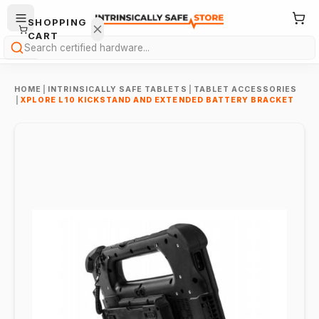
SHOPPING
CART
Search
HOME
|
INTRINSICALLY SAFE TABLETS
|
TABLET ACCESSORIES
|
XPLORE L10 KICKSTAND AND EXTENDED BATTERY BRACKET
Your
cart is
empty.
ONTINUE
HOPPING
→