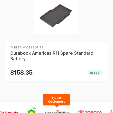
TABLET ACCESSORIES
Durabook Americas R11 Spare Standard
Battery
$
158.35
In Stock
15,000+
Customers