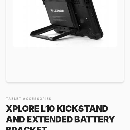
TABLET ACCESSORIES
XPLORE L10 KICKSTAND
AND EXTENDED BATTERY