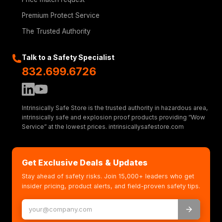
Premium Protect Service
The Trusted Authority
Talk to a Safety Specialist
832.699.6726
Intrinsically Safe Store is the trusted authority in hazardous area,
intrinsically safe and explosion proof products providing “Wow
Service” at the lowest prices. intrinsicallysafestore.com
Get Exclusive Deals & Updates
Stay ahead of safety risks. Join 15,000+ leaders who get
insider pricing, product alerts, and field-proven safety tips.