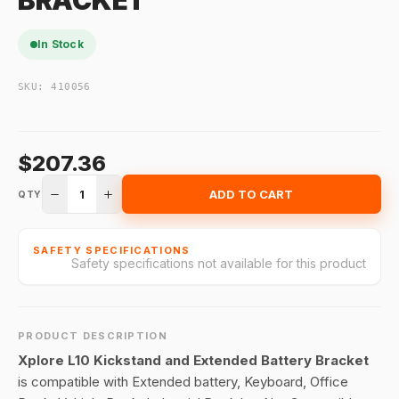
BRACKET
In Stock
SKU:
410056
$207.36
1
ADD TO CART
QTY
SAFETY SPECIFICATIONS
Safety specifications not available for this product
PRODUCT DESCRIPTION
Xplore L10 Kickstand and Extended Battery Bracket
is compatible with Extended battery, Keyboard, Office