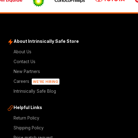
About Intrinsically Safe Store
About Us
Contact Us
New Partners
Careers
WE'RE HIRING
Intrinsically Safe Blog
Helpful Links
Return Policy
Shipping Policy
Price match request