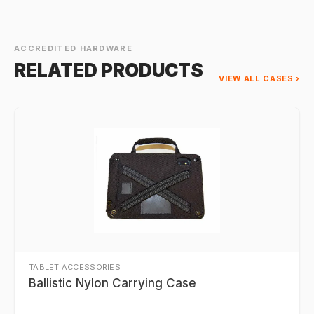
ACCREDITED HARDWARE
RELATED PRODUCTS
VIEW ALL CASES ›
TABLET ACCESSORIES
Ballistic Nylon Carrying Case