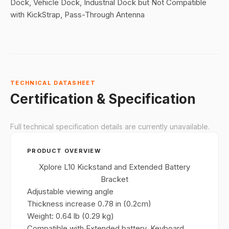
Dock, Vehicle Dock, Industrial Dock but Not Compatible
with KickStrap, Pass-Through Antenna
TECHNICAL DATASHEET
Certification & Specification
Full technical specification details are currently unavailable.
PRODUCT OVERVIEW
Xplore L10 Kickstand and Extended Battery
Bracket
Adjustable viewing angle
Thickness increase 0.78 in (0.2cm)
Weight: 0.64 lb (0.29 kg)
Compatible with Extended battery, Keyboard,