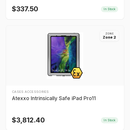
$
337.50
In Stock
ZONE
Zone 2
CASES ACCESSORIES
Atexxo Intrinsically Safe iPad Pro11
$
3,812.40
In Stock