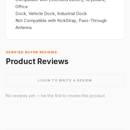
Office
Dock, Vehicle Dock, Industrial Dock
Not Compatible with KickStrap, Pass-Through
Antenna
VERIFIED BUYER REVIEWS
Product Reviews
LOGIN TO WRITE A REVIEW
No reviews yet — be the first to review this product.