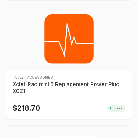
TABLET ACCESSORIES
Xciel iPad mini 5 Replacement Power Plug
XCZ1
$
218.70
In Stock