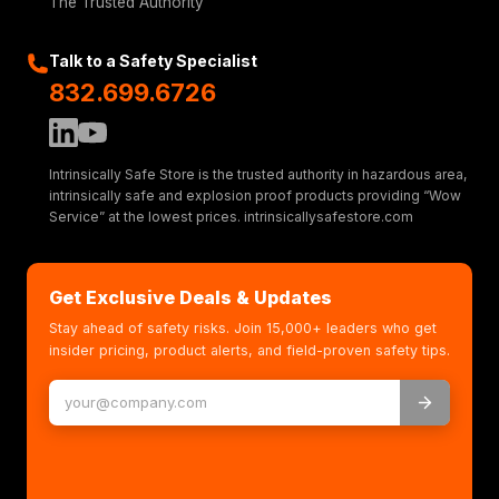
The Trusted Authority
Talk to a Safety Specialist
832.699.6726
Intrinsically Safe Store is the trusted authority in hazardous area,
intrinsically safe and explosion proof products providing “Wow
Service” at the lowest prices. intrinsicallysafestore.com
Get Exclusive Deals & Updates
Stay ahead of safety risks. Join 15,000+ leaders who get
insider pricing, product alerts, and field-proven safety tips.