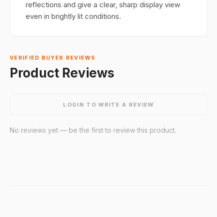
reflections and give a clear, sharp display view
even in brightly lit conditions.
VERIFIED BUYER REVIEWS
Product Reviews
LOGIN TO WRITE A REVIEW
No reviews yet — be the first to review this product.