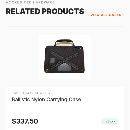
ACCREDITED HARDWARE
RELATED PRODUCTS
VIEW ALL CASES ›
TABLET ACCESSORIES
Ballistic Nylon Carrying Case
$
337.50
In Stock