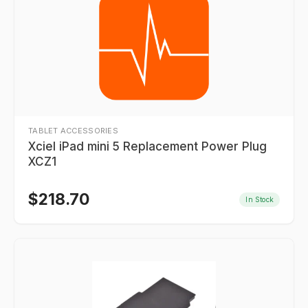
TABLET ACCESSORIES
Xciel iPad mini 5 Replacement Power Plug
XCZ1
$
218.70
In Stock