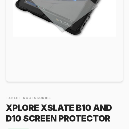
TABLET ACCESSORIES
XPLORE XSLATE B10 AND
D10 SCREEN PROTECTOR