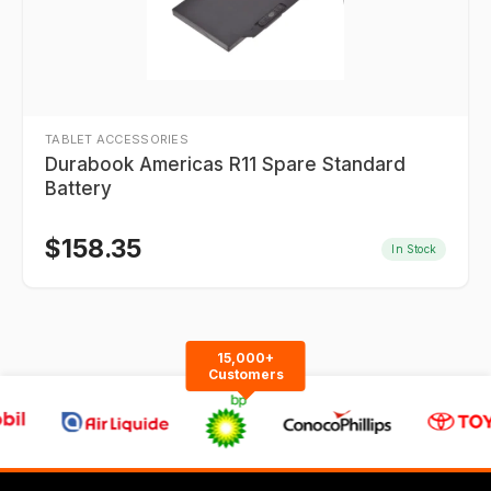
TABLET ACCESSORIES
Durabook Americas R11 Spare Standard
Battery
$
158.35
In Stock
15,000+
Customers