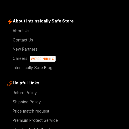
About Intrinsically Safe Store
About Us
Contact Us
New Partners
Careers
WE'RE HIRING
Intrinsically Safe Blog
Helpful Links
Return Policy
Shipping Policy
Price match request
Premium Protect Service