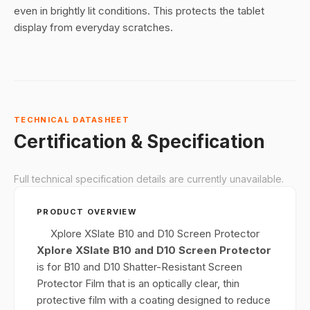
even in brightly lit conditions. This protects the tablet
display from everyday scratches.
TECHNICAL DATASHEET
Certification & Specification
Full technical specification details are currently unavailable.
PRODUCT OVERVIEW
Xplore XSlate B10 and D10 Screen Protector
Xplore XSlate B10 and D10 Screen Protector
is for B10 and D10 Shatter-Resistant Screen
Protector Film that is an optically clear, thin
protective film with a coating designed to reduce