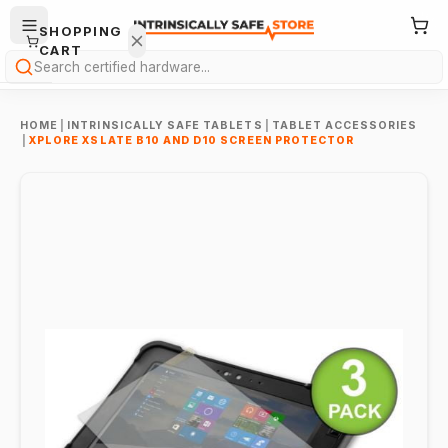
SHOPPING
CART
Search
HOME
|
INTRINSICALLY SAFE TABLETS
|
TABLET ACCESSORIES
|
XPLORE XSLATE B10 AND D10 SCREEN PROTECTOR
Your
cart is
empty.
ONTINUE
HOPPING
→