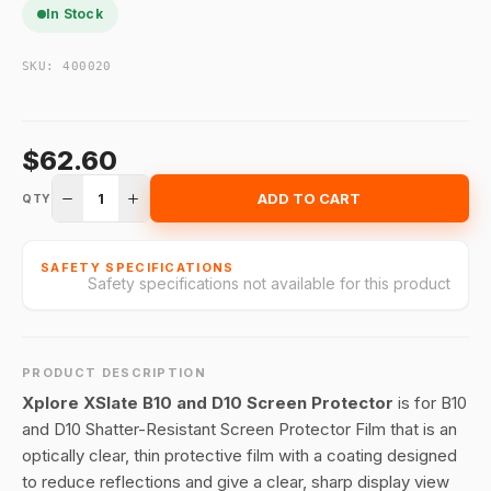
In Stock
SKU:
400020
$62.60
1
ADD TO CART
QTY
SAFETY SPECIFICATIONS
Safety specifications not available for this product
PRODUCT DESCRIPTION
Xplore XSlate B10 and D10 Screen Protector
is for B10
and D10 Shatter-Resistant Screen Protector Film that is an
optically clear, thin protective film with a coating designed
to reduce reflections and give a clear, sharp display view