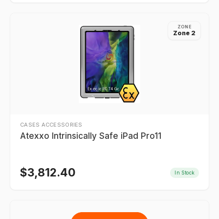
ZONE
Zone 2
CASES ACCESSORIES
Atexxo Intrinsically Safe iPad Pro11
$
3,812.40
In Stock