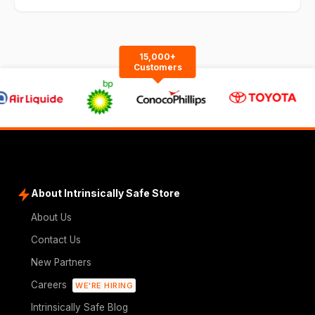
15,000+
Customers
About Intrinsically Safe Store
About Us
Contact Us
New Partners
Careers
WE'RE HIRING
Intrinsically Safe Blog