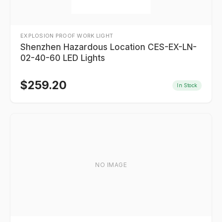
EXPLOSION PROOF WORK LIGHT
Shenzhen Hazardous Location CES-EX-LN-
02-40-60 LED Lights
$
259.20
In Stock
NO IMAGE