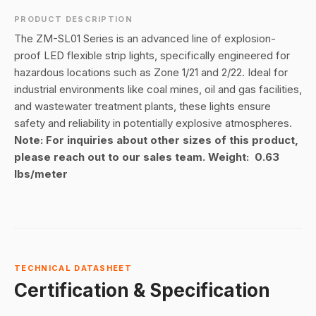
PRODUCT DESCRIPTION
The ZM-SL01 Series is an advanced line of explosion-
proof LED flexible strip lights, specifically engineered for
hazardous locations such as Zone 1/21 and 2/22. Ideal for
industrial environments like coal mines, oil and gas facilities,
and wastewater treatment plants, these lights ensure
safety and reliability in potentially explosive atmospheres.
Note: For inquiries about other sizes of this product,
please reach out to our sales team. Weight: 0.63
lbs/meter
TECHNICAL DATASHEET
Certification & Specification