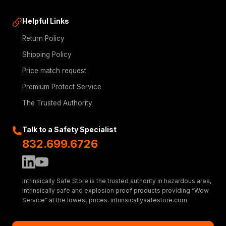
Helpful Links
Return Policy
Shipping Policy
Price match request
Premium Protect Service
The Trusted Authority
Talk to a Safety Specialist
832.699.6726
Intrinsically Safe Store is the trusted authority in hazardous area,
intrinsically safe and explosion proof products providing “Wow
Service” at the lowest prices. intrinsicallysafestore.com