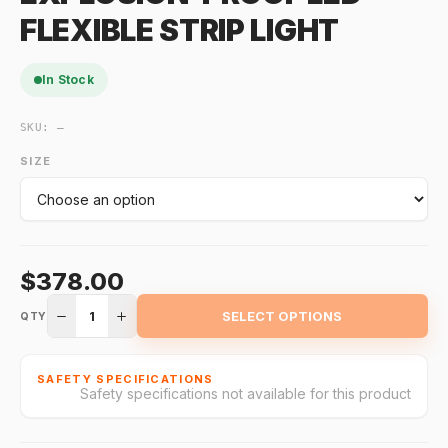
FLEXIBLE STRIP LIGHT
In Stock
SKU:
—
SIZE
$378.00
1
SELECT OPTIONS
QTY
SAFETY SPECIFICATIONS
Safety specifications not available for this product