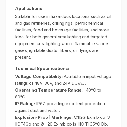
Applications:
Suitable for use in hazardous locations such as oil
and gas refineries, drilling rigs, petrochemical
facilities, food and beverage facilities, and more.
Ideal for both general area lighting and targeted
equipment area lighting where flammable vapors,
gases, ignitable dusts, fibers, or flyings are
present.
Technical Specifications:
Voltage Compatibility:
Available in input voltage
ratings of 48V, 36V, and 24V DC/AC.
Operating Temperature Range:
-40°C to
80°C.
IP Rating:
IP67, providing excellent protection
against dust and water.
Explosion-Proof Markings:
©112G Ex mb op IS
IICT4Gb and ©II 20 Ex mb op is IIIC Tl 35°C Db.