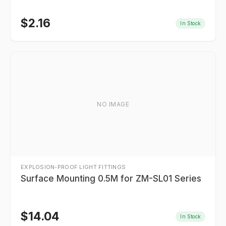
$
2.16
In Stock
NO IMAGE
EXPLOSION-PROOF LIGHT FITTINGS
Surface Mounting 0.5M for ZM-SL01 Series
$
14.04
In Stock