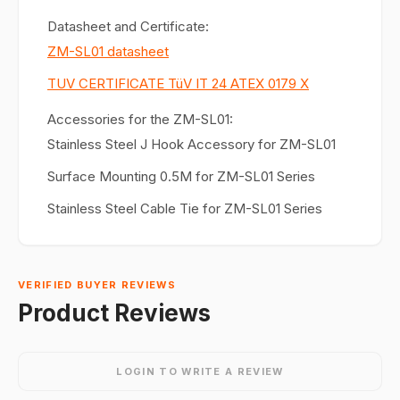
Datasheet and Certificate:
ZM-SL01 datasheet
TUV CERTIFICATE TüV IT 24 ATEX 0179 X
Accessories for the ZM-SL01:
Stainless Steel J Hook Accessory for ZM-SL01
Surface Mounting 0.5M for ZM-SL01 Series
Stainless Steel Cable Tie for ZM-SL01 Series
VERIFIED BUYER REVIEWS
Product Reviews
LOGIN TO WRITE A REVIEW