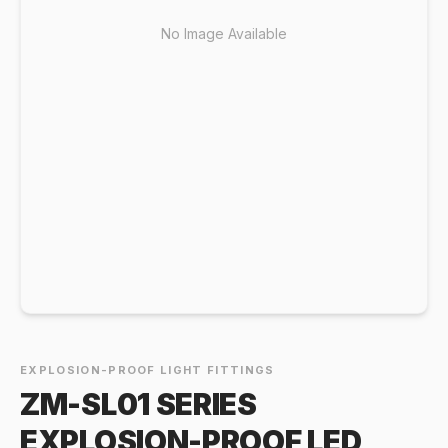
No Image Available
EXPLOSION-PROOF LIGHT FITTINGS
ZM-SL01 SERIES
EXPLOSION-PROOF LED