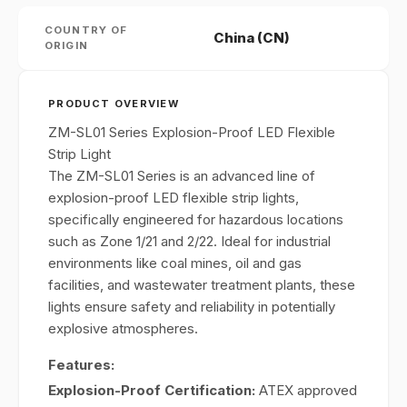
COUNTRY OF
China (CN)
ORIGIN
PRODUCT OVERVIEW
ZM-SL01 Series Explosion-Proof LED Flexible
Strip Light
The ZM-SL01 Series is an advanced line of
explosion-proof LED flexible strip lights,
specifically engineered for hazardous locations
such as Zone 1/21 and 2/22. Ideal for industrial
environments like coal mines, oil and gas
facilities, and wastewater treatment plants, these
lights ensure safety and reliability in potentially
explosive atmospheres.
Features:
Explosion-Proof Certification:
ATEX approved