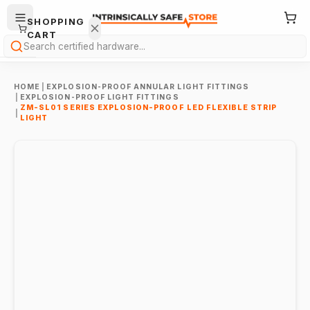
SHOPPING
CART
Search
HOME
|
EXPLOSION-PROOF ANNULAR LIGHT FITTINGS
|
EXPLOSION-PROOF LIGHT FITTINGS
ZM-SL01 SERIES EXPLOSION-PROOF LED FLEXIBLE STRIP
|
LIGHT
Your
cart is
empty.
ONTINUE
HOPPING
→