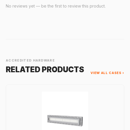
No reviews yet — be the first to review this product.
ACCREDITED HARDWARE
RELATED PRODUCTS
VIEW ALL CASES ›