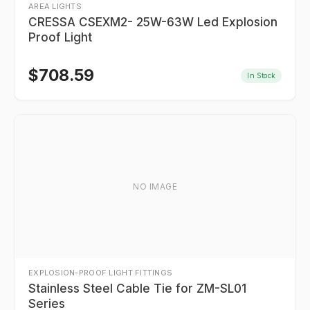
AREA LIGHTS
CRESSA CSEXM2- 25W-63W Led Explosion
Proof Light
$
708.59
In Stock
NO IMAGE
EXPLOSION-PROOF LIGHT FITTINGS
Stainless Steel Cable Tie for ZM-SL01
Series