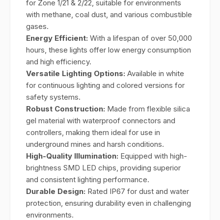
for Zone 1/21 & 2/22, suitable for environments
with methane, coal dust, and various combustible
gases.
Energy Efficient:
With a lifespan of over 50,000
hours, these lights offer low energy consumption
and high efficiency.
Versatile Lighting Options:
Available in white
for continuous lighting and colored versions for
safety systems.
Robust Construction:
Made from flexible silica
gel material with waterproof connectors and
controllers, making them ideal for use in
underground mines and harsh conditions.
High-Quality Illumination:
Equipped with high-
brightness SMD LED chips, providing superior
and consistent lighting performance.
Durable Design:
Rated IP67 for dust and water
protection, ensuring durability even in challenging
environments.