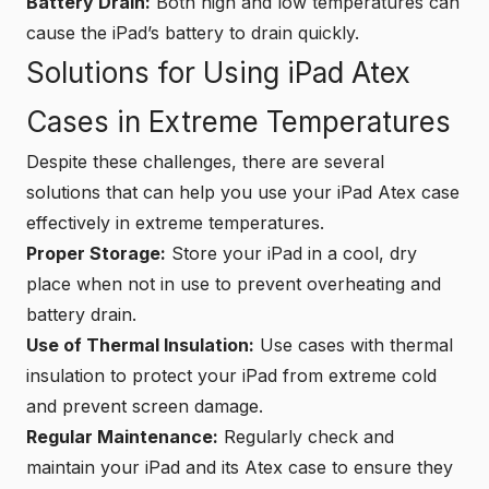
Battery Drain:
Both high and low temperatures can
cause the iPad’s battery to drain quickly.
Solutions for Using iPad Atex
Cases in Extreme Temperatures
Despite these challenges, there are several
solutions that can help you use your iPad Atex case
effectively in extreme temperatures.
Proper Storage:
Store your iPad in a cool, dry
place when not in use to prevent overheating and
battery drain.
Use of Thermal Insulation:
Use cases with thermal
insulation to protect your iPad from extreme cold
and prevent screen damage.
Regular Maintenance:
Regularly check and
maintain your iPad and its Atex case to ensure they