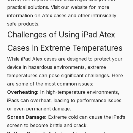
practical solutions. Visit our website for more
information on Atex cases and other intrinsically
safe products.
Challenges of Using iPad Atex
Cases in Extreme Temperatures
While iPad Atex cases are designed to protect your
device in hazardous environments, extreme
temperatures can pose significant challenges. Here
are some of the most common issues:
Overheating:
In high-temperature environments,
iPads can overheat, leading to performance issues
or even permanent damage.
Screen Damage:
Extreme cold can cause the iPad’s
screen to become brittle and crack.