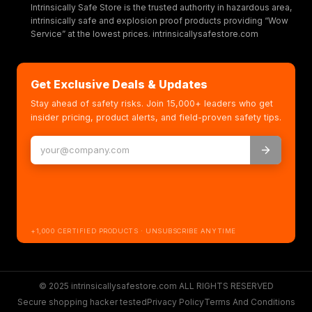
Intrinsically Safe Store is the trusted authority in hazardous area,
intrinsically safe and explosion proof products providing “Wow
Service” at the lowest prices. intrinsicallysafestore.com
Get Exclusive Deals & Updates
Stay ahead of safety risks. Join 15,000+ leaders who get
insider pricing, product alerts, and field-proven safety tips.
+1,000 CERTIFIED PRODUCTS · UNSUBSCRIBE ANYTIME
© 2025 intrinsicallysafestore.com ALL RIGHTS RESERVED
Secure shopping hacker tested
Privacy Policy
Terms And Conditions