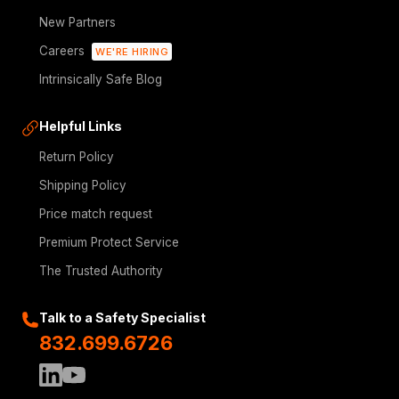
New Partners
Careers
WE'RE HIRING
Intrinsically Safe Blog
Helpful Links
Return Policy
Shipping Policy
Price match request
Premium Protect Service
The Trusted Authority
Talk to a Safety Specialist
832.699.6726