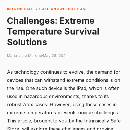
INTRINSICALLY SAFE KNOWLEDGE BASE
Challenges: Extreme
Temperature Survival
Solutions
Maria Jose Moreno
·
May 28, 2024
As technology continues to evolve, the demand for
devices that can withstand extreme conditions is on
the rise. One such device is the iPad, which is often
used in hazardous environments, thanks to its
robust Atex cases. However, using these cases in
extreme temperatures presents unique challenges.
This article, brought to you by the
Intrinsically Safe
Store
, will explore these challenges and provide