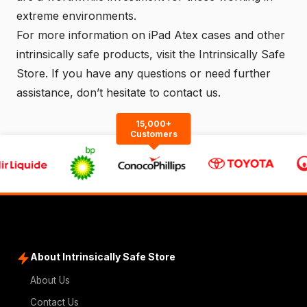
extreme environments.
For more information on iPad Atex cases and other
intrinsically safe products, visit the
Intrinsically Safe
Store
. If you have any questions or need further
assistance, don’t hesitate to
contact us
.
15,000+
Customers
About Intrinsically Safe Store
About Us
Contact Us