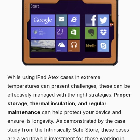
While using iPad Atex cases in extreme
temperatures can present challenges, these can be
effectively managed with the right strategies.
Proper
storage, thermal insulation, and regular
maintenance
can help protect your device and
ensure its longevity. As demonstrated by the case
study from the Intrinsically Safe Store, these cases
are a worthwhile investment for those working in