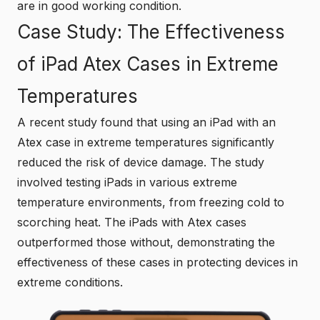
are in good working condition.
Case Study: The Effectiveness
of iPad Atex Cases in Extreme
Temperatures
A recent study found that using an iPad with an
Atex case in extreme temperatures significantly
reduced the risk of device damage. The study
involved testing iPads in various extreme
temperature environments, from freezing cold to
scorching heat. The iPads with Atex cases
outperformed those without, demonstrating the
effectiveness of these cases in protecting devices in
extreme conditions.