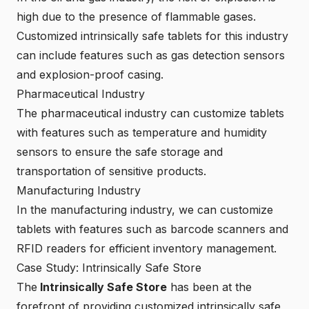
high due to the presence of flammable gases.
Customized intrinsically safe tablets for this industry
can include features such as gas detection sensors
and explosion-proof casing.
Pharmaceutical Industry
The pharmaceutical industry can customize tablets
with features such as temperature and humidity
sensors to ensure the safe storage and
transportation of sensitive products.
Manufacturing Industry
In the manufacturing industry, we can customize
tablets with features such as barcode scanners and
RFID readers for efficient inventory management.
Case Study: Intrinsically Safe Store
The
Intrinsically Safe Store
has been at the
forefront of providing customized intrinsically safe