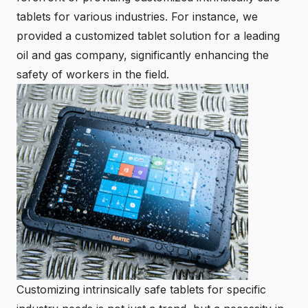
tablets for various industries. For instance, we
provided a customized tablet solution for a leading
oil and gas company, significantly enhancing the
safety of workers in the field.
Customizing intrinsically safe tablets for specific