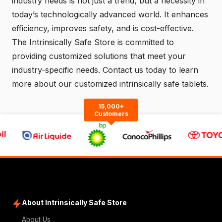
industry needs is not just a trend, but a necessity in
today’s technologically advanced world. It enhances
efficiency, improves safety, and is cost-effective.
The Intrinsically Safe Store is committed to
providing customized solutions that meet your
industry-specific needs.
Contact us
today to learn
more about our customized intrinsically safe tablets.
15,000+
Customers
About Intrinsically Safe Store
About Us