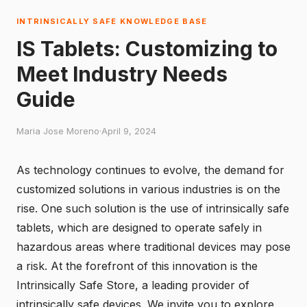
INTRINSICALLY SAFE KNOWLEDGE BASE
IS Tablets: Customizing to
Meet Industry Needs
Guide
Maria Jose Moreno
·
April 9, 2024
As technology continues to evolve, the demand for
customized solutions in various industries is on the
rise. One such solution is the use of intrinsically safe
tablets, which are designed to operate safely in
hazardous areas where traditional devices may pose
a risk. At the forefront of this innovation is the
Intrinsically Safe Store
, a leading provider of
intrinsically safe devices. We invite you to explore