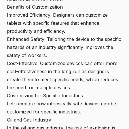
Benefits of Customization
Improved Efficiency: Designers can customize
tablets with specific features that enhance
productivity and efficiency.
Enhanced Safety: Tailoring the device to the specific
hazards of an industry significantly improves the
safety of workers.
Cost-Effective: Customized devices can offer more
cost-effectiveness in the long run as designers
create them to meet specific needs, which reduces
the need for multiple devices.
Customizing for Specific Industries
Let’s explore how intrinsically safe devices can be
customized for specific industries.
Oil and Gas Industry
In the oil and gas industry, the risk of explosion is