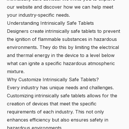
our website and discover how we can help meet
your industry-specific needs.
Understanding Intrinsically Safe Tablets
Designers create intrinsically safe tablets to prevent
the ignition of flammable substances in hazardous
environments. They do this by limiting the electrical
and thermal energy in the device to a level below
what can ignite a specific hazardous atmospheric
mixture.
Why Customize Intrinsically Safe Tablets?
Every industry has unique needs and challenges.
Customizing intrinsically safe tablets allows for the
creation of devices that meet the specific
requirements of each industry. This not only
enhances efficiency but also ensures safety in
hazardous environments.