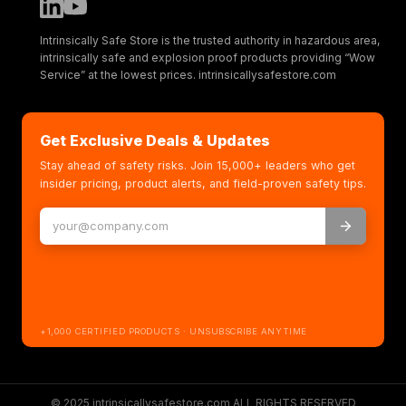
Intrinsically Safe Store is the trusted authority in hazardous area,
intrinsically safe and explosion proof products providing “Wow
Service” at the lowest prices. intrinsicallysafestore.com
Get Exclusive Deals & Updates
Stay ahead of safety risks. Join 15,000+ leaders who get
insider pricing, product alerts, and field-proven safety tips.
+1,000 CERTIFIED PRODUCTS · UNSUBSCRIBE ANYTIME
© 2025 intrinsicallysafestore.com ALL RIGHTS RESERVED