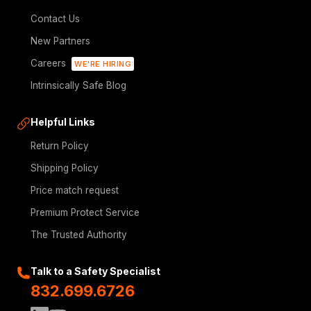
Contact Us
New Partners
Careers
WE'RE HIRING
Intrinsically Safe Blog
Helpful Links
Return Policy
Shipping Policy
Price match request
Premium Protect Service
The Trusted Authority
Talk to a Safety Specialist
832.699.6726