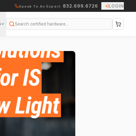
832.699.6726
LOGIN
Speak To An Expert:
S
Search