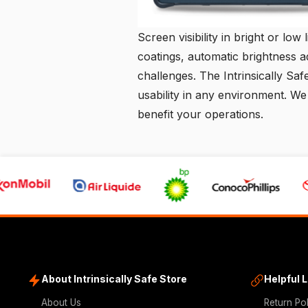
Screen visibility in bright or low 
coatings, automatic brightness a
challenges. The Intrinsically Saf
usability in any environment. We
benefit your operations.
About Intrinsically Safe Store
Helpful 
About Us
Return Po