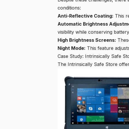
conditions:
Anti-Reflective Coating:
This re
Automatic Brightness Adjustm
visibility while conserving battery 
High Brightness Screens:
These
Night Mode:
This feature adjusts
Case Study: Intrinsically Safe St
The Intrinsically Safe Store off