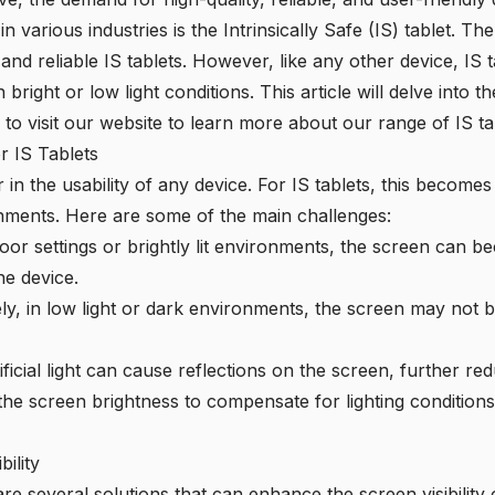
 various industries is the Intrinsically Safe (IS) tablet. Th
and reliable IS tablets. However, like any other device, IS t
in bright or low light conditions. This article will delve into
u to visit our website to learn more about our range of IS ta
or IS Tablets
ctor in the usability of any device. For IS tablets, this beco
onments. Here are some of the main challenges:
oor settings or brightly lit environments, the screen can 
the device.
y, in low light or dark environments, the screen may not b
ficial light can cause reflections on the screen, further reduc
the screen brightness to compensate for lighting conditions 
ility
re several solutions that can enhance the screen visibility of