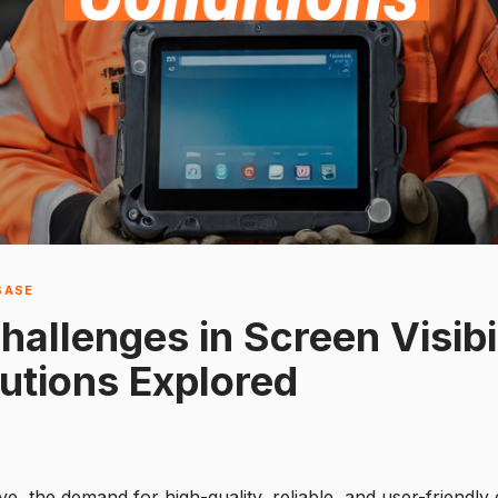
BASE
allenges in Screen Visibil
lutions Explored
e, the demand for high-quality, reliable, and user-friendly 