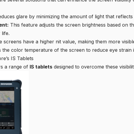
duces glare by minimizing the amount of light that reflects 
ent:
This feature adjusts the screen brightness based on th
life.
 screens have a higher nit value, making them more visible i
 the color temperature of the screen to reduce eye strain in
ore’s IS Tablets
ers a range of
IS tablets
designed to overcome these visibilit