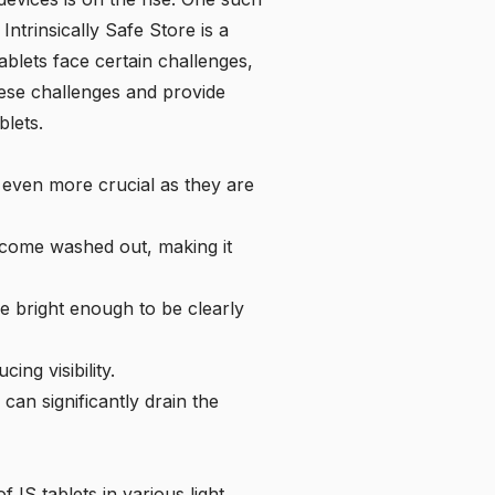
e
Intrinsically Safe Store
is a
ablets face certain challenges,
 these challenges and provide
blets.
mes even more crucial as they are
become washed out, making it
e bright enough to be clearly
ing visibility.
can significantly drain the
 IS tablets in various light