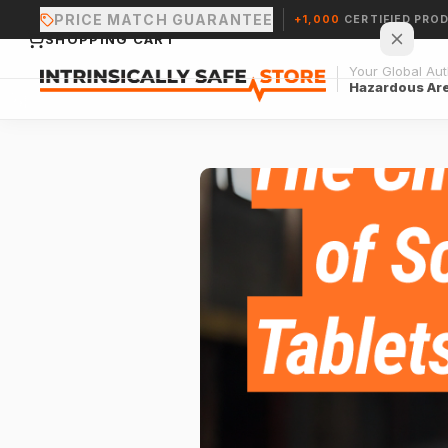
PRICE MATCH GUARANTEE
+1,000
CERTIFIED PRO
SHOPPING CART
Your Global Auth
Hazardous Ar
Your cart is empty.
CONTINUE SHOPPING →