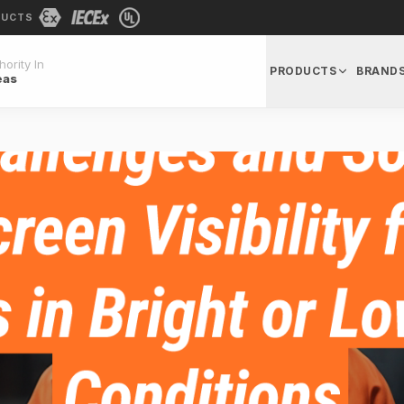
DUCTS
ority In
PRODUCTS
BRAND
eas