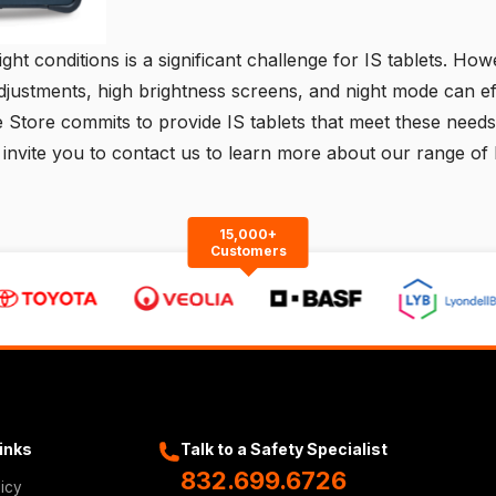
light conditions is a significant challenge for IS tablets. How
djustments, high brightness screens, and night mode can ef
e Store commits to provide IS tablets that meet these needs,
 invite you to
contact us
to learn more about our range of 
15,000+
Customers
Links
Talk to a Safety Specialist
832.699.6726
licy