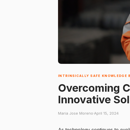
INTRINSICALLY SAFE KNOWLEDGE 
Overcoming Ch
Innovative So
Maria Jose Moreno
·
April 15, 2024
As technology continues to evolv