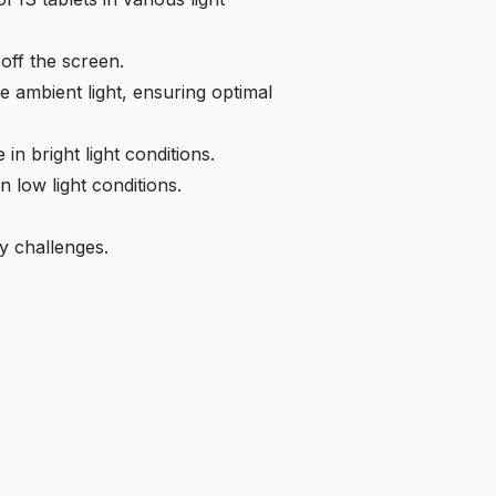
off the screen.
e ambient light, ensuring optimal
n bright light conditions.
 low light conditions.
y challenges.