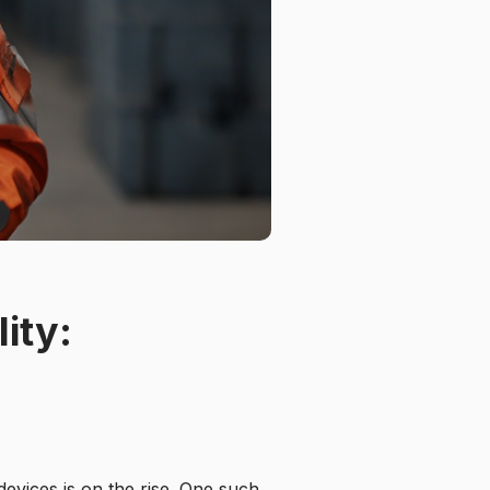
ity:
devices is on the rise. One such