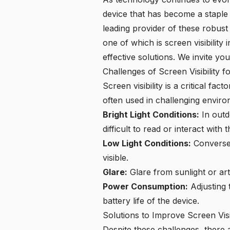
device that has become a staple in
leading provider of these robust 
one of which is screen visibility 
effective solutions. We invite yo
Challenges of Screen Visibility f
Screen visibility is a critical fa
often used in challenging envir
Bright Light Conditions:
In outd
difficult to read or interact with 
Low Light Conditions:
Conversel
visible.
Glare:
Glare from sunlight or arti
Power Consumption:
Adjusting 
battery life of the device.
Solutions to Improve Screen Visib
Despite these challenges, there a