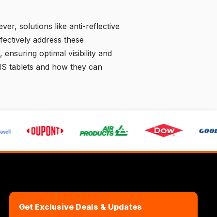
ever, solutions like anti-reflective
fectively address these
 ensuring optimal visibility and
IS tablets and how they can
Get Exclusive Deals & Updates