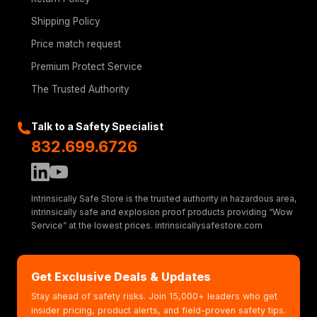
Shipping Policy
Price match request
Premium Protect Service
The Trusted Authority
Talk to a Safety Specialist
832.699.6726
Intrinsically Safe Store is the trusted authority in hazardous area,
intrinsically safe and explosion proof products providing “Wow
Service” at the lowest prices. intrinsicallysafestore.com
Get Exclusive Deals & Updates
Stay ahead of safety risks. Join 15,000+ leaders who get
insider pricing, product alerts, and field-proven safety tips.