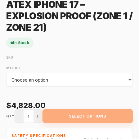
ATEX IPHONE 17 –
EXPLOSION PROOF (ZONE 1 /
ZONE 21)
In Stock
SKU:
—
MODEL
$4,828.00
1
SELECT OPTIONS
QTY
SAFETY SPECIFICATIONS