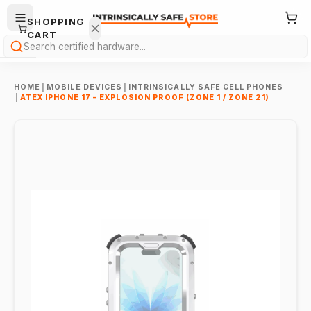
SHOPPING
CART
Search
HOME
|
MOBILE DEVICES
|
INTRINSICALLY SAFE CELL PHONES
|
ATEX IPHONE 17 – EXPLOSION PROOF (ZONE 1 / ZONE 21)
Your
cart is
empty.
ONTINUE
HOPPING
→