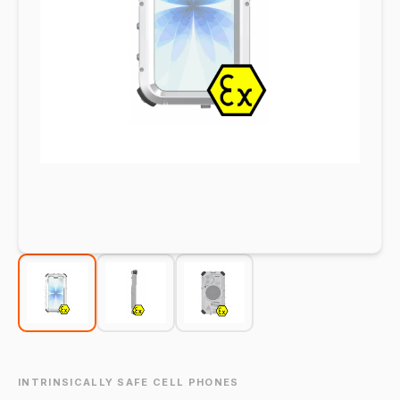
INTRINSICALLY SAFE CELL PHONES