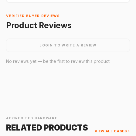
VERIFIED BUYER REVIEWS
Product Reviews
LOGIN TO WRITE A REVIEW
No reviews yet — be the first to review this product.
ACCREDITED HARDWARE
RELATED PRODUCTS
VIEW ALL CASES ›