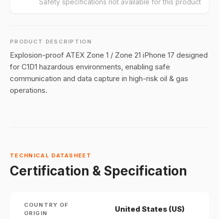
Safety specifications not available for this product
PRODUCT DESCRIPTION
Explosion-proof ATEX Zone 1 / Zone 21 iPhone 17 designed
for C1D1 hazardous environments, enabling safe
communication and data capture in high-risk oil & gas
operations.
TECHNICAL DATASHEET
Certification & Specification
COUNTRY OF
United States (US)
ORIGIN