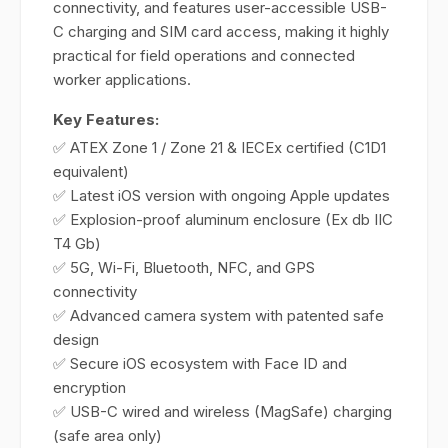
connectivity, and features user-accessible USB-
C charging and SIM card access, making it highly
practical for field operations and connected
worker applications.
Key Features:
✅ ATEX Zone 1 / Zone 21 & IECEx certified (C1D1
equivalent)
✅ Latest iOS version with ongoing Apple updates
✅ Explosion-proof aluminum enclosure (Ex db IIC
T4 Gb)
✅ 5G, Wi-Fi, Bluetooth, NFC, and GPS
connectivity
✅ Advanced camera system with patented safe
design
✅ Secure iOS ecosystem with Face ID and
encryption
✅ USB-C wired and wireless (MagSafe) charging
(safe area only)