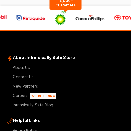
15,000+
Customers
About Intrinsically Safe Store
About Us
Contact Us
New Partners
Careers
WE'RE HIRING
Intrinsically Safe Blog
Helpful Links
Return Policy