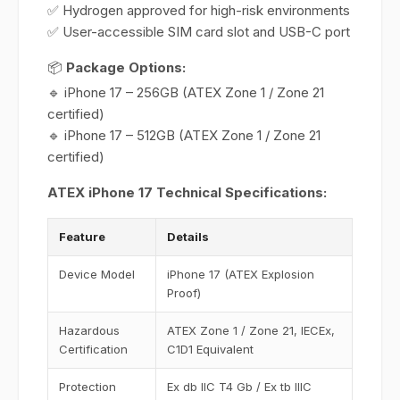
✅ Hydrogen approved for high-risk environments
✅ User-accessible SIM card slot and USB-C port
📦
Package Options:
🔹 iPhone 17 – 256GB (ATEX Zone 1 / Zone 21
certified)
🔹 iPhone 17 – 512GB (ATEX Zone 1 / Zone 21
certified)
ATEX iPhone 17 Technical Specifications:
Feature
Details
Device Model
iPhone 17 (ATEX Explosion
Proof)
Hazardous
ATEX Zone 1 / Zone 21, IECEx,
Certification
C1D1 Equivalent
Protection
Ex db IIC T4 Gb / Ex tb IIIC