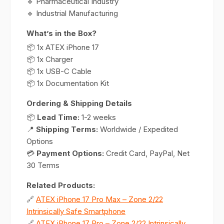
🔹 Pharmaceutical Industry
🔹 Industrial Manufacturing
What’s in the Box?
📦 1x ATEX iPhone 17
📦 1x Charger
📦 1x USB-C Cable
📦 1x Documentation Kit
Ordering & Shipping Details
📦
Lead Time:
1-2 weeks
📍
Shipping Terms:
Worldwide / Expedited
Options
💳
Payment Options:
Credit Card, PayPal, Net
30 Terms
Related Products:
🔗
ATEX iPhone 17 Pro Max – Zone 2/22
Intrinsically Safe Smartphone
🔗
ATEX iPhone 17 Pro – Zone 2/22 Intrinsically