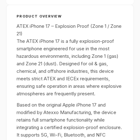
PRODUCT OVERVIEW
ATEX iPhone 17 – Explosion Proof (Zone 1 / Zone
21)
The ATEX iPhone 17 is a fully explosion-proof
smartphone engineered for use in the most
hazardous environments, including Zone 1 (gas)
and Zone 21 (dust). Designed for oil & gas,
chemical, and offshore industries, this device
meets strict ATEX and IECEx requirements,
ensuring safe operation in areas where explosive
atmospheres are frequently present.
Based on the original Apple iPhone 17 and
modified by Atexxo Manufacturing, the device
retains full smartphone functionality while
integrating a certified explosion-proof enclosure.
It supports 5G, Wi-Fi, Bluetooth, and NFC