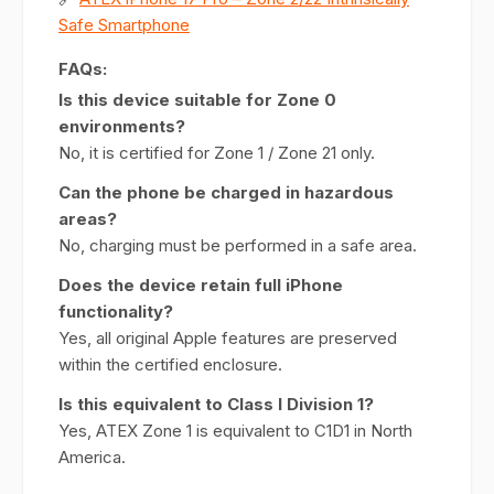
Safe Smartphone
FAQs:
Is this device suitable for Zone 0
environments?
No, it is certified for Zone 1 / Zone 21 only.
Can the phone be charged in hazardous
areas?
No, charging must be performed in a safe area.
Does the device retain full iPhone
functionality?
Yes, all original Apple features are preserved
within the certified enclosure.
Is this equivalent to Class I Division 1?
Yes, ATEX Zone 1 is equivalent to C1D1 in North
America.