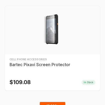
CELL PHONE ACCESSORIES
Bartec Pixavi Screen Protector
$
109.08
In Stock