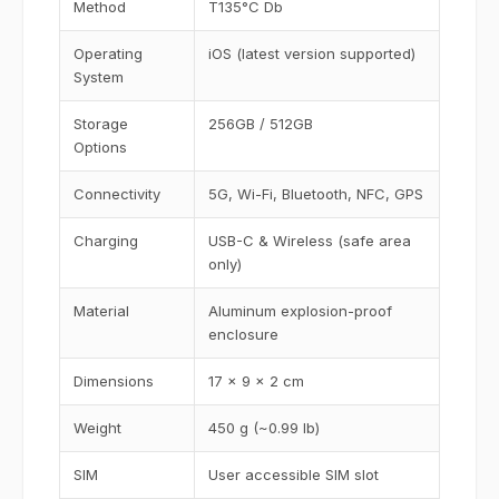
Method
T135°C Db
Operating
iOS (latest version supported)
System
Storage
256GB / 512GB
Options
Connectivity
5G, Wi-Fi, Bluetooth, NFC, GPS
Charging
USB-C & Wireless (safe area
only)
Material
Aluminum explosion-proof
enclosure
Dimensions
17 x 9 x 2 cm
Weight
450 g (~0.99 lb)
SIM
User accessible SIM slot