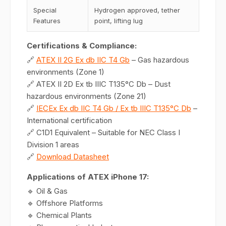
Special
Hydrogen approved, tether
Features
point, lifting lug
Certifications & Compliance:
🔗
ATEX II 2G Ex db IIC T4 Gb
– Gas hazardous
environments (Zone 1)
🔗 ATEX II 2D Ex tb IIIC T135°C Db – Dust
hazardous environments (Zone 21)
🔗
IECEx Ex db IIC T4 Gb / Ex tb IIIC T135°C Db
–
International certification
🔗 C1D1 Equivalent – Suitable for NEC Class I
Division 1 areas
🔗
Download Datasheet
Applications of ATEX iPhone 17:
🔹 Oil & Gas
🔹 Offshore Platforms
🔹 Chemical Plants