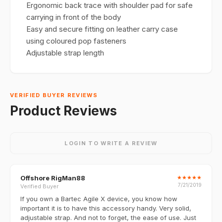
Ergonomic back trace with shoulder pad for safe
carrying in front of the body
Easy and secure fitting on leather carry case
using coloured pop fasteners
Adjustable strap length
VERIFIED BUYER REVIEWS
Product Reviews
LOGIN TO WRITE A REVIEW
Offshore RigMan88
★
★
★
★
★
7/21/2019
Verified Buyer
If you own a Bartec Agile X device, you know how
important it is to have this accessory handy. Very solid,
adjustable strap. And not to forget, the ease of use. Just