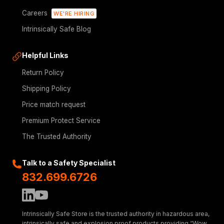
Careers
WE'RE HIRING
Intrinsically Safe Blog
Helpful Links
Return Policy
Shipping Policy
Price match request
Premium Protect Service
The Trusted Authority
Talk to a Safety Specialist
832.699.6726
Intrinsically Safe Store is the trusted authority in hazardous area,
intrinsically safe and explosion proof products providing “Wow