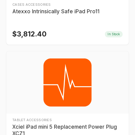
CASES ACCESSORIES
Atexxo Intrinsically Safe iPad Pro11
$
3,812.40
In Stock
TABLET ACCESSORIES
Xciel iPad mini 5 Replacement Power Plug
XCZ1