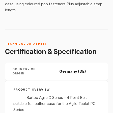
case using coloured pop fasteners.Plus adjustable strap
length.
TECHNICAL DATASHEET
Certification & Specification
COUNTRY OF
Germany (DE)
ORIGIN
PRODUCT OVERVIEW
Bartec Agile X Series - 4 Point Belt
suitable for leather case for the Agile Tablet PC
Series