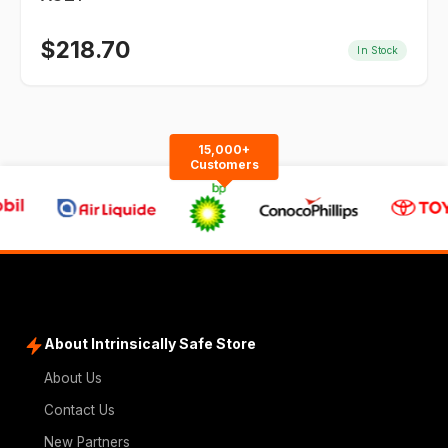
$
218.70
In Stock
15,000+
Customers
About Intrinsically Safe Store
About Us
Contact Us
New Partners