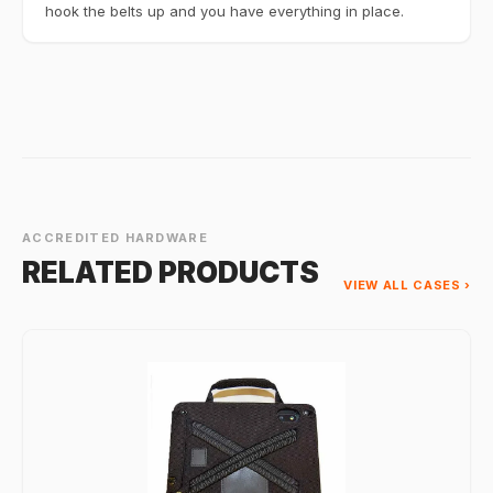
hook the belts up and you have everything in place.
ACCREDITED HARDWARE
RELATED PRODUCTS
VIEW ALL CASES ›