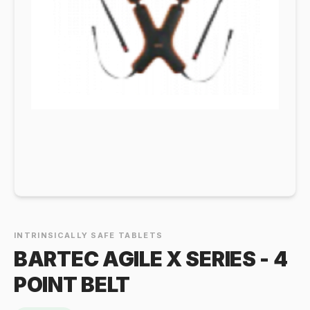
INTRINSICALLY SAFE TABLETS
BARTEC AGILE X SERIES - 4
POINT BELT