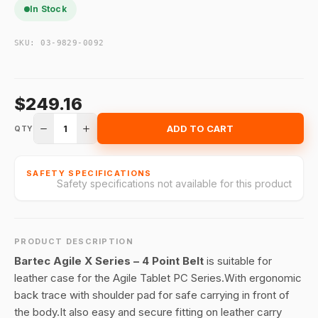
In Stock
SKU:
03-9829-0092
$249.16
1
ADD TO CART
QTY
SAFETY SPECIFICATIONS
Safety specifications not available for this product
PRODUCT DESCRIPTION
Bartec Agile X Series – 4 Point Belt
is suitable for
leather case for the Agile Tablet PC Series.With ergonomic
back trace with shoulder pad for safe carrying in front of
the body.It also easy and secure fitting on leather carry