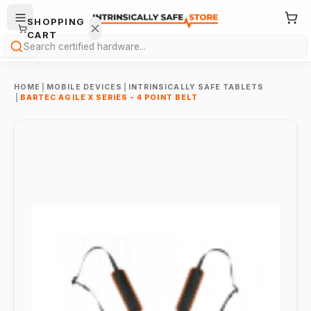
SHOPPING
CART
Search
HOME
|
MOBILE DEVICES
|
INTRINSICALLY SAFE TABLETS
|
BARTEC AGILE X SERIES - 4 POINT BELT
Your
cart is
empty.
ONTINUE
HOPPING
→