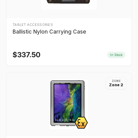
TABLET ACCESSORIES
Ballistic Nylon Carrying Case
$
337.50
In Stock
ZONE
Zone 2