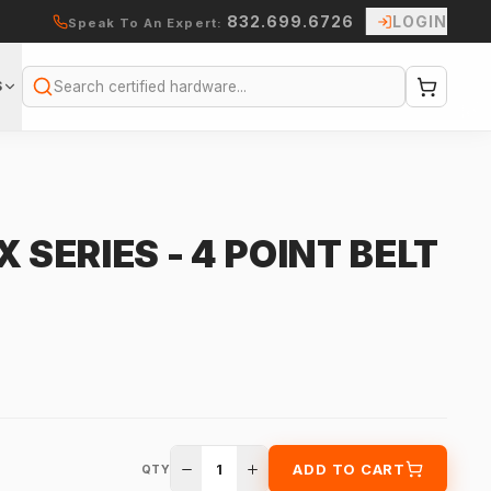
832.699.6726
LOGIN
Speak To An Expert:
S
Search
 SERIES - 4 POINT BELT
1
ADD TO CART
QTY