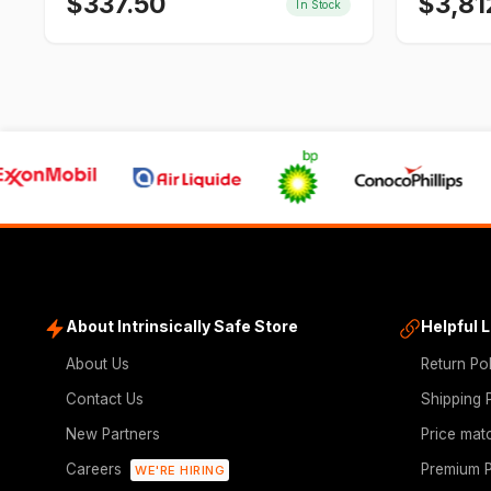
$
337.50
$
3,81
In Stock
About Intrinsically Safe Store
Helpful 
About Us
Return Po
Contact Us
Shipping 
New Partners
Price mat
Careers
Premium P
WE'RE HIRING