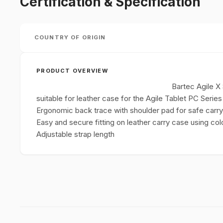
Certification & Specification
COUNTRY OF ORIGIN
PRODUCT OVERVIEW
Bartec Agile X 
suitable for leather case for the Agile Tablet PC Series
Ergonomic back trace with shoulder pad for safe carryi
Easy and secure fitting on leather carry case using co
Adjustable strap length