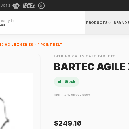
DUCTS
ority In
PRODUCTS
BRAND
eas
C AGILE X SERIES - 4 POINT BELT
INTRINSICALLY SAFE TABLETS
BARTEC AGILE X
In Stock
SKU:
03-9829-0092
$249.16