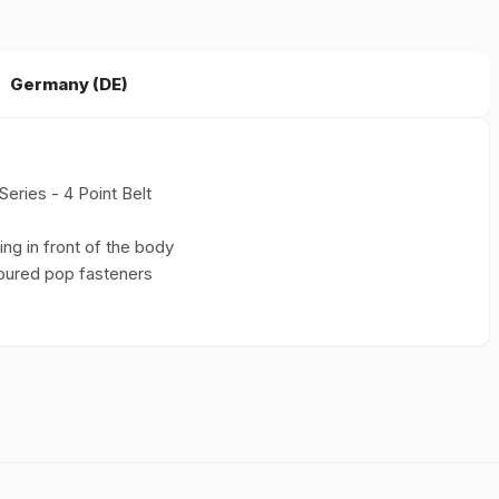
Germany (DE)
Series - 4 Point Belt
ng in front of the body
loured pop fasteners