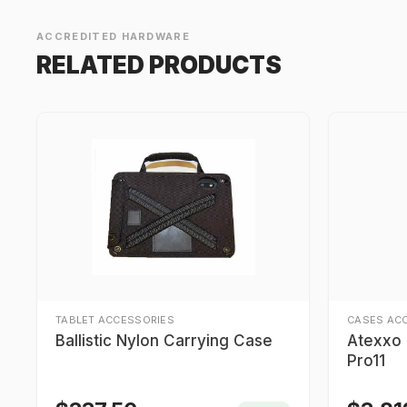
ACCREDITED HARDWARE
RELATED PRODUCTS
TABLET ACCESSORIES
CASES AC
Ballistic Nylon Carrying Case
Atexxo I
Pro11