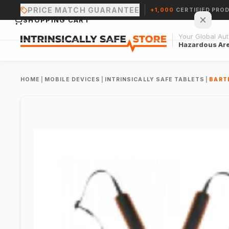
PRICE MATCH GUARANTEE
+1,000
CERTIFIED PRO
SHOPPING CART
Your Global Auth
Hazardous Ar
HOME
|
MOBILE DEVICES
|
INTRINSICALLY SAFE TABLETS
|
BARTE
Your cart is empty.
CONTINUE SHOPPING →