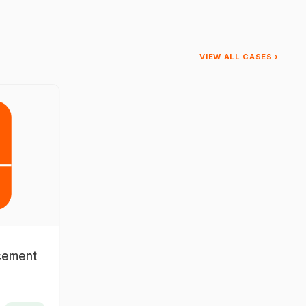
VIEW ALL CASES ›
acement