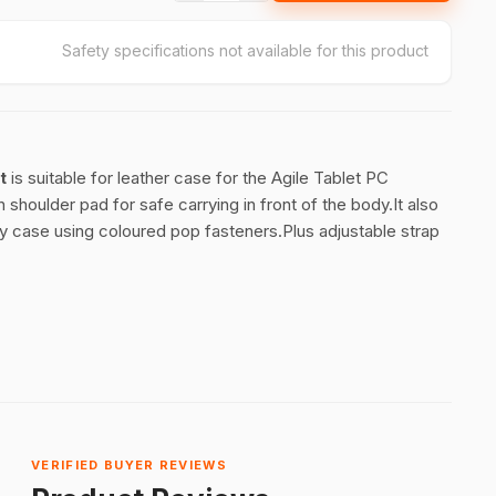
Safety specifications not available for this product
t
is suitable for leather case for the Agile Tablet PC
shoulder pad for safe carrying in front of the body.It also
ry case using coloured pop fasteners.Plus adjustable strap
VERIFIED BUYER REVIEWS