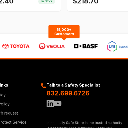
2.40
$
218.70
In Stock
15,000+
Customers
Links
Talk to a Safety Specialist
832.699.6726
licy
Policy
ch request
rotect Service
Intrinsically Safe Store is the trusted authority