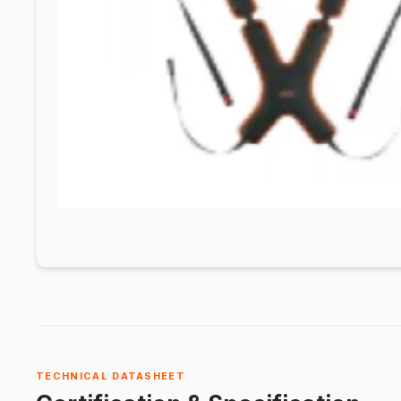
TECHNICAL DATASHEET