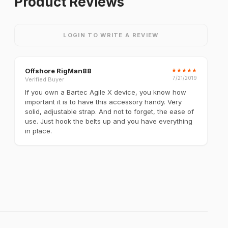
Product Reviews
LOGIN TO WRITE A REVIEW
Offshore RigMan88
★
★
★
★
★
7/21/2019
Verified Buyer
If you own a Bartec Agile X device, you know how
important it is to have this accessory handy. Very
solid, adjustable strap. And not to forget, the ease of
use. Just hook the belts up and you have everything
in place.