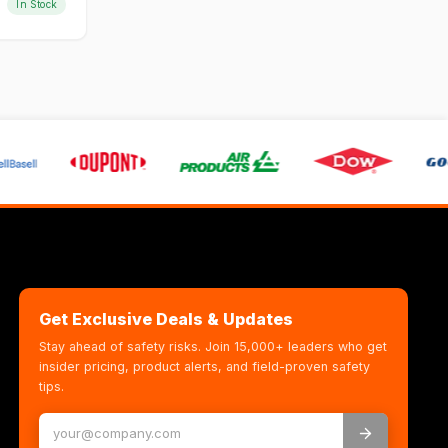
In Stock
Get Exclusive Deals & Updates
Stay ahead of safety risks. Join 15,000+ leaders who get
insider pricing, product alerts, and field-proven safety
tips.