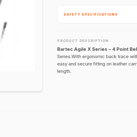
SAFETY SPECIFICATIONS
PRODUCT DESCRIPTION
Bartec Agile X Series – 4 Point Bel
Series.With ergonomic back trace with 
easy and secure fitting on leather car
length.