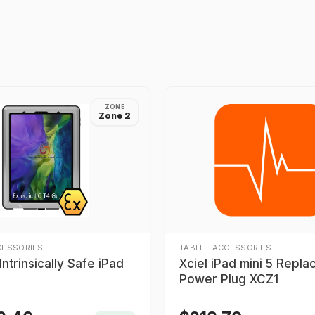
ZONE
Zone 2
CESSORIES
TABLET ACCESSORIES
ntrinsically Safe iPad
Xciel iPad mini 5 Repl
Power Plug XCZ1