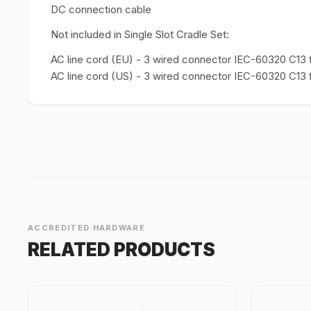
DC connection cable
Not included in Single Slot Cradle Set:
AC line cord (EU) - 3 wired connector IEC-60320 C13 
AC line cord (US) - 3 wired connector IEC-60320 C1
ACCREDITED HARDWARE
RELATED PRODUCTS