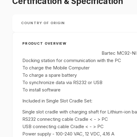
Certification & Specification
COUNTRY OF ORIGIN
PRODUCT OVERVIEW
Bartec MC92-NI S
Docking station for communication with the PC
To charge the Mobile Computer
To charge a spare battery
To synchronize data via RS232 or USB
To install software
Included in Single Slot Cradle Set:
Single slot cradle with charging shaft for Lithium-ion 
RS232 connecting cable Cradle < - > PC
USB connecting cable Cradle < - > PC
Power supply - 100-240 VAC, 12 VDC, 4.16 A