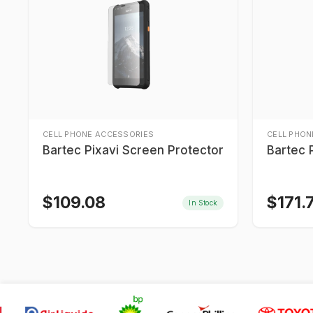
CELL PHONE ACCESSORIES
CELL PHON
Bartec Pixavi Screen Protector
Bartec 
$
109.08
$
171.
In Stock