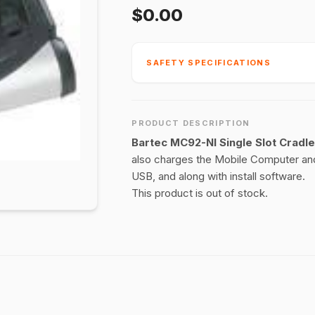
$0.00
SAFETY SPECIFICATIONS
PRODUCT DESCRIPTION
Bartec MC92-NI Single Slot Cradl
also charges the Mobile Computer and
USB, and along with install software.
This product is out of stock.