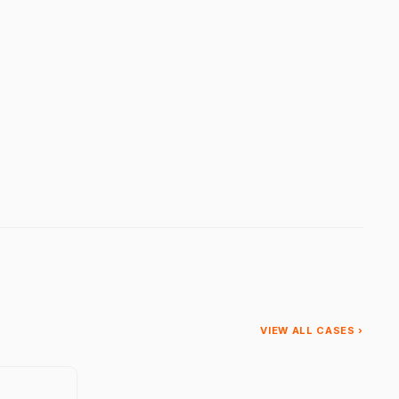
VIEW ALL CASES ›