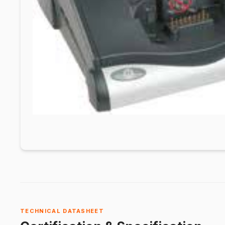
TECHNICAL DATASHEET