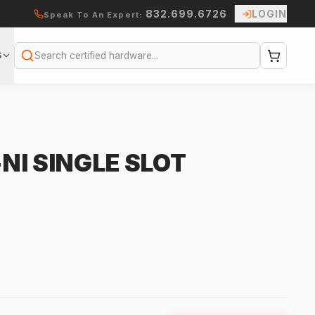
832.699.6726
LOGIN
Speak To An Expert:
S
Search
NI SINGLE SLOT