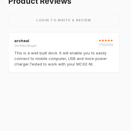
Product Reviews
LOGIN TO WRITE A REVIEW
archeal
★
★
★
★
★
7/13/2019
Verified Buyer
This is a well built dock. It will enable you to easily
connect to mobile computer, USB and more power
charger.Tested to work with your MC92-NI.