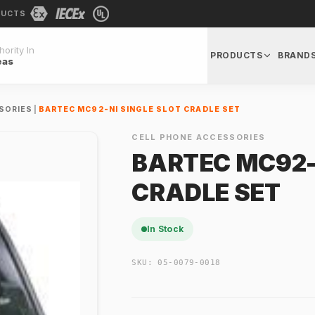
DUCTS
ority In
PRODUCTS
BRAND
eas
SORIES
|
BARTEC MC92-NI SINGLE SLOT CRADLE SET
CELL PHONE ACCESSORIES
BARTEC MC92-
CRADLE SET
In Stock
SKU:
05-0079-0018