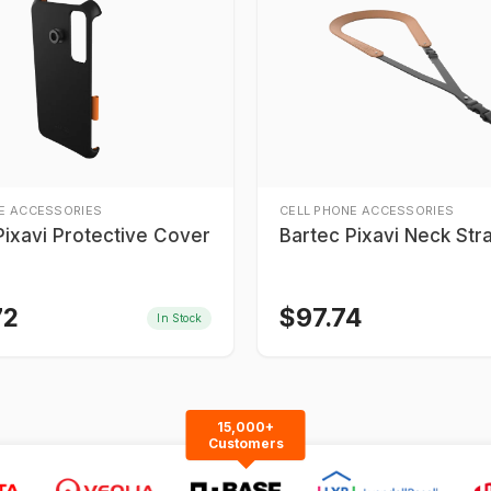
E ACCESSORIES
CELL PHONE ACCESSORIES
Pixavi Protective Cover
Bartec Pixavi Neck Str
72
$
97.74
In Stock
15,000+
Customers