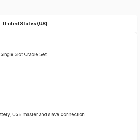
United States (US)
ingle Slot Cradle Set
battery, USB master and slave connection