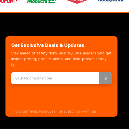
Get Exclusive Deals & Updates
Stay ahead of safety risks. Join 15,000+ leaders who get
insider pricing, product alerts, and field-proven safety
tips.
+1,000 CERTIFIED PRODUCTS · UNSUBSCRIBE ANYTIME