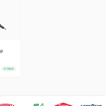
ap
In Stock