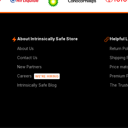
About Intrinsically Safe Store
Helpful 
About Us
Return Po
Contact Us
Shipping 
New Partners
Price mat
Careers
Premium P
WE'RE HIRING
Intrinsically Safe Blog
The Trust