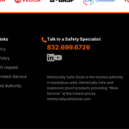
Links
Talk to a Safety Specialist
832.699.6726
licy
Policy
ch request
rotect Service
Intrinsically Safe Store is the trusted authority
in hazardous area, intrinsically safe and
ed Authority
explosion proof products providing “Wow
Service” at the lowest prices.
intrinsicallysafestore.com