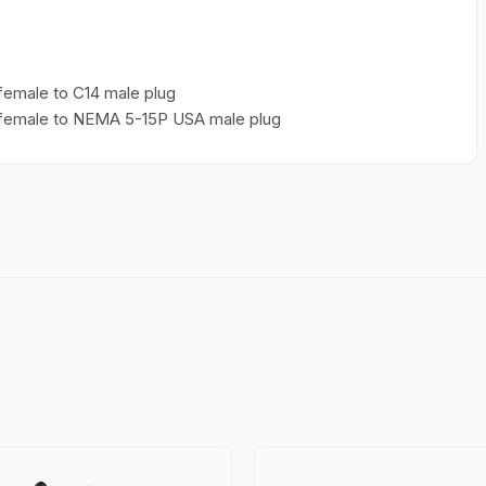
female to C14 male plug
3 female to NEMA 5-15P USA male plug