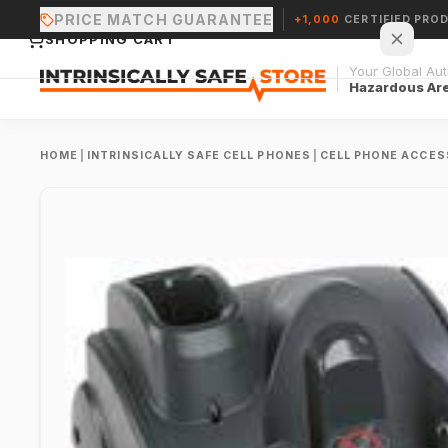
PRICE MATCH GUARANTEE
+1,000
CERTIFIED PRO
SHOPPING CART
Your Global Auth
Hazardous Ar
HOME
|
INTRINSICALLY SAFE CELL PHONES
|
CELL PHONE ACCES
Your cart is empty.
CONTINUE SHOPPING →