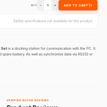
1
ADD TO CART
QTY
Safety specifications not available for this product
e Set
is a docking station for communication with the PC. It
 spare battery. As well as synchronize data via RS232 or
VERIFIED BUYER REVIEWS