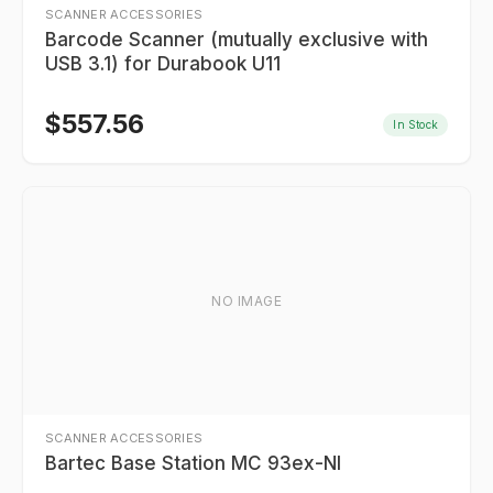
SCANNER ACCESSORIES
Barcode Scanner (mutually exclusive with
USB 3.1) for Durabook U11
$
557.56
In Stock
NO IMAGE
SCANNER ACCESSORIES
Bartec Base Station MC 93ex-NI