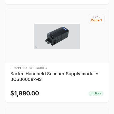
ZONE
Zone 1
SCANNER ACCESSORIES
Bartec Handheld Scanner Supply modules
BCS3600ex-IS
$
1,880.00
In Stock