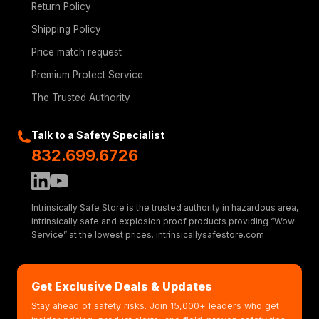
Return Policy
Shipping Policy
Price match request
Premium Protect Service
The Trusted Authority
Talk to a Safety Specialist
832.699.6726
Intrinsically Safe Store is the trusted authority in hazardous area,
intrinsically safe and explosion proof products providing “Wow
Service” at the lowest prices. intrinsicallysafestore.com
Get Exclusive Deals & Updates
Stay ahead of safety risks. Join 15,000+ leaders who get