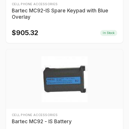
CELL PHONE ACCESSORIES
Bartec MC92-IS Spare Keypad with Blue
Overlay
$
905.32
In Stock
CELL PHONE ACCESSORIES
Bartec MC92 - IS Battery