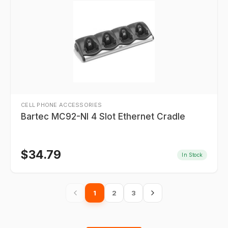
CELL PHONE ACCESSORIES
Bartec MC92-NI 4 Slot Ethernet Cradle
$
34.79
In Stock
1
2
3