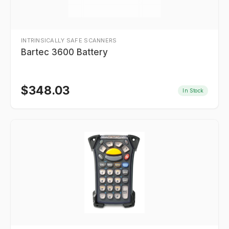
INTRINSICALLY SAFE SCANNERS
Bartec 3600 Battery
$
348.03
In Stock