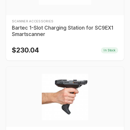
SCANNER ACCESSORIES
Bartec 1-Slot Charging Station for SC9EX1
Smartscanner
$
230.04
In Stock