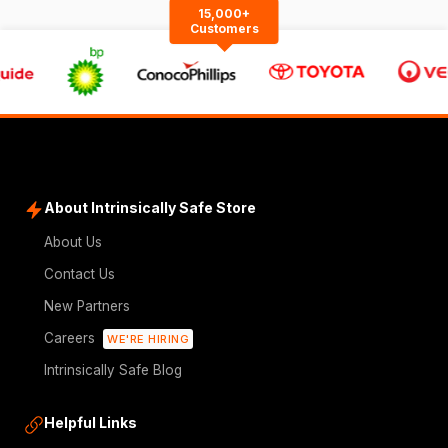
15,000+
Customers
About Intrinsically Safe Store
About Us
Contact Us
New Partners
Careers
WE'RE HIRING
Intrinsically Safe Blog
Helpful Links