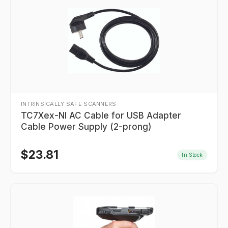
INTRINSICALLY SAFE SCANNERS
TC7Xex-NI AC Cable for USB Adapter
Cable Power Supply (2-prong)
$
23.81
In Stock