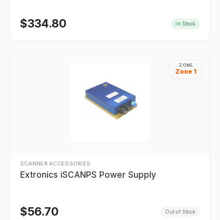
$
334.80
In Stock
ZONE
Zone 1
SCANNER ACCESSORIES
Extronics iSCANPS Power Supply
$
56.70
Out of Stock