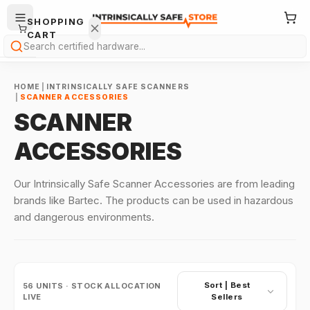
SHOPPING
CART
Search
HOME
|
INTRINSICALLY SAFE SCANNERS
|
SCANNER ACCESSORIES
SCANNER
ACCESSORIES
Your
cart is
Our Intrinsically Safe Scanner Accessories are from leading
empty.
brands like Bartec. The products can be used in hazardous
and dangerous environments.
ONTINUE
HOPPING
→
Sort |
Best
56
UNITS · STOCK ALLOCATION
LIVE
Sellers