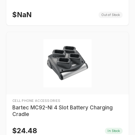
$
NaN
Out of Stock
CELL PHONE ACCESSORIES
Bartec MC92-NI 4 Slot Battery Charging
Cradle
$
24.48
In Stock