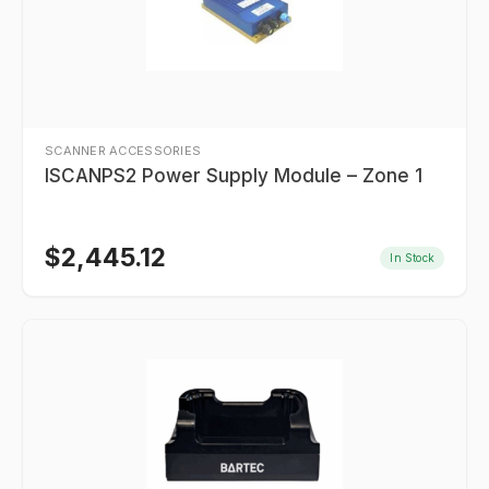
SCANNER ACCESSORIES
ISCANPS2 Power Supply Module – Zone 1
$
2,445.12
In Stock