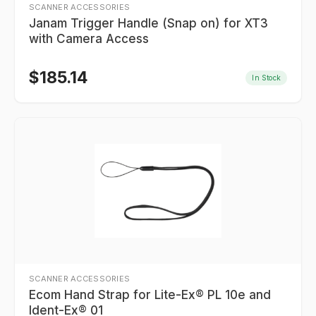
SCANNER ACCESSORIES
Janam Trigger Handle (Snap on) for XT3
with Camera Access
$
185.14
In Stock
SCANNER ACCESSORIES
Ecom Hand Strap for Lite-Ex® PL 10e and
Ident-Ex® 01