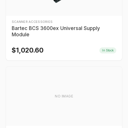
SCANNER ACCESSORIES
Bartec BCS 3600ex Universal Supply
Module
$
1,020.60
In Stock
NO IMAGE