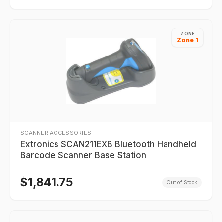
ZONE
Zone 1
SCANNER ACCESSORIES
Extronics SCAN211EXB Bluetooth Handheld
Barcode Scanner Base Station
$
1,841.75
Out of Stock