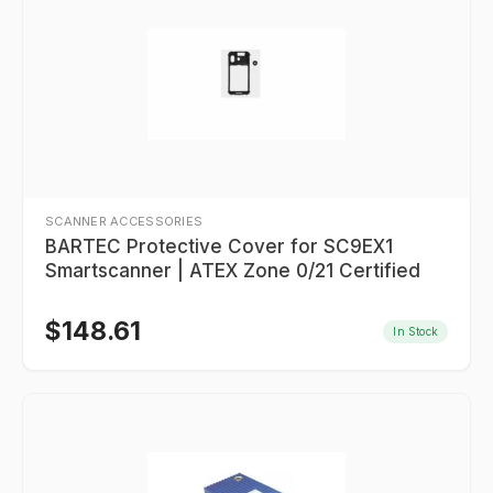
SCANNER ACCESSORIES
BARTEC Protective Cover for SC9EX1
Smartscanner | ATEX Zone 0/21 Certified
$
148.61
In Stock