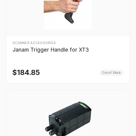
SCANNER ACCESSORIES
Janam Trigger Handle for XT3
$
184.85
Out of Stock