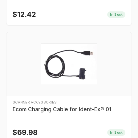
$
12.42
In Stock
SCANNER ACCESSORIES
Ecom Charging Cable for Ident-Ex® 01
$
69.98
In Stock