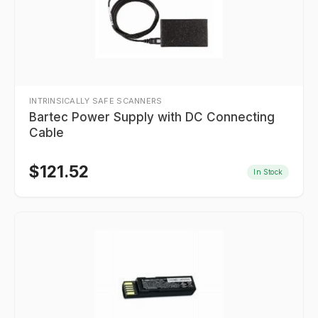
INTRINSICALLY SAFE SCANNERS
Bartec Power Supply with DC Connecting
Cable
$
121.52
In Stock