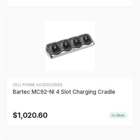
CELL PHONE ACCESSORIES
Bartec MC92-NI 4 Slot Charging Cradle
$
1,020.60
In Stock