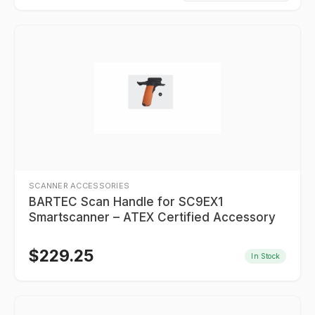
SCANNER ACCESSORIES
BARTEC Scan Handle for SC9EX1
Smartscanner – ATEX Certified Accessory
$
229.25
In Stock