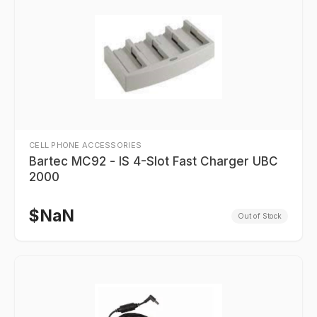
CELL PHONE ACCESSORIES
Bartec MC92 - IS 4-Slot Fast Charger UBC
2000
$
NaN
Out of Stock