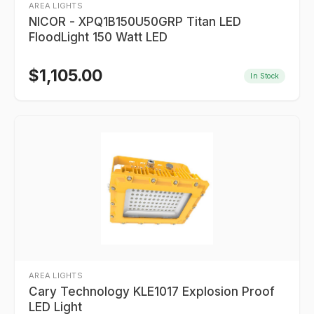
AREA LIGHTS
NICOR - XPQ1B150U50GRP Titan LED
FloodLight 150 Watt LED
$
1,105.00
In Stock
AREA LIGHTS
Cary Technology KLE1017 Explosion Proof
LED Light