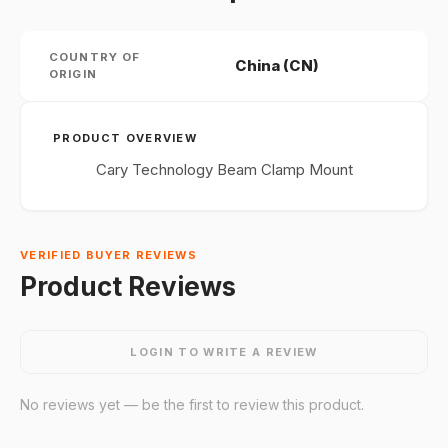
COUNTRY OF
China (CN)
ORIGIN
PRODUCT OVERVIEW
Cary Technology Beam Clamp Mount
VERIFIED BUYER REVIEWS
Product Reviews
LOGIN TO WRITE A REVIEW
No reviews yet — be the first to review this product.