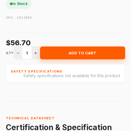
In Stock
SKU:
1011006
$56.70
1
ADD TO CART
QTY
SAFETY SPECIFICATIONS
Safety specifications not available for this product
TECHNICAL DATASHEET
Certification & Specification