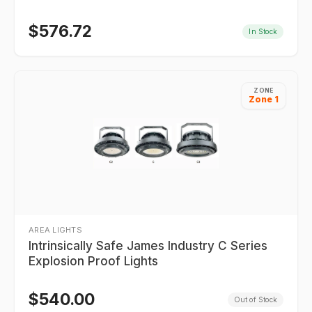
$
576.72
In Stock
ZONE
Zone 1
AREA LIGHTS
Intrinsically Safe James Industry C Series
Explosion Proof Lights
$
540.00
Out of Stock