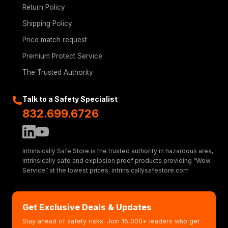
Return Policy
Shipping Policy
Price match request
Premium Protect Service
The Trusted Authority
Talk to a Safety Specialist
832.699.6726
Intrinsically Safe Store is the trusted authority in hazardous area,
intrinsically safe and explosion proof products providing “Wow
Service” at the lowest prices. intrinsicallysafestore.com
Get Exclusive Deals & Updates
Stay ahead of safety risks. Join 15,000+ leaders who get