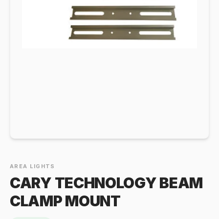
AREA LIGHTS
CARY TECHNOLOGY BEAM
CLAMP MOUNT