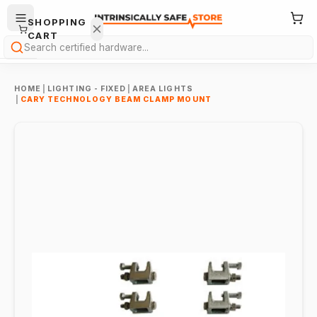
SHOPPING
CART
Search
HOME
|
LIGHTING - FIXED
|
AREA LIGHTS
|
CARY TECHNOLOGY BEAM CLAMP MOUNT
Your
cart is
empty.
ONTINUE
HOPPING
→