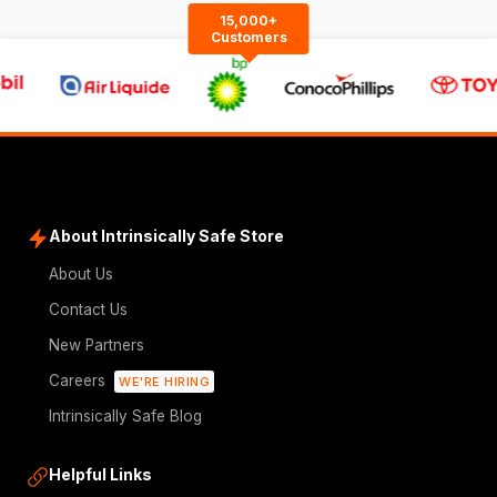
15,000+
Customers
About Intrinsically Safe Store
About Us
Contact Us
New Partners
Careers
WE'RE HIRING
Intrinsically Safe Blog
Helpful Links