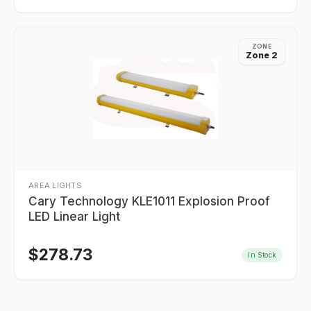
ZONE
Zone 2
AREA LIGHTS
Cary Technology KLE1011 Explosion Proof
LED Linear Light
$
278.73
In Stock