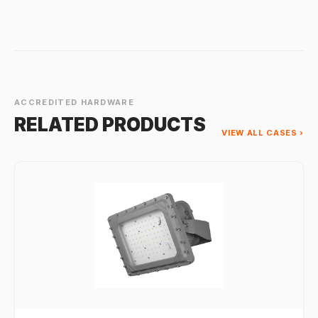
ACCREDITED HARDWARE
RELATED PRODUCTS
VIEW ALL CASES ›