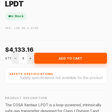
LPDT
In Stock
SKU:
LD0.00.A.0100
$4,133.16
1
ADD TO CART
QTY
SAFETY SPECIFICATIONS
Safety specifications not available for this product
PRODUCT DESCRIPTION
The COSA Xentaur LPDT is a loop-powered, intrinsically
safe gas transmitter designed for Class I Division 1 and