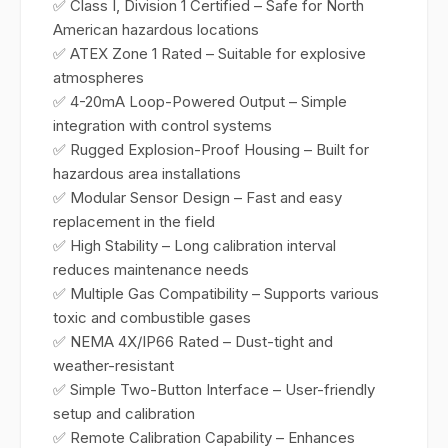
✅ Class I, Division 1 Certified – Safe for North
American hazardous locations
✅ ATEX Zone 1 Rated – Suitable for explosive
atmospheres
✅ 4-20mA Loop-Powered Output – Simple
integration with control systems
✅ Rugged Explosion-Proof Housing – Built for
hazardous area installations
✅ Modular Sensor Design – Fast and easy
replacement in the field
✅ High Stability – Long calibration interval
reduces maintenance needs
✅ Multiple Gas Compatibility – Supports various
toxic and combustible gases
✅ NEMA 4X/IP66 Rated – Dust-tight and
weather-resistant
✅ Simple Two-Button Interface – User-friendly
setup and calibration
✅ Remote Calibration Capability – Enhances