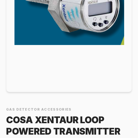
GAS DETECTOR ACCESSORIES
COSA XENTAUR LOOP
POWERED TRANSMITTER