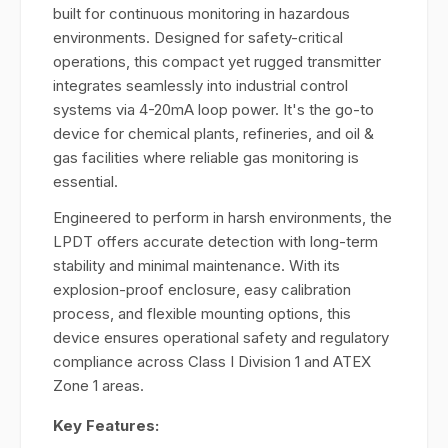
built for continuous monitoring in hazardous
environments. Designed for safety-critical
operations, this compact yet rugged transmitter
integrates seamlessly into industrial control
systems via 4-20mA loop power. It's the go-to
device for chemical plants, refineries, and oil &
gas facilities where reliable gas monitoring is
essential.
Engineered to perform in harsh environments, the
LPDT offers accurate detection with long-term
stability and minimal maintenance. With its
explosion-proof enclosure, easy calibration
process, and flexible mounting options, this
device ensures operational safety and regulatory
compliance across Class I Division 1 and ATEX
Zone 1 areas.
Key Features: