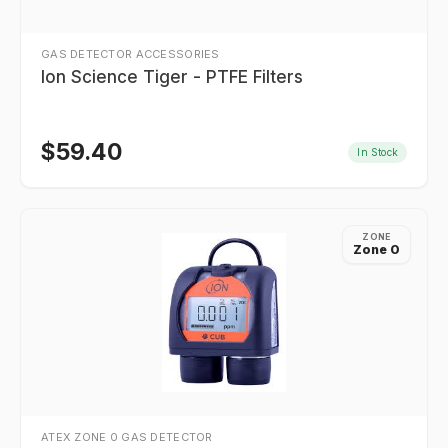
GAS DETECTOR ACCESSORIES
Ion Science Tiger - PTFE Filters
$
59.40
In Stock
ZONE
Zone 0
ATEX ZONE 0 GAS DETECTOR