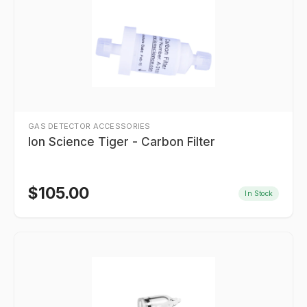
GAS DETECTOR ACCESSORIES
Ion Science Tiger - Carbon Filter
$
105.00
In Stock