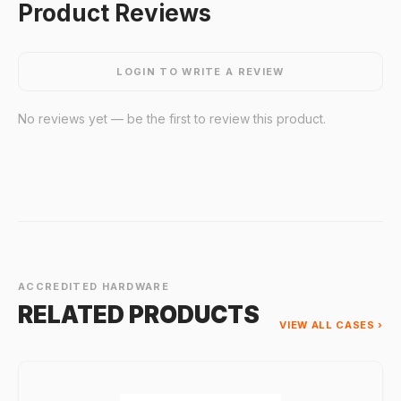
Product Reviews
LOGIN TO WRITE A REVIEW
No reviews yet — be the first to review this product.
ACCREDITED HARDWARE
RELATED PRODUCTS
VIEW ALL CASES ›