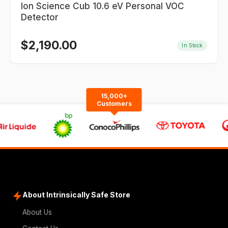
Ion Science Cub 10.6 eV Personal VOC
Detector
$
2,190.00
In Stock
15,000+
Customers
About Intrinsically Safe Store
About Us