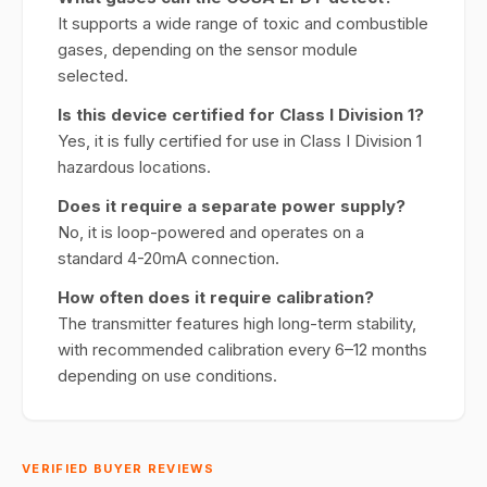
It supports a wide range of toxic and combustible
gases, depending on the sensor module
selected.
Is this device certified for Class I Division 1?
Yes, it is fully certified for use in Class I Division 1
hazardous locations.
Does it require a separate power supply?
No, it is loop-powered and operates on a
standard 4-20mA connection.
How often does it require calibration?
The transmitter features high long-term stability,
with recommended calibration every 6–12 months
depending on use conditions.
VERIFIED BUYER REVIEWS