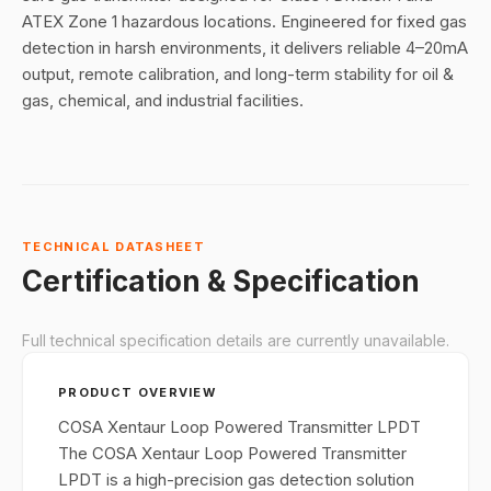
ATEX Zone 1 hazardous locations. Engineered for fixed gas
detection in harsh environments, it delivers reliable 4–20mA
output, remote calibration, and long-term stability for oil &
gas, chemical, and industrial facilities.
TECHNICAL DATASHEET
Certification & Specification
Full technical specification details are currently unavailable.
PRODUCT OVERVIEW
COSA Xentaur Loop Powered Transmitter LPDT
The COSA Xentaur Loop Powered Transmitter
LPDT is a high-precision gas detection solution