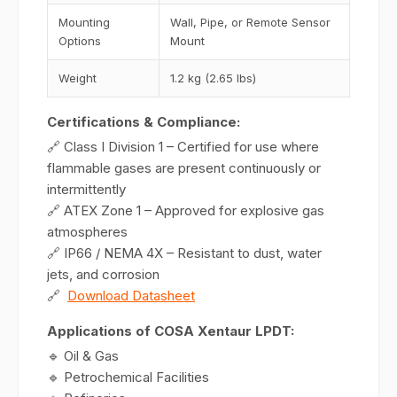
Mounting
Wall, Pipe, or Remote Sensor
Options
Mount
Weight
1.2 kg (2.65 lbs)
Certifications & Compliance:
🔗 Class I Division 1 – Certified for use where
flammable gases are present continuously or
intermittently
🔗 ATEX Zone 1 – Approved for explosive gas
atmospheres
🔗 IP66 / NEMA 4X – Resistant to dust, water
jets, and corrosion
🔗
Download Datasheet
Applications of COSA Xentaur LPDT:
🔹 Oil & Gas
🔹 Petrochemical Facilities