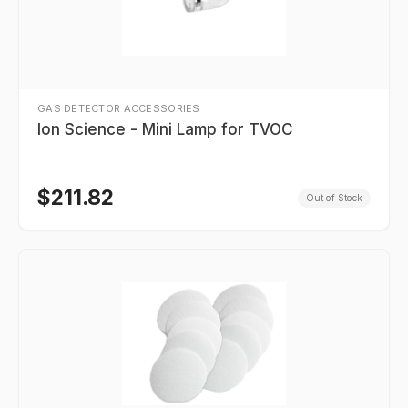
GAS DETECTOR ACCESSORIES
Ion Science - Mini Lamp for TVOC
$
211.82
Out of Stock