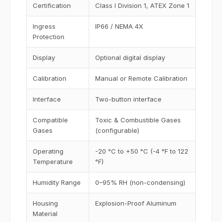
Certification
Class I Division 1, ATEX Zone 1
Ingress
IP66 / NEMA 4X
Protection
Display
Optional digital display
Calibration
Manual or Remote Calibration
Interface
Two-button interface
Compatible
Toxic & Combustible Gases
Gases
(configurable)
Operating
-20 °C to +50 °C (-4 °F to 122
Temperature
°F)
Humidity Range
0–95% RH (non-condensing)
Housing
Explosion-Proof Aluminum
Material