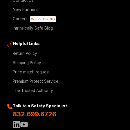
Contact Us
New Partners
Careers
WE'RE HIRING
Intrinsically Safe Blog
Helpful Links
Return Policy
Shipping Policy
Price match request
Premium Protect Service
The Trusted Authority
Talk to a Safety Specialist
832.699.6726