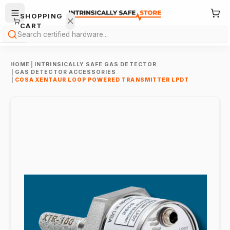
SHOPPING
CART
Search
HOME
|
INTRINSICALLY SAFE GAS DETECTOR
|
GAS DETECTOR ACCESSORIES
|
COSA XENTAUR LOOP POWERED TRANSMITTER LPDT
Your
cart is
empty.
ONTINUE
HOPPING
→