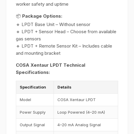
worker safety and uptime
📦
Package Options:
🔹 LPDT Base Unit – Without sensor
🔹 LPDT + Sensor Head – Choose from available
gas sensors
🔹 LPDT + Remote Sensor Kit – Includes cable
and mounting bracket
COSA Xentaur LPDT Technical
Specifications:
Specification
Details
Model
COSA Xentaur LPDT
Power Supply
Loop Powered (4–20 mA)
Output Signal
4–20 mA Analog Signal