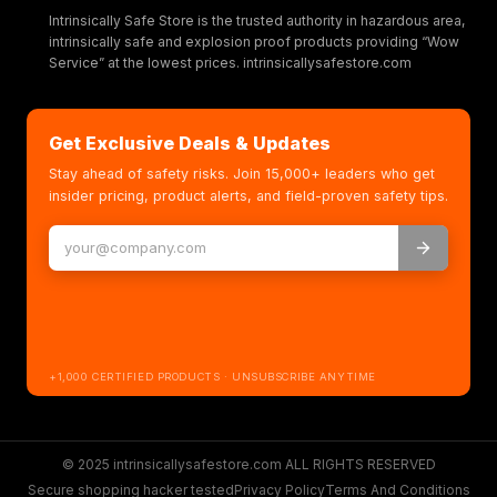
Intrinsically Safe Store is the trusted authority in hazardous area,
intrinsically safe and explosion proof products providing “Wow
Service” at the lowest prices. intrinsicallysafestore.com
Get Exclusive Deals & Updates
Stay ahead of safety risks. Join 15,000+ leaders who get
insider pricing, product alerts, and field-proven safety tips.
+1,000 CERTIFIED PRODUCTS · UNSUBSCRIBE ANYTIME
© 2025 intrinsicallysafestore.com ALL RIGHTS RESERVED
Secure shopping hacker tested
Privacy Policy
Terms And Conditions