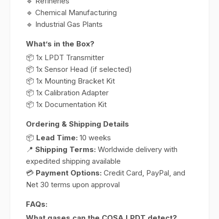
🔹 Refineries
🔹 Chemical Manufacturing
🔹 Industrial Gas Plants
What’s in the Box?
📦 1x LPDT Transmitter
📦 1x Sensor Head (if selected)
📦 1x Mounting Bracket Kit
📦 1x Calibration Adapter
📦 1x Documentation Kit
Ordering & Shipping Details
📦
Lead Time:
10 weeks
📍
Shipping Terms:
Worldwide delivery with
expedited shipping available
💳
Payment Options:
Credit Card, PayPal, and
Net 30 terms upon approval
FAQs:
What gases can the COSA LPDT detect?