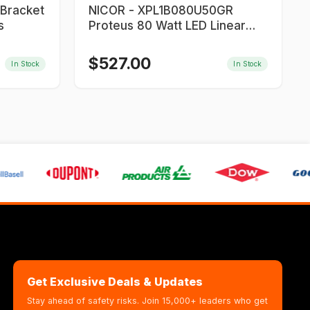
NICOR - XPL1B080U50GR
s
Proteus 80 Watt LED Linear
Light
$
527.00
In Stock
In Stock
Get Exclusive Deals & Updates
Stay ahead of safety risks. Join 15,000+ leaders who get