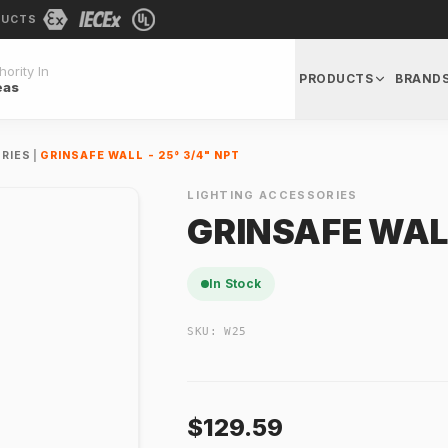
DUCTS
ority In
PRODUCTS
BRAND
eas
RIES
|
GRINSAFE WALL - 25° 3/4" NPT
LIGHTING ACCESSORIES
GRINSAFE WALL
In Stock
SKU:
W25
$129.59