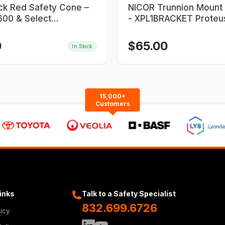
ick Red Safety Cone –
NICOR Trunnion Mount Bracket
00 & Select
- XPL1BRACKET Proteu
900 Series
0
$
65.00
In Stock
15,000+
Customers
Links
Talk to a Safety Specialist
832.699.6726
licy