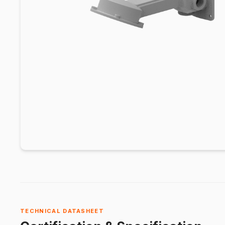
TECHNICAL DATASHEET