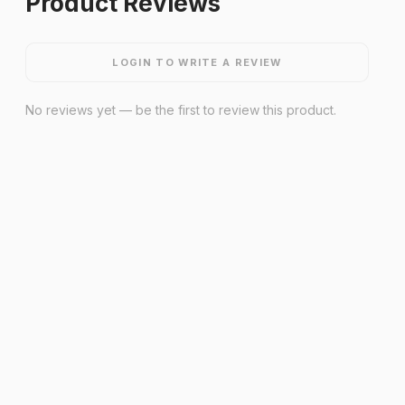
Product Reviews
LOGIN TO WRITE A REVIEW
No reviews yet — be the first to review this product.