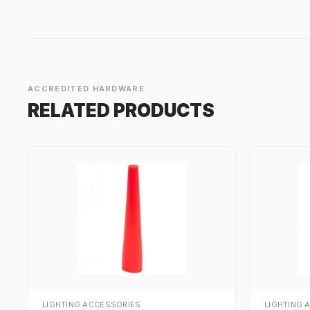
ACCREDITED HARDWARE
RELATED PRODUCTS
LIGHTING ACCESSORIES
LIGHTING 