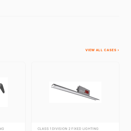
VIEW ALL CASES ›
ING
CLASS 1 DIVISION 2 FIXED LIGHTING