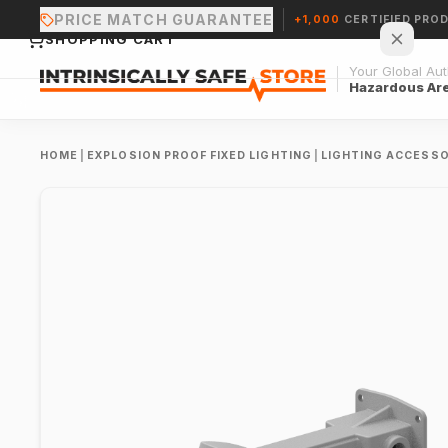
PRICE MATCH GUARANTEE
+1,000
CERTIFIED PRO
SHOPPING CART
Your Global Auth
Hazardous Ar
HOME
|
EXPLOSION PROOF FIXED LIGHTING
|
LIGHTING ACCESSO
Your cart is empty.
CONTINUE SHOPPING →