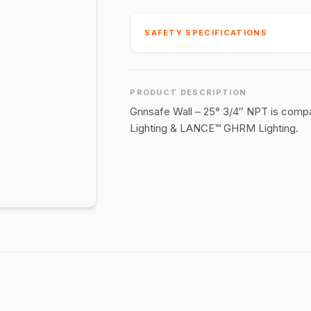
SAFETY SPECIFICATIONS
PRODUCT DESCRIPTION
Grinsafe Wall – 25° 3/4″ NPT is comp
Lighting & LANCE™ GHRM Lighting.