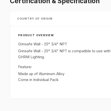
Certification & Specification
COUNTRY OF ORIGIN
PRODUCT OVERVIEW
Grinsafe Wall - 25° 3/4" NPT
Grinsafe Wall - 25° 3/4" NPT is compatible to use w
GHRM Lighting.
Feature:
Made up of Aluminum Alloy
Come in Individual Pack