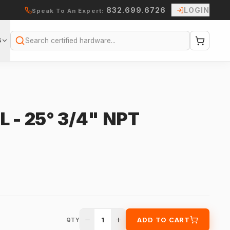
832.699.6726
LOGIN
Speak To An Expert:
S
Search
 - 25° 3/4" NPT
1
ADD TO CART
QTY