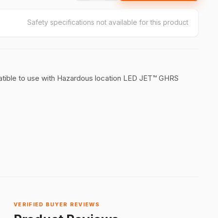
Safety specifications not available for this product
atible to use with Hazardous location LED JET™ GHRS
VERIFIED BUYER REVIEWS