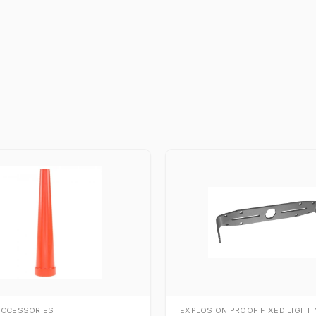
ACCESSORIES
EXPLOSION PROOF FIXED LIGHT