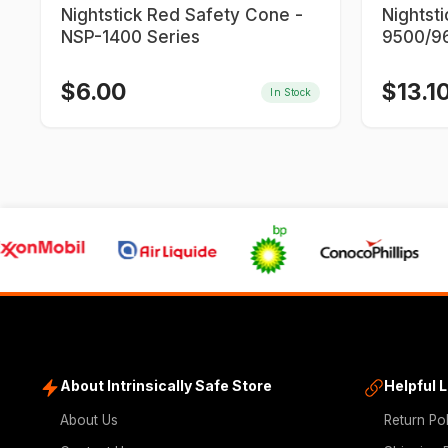
Nightstick Red Safety Cone -
Nightst
NSP-1400 Series
9500/96
9700/9
$
6.00
$
13.1
In Stock
About Intrinsically Safe Store
Helpful 
About Us
Return Po