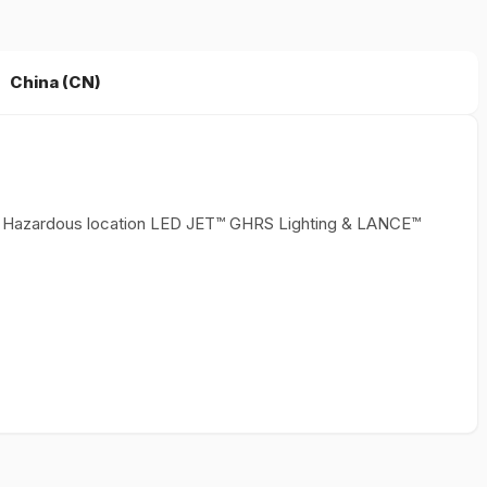
China (CN)
ith Hazardous location LED JET™ GHRS Lighting & LANCE™