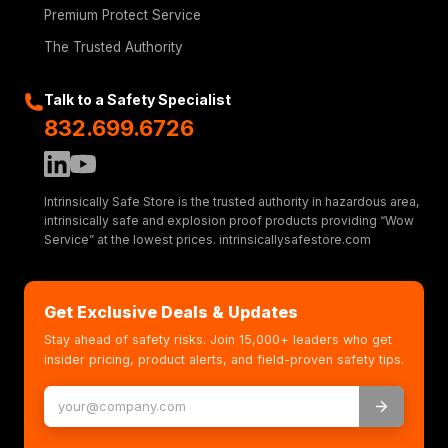
Premium Protect Service
The Trusted Authority
Talk to a Safety Specialist
832.699.6726
Intrinsically Safe Store is the trusted authority in hazardous area,
intrinsically safe and explosion proof products providing “Wow
Service” at the lowest prices. intrinsicallysafestore.com
Get Exclusive Deals & Updates
Stay ahead of safety risks. Join 15,000+ leaders who get
insider pricing, product alerts, and field-proven safety tips.