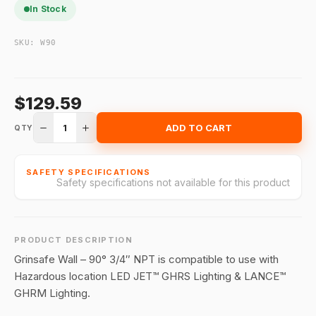
In Stock
SKU:
W90
$129.59
1
ADD TO CART
QTY
SAFETY SPECIFICATIONS
Safety specifications not available for this product
PRODUCT DESCRIPTION
Grinsafe Wall – 90° 3/4″ NPT is compatible to use with
Hazardous location LED JET™ GHRS Lighting & LANCE™
GHRM Lighting.