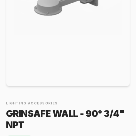
LIGHTING ACCESSORIES
GRINSAFE WALL - 90° 3/4"
NPT