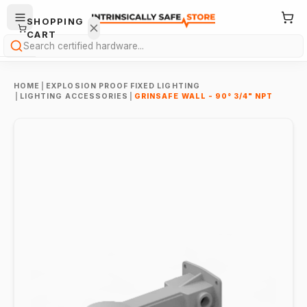
SHOPPING
CART
Search
HOME
|
EXPLOSION PROOF FIXED LIGHTING
|
LIGHTING ACCESSORIES
|
GRINSAFE WALL - 90° 3/4" NPT
Your
cart is
empty.
ONTINUE
HOPPING
→