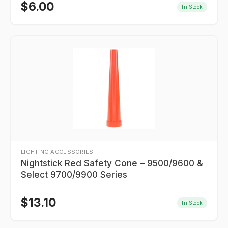
$
6.00
In Stock
LIGHTING ACCESSORIES
Nightstick Red Safety Cone – 9500/9600 &
Select 9700/9900 Series
$
13.10
In Stock