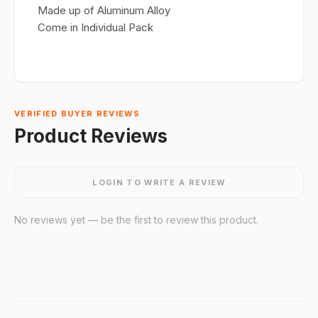
Made up of Aluminum Alloy
Come in Individual Pack
VERIFIED BUYER REVIEWS
Product Reviews
LOGIN TO WRITE A REVIEW
No reviews yet — be the first to review this product.