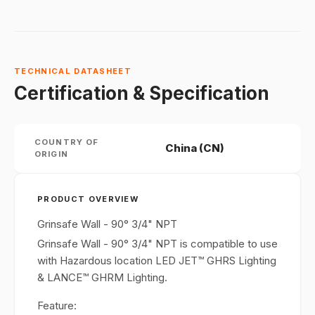
TECHNICAL DATASHEET
Certification & Specification
COUNTRY OF
China (CN)
ORIGIN
PRODUCT OVERVIEW
Grinsafe Wall - 90° 3/4" NPT
Grinsafe Wall - 90° 3/4" NPT is compatible to use
with Hazardous location LED JET™ GHRS Lighting
& LANCE™ GHRM Lighting.
Feature: