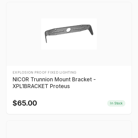
EXPLOSION PROOF FIXED LIGHTING
NICOR Trunnion Mount Bracket -
XPL1BRACKET Proteus
$
65.00
In Stock