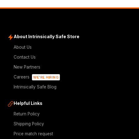
About Intrinsically Safe Store
About Us
Contact Us
New Partners
Careers
WE'RE HIRING
Intrinsically Safe Blog
Helpful Links
Return Policy
Shipping Policy
Price match request