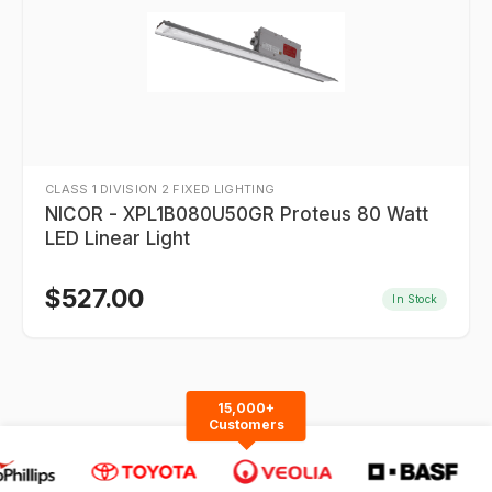
CLASS 1 DIVISION 2 FIXED LIGHTING
NICOR - XPL1B080U50GR Proteus 80 Watt
LED Linear Light
$
527.00
In Stock
15,000+
Customers