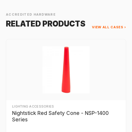
ACCREDITED HARDWARE
RELATED PRODUCTS
VIEW ALL CASES ›
LIGHTING ACCESSORIES
Nightstick Red Safety Cone - NSP-1400
Series