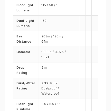
Floodlight
115 / 50 / 10
Lumens
Dual-Light
150
Lumens
Beam
203m / 126m /
Distance
64m
Candela
10,335 / 3,975 /
1,021
Drop
2 m
Rating
Dust/Water
ANSI IP-67
Rating
Dustproof /
Waterproof
Flashlight
3.5 / 6.5 / 16
Runtime