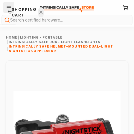
SHOPPING
CART
Search
HOME
|
LIGHTING - PORTABLE
|
INTRINSICALLY SAFE DUAL-LIGHT FLASHLIGHTS
INTRINSICALLY SAFE HELMET-MOUNTED DUAL-LIGHT
|
NIGHTSTICK XPP-5466R
Your
cart is
empty.
ONTINUE
HOPPING
→