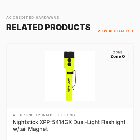
ACCREDITED HARDWARE
RELATED PRODUCTS
VIEW ALL CASES ›
ZONE
Zone 0
ATEX ZONE 0 PORTABLE LIGHTING
Nightstick XPP-5414GX Dual-Light Flashlight
w/tail Magnet