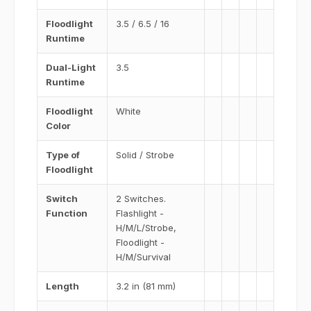
Floodlight
3.5 / 6.5 / 16
Runtime
Dual-Light
3.5
Runtime
Floodlight
White
Color
Type of
Solid / Strobe
Floodlight
Switch
2 Switches.
Function
Flashlight -
H/M/L/Strobe,
Floodlight -
H/M/Survival
Length
3.2 in (81 mm)