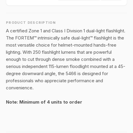
PRODUCT DESCRIPTION
A certified Zone 1 and Class I Division 1 dual-light flashlight.
The FORTEM™ intrinsically safe dual-light™ flashlight is the
most versatile choice for helmet-mounted hands-free
lighting. With 250 flashlight lumens that are powerful
enough to cut through dense smoke combined with a
serious independent 115-lumen floodlight mounted at a 45-
degree downward angle, the 5466 is designed for
professionals who appreciate performance and
convenience.
Note: Minimum of 4 units to order