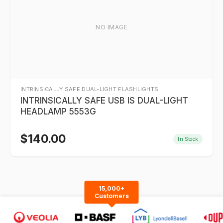
NO IMAGE
INTRINSICALLY SAFE DUAL-LIGHT FLASHLIGHTS
INTRINSICALLY SAFE USB IS DUAL-LIGHT
HEADLAMP 5553G
$
140.00
In Stock
15,000+
Customers