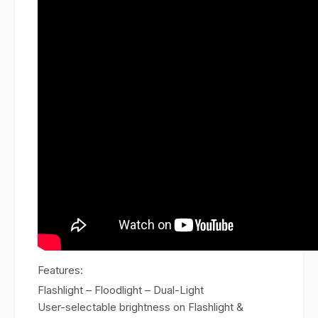
Features:
Flashlight – Floodlight – Dual-Light
User-selectable brightness on Flashlight &