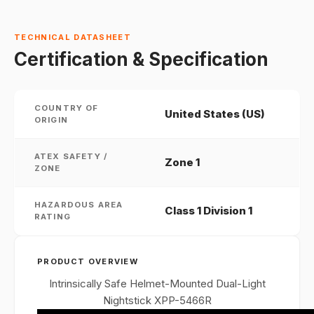
TECHNICAL DATASHEET
Certification & Specification
COUNTRY OF
United States (US)
ORIGIN
ATEX SAFETY /
Zone 1
ZONE
HAZARDOUS AREA
Class 1 Division 1
RATING
PRODUCT OVERVIEW
Intrinsically Safe Helmet-Mounted Dual-Light
Nightstick XPP-5466R