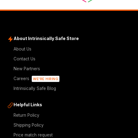
About Intrinsically Safe Store
About Us
Contact Us
New Partners
Careers
WE'RE HIRING
Intrinsically Safe Blog
Helpful Links
Return Policy
Shipping Policy
Price match request