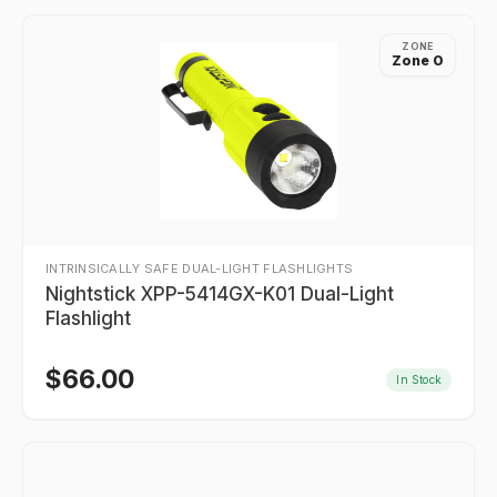
ZONE
Zone 0
INTRINSICALLY SAFE DUAL-LIGHT FLASHLIGHTS
Nightstick XPP-5414GX-K01 Dual-Light
Flashlight
$
66.00
In Stock