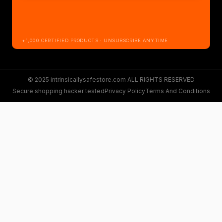
+1,000 CERTIFIED PRODUCTS · UNSUBSCRIBE ANYTIME
© 2025 intrinsicallysafestore.com ALL RIGHTS RESERVED
Secure shopping hacker tested
Privacy Policy
Terms And Conditions