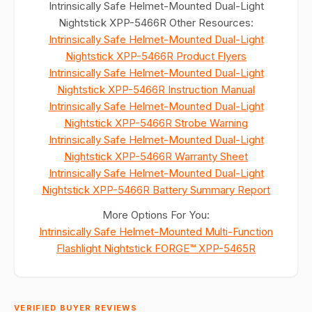
Intrinsically Safe Helmet-Mounted Dual-Light
Nightstick XPP-5466R Other Resources:
Intrinsically Safe Helmet-Mounted Dual-Light
Nightstick XPP-5466R Product Flyers
Intrinsically Safe Helmet-Mounted Dual-Light
Nightstick XPP-5466R Instruction Manual
Intrinsically Safe Helmet-Mounted Dual-Light
Nightstick XPP-5466R Strobe Warning
Intrinsically Safe Helmet-Mounted Dual-Light
Nightstick XPP-5466R Warranty Sheet
Intrinsically Safe Helmet-Mounted Dual-Light
Nightstick XPP-5466R Battery Summary Report
More Options For You:
Intrinsically Safe Helmet-Mounted Multi-Function
Flashlight Nightstick FORGE™ XPP-5465R
VERIFIED BUYER REVIEWS