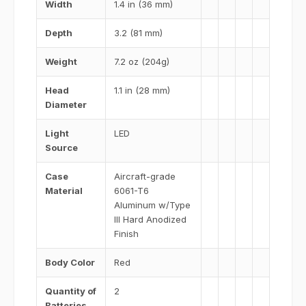
Width
1.4 in (36 mm)
Depth
3.2 (81 mm)
Weight
7.2 oz (204g)
Head
1.1 in (28 mm)
Diameter
Light
LED
Source
Case
Aircraft-grade
Material
6061-T6
Aluminum w/Type
III Hard Anodized
Finish
Body Color
Red
Quantity of
2
Batteries