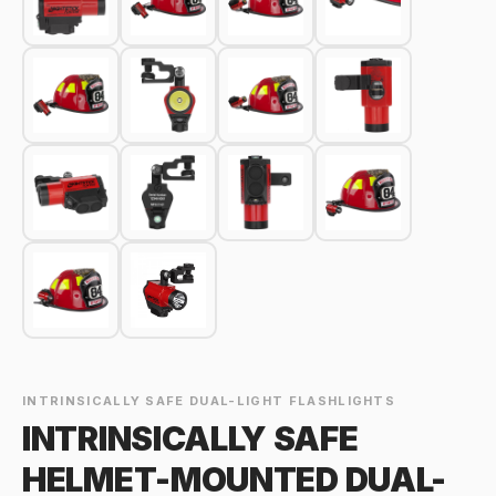
INTRINSICALLY SAFE DUAL-LIGHT FLASHLIGHTS
INTRINSICALLY SAFE
HELMET-MOUNTED DUAL-