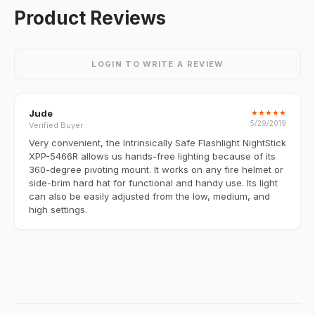
Product Reviews
LOGIN TO WRITE A REVIEW
Jude
★
★
★
★
★
5/29/2019
Verified Buyer
Very convenient, the Intrinsically Safe Flashlight NightStick
XPP-5466R allows us hands-free lighting because of its
360-degree pivoting mount. It works on any fire helmet or
side-brim hard hat for functional and handy use. Its light
can also be easily adjusted from the low, medium, and
high settings.