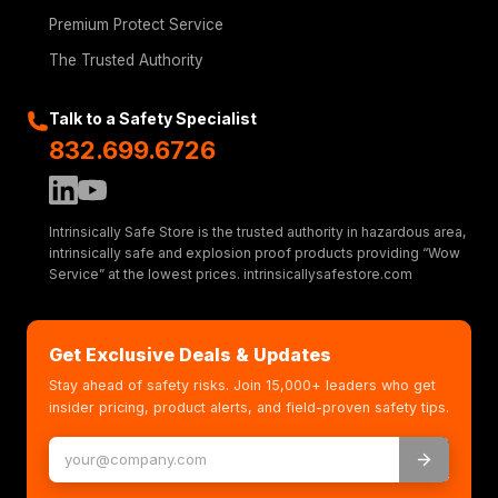
Premium Protect Service
The Trusted Authority
Talk to a Safety Specialist
832.699.6726
Intrinsically Safe Store is the trusted authority in hazardous area,
intrinsically safe and explosion proof products providing “Wow
Service” at the lowest prices. intrinsicallysafestore.com
Get Exclusive Deals & Updates
Stay ahead of safety risks. Join 15,000+ leaders who get
insider pricing, product alerts, and field-proven safety tips.