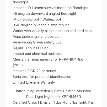
floodlight
Includes 10 Lumen survival mode on floodlight
45 degree downward angled floodlight
IP-67 Dustproof / Waterproof
360-degree pivoting clamp mount
Works with virtually all fire helmets and hard hats
Adjustable angle and position
Rear-facing Green safety LED
50,000 +hour LED life
Impact and chemical resistant
Meets the requirements for NFPA-1971-8.6
(2013)
Includes 2 CR123 batteries
Serialized for personal identification
Limited Lifetime Warranty
Introducing Intrinsically Safe Helmet-Mounted
Dual-Light Nightstick XPP-5466R
Certified Class I Division 1 dual-light flashlight. It is