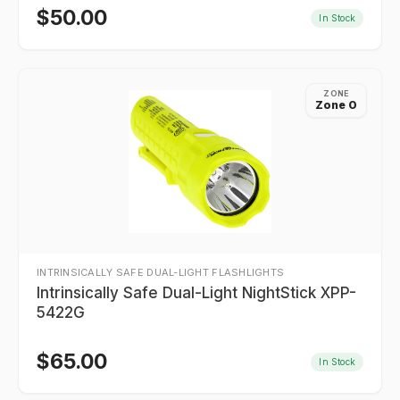
$
50.00
In Stock
ZONE
Zone 0
INTRINSICALLY SAFE DUAL-LIGHT FLASHLIGHTS
Intrinsically Safe Dual-Light NightStick XPP-
5422G
$
65.00
In Stock