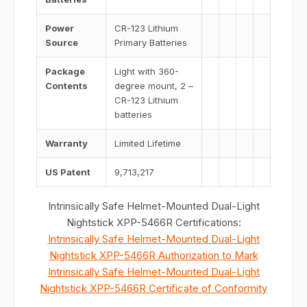
Power
CR-123 Lithium
Source
Primary Batteries
Package
Light with 360-
Contents
degree mount, 2 –
CR-123 Lithium
batteries
Warranty
Limited Lifetime
US Patent
9,713,217
Intrinsically Safe Helmet-Mounted Dual-Light
Nightstick XPP-5466R Certifications:
Intrinsically Safe Helmet-Mounted Dual-Light
Nightstick XPP-5466R Authorization to Mark
Intrinsically Safe Helmet-Mounted Dual-Light
Nightstick XPP-5466R Certificate of Conformity