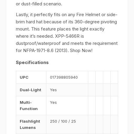
or dust-filled scenario.
Lastly, it perfectly fits on any Fire Helmet or side-
brim hard hat because of its 360-degree pivoting
mount. This feature places the light exactly
where it’s needed. XPP-5466R is
dustproof/waterproof and meets the requirement
for NFPA-1971-8.6 (2013). Shop Now!
Specifications
UPC
017398805940
Dual-Light
Yes
Multi-
Yes
Function
Flashlight
250 / 100 / 25
Lumens