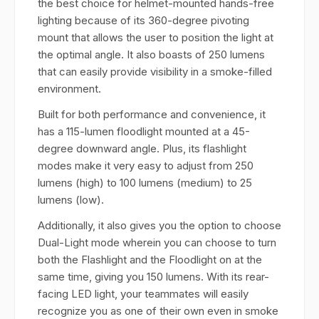
the best choice for helmet-mounted hands-free
lighting because of its 360-degree pivoting
mount that allows the user to position the light at
the optimal angle. It also boasts of 250 lumens
that can easily provide visibility in a smoke-filled
environment.
Built for both performance and convenience, it
has a 115-lumen floodlight mounted at a 45-
degree downward angle. Plus, its flashlight
modes make it very easy to adjust from 250
lumens (high) to 100 lumens (medium) to 25
lumens (low).
Additionally, it also gives you the option to choose
Dual-Light mode wherein you can choose to turn
both the Flashlight and the Floodlight on at the
same time, giving you 150 lumens. With its rear-
facing LED light, your teammates will easily
recognize you as one of their own even in smoke