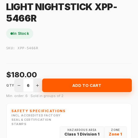
LIGHT NIGHTSTICK XPP-
5466R
In Stock
SKU:
XPP-5466R
$180.00
6
ADD TO CART
QTY
Min. order: 6 · Sold in groups of 2
SAFETY SPECIFICATIONS
INCL. ACCREDITED FACTORY
SEAL & CERTIFICATION
STAMPS
HAZARDOUS AREA
ZONE
Class 1 Division 1
Zone 1