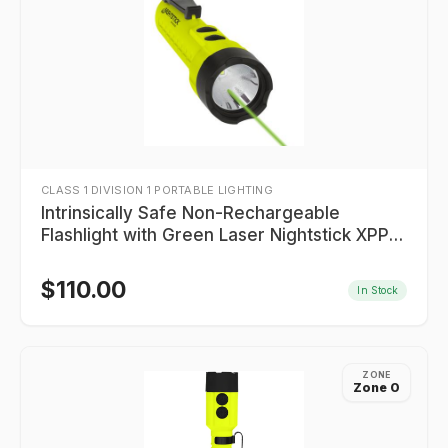
CLASS 1 DIVISION 1 PORTABLE LIGHTING
Intrinsically Safe Non-Rechargeable
Flashlight with Green Laser Nightstick XPP-
5422GXL
$
110.00
In Stock
ZONE
Zone 0