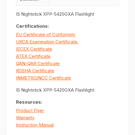
IS Nightstick XPP-5420GXA Flashlight
Certifications:
EU Certificate of Conformity
UKCA Examination Certificate
IECEX Certificate
ATEX Certificate
QAN-QAR Certificate
KOSHA Certificate
INMETRO/NCC Certificate
IS Nightstick XPP-5420GXA Flashlight
Resources:
Product Flyer
Warranty
Instruction Manual