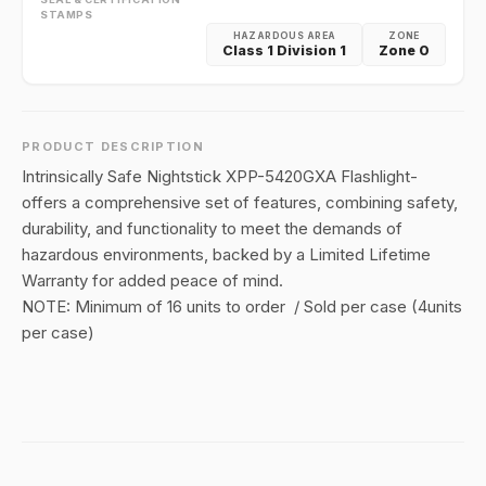
STAMPS
HAZARDOUS AREA
ZONE
Class 1 Division 1
Zone 0
PRODUCT DESCRIPTION
Intrinsically Safe Nightstick XPP-5420GXA Flashlight-
offers a comprehensive set of features, combining safety,
durability, and functionality to meet the demands of
hazardous environments, backed by a Limited Lifetime
Warranty for added peace of mind.
NOTE: Minimum of 16 units to order / Sold per case (4units
per case)