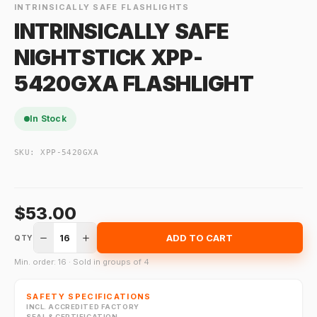
INTRINSICALLY SAFE FLASHLIGHTS
INTRINSICALLY SAFE
NIGHTSTICK XPP-
5420GXA FLASHLIGHT
In Stock
SKU:
XPP-5420GXA
$53.00
16
ADD TO CART
QTY
Min. order: 16 · Sold in groups of 4
SAFETY SPECIFICATIONS
INCL. ACCREDITED FACTORY
SEAL & CERTIFICATION