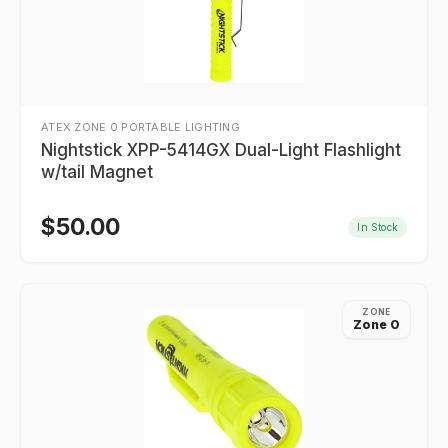
ATEX ZONE 0 PORTABLE LIGHTING
Nightstick XPP-5414GX Dual-Light Flashlight
w/tail Magnet
$
50.00
In Stock
ZONE
Zone 0