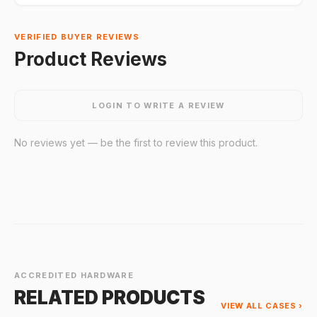
VERIFIED BUYER REVIEWS
Product Reviews
LOGIN TO WRITE A REVIEW
No reviews yet — be the first to review this product.
ACCREDITED HARDWARE
RELATED PRODUCTS
VIEW ALL CASES ›