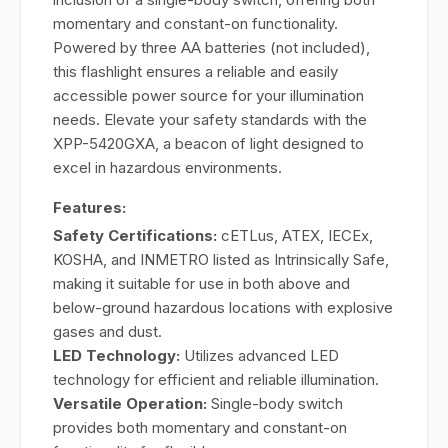
momentary and constant-on functionality.
Powered by three AA batteries (not included),
this flashlight ensures a reliable and easily
accessible power source for your illumination
needs. Elevate your safety standards with the
XPP-5420GXA, a beacon of light designed to
excel in hazardous environments.
Features:
Safety Certifications:
cETLus, ATEX, IECEx,
KOSHA, and INMETRO listed as Intrinsically Safe,
making it suitable for use in both above and
below-ground hazardous locations with explosive
gases and dust.
LED Technology:
Utilizes advanced LED
technology for efficient and reliable illumination.
Versatile Operation:
Single-body switch
provides both momentary and constant-on