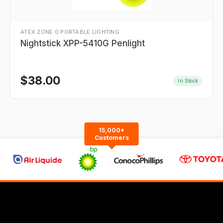
ATEX ZONE 0 PORTABLE LIGHTING
Nightstick XPP-5410G Penlight
$
38.00
In Stock
15,000+
Customers