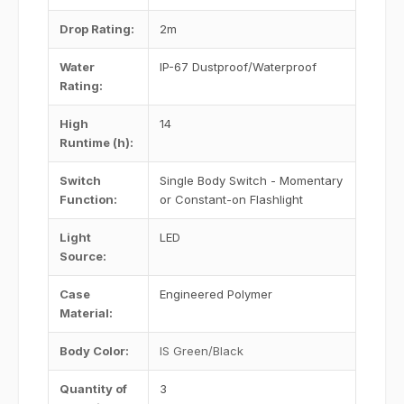
Drop Rating
:
2m
Water
IP-67 Dustproof/Waterproof
Rating
:
High
14
Runtime (h)
:
Switch
Single Body Switch - Momentary
Function
:
or Constant-on Flashlight
Light
LED
Source
:
Case
Engineered Polymer
Material
:
Body Color
:
IS Green/Black
Quantity of
3