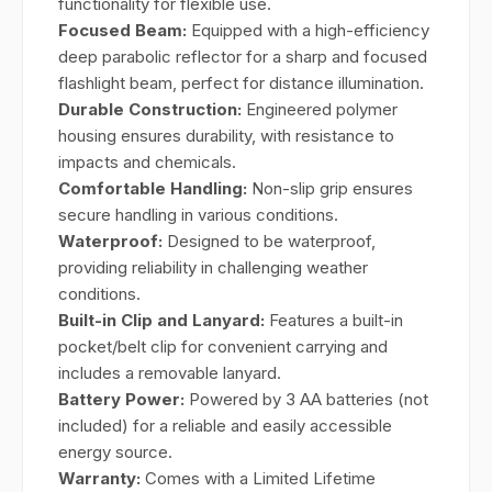
functionality for flexible use.
Focused Beam:
Equipped with a high-efficiency
deep parabolic reflector for a sharp and focused
flashlight beam, perfect for distance illumination.
Durable Construction:
Engineered polymer
housing ensures durability, with resistance to
impacts and chemicals.
Comfortable Handling:
Non-slip grip ensures
secure handling in various conditions.
Waterproof:
Designed to be waterproof,
providing reliability in challenging weather
conditions.
Built-in Clip and Lanyard:
Features a built-in
pocket/belt clip for convenient carrying and
includes a removable lanyard.
Battery Power:
Powered by 3 AA batteries (not
included) for a reliable and easily accessible
energy source.
Warranty:
Comes with a Limited Lifetime