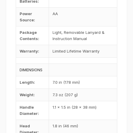
Batteries
:
Power
AA
Source
:
Package
Light, Removable Lanyard &
Contents
:
Instruction Manual
Warranty
:
Limited Lifetime Warranty
DIMENSIONS
Length
:
7.0 in (178 mm)
Weight
:
7.3 oz (207 g)
Handle
1.1 x 1.5 in (28 x 38 mm)
Diameter
:
Head
1.8 in (46 mm)
Diameter
: