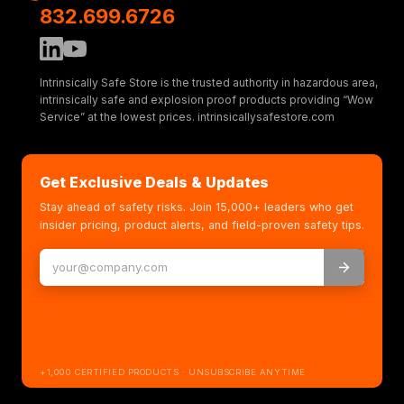
832.699.6726
Intrinsically Safe Store is the trusted authority in hazardous area,
intrinsically safe and explosion proof products providing “Wow
Service” at the lowest prices. intrinsicallysafestore.com
Get Exclusive Deals & Updates
Stay ahead of safety risks. Join 15,000+ leaders who get
insider pricing, product alerts, and field-proven safety tips.
+1,000 CERTIFIED PRODUCTS · UNSUBSCRIBE ANYTIME