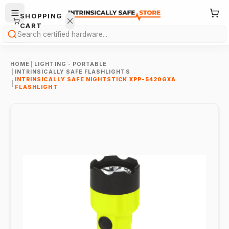
SHOPPING
CART
Search
HOME
|
LIGHTING - PORTABLE
|
INTRINSICALLY SAFE FLASHLIGHTS
INTRINSICALLY SAFE NIGHTSTICK XPP-5420GXA
|
FLASHLIGHT
Your
cart is
empty.
ONTINUE
HOPPING
→