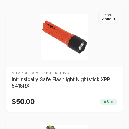
ZONE
Zone 0
ATEX ZONE 0 PORTABLE LIGHTING
Intrinsically Safe Flashlight Nightstick XPP-
5418RX
$
50.00
In Stock