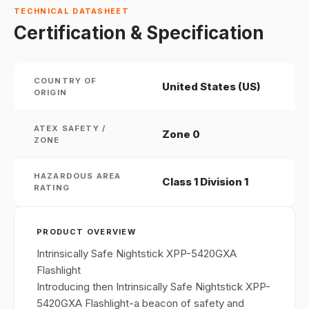
TECHNICAL DATASHEET
Certification & Specification
COUNTRY OF
United States (US)
ORIGIN
ATEX SAFETY /
Zone 0
ZONE
HAZARDOUS AREA
Class 1 Division 1
RATING
PRODUCT OVERVIEW
Intrinsically Safe Nightstick XPP-5420GXA
Flashlight
Introducing then Intrinsically Safe Nightstick XPP-
5420GXA Flashlight-a beacon of safety and