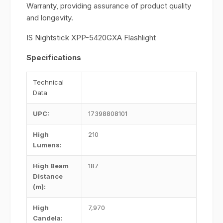
Warranty, providing assurance of product quality
and longevity.
IS Nightstick XPP-5420GXA Flashlight
Specifications
Technical
Data
UPC
:
17398808101
High
210
Lumens
:
High Beam
187
Distance
(m)
:
High
7,970
Candela
: