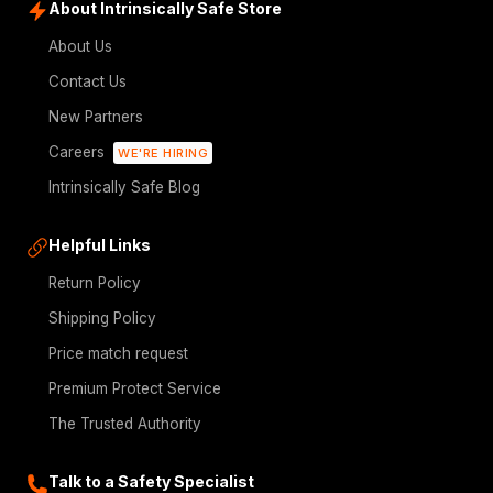
About Intrinsically Safe Store
About Us
Contact Us
New Partners
Careers
WE'RE HIRING
Intrinsically Safe Blog
Helpful Links
Return Policy
Shipping Policy
Price match request
Premium Protect Service
The Trusted Authority
Talk to a Safety Specialist