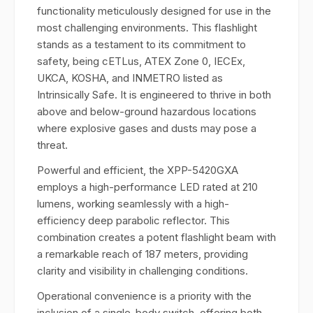
functionality meticulously designed for use in the
most challenging environments. This flashlight
stands as a testament to its commitment to
safety, being cETLus, ATEX Zone 0, IECEx,
UKCA, KOSHA, and INMETRO listed as
Intrinsically Safe. It is engineered to thrive in both
above and below-ground hazardous locations
where explosive gases and dusts may pose a
threat.
Powerful and efficient, the XPP-5420GXA
employs a high-performance LED rated at 210
lumens, working seamlessly with a high-
efficiency deep parabolic reflector. This
combination creates a potent flashlight beam with
a remarkable reach of 187 meters, providing
clarity and visibility in challenging conditions.
Operational convenience is a priority with the
inclusion of a single-body switch, offering both