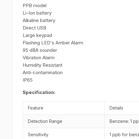
PPB model
Li-Ion battery
Alkaline battery
Direct USB
Large keypad
Flashing LED's Amber Alarm
95 dBA sounder
Vibration Alarm
Humidity Resistant
Anti-contamination
IP65
Specification:
Feature
Details
Detection Range
Benzene: 1 pp
Sensitivity
1 ppb for ben