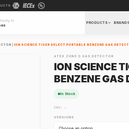
DUCTS
ority In
PRODUCTS
BRAND
eas
ECTOR
|
ION SCIENCE TIGER SELECT PORTABLE BENZENE GAS DETEC
ATEX ZONE 0 GAS DETECTOR
ION SCIENCE T
BENZENE GAS 
In Stock
SKU:
—
VERSIONS