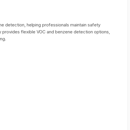
 detection, helping professionals maintain safety
ity provides flexible VOC and benzene detection options,
ing.