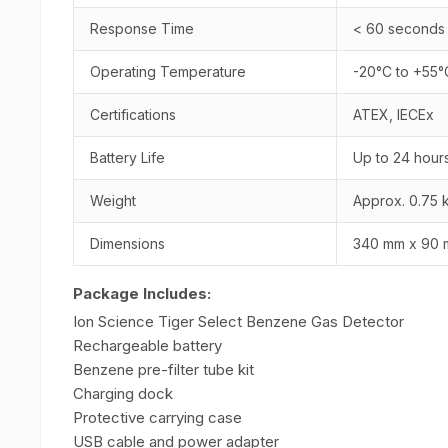
Response Time
< 60 seconds
Operating Temperature
-20°C to +55°
Certifications
ATEX, IECEx
Battery Life
Up to 24 hour
Weight
Approx. 0.75 
Dimensions
340 mm x 90 
Package Includes:
Ion Science Tiger Select Benzene Gas Detector
Rechargeable battery
Benzene pre-filter tube kit
Charging dock
Protective carrying case
USB cable and power adapter