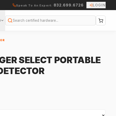
832.699.6726
LOGIN
Speak To An Expert:
S
Search
TOR
IGER SELECT PORTABLE
DETECTOR