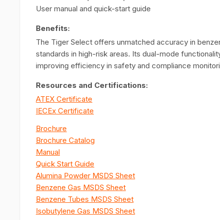
User manual and quick-start guide
Benefits:
The Tiger Select offers unmatched accuracy in benzene
standards in high-risk areas. Its dual-mode functional
improving efficiency in safety and compliance monitor
Resources and Certifications:
ATEX Certificate
IECEx Certificate
Brochure
Brochure Catalog
Manual
Quick Start Guide
Alumina Powder MSDS Sheet
Benzene Gas MSDS Sheet
Benzene Tubes MSDS Sheet
Isobutylene Gas MSDS Sheet