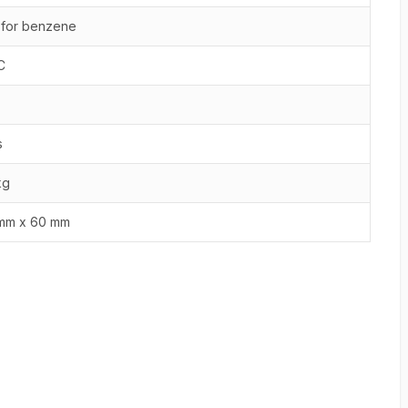
 for benzene
C
s
kg
mm x 60 mm