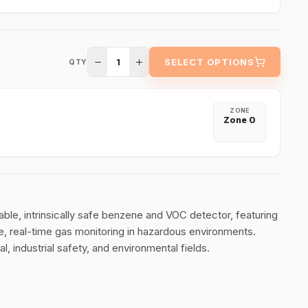
1
SELECT OPTIONS
QTY
ZONE
Zone 0
able, intrinsically safe benzene and VOC detector, featuring
, real-time gas monitoring in hazardous environments.
l, industrial safety, and environmental fields.