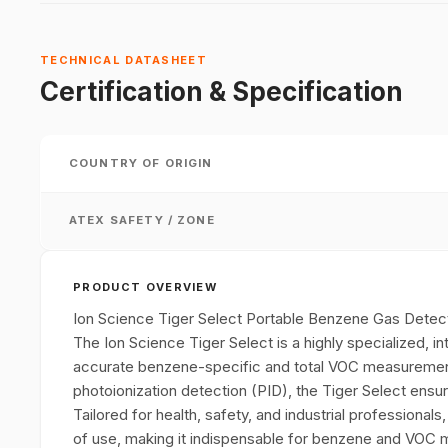
TECHNICAL DATASHEET
Certification & Specification
COUNTRY OF ORIGIN
ATEX SAFETY / ZONE
PRODUCT OVERVIEW
Ion Science Tiger Select Portable Benzene Gas Detec
The Ion Science Tiger Select is a highly specialized, in
accurate benzene-specific and total VOC measurement
photoionization detection (PID), the Tiger Select ens
Tailored for health, safety, and industrial professionals
of use, making it indispensable for benzene and VOC m