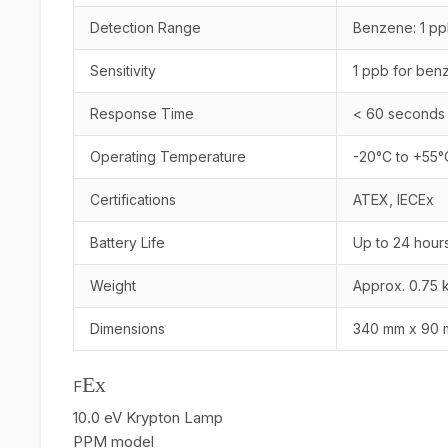
Detection Range
Benzene: 1 pp
Sensitivity
1 ppb for ben
Response Time
< 60 seconds
Operating Temperature
-20°C to +55°
Certifications
ATEX, IECEx
Battery Life
Up to 24 hour
Weight
Approx. 0.75 
Dimensions
340 mm x 90 
Ex
F
10.0 eV Krypton Lamp
PPM model