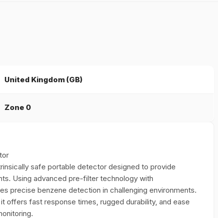
United Kingdom (GB)
Zone 0
tor
trinsically safe portable detector designed to provide
s. Using advanced pre-filter technology with
ures precise benzene detection in challenging environments.
, it offers fast response times, rugged durability, and ease
onitoring.