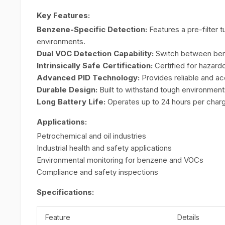
Key Features:
Benzene-Specific Detection:
Features a pre-filter
environments.
Dual VOC Detection Capability:
Switch between benz
Intrinsically Safe Certification:
Certified for hazard
Advanced PID Technology:
Provides reliable and a
Durable Design:
Built to withstand tough environment
Long Battery Life:
Operates up to 24 hours per charge
Applications:
Petrochemical and oil industries
Industrial health and safety applications
Environmental monitoring for benzene and VOCs
Compliance and safety inspections
Specifications:
Feature
Details