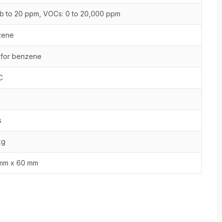
b to 20 ppm, VOCs: 0 to 20,000 ppm
zene
 for benzene
C
s
kg
mm x 60 mm