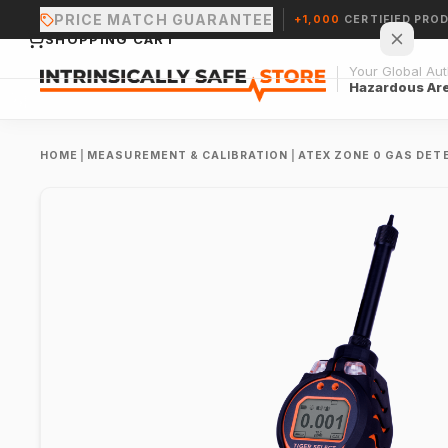
PRICE MATCH GUARANTEE
+1,000
CERTIFIED PRO
SHOPPING CART
Your Global Auth
Hazardous Ar
HOME
|
MEASUREMENT & CALIBRATION
|
ATEX ZONE 0 GAS DET
Your cart is empty.
CONTINUE SHOPPING →