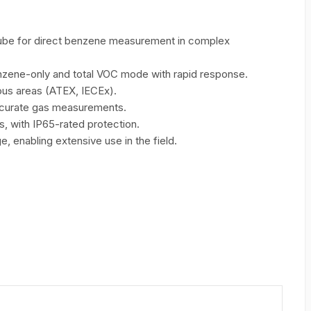
 tube for direct benzene measurement in complex
ene-only and total VOC mode with rapid response.
ous areas (ATEX, IECEx).
ccurate gas measurements.
s, with IP65-rated protection.
, enabling extensive use in the field.