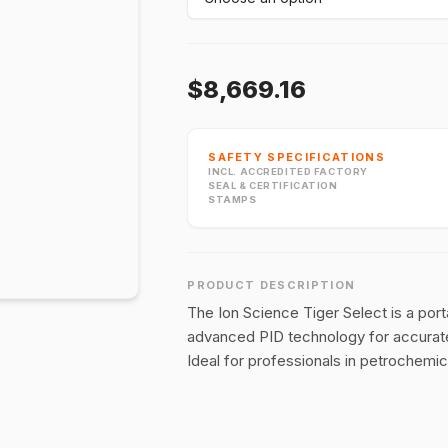
$8,669.16
SAFETY SPECIFICATIONS
INCL. ACCREDITED FACTORY
SEAL & CERTIFICATION
STAMPS
PRODUCT DESCRIPTION
The Ion Science Tiger Select is a port
advanced PID technology for accurate
Ideal for professionals in petrochemica