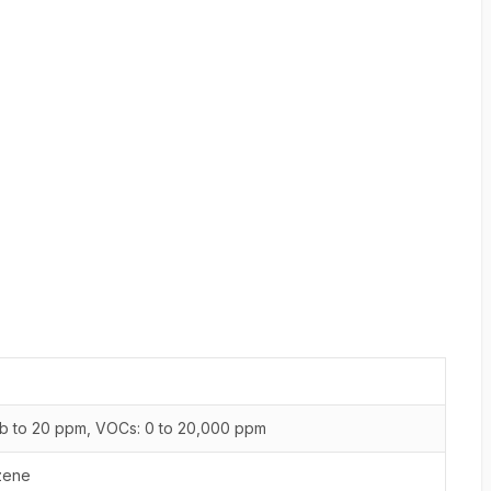
b to 20 ppm, VOCs: 0 to 20,000 ppm
zene