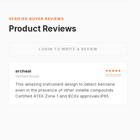
VERIFIED BUYER REVIEWS
Product Reviews
LOGIN TO WRITE A REVIEW
archeal
★
★
★
★
★
11/21/2019
Verified Buyer
This amazing instrument design to detect benzene
even in the presence of other volatile compounds.
Certified ATEX Zone 1 and IECEx approvals.IP65