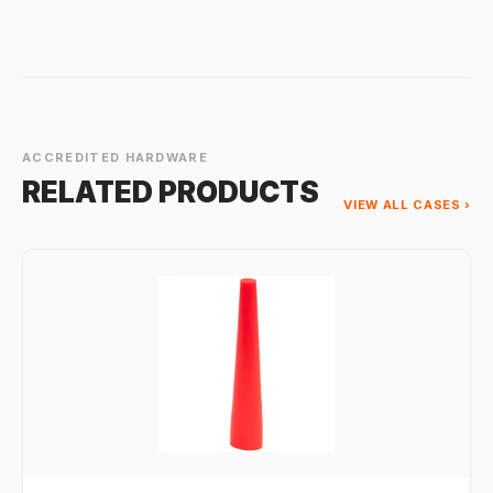
ACCREDITED HARDWARE
RELATED PRODUCTS
VIEW ALL CASES ›