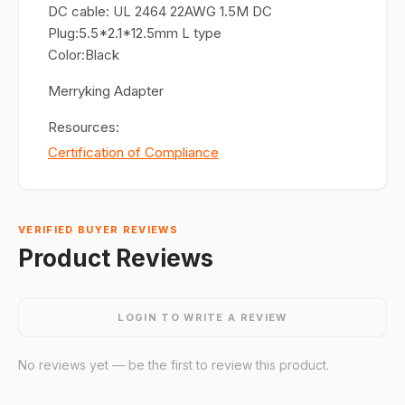
DC cable: UL 2464 22AWG 1.5M DC
Plug:5.5*2.1*12.5mm L type
Color:Black
Merryking Adapter
Resources:
Certification of Compliance
VERIFIED BUYER REVIEWS
Product Reviews
LOGIN TO WRITE A REVIEW
No reviews yet — be the first to review this product.