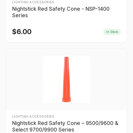
LIGHTING ACCESSORIES
Nightstick Red Safety Cone - NSP-1400
Series
$
6.00
In Stock
LIGHTING ACCESSORIES
Nightstick Red Safety Cone – 9500/9600 &
Select 9700/9900 Series