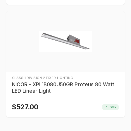
CLASS 1 DIVISION 2 FIXED LIGHTING
NICOR - XPL1B080U50GR Proteus 80 Watt
LED Linear Light
$
527.00
In Stock