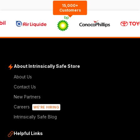
15,000+
Customers
About Intrinsically Safe Store
About Us
Contact Us
New Partners
Careers
WE'RE HIRING
Intrinsically Safe Blog
Helpful Links