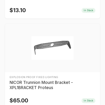
$
13.10
In Stock
EXPLOSION PROOF FIXED LIGHTING
NICOR Trunnion Mount Bracket -
XPL1BRACKET Proteus
$
65.00
In Stock