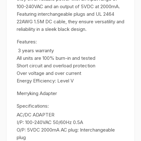
100-240VAC and an output of 5VDC at 2000mA.
Featuring interchangeable plugs and UL 2464
22AWG 1.5M DC cable, they ensure versatility and
reliability in a sleek black design.
Features:
3 years warranty
All units are 100% burn-in and tested
Short circuit and overload protection
Over voltage and over current
Energy Efficiency: Level V
Merryking Adapter
Specifications:
AC/DC ADAPTER
I/P: 100-240VAC 50/60Hz 0.5A
O/P: 5VDC 2000mA AC plug: Interchangeable
plug