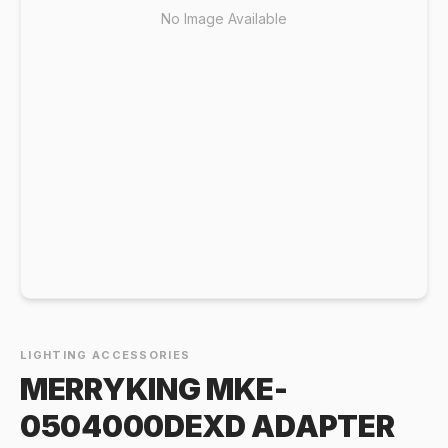
No Image Available
LIGHTING ACCESSORIES
MERRYKING MKE-
0504000DEXD ADAPTER