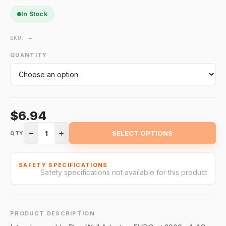
In Stock
SKU:
—
QUANTITY
$6.94
1
SELECT OPTIONS
QTY
SAFETY SPECIFICATIONS
Safety specifications not available for this product
PRODUCT DESCRIPTION