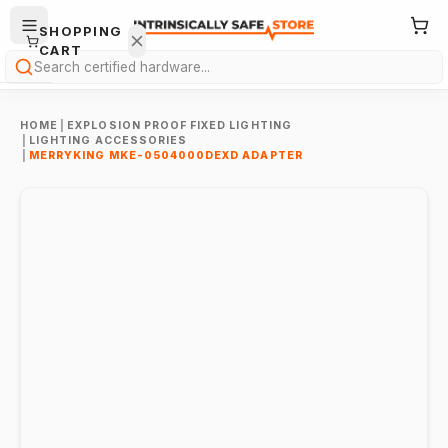
SHOPPING
CART
Search
HOME
|
EXPLOSION PROOF FIXED LIGHTING
|
LIGHTING ACCESSORIES
|
MERRYKING MKE-0504000DEXD ADAPTER
Your
cart is
empty.
ONTINUE
HOPPING
→