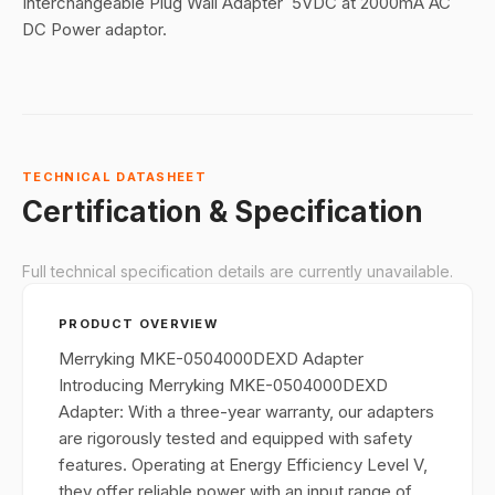
Interchangeable Plug Wall Adapter 5VDC at 2000mA AC
DC Power adaptor.
TECHNICAL DATASHEET
Certification & Specification
Full technical specification details are currently unavailable.
PRODUCT OVERVIEW
Merryking MKE-0504000DEXD Adapter
Introducing Merryking MKE-0504000DEXD
Adapter: With a three-year warranty, our adapters
are rigorously tested and equipped with safety
features. Operating at Energy Efficiency Level V,
they offer reliable power with an input range of