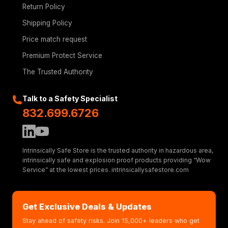
Return Policy
Shipping Policy
Price match request
Premium Protect Service
The Trusted Authority
Talk to a Safety Specialist
832.699.6726
Intrinsically Safe Store is the trusted authority in hazardous area,
intrinsically safe and explosion proof products providing “Wow
Service” at the lowest prices. intrinsicallysafestore.com
Get Exclusive Deals & Updates
Stay ahead of safety risks. Join 15,000+ leaders who get