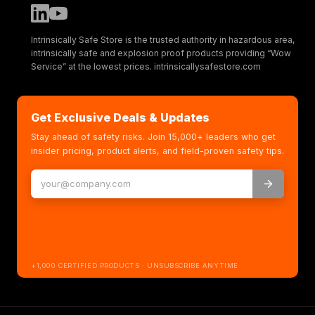
Intrinsically Safe Store is the trusted authority in hazardous area,
intrinsically safe and explosion proof products providing “Wow
Service” at the lowest prices. intrinsicallysafestore.com
Get Exclusive Deals & Updates
Stay ahead of safety risks. Join 15,000+ leaders who get
insider pricing, product alerts, and field-proven safety tips.
+1,000 CERTIFIED PRODUCTS · UNSUBSCRIBE ANYTIME