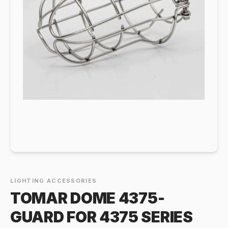
LIGHTING ACCESSORIES
TOMAR DOME 4375-
GUARD FOR 4375 SERIES