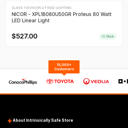
CLASS 1 DIVISION 2 FIXED LIGHTING
NICOR - XPL1B080U50GR Proteus 80 Watt
LED Linear Light
$
527.00
In Stock
15,000+
Customers
About Intrinsically Safe Store