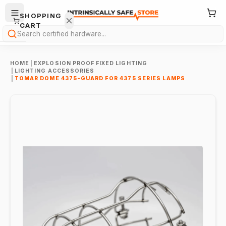
SHOPPING
CART
Search
HOME
|
EXPLOSION PROOF FIXED LIGHTING
|
LIGHTING ACCESSORIES
|
TOMAR DOME 4375-GUARD FOR 4375 SERIES LAMPS
Your
cart is
empty.
ONTINUE
HOPPING
→