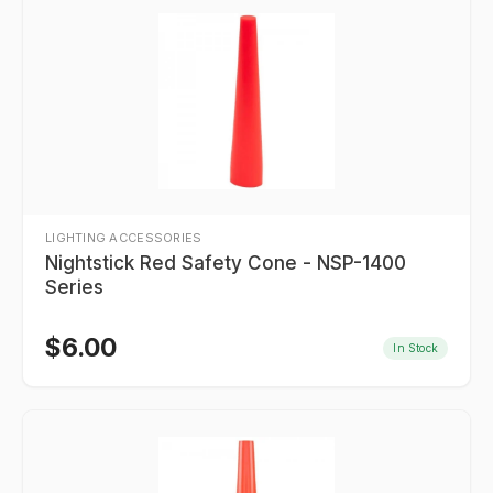
LIGHTING ACCESSORIES
Nightstick Red Safety Cone - NSP-1400
Series
$
6.00
In Stock