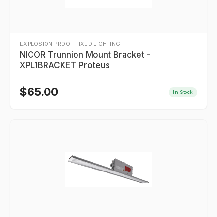
EXPLOSION PROOF FIXED LIGHTING
NICOR Trunnion Mount Bracket -
XPL1BRACKET Proteus
$
65.00
In Stock