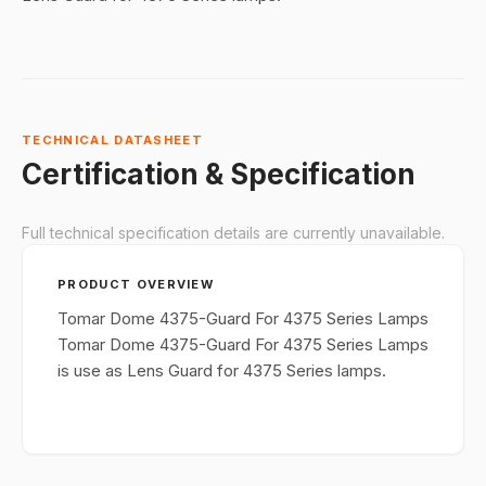
TECHNICAL DATASHEET
Certification & Specification
Full technical specification details are currently unavailable.
PRODUCT OVERVIEW
Tomar Dome 4375-Guard For 4375 Series Lamps
Tomar Dome 4375-Guard For 4375 Series Lamps
is use as Lens Guard for 4375 Series lamps.