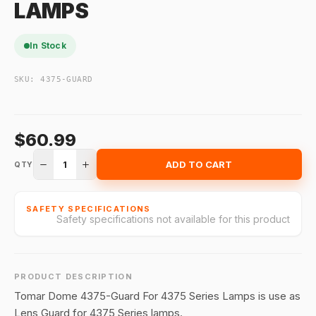
LAMPS
In Stock
SKU:
4375-GUARD
$60.99
1
ADD TO CART
QTY
SAFETY SPECIFICATIONS
Safety specifications not available for this product
PRODUCT DESCRIPTION
Tomar Dome 4375-Guard For 4375 Series Lamps is use as
Lens Guard for 4375 Series lamps.