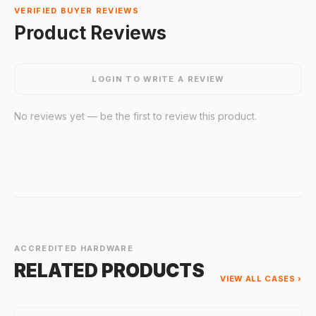
VERIFIED BUYER REVIEWS
Product Reviews
LOGIN TO WRITE A REVIEW
No reviews yet — be the first to review this product.
ACCREDITED HARDWARE
RELATED PRODUCTS
VIEW ALL CASES ›