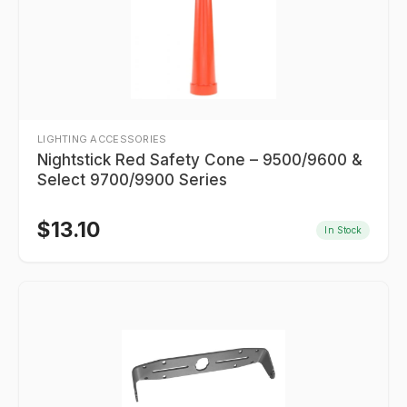
LIGHTING ACCESSORIES
Nightstick Red Safety Cone – 9500/9600 &
Select 9700/9900 Series
$
13.10
In Stock