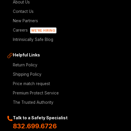
About Us
Contact Us
New Partners
Careers
WE'RE HIRING
Intrinsically Safe Blog
Helpful Links
Return Policy
Shipping Policy
Price match request
Premium Protect Service
The Trusted Authority
Talk to a Safety Specialist
832.699.6726