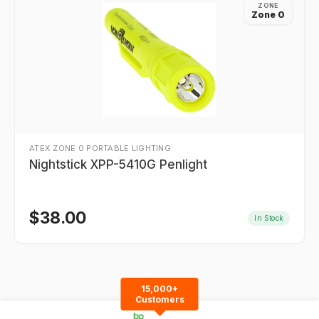
ZONE
Zone 0
ATEX ZONE 0 PORTABLE LIGHTING
Nightstick XPP-5410G Penlight
$
38.00
In Stock
15,000+
Customers