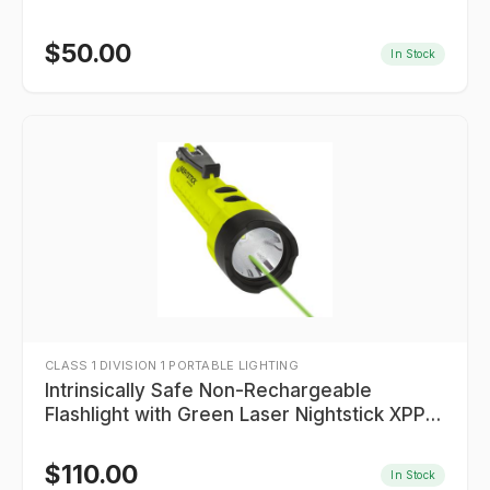
$
50.00
In Stock
CLASS 1 DIVISION 1 PORTABLE LIGHTING
Intrinsically Safe Non-Rechargeable
Flashlight with Green Laser Nightstick XPP-
5422GXL
$
110.00
In Stock