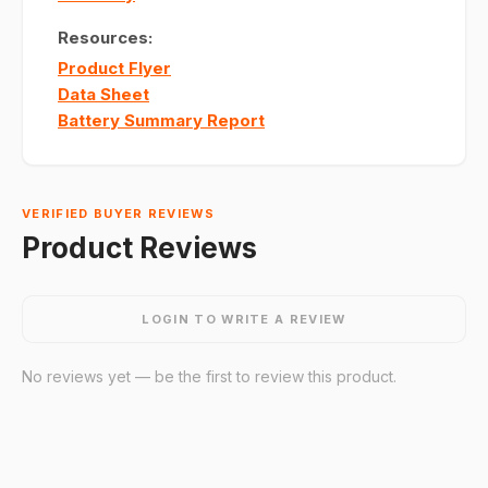
Resources:
Product Flyer
Data Sheet
Battery Summary Report
VERIFIED BUYER REVIEWS
Product Reviews
LOGIN TO WRITE A REVIEW
No reviews yet — be the first to review this product.