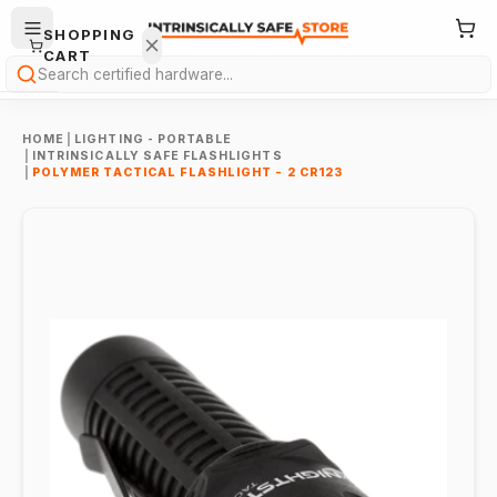
SHOPPING
CART
Search
HOME
|
LIGHTING - PORTABLE
|
INTRINSICALLY SAFE FLASHLIGHTS
|
POLYMER TACTICAL FLASHLIGHT - 2 CR123
Your
cart is
empty.
ONTINUE
HOPPING
→