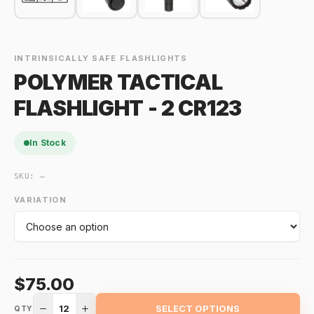
INTRINSICALLY SAFE FLASHLIGHTS
POLYMER TACTICAL
FLASHLIGHT - 2 CR123
In Stock
SKU:
—
VARIATION
$75.00
12
SELECT OPTIONS
QTY