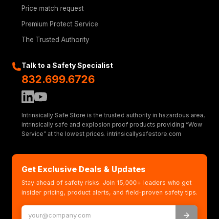
Price match request
Premium Protect Service
The Trusted Authority
Talk to a Safety Specialist
832.699.6726
Intrinsically Safe Store is the trusted authority in hazardous area,
intrinsically safe and explosion proof products providing “Wow
Service” at the lowest prices. intrinsicallysafestore.com
Get Exclusive Deals & Updates
Stay ahead of safety risks. Join 15,000+ leaders who get
insider pricing, product alerts, and field-proven safety tips.