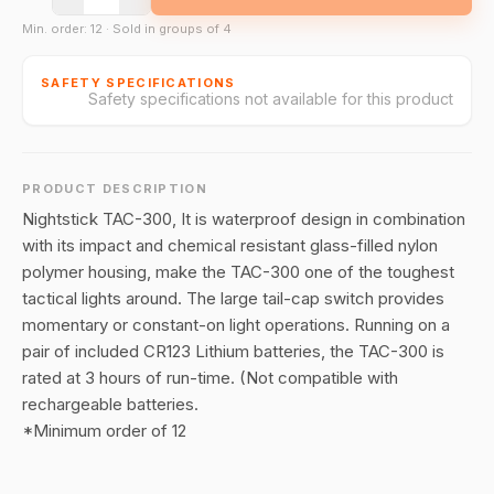
Min. order: 12 · Sold in groups of 4
SAFETY SPECIFICATIONS
Safety specifications not available for this product
PRODUCT DESCRIPTION
Nightstick TAC-300, It is waterproof design in combination
with its impact and chemical resistant glass-filled nylon
polymer housing, make the TAC-300 one of the toughest
tactical lights around. The large tail-cap switch provides
momentary or constant-on light operations. Running on a
pair of included CR123 Lithium batteries, the TAC-300 is
rated at 3 hours of run-time. (Not compatible with
rechargeable batteries.
*Minimum order of 12