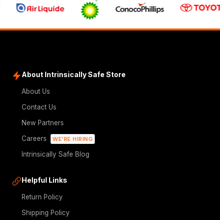
About Intrinsically Safe Store
About Us
Contact Us
New Partners
Careers
WE'RE HIRING
Intrinsically Safe Blog
Helpful Links
Return Policy
Shipping Policy