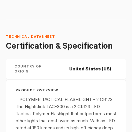
TECHNICAL DATASHEET
Certification & Specification
COUNTRY OF
United States (US)
ORIGIN
PRODUCT OVERVIEW
POLYMER TACTICAL FLASHLIGHT - 2 CR123
The Nightstick TAC-300 is a 2 CR123 LED
Tactical Polymer Flashlight that outperforms most
other lights that cost twice as much. With an LED
rated at 180 lumens and its high-efficiency deep