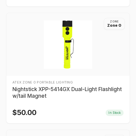
ZONE
Zone 0
ATEX ZONE 0 PORTABLE LIGHTING
Nightstick XPP-5414GX Dual-Light Flashlight
w/tail Magnet
$
50.00
In Stock