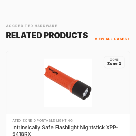
ACCREDITED HARDWARE
RELATED PRODUCTS
VIEW ALL CASES ›
ZONE
Zone 0
ATEX ZONE 0 PORTABLE LIGHTING
Intrinsically Safe Flashlight Nightstick XPP-
5418RX