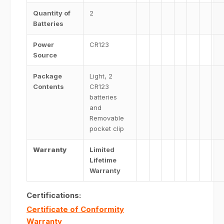
Quantity of
2
Batteries
Power
CR123
Source
Package
Light, 2
Contents
CR123
batteries
and
Removable
pocket clip
Warranty
Limited
Lifetime
Warranty
Certifications:
Certificate of Conformity
Warranty