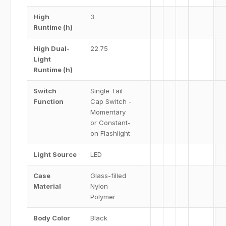
High
3
Runtime (h)
High Dual-
22.75
Light
Runtime (h)
Switch
Single Tail
Function
Cap Switch -
Momentary
or Constant-
on Flashlight
Light Source
LED
Case
Glass-filled
Material
Nylon
Polymer
Body Color
Black