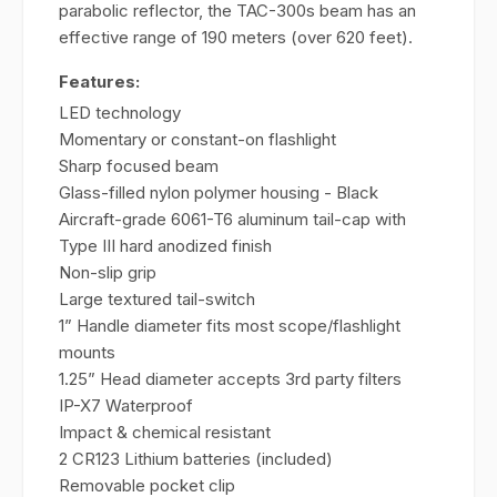
parabolic reflector, the TAC-300s beam has an
effective range of 190 meters (over 620 feet).
Features:
LED technology
Momentary or constant-on flashlight
Sharp focused beam
Glass-filled nylon polymer housing - Black
Aircraft-grade 6061-T6 aluminum tail-cap with
Type III hard anodized finish
Non-slip grip
Large textured tail-switch
1” Handle diameter fits most scope/flashlight
mounts
1.25” Head diameter accepts 3rd party filters
IP-X7 Waterproof
Impact & chemical resistant
2 CR123 Lithium batteries (included)
Removable pocket clip