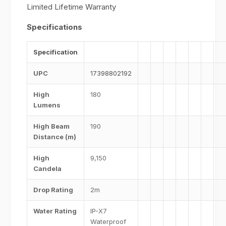
Limited Lifetime Warranty
Specifications
Specification
UPC
17398802192
High
180
Lumens
High Beam
190
Distance (m)
High
9,150
Candela
Drop Rating
2m
Water Rating
IP-X7
Waterproof