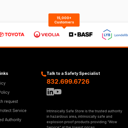
15,000+
Customers
Links
Talk to a Safety Specialist
832.699.6726
licy
Policy
ch request
rotect Service
Intrinsically Safe Store is the trusted authority
in hazardous area, intrinsically safe and
ed Authority
explosion proof products providing “Wow
Service” at the lowest prices.