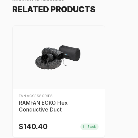
RELATED PRODUCTS
FAN ACCESSORIES
RAMFAN ECKO Flex
Conductive Duct
$
140.40
In Stock