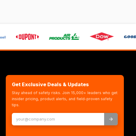
Get Exclusive Deals & Updates
Stay ahead of safety risks. Join 15,000+ leaders who get
insider pricing, product alerts, and field-proven safety
tips.