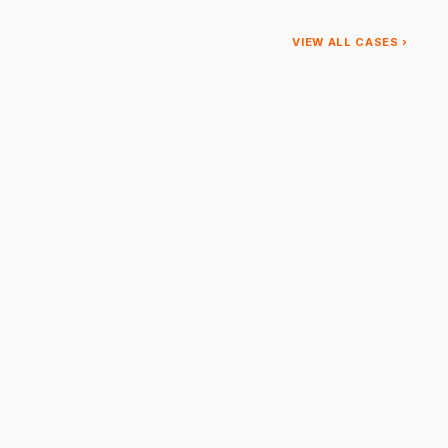
VIEW ALL CASES ›