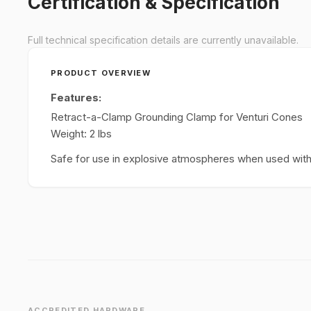
Certification & Specification
Full technical specification details are currently unavailable.
PRODUCT OVERVIEW
Features:
Retract-a-Clamp Grounding Clamp for Venturi Cones
Weight: 2 lbs
Safe for use in explosive atmospheres when used with 
ACCREDITED HARDWARE