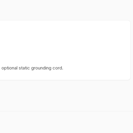
optional static grounding cord.