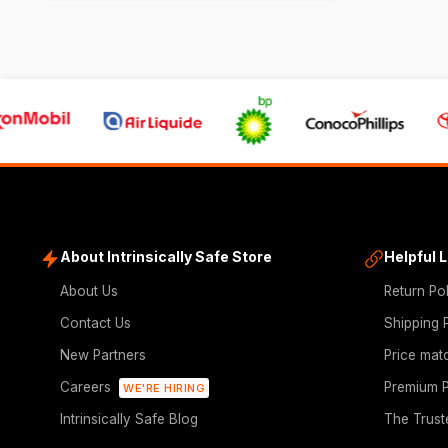
About Intrinsically Safe Store
Helpful 
About Us
Return Po
Contact Us
Shipping 
New Partners
Price mat
Careers
Premium P
WE'RE HIRING
Intrinsically Safe Blog
The Trust