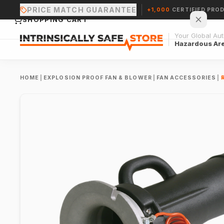
PRICE MATCH GUARANTEE
+1,000
CERTIFIED PRO
SHOPPING CART
Your Global Auth
Hazardous Ar
HOME
|
EXPLOSION PROOF FAN & BLOWER
|
FAN ACCESSORIES
|
Your cart is empty.
CONTINUE SHOPPING →