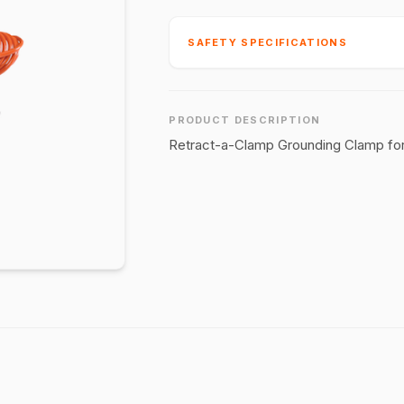
SAFETY SPECIFICATIONS
PRODUCT DESCRIPTION
Retract-a-Clamp Grounding Clamp for