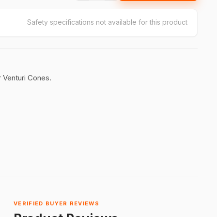
Safety specifications not available for this product
 Venturi Cones.
VERIFIED BUYER REVIEWS