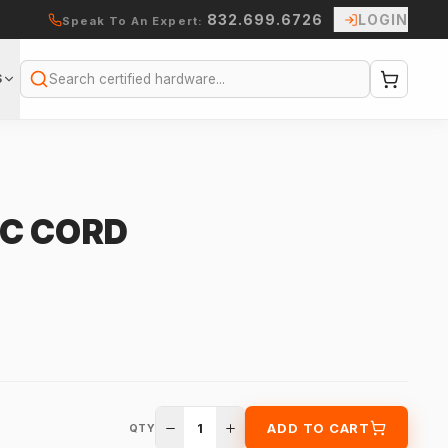
832.699.6726
LOGIN
Speak To An Expert:
S
Search
C CORD
1
ADD TO CART
QTY