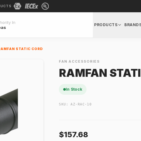
DUCTS
ority In
PRODUCTS
BRAND
eas
RAMFAN STATIC CORD
FAN ACCESSORIES
RAMFAN STATI
In Stock
SKU:
AZ-RAC-10
$157.68