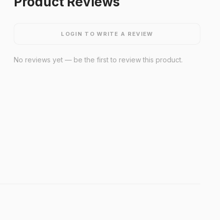
Product Reviews
LOGIN TO WRITE A REVIEW
No reviews yet — be the first to review this product.