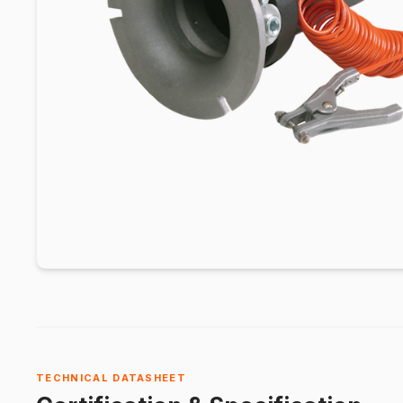
TECHNICAL DATASHEET