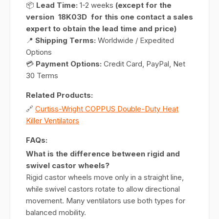
📦
Lead Time:
1-2 weeks
(except for the
version 18K03D for this one contact a sales
expert to obtain the lead time and price)
📍
Shipping Terms:
Worldwide / Expedited
Options
💳
Payment Options:
Credit Card, PayPal, Net
30 Terms
Related Products:
🔗
Curtiss-Wright COPPUS Double-Duty Heat
Killer Ventilators
FAQs:
What is the difference between rigid and
swivel castor wheels?
Rigid castor wheels move only in a straight line,
while swivel castors rotate to allow directional
movement. Many ventilators use both types for
balanced mobility.