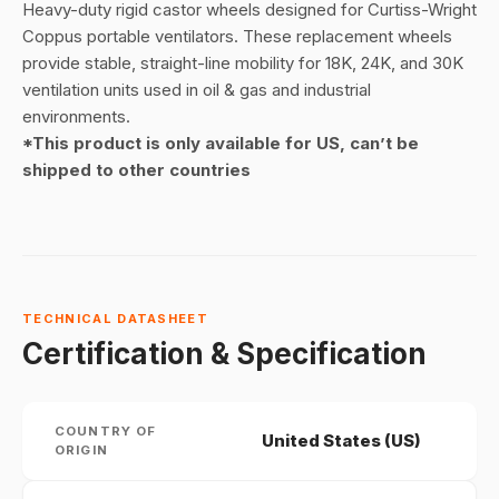
Heavy-duty rigid castor wheels designed for Curtiss-Wright
Coppus portable ventilators. These replacement wheels
provide stable, straight-line mobility for 18K, 24K, and 30K
ventilation units used in oil & gas and industrial
environments.
*This product is only available for US, can’t be
shipped to other countries
TECHNICAL DATASHEET
Certification & Specification
COUNTRY OF
United States (US)
ORIGIN