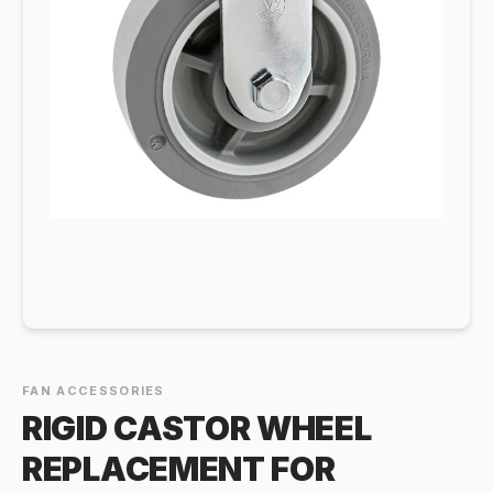
FAN ACCESSORIES
RIGID CASTOR WHEEL
REPLACEMENT FOR