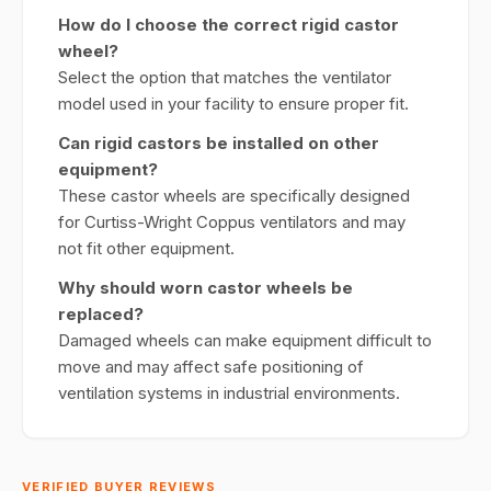
How do I choose the correct rigid castor
wheel?
Select the option that matches the ventilator
model used in your facility to ensure proper fit.
Can rigid castors be installed on other
equipment?
These castor wheels are specifically designed
for Curtiss-Wright Coppus ventilators and may
not fit other equipment.
Why should worn castor wheels be
replaced?
Damaged wheels can make equipment difficult to
move and may affect safe positioning of
ventilation systems in industrial environments.
VERIFIED BUYER REVIEWS