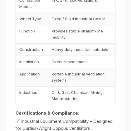
Compatible
18K, 24K, 30K Ventilators
Models
Wheel Type
Fixed / Rigid Industrial Castor
Function
Provides stable straight-line
mobility
Construction
Heavy-duty industrial materials
Installation
Direct replacement
Application
Portable industrial ventilation
systems
Industries
Oil & Gas, Chemical, Mining,
Manufacturing
Certifications & Compliance:
🔗 Industrial Equipment Compatibility – Designed
for Curtiss-Wright Coppus ventilators