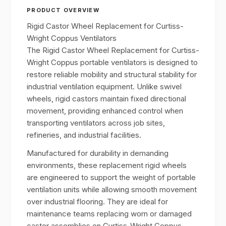
PRODUCT OVERVIEW
Rigid Castor Wheel Replacement for Curtiss-
Wright Coppus Ventilators
The Rigid Castor Wheel Replacement for Curtiss-
Wright Coppus portable ventilators is designed to
restore reliable mobility and structural stability for
industrial ventilation equipment. Unlike swivel
wheels, rigid castors maintain fixed directional
movement, providing enhanced control when
transporting ventilators across job sites,
refineries, and industrial facilities.
Manufactured for durability in demanding
environments, these replacement rigid wheels
are engineered to support the weight of portable
ventilation units while allowing smooth movement
over industrial flooring. They are ideal for
maintenance teams replacing worn or damaged
castor assemblies on Curtiss-Wright Coppus