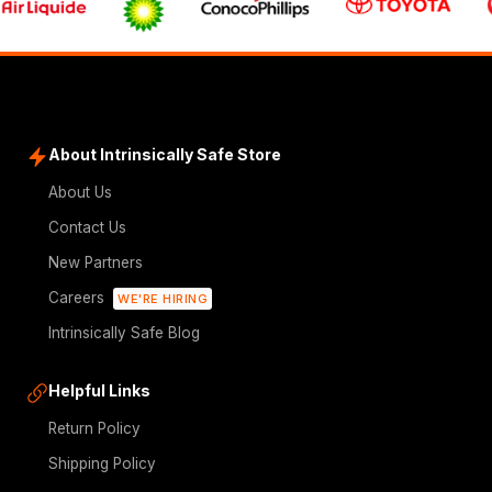
About Intrinsically Safe Store
About Us
Contact Us
New Partners
Careers
WE'RE HIRING
Intrinsically Safe Blog
Helpful Links
Return Policy
Shipping Policy