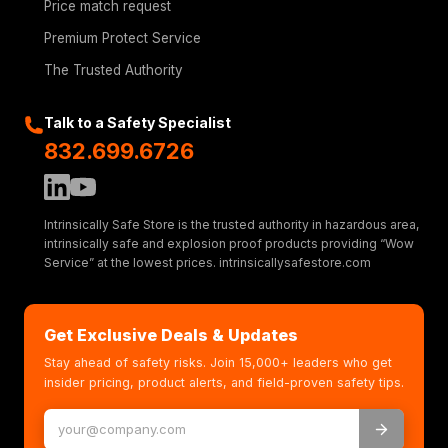
Price match request
Premium Protect Service
The Trusted Authority
Talk to a Safety Specialist
832.699.6726
Intrinsically Safe Store is the trusted authority in hazardous area,
intrinsically safe and explosion proof products providing “Wow
Service” at the lowest prices. intrinsicallysafestore.com
Get Exclusive Deals & Updates
Stay ahead of safety risks. Join 15,000+ leaders who get
insider pricing, product alerts, and field-proven safety tips.