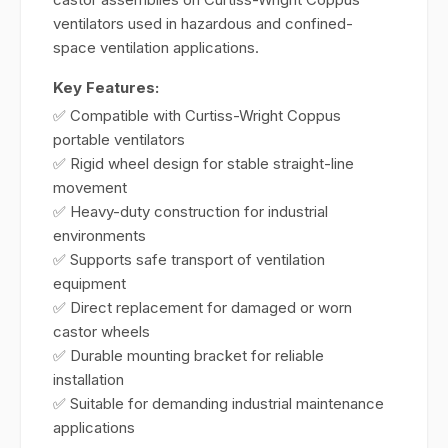
ventilators used in hazardous and confined-
space ventilation applications.
Key Features:
✅ Compatible with Curtiss-Wright Coppus
portable ventilators
✅ Rigid wheel design for stable straight-line
movement
✅ Heavy-duty construction for industrial
environments
✅ Supports safe transport of ventilation
equipment
✅ Direct replacement for damaged or worn
castor wheels
✅ Durable mounting bracket for reliable
installation
✅ Suitable for demanding industrial maintenance
applications