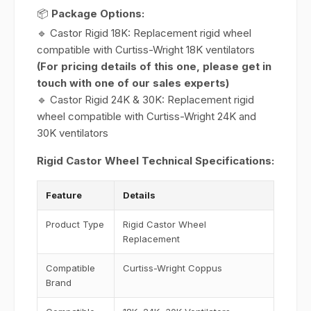
📦
Package Options:
🔹 Castor Rigid 18K: Replacement rigid wheel
compatible with Curtiss-Wright 18K ventilators
(For pricing details of this one, please get in
touch with one of our sales experts)
🔹 Castor Rigid 24K & 30K: Replacement rigid
wheel compatible with Curtiss-Wright 24K and
30K ventilators
Rigid Castor Wheel Technical Specifications:
Feature
Details
Product Type
Rigid Castor Wheel
Replacement
Compatible
Curtiss-Wright Coppus
Brand