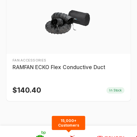
FAN ACCESSORIES
RAMFAN ECKO Flex Conductive Duct
$
140.40
In Stock
15,000+
Customers