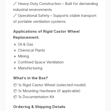
🔗 Heavy-Duty Construction – Built for demanding
industrial environments
🔗 Operational Safety – Supports stable transport
of portable ventilation systems
Applications of Rigid Castor Wheel
Replacement:
🔹 Oil & Gas
🔹 Chemical Plants
🔹 Mining
🔹 Confined Space Ventilation
🔹 Manufacturing
What’s in the Box?
📦 1x Rigid Castor Wheel (selected model)
📦 1x Mounting Hardware (if applicable)
📦 1x Documentation Kit
Ordering & Shipping Details