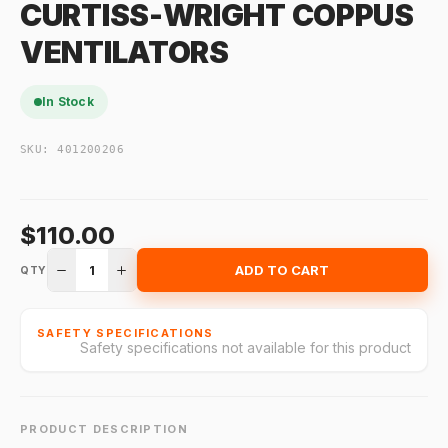
CURTISS-WRIGHT COPPUS
VENTILATORS
In Stock
SKU:
401200206
$110.00
1
ADD TO CART
QTY
SAFETY SPECIFICATIONS
Safety specifications not available for this product
PRODUCT DESCRIPTION