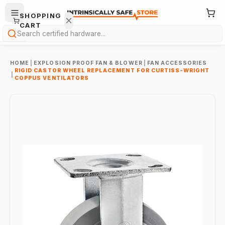
SHOPPING
CART
Search
HOME
|
EXPLOSION PROOF FAN & BLOWER
|
FAN ACCESSORIES
RIGID CASTOR WHEEL REPLACEMENT FOR CURTISS-WRIGHT
|
COPPUS VENTILATORS
Your
cart is
empty.
ONTINUE
HOPPING
→