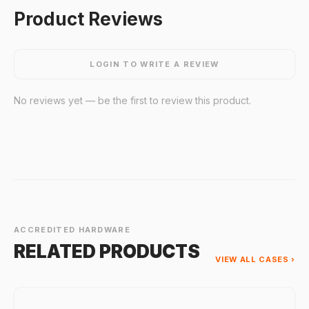
Product Reviews
LOGIN TO WRITE A REVIEW
No reviews yet — be the first to review this product.
ACCREDITED HARDWARE
RELATED PRODUCTS
VIEW ALL CASES ›