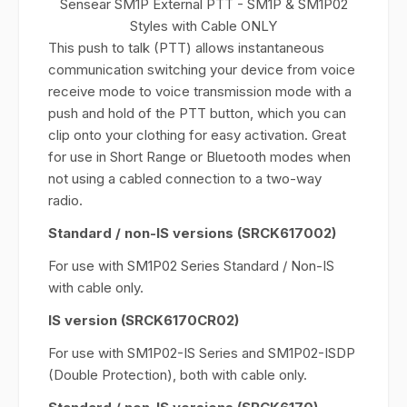
Sensear SM1P External PTT - SM1P & SM1P02
Styles with Cable ONLY
This push to talk (PTT) allows instantaneous
communication switching your device from voice
receive mode to voice transmission mode with a
push and hold of the PTT button, which you can
clip onto your clothing for easy activation. Great
for use in Short Range or Bluetooth modes when
not using a cabled connection to a two-way
radio.
Standard / non-IS versions (SRCK617002)
For use with SM1P02 Series Standard / Non-IS
with cable only.
IS version (SRCK6170CR02)
For use with SM1P02-IS Series and SM1P02-ISDP
(Double Protection), both with cable only.