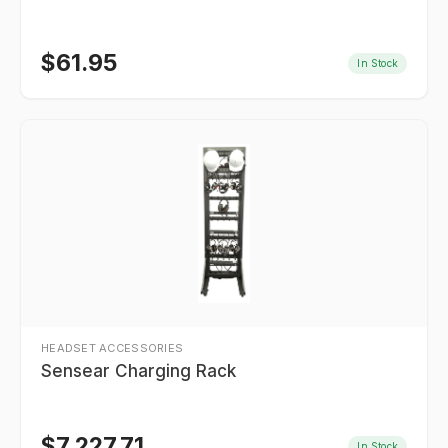
$
61.95
In Stock
HEADSET ACCESSORIES
Sensear Charging Rack
$
7,227.71
In Stock