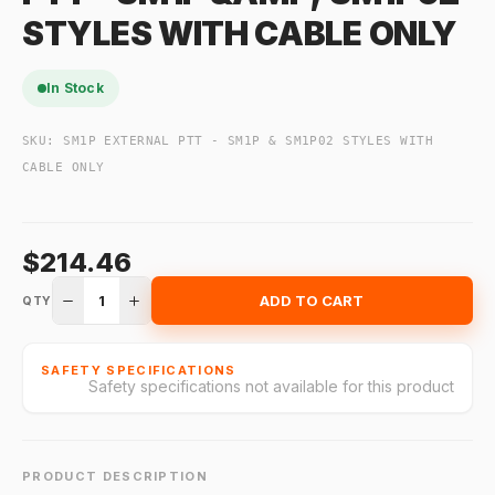
STYLES WITH CABLE ONLY
In Stock
SKU:
SM1P EXTERNAL PTT - SM1P & SM1P02 STYLES WITH
CABLE ONLY
$214.46
1
ADD TO CART
QTY
SAFETY SPECIFICATIONS
Safety specifications not available for this product
PRODUCT DESCRIPTION