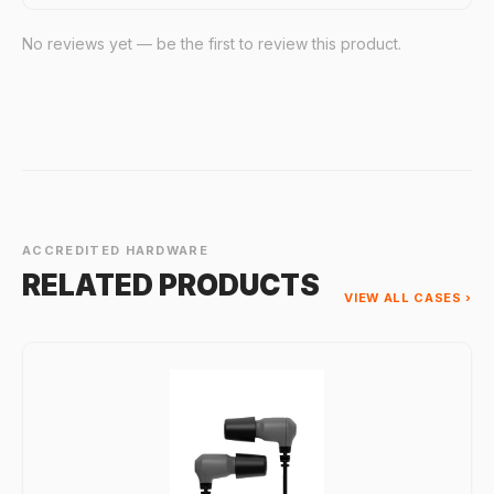
No reviews yet — be the first to review this product.
ACCREDITED HARDWARE
RELATED PRODUCTS
VIEW ALL CASES ›