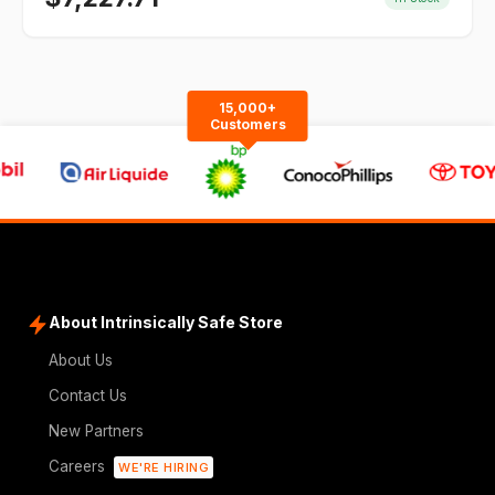
15,000+
Customers
About Intrinsically Safe Store
About Us
Contact Us
New Partners
Careers
WE'RE HIRING