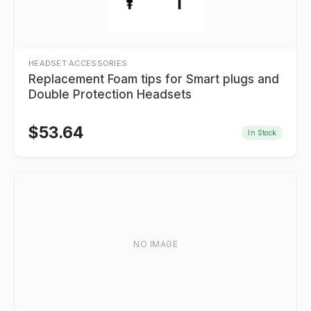
HEADSET ACCESSORIES
Replacement Foam tips for Smart plugs and
Double Protection Headsets
$
53.64
In Stock
NO IMAGE