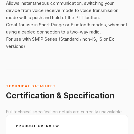
Allows instantaneous communication, switching your
device from voice receive mode to voice transmission
mode with a push and hold of the PTT button.
Great for use in Short Range or Bluetooth modes, when not
using a cabled connection to a two-way radio.
For use with SM1P Series (Standard / non-IS, IS or Ex
versions)
TECHNICAL DATASHEET
Certification & Specification
Full technical specification details are currently unavailable.
PRODUCT OVERVIEW