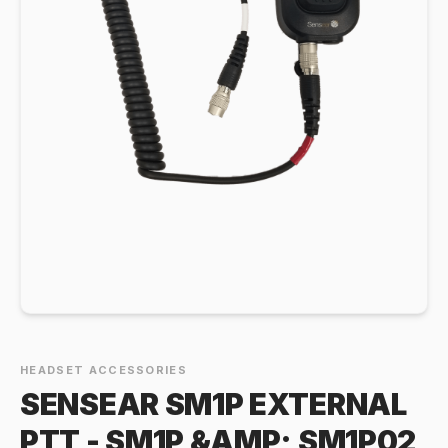
HEADSET ACCESSORIES
SENSEAR SM1P EXTERNAL
PTT - SM1P &AMP; SM1P02