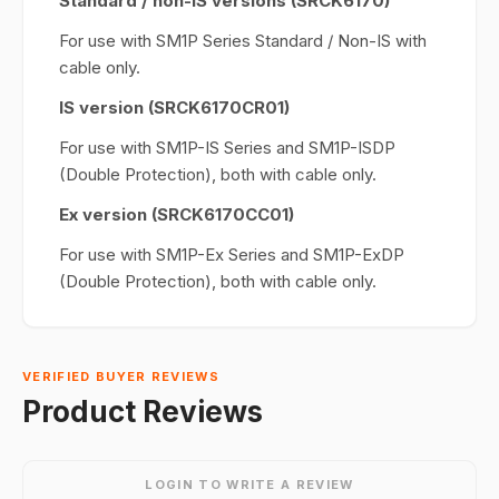
Standard / non-IS versions (SRCK6170)
For use with SM1P Series Standard / Non-IS with
cable only.
IS version (SRCK6170CR01)
For use with SM1P-IS Series and SM1P-ISDP
(Double Protection), both with cable only.
Ex version (SRCK6170CC01)
For use with SM1P-Ex Series and SM1P-ExDP
(Double Protection), both with cable only.
VERIFIED BUYER REVIEWS
Product Reviews
LOGIN TO WRITE A REVIEW