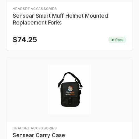
HEADSET ACCESSORIES
Sensear Smart Muff Helmet Mounted
Replacement Forks
$
74.25
In Stock
HEADSET ACCESSORIES
Sensear Carry Case