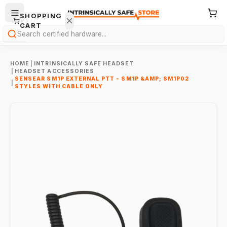
SHOPPING
CART
Search
HOME
|
INTRINSICALLY SAFE HEADSET
|
HEADSET ACCESSORIES
SENSEAR SM1P EXTERNAL PTT - SM1P &AMP; SM1P02
|
STYLES WITH CABLE ONLY
Your
cart is
empty.
ONTINUE
HOPPING
→