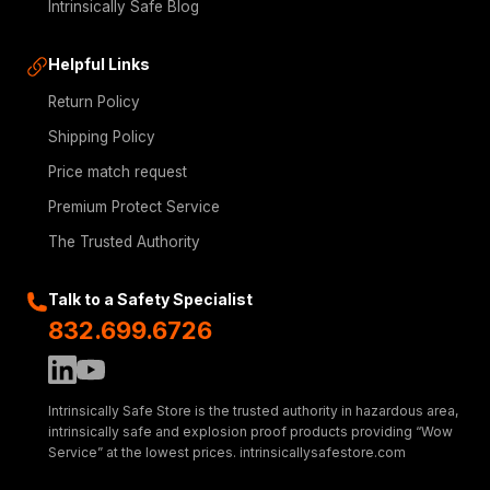
Intrinsically Safe Blog
Helpful Links
Return Policy
Shipping Policy
Price match request
Premium Protect Service
The Trusted Authority
Talk to a Safety Specialist
832.699.6726
Intrinsically Safe Store is the trusted authority in hazardous area,
intrinsically safe and explosion proof products providing “Wow
Service” at the lowest prices. intrinsicallysafestore.com