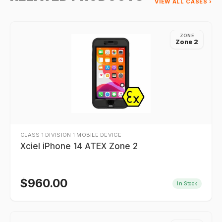
VIEW ALL CASES ›
ZONE
Zone 2
CLASS 1 DIVISION 1 MOBILE DEVICE
Xciel iPhone 14 ATEX Zone 2
$
960.00
In Stock