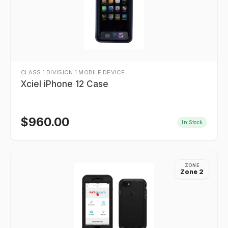
CLASS 1 DIVISION 1 MOBILE DEVICE
Xciel iPhone 12 Case
$
960.00
In Stock
ZONE
Zone 2