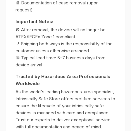
📄 Documentation of case removal (upon
request)
Important Notes:
🚫 After removal, the device will no longer be
ATEX/IECEx Zone 1 compliant
📍 Shipping both ways is the responsibility of the
customer unless otherwise arranged
📅 Typical lead time: 5–7 business days from
device arrival
Trusted by Hazardous Area Professionals
Worldwide
As the world's leading hazardous-area specialist,
Intrinsically Safe Store offers certified services to
ensure the lifecycle of your intrinsically safe
devices is managed with care and compliance.
Trust our experts to deliver exceptional service
with full documentation and peace of mind.