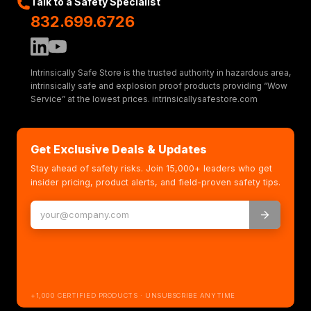
Talk to a Safety Specialist
832.699.6726
Intrinsically Safe Store is the trusted authority in hazardous area,
intrinsically safe and explosion proof products providing “Wow
Service” at the lowest prices. intrinsicallysafestore.com
Get Exclusive Deals & Updates
Stay ahead of safety risks. Join 15,000+ leaders who get
insider pricing, product alerts, and field-proven safety tips.
+1,000 CERTIFIED PRODUCTS · UNSUBSCRIBE ANYTIME