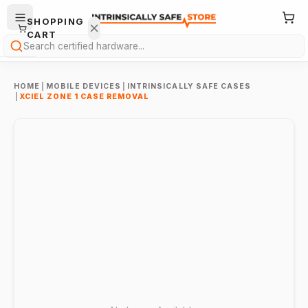
SHOPPING
CART
Search
HOME
|
MOBILE DEVICES
|
INTRINSICALLY SAFE CASES
|
XCIEL ZONE 1 CASE REMOVAL
Your
cart is
empty.
ONTINUE
HOPPING
→