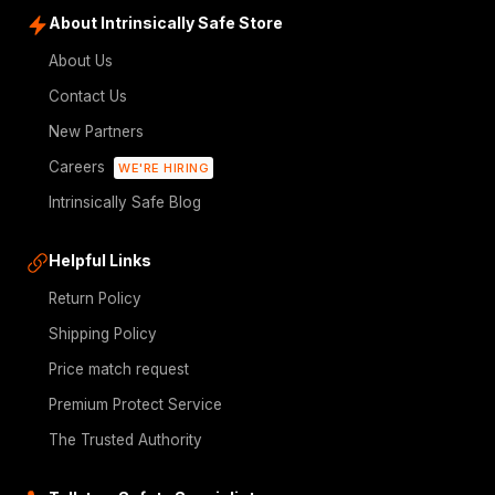
About Intrinsically Safe Store
About Us
Contact Us
New Partners
Careers
WE'RE HIRING
Intrinsically Safe Blog
Helpful Links
Return Policy
Shipping Policy
Price match request
Premium Protect Service
The Trusted Authority