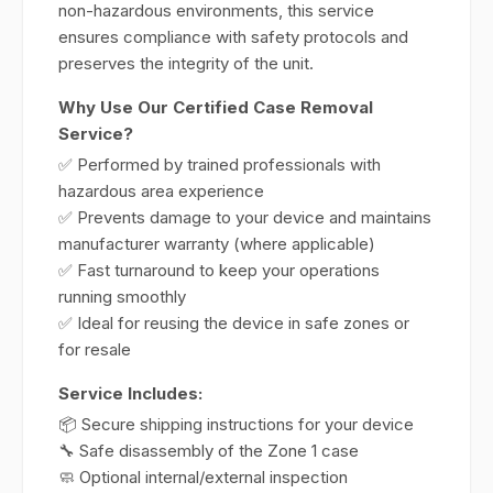
non-hazardous environments, this service
ensures compliance with safety protocols and
preserves the integrity of the unit.
Why Use Our Certified Case Removal
Service?
✅ Performed by trained professionals with
hazardous area experience
✅ Prevents damage to your device and maintains
manufacturer warranty (where applicable)
✅ Fast turnaround to keep your operations
running smoothly
✅ Ideal for reusing the device in safe zones or
for resale
Service Includes:
📦 Secure shipping instructions for your device
🔧 Safe disassembly of the Zone 1 case
🧼 Optional internal/external inspection