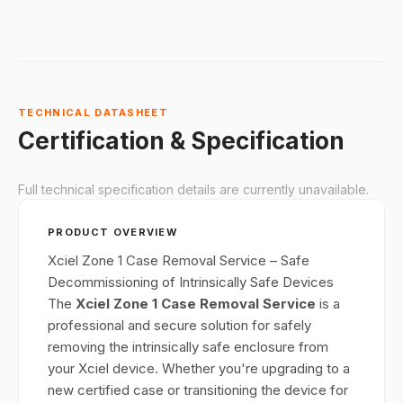
TECHNICAL DATASHEET
Certification & Specification
Full technical specification details are currently unavailable.
PRODUCT OVERVIEW
Xciel Zone 1 Case Removal Service – Safe
Decommissioning of Intrinsically Safe Devices
The
Xciel Zone 1 Case Removal Service
is a
professional and secure solution for safely
removing the intrinsically safe enclosure from
your Xciel device. Whether you're upgrading to a
new certified case or transitioning the device for