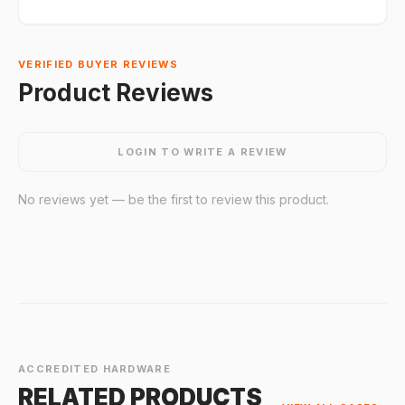
VERIFIED BUYER REVIEWS
Product Reviews
LOGIN TO WRITE A REVIEW
No reviews yet — be the first to review this product.
ACCREDITED HARDWARE
RELATED PRODUCTS