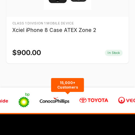
CLASS 1 DIVISION 1 MOBILE DEVICE
Xciel iPhone 8 Case ATEX Zone 2
$
900.00
In Stock
15,000+
Customers