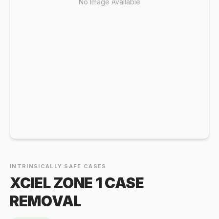
No Image Available
INTRINSICALLY SAFE CASES
XCIEL ZONE 1 CASE
REMOVAL