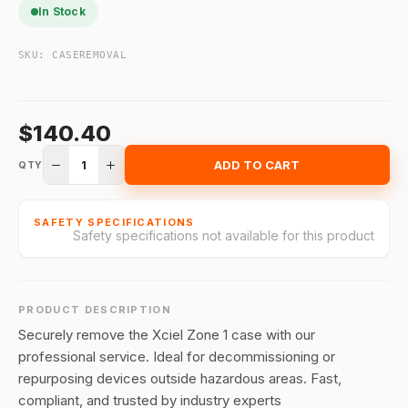
In Stock
SKU:
CASEREMOVAL
$140.40
1
ADD TO CART
QTY
SAFETY SPECIFICATIONS
Safety specifications not available for this product
PRODUCT DESCRIPTION
Securely remove the Xciel Zone 1 case with our
professional service. Ideal for decommissioning or
repurposing devices outside hazardous areas. Fast,
compliant, and trusted by industry experts