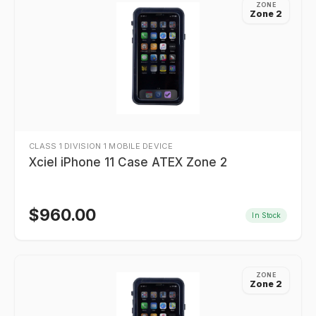
ZONE
Zone 2
CLASS 1 DIVISION 1 MOBILE DEVICE
Xciel iPhone 11 Case ATEX Zone 2
$
960.00
In Stock
ZONE
Zone 2