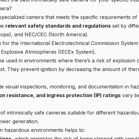
mera?
a specialized camera that meets the specific requirements o
the
relevant safety standards and regulations
set by diff
urope), and NEC/CEC (North America).
 for the International Electrotechnical Commission System f
n Explosive Atmospheres (IECEx System).
e used in environments where there’s a risk of explosion o
t. They prevent ignition by decreasing the amount of therm
ate visual inspections, monitoring, and documentation in
haz
n resistance, and ingress protection (IP) ratings
vary be
of intrinsically safe cameras suitable for different hazard
ower generation.
 in hazardous environments helps to:
tions
, which minimizes the risk of being slapped with regul