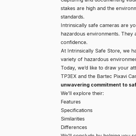
stakes are high and the environ
standards.
Intrinsically safe cameras are y
hazardous environments. They ar
confidence.
At
Intrinsically Safe Store
, we ha
variety of hazardous environmen
Today, we’d like to draw your a
TP3EX and the Bartec Pixavi C
unwavering commitment to sa
We’ll explore their:
Features
Specifications
Similarities
Differences
We’ll conclude by helping you sel