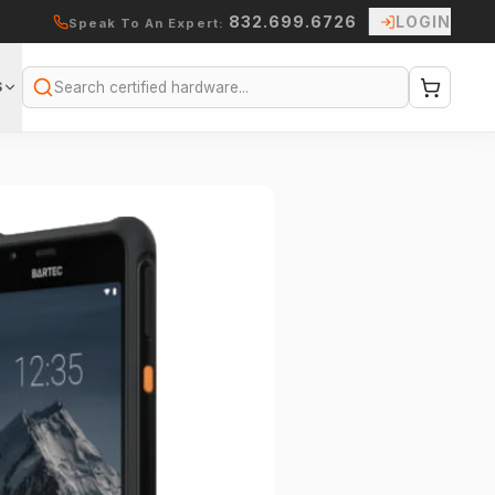
832.699.6726
LOGIN
Speak To An Expert:
S
Search