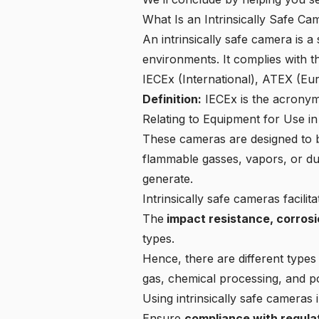
What Is an Intrinsically Safe Ca
An intrinsically safe camera is 
environments. It complies with 
IECEx (International), ATEX (E
Definition:
IECEx
is the acronym
Relating to Equipment for Use i
These cameras are designed to b
flammable gasses, vapors, or dus
generate.
Intrinsically safe cameras
facilit
The
impact resistance, corrosio
types.
Hence, there are different types 
gas, chemical processing, and p
Using intrinsically safe cameras
Ensure
compliance with regula