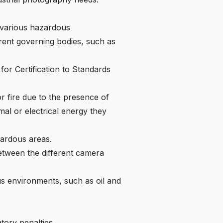
f various hazardous
erent governing bodies, such as
or Certification to Standards
r fire due to the presence of
al or electrical energy they
ardous areas
.
tween the different camera
ous environments, such as oil and
atory penalties