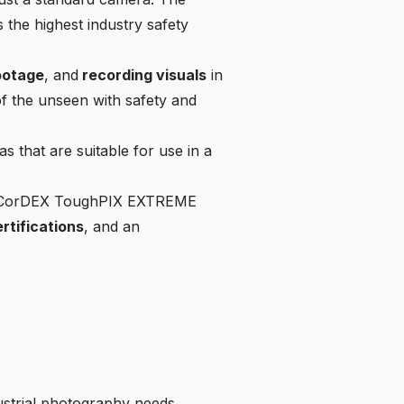
the highest industry safety
ootage
, and
recording visuals
in
f the unseen with safety and
s that are suitable for use in a
 the CorDEX ToughPIX EXTREME
rtifications
, and an
dustrial photography needs.