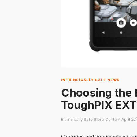
INTRINSICALLY SAFE NEWS
Choosing the 
ToughPIX EXT
Intrinsically Safe Store Content
·
April 27
Capturing and documenting visual