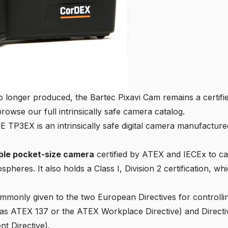
o longer produced, the
Bartec Pixavi Cam
remains a certifie
browse our full
intrinsically safe camera catalog
.
3EX is an intrinsically safe digital camera manufactured
able pocket-size camera
certified by ATEX and IECEx to cap
spheres. It also holds a
Class I, Division 2 certification
, whi
mmonly given to the two European Directives for controlli
as ATEX 137 or the ATEX Workplace Directive) and
Direct
t Directive).