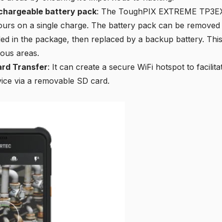
chargeable battery pack
: The ToughPIX EXTREME TP3EX
hours on a single charge. The battery pack can be removed
ded in the package, then replaced by a backup battery. Th
ous areas.
ard Transfer
: It can create a secure WiFi hotspot to facilita
vice via a removable SD card.