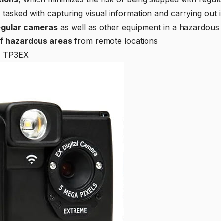
s
tasked with capturing visual information and carrying out
egular cameras
as well as other equipment in a hazardou
of hazardous areas
from remote locations
E TP3EX