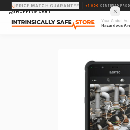
PRICE MATCH GUARANTEE
+1,000
CERTIFIED PRO
SHOPPING CART
Your Global Auth
Hazardous Ar
Your cart is empty.
CONTINUE SHOPPING →