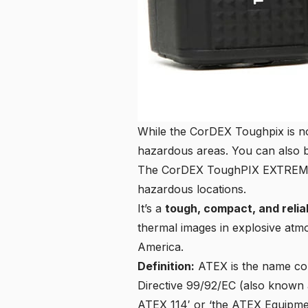
While the CorDEX Toughpix is n
hazardous areas. You can also 
The CorDEX ToughPIX EXTREME TP
hazardous locations.
It’s a
tough, compact, and reli
thermal images in explosive atmo
America.
Definition:
ATEX
is the name co
Directive 99/92/EC
(also known 
ATEX 114′ or ‘the ATEX Equipmen