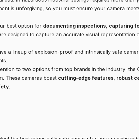
ment is unforgiving, so you must ensure your camera meets 
our best option for
documenting inspections
,
capturing f
e designed to capture an accurate visual representation o
ve a lineup of explosion-proof and intrinsically safe camera
ts.
ttention to two options from top brands in the industry:
am. These cameras boast
cutting-edge features
,
robust ce
fety
.
ect the best intrinsically safe camera for your specific in