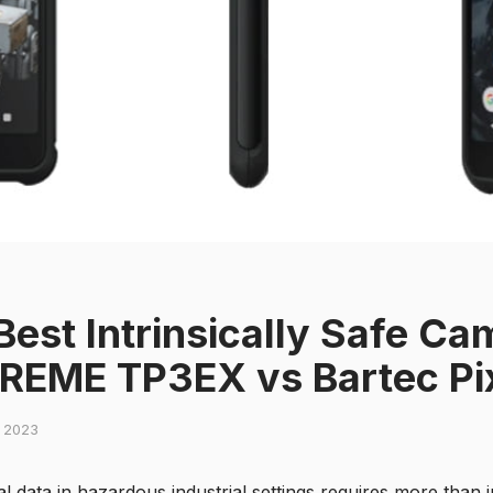
Best Intrinsically Safe C
REME TP3EX vs Bartec Pi
, 2023
 data in hazardous industrial settings requires more than 