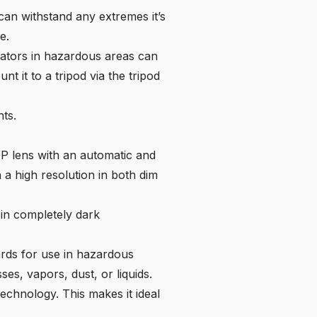
n withstand any extremes it’s
e.
rators in hazardous areas can
t it to a tripod via the tripod
nts.
MP lens with an automatic and
 a high resolution in both dim
 in completely dark
dards for use in hazardous
es, vapors, dust, or liquids.
echnology. This makes it ideal