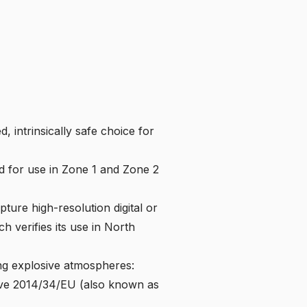
d, intrinsically safe choice for
 for use in Zone 1 and Zone 2
ture high-resolution digital or
ch verifies its use in North
ng explosive atmospheres:
ive 2014/34/EU
(also known as