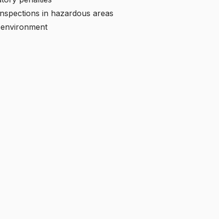
 inspections in hazardous areas
s environment