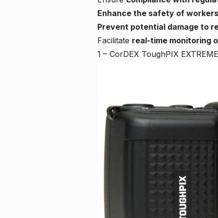
Enhance the safety of worker
Prevent potential damage to r
Facilitate
real-time monitoring 
1 – CorDEX ToughPIX EXTREM