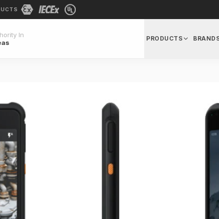
DUCTS
ority In
PRODUCTS
BRAND
eas