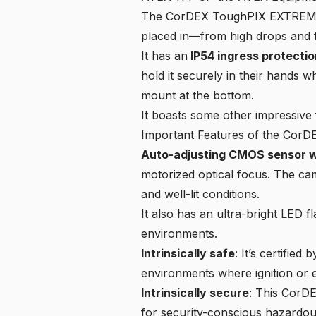
The CorDEX ToughPIX EXTREME TP
placed in—from high drops and f
It has an
IP54 ingress protectio
hold it securely in their hands w
mount at the bottom.
It boasts some other impressive 
Important Features of the Co
Auto-adjusting CMOS sensor wi
motorized optical focus. The came
and well-lit conditions.
It also has an ultra-bright LED 
environments.
Intrinsically safe
: It’s certifie
environments where ignition or e
Intrinsically secure
: This CorDE
for security-conscious hazardous