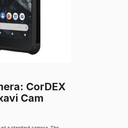
amera: CorDEX
xavi Cam
just a standard camera. The