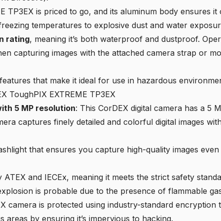
3EX is priced to go, and its aluminum body ensures it ca
reezing temperatures to explosive dust and water exposur
n rating
, meaning it’s both waterproof and dustproof. Ope
hen capturing images with the attached camera strap or moun
features that make it ideal for use in hazardous environme
rDEX ToughPIX EXTREME TP3EX
th 5 MP resolution
: This CorDEX digital camera has a 5 
ra captures finely detailed and colorful digital images with
flashlight that ensures you capture high-quality images even
d by ATEX and IECEx, meaning it meets the strict safety stan
xplosion is probable due to the presence of flammable gass
X camera is protected using industry-standard encryption t
 areas by ensuring it’s impervious to hacking.