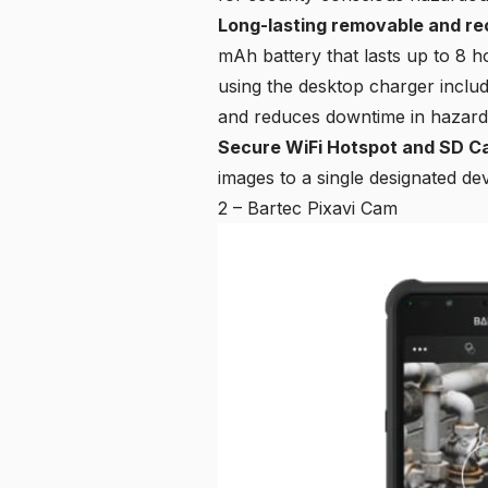
Long-lasting removable and re
mAh battery that lasts up to 8 
using the desktop charger inclu
and reduces downtime in hazard
Secure WiFi Hotspot and SD C
images to a single designated de
2 – Bartec Pixavi Cam