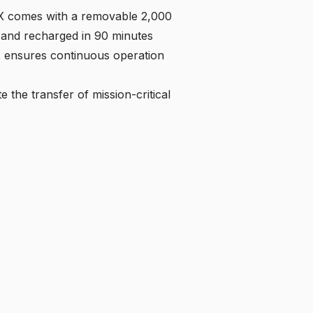
 comes with a removable 2,000
 and recharged in 90 minutes
is ensures continuous operation
te the transfer of mission-critical