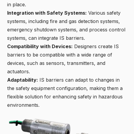
in place.
Integration with Safety Systems:
Various safety
systems, including fire and gas detection systems,
emergency shutdown systems, and process control
systems, can integrate IS barriers.
Compatibility with Devices:
Designers create IS
barriers to be compatible with a wide range of
devices, such as sensors, transmitters, and
actuators.
Adaptability:
IS barriers can adapt to changes in
the safety equipment configuration, making them a
flexible solution for enhancing safety in hazardous
environments.