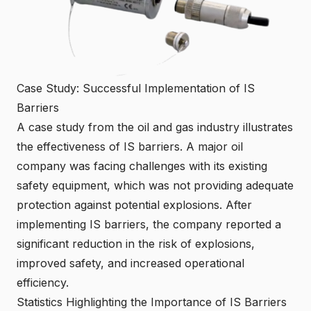
Case Study: Successful Implementation of IS
Barriers
A case study from the oil and gas industry illustrates
the effectiveness of IS barriers. A major oil
company was facing challenges with its existing
safety equipment, which was not providing adequate
protection against potential explosions. After
implementing IS barriers, the company reported a
significant reduction in the risk of explosions,
improved safety, and increased operational
efficiency.
Statistics Highlighting the Importance of IS Barriers