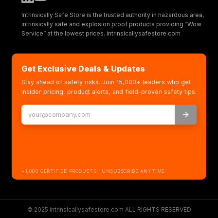
Intrinsically Safe Store is the trusted authority in hazardous area,
intrinsically safe and explosion proof products providing “Wow
Service” at the lowest prices. intrinsicallysafestore.com
Get Exclusive Deals & Updates
Stay ahead of safety risks. Join 15,000+ leaders who get
insider pricing, product alerts, and field-proven safety tips.
+1,000 CERTIFIED PRODUCTS · UNSUBSCRIBE ANYTIME
© 2025 intrinsicallysafestore.com ALL RIGHTS RESERVED