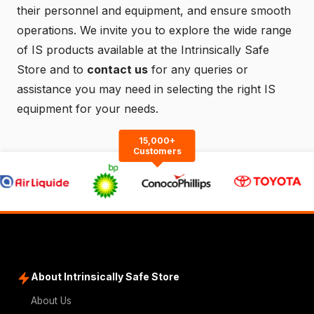
their personnel and equipment, and ensure smooth
operations. We invite you to explore the wide range
of IS products available at the
Intrinsically Safe
Store
and to
contact us
for any queries or
assistance you may need in selecting the right IS
equipment for your needs.
15,000+
Customers
About Intrinsically Safe Store
About Us