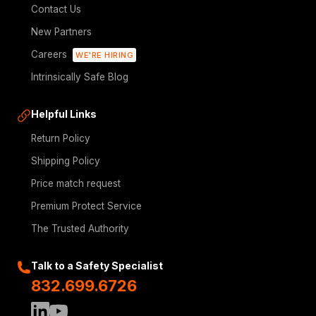
Contact Us
New Partners
Careers
WE'RE HIRING
Intrinsically Safe Blog
Helpful Links
Return Policy
Shipping Policy
Price match request
Premium Protect Service
The Trusted Authority
Talk to a Safety Specialist
832.699.6726