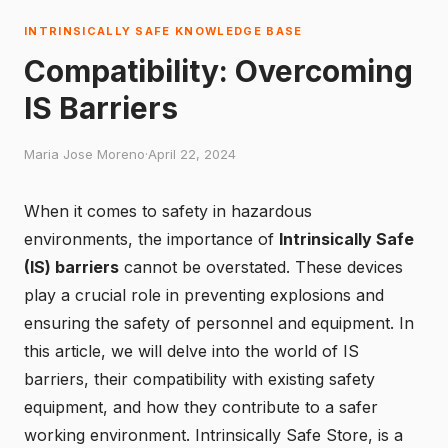
INTRINSICALLY SAFE KNOWLEDGE BASE
Compatibility: Overcoming
IS Barriers
Maria Jose Moreno
·
April 22, 2024
When it comes to safety in hazardous
environments, the importance of
Intrinsically Safe
(IS) barriers
cannot be overstated. These devices
play a crucial role in preventing explosions and
ensuring the safety of personnel and equipment. In
this article, we will delve into the world of IS
barriers, their compatibility with existing safety
equipment, and how they contribute to a safer
working environment.
Intrinsically Safe Store
, is a