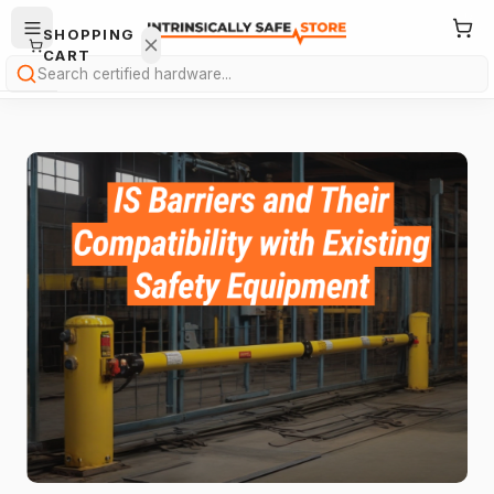
SHOPPING
CART
Search
Your
cart is
empty.
ONTINUE
HOPPING
→