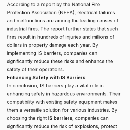
According to a report by the National Fire
Protection Association (NFPA), electrical failures
and malfunctions are among the leading causes of
industrial fires. The report further states that such
fires result in hundreds of injuries and millions of
dollars in property damage each year. By
implementing IS barriers, companies can
significantly reduce these risks and enhance the
safety of their operations.
Enhancing Safety with IS Barriers
In conclusion, IS barriers play a vital role in
enhancing safety in hazardous environments. Their
compatibility with existing safety equipment makes
them a versatile solution for various industries. By
choosing the right
IS barriers
, companies can
significantly reduce the risk of explosions, protect