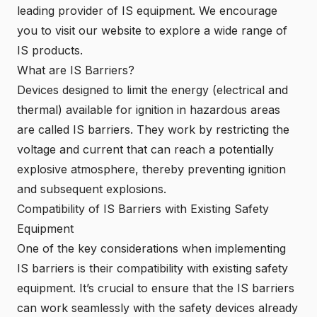
leading provider of IS equipment. We encourage
you to visit our website to explore a wide range of
IS products.
What are IS Barriers?
Devices designed to limit the energy (electrical and
thermal) available for ignition in hazardous areas
are called IS barriers. They work by restricting the
voltage and current that can reach a potentially
explosive atmosphere, thereby preventing ignition
and subsequent explosions.
Compatibility of IS Barriers with Existing Safety
Equipment
One of the key considerations when implementing
IS barriers is their compatibility with existing safety
equipment. It’s crucial to ensure that the IS barriers
can work seamlessly with the safety devices already