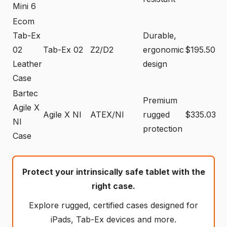
Mini 6
Ecom
Tab-Ex
Durable,
02
Tab-Ex 02
Z2/D2
ergonomic
$195.50
Leather
design
Case
Bartec
Premium
Agile X
Agile X NI
ATEX/NI
rugged
$335.03
NI
protection
Case
Protect your intrinsically safe tablet with the
right case.
Explore rugged, certified cases designed for
iPads, Tab-Ex devices and more.