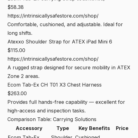
$58.38
https://intrinsicallysafestore.com/shop/
Comfortable, cushioned, and adjustable. Ideal for
long shifts.
Atexxo Shoulder Strap for ATEX iPad Mini 6
$115.00
https://intrinsicallysafestore.com/shop/
A rugged strap designed for secure mobility in ATEX
Zone 2 areas.
Ecom Tab-Ex CH T01 X3 Chest Harness
$263.00
Provides full hands-free capability — excellent for
high-access and inspection tasks.
Comparison Table: Carrying Solutions
Accessory
Type
Key Benefits
Price
Ecom Tab-Ex
Shoulder
Cushioned,