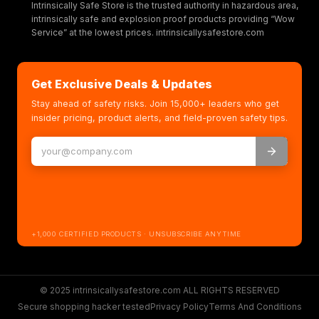
Intrinsically Safe Store is the trusted authority in hazardous area,
intrinsically safe and explosion proof products providing “Wow
Service” at the lowest prices. intrinsicallysafestore.com
Get Exclusive Deals & Updates
Stay ahead of safety risks. Join 15,000+ leaders who get
insider pricing, product alerts, and field-proven safety tips.
+1,000 CERTIFIED PRODUCTS · UNSUBSCRIBE ANYTIME
© 2025 intrinsicallysafestore.com ALL RIGHTS RESERVED
Secure shopping hacker tested
Privacy Policy
Terms And Conditions