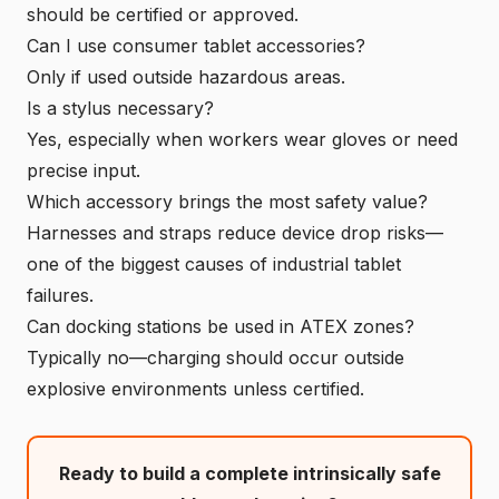
should be certified or approved.
Can I use consumer tablet accessories?
Only if used outside hazardous areas.
Is a stylus necessary?
Yes, especially when workers wear gloves or need
precise input.
Which accessory brings the most safety value?
Harnesses and straps reduce device drop risks—
one of the biggest causes of industrial tablet
failures.
Can docking stations be used in ATEX zones?
Typically no—charging should occur outside
explosive environments unless certified.
Ready to build a complete intrinsically safe