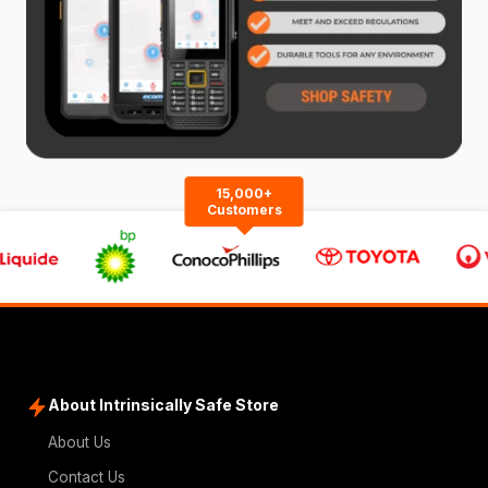
15,000+
Customers
About Intrinsically Safe Store
About Us
Contact Us