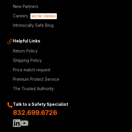
New Partners
Careers
WE'RE HIRING
Intrinsically Safe Blog
Helpful Links
Return Policy
Shipping Policy
Price match request
Premium Protect Service
The Trusted Authority
Talk to a Safety Specialist
832.699.6726