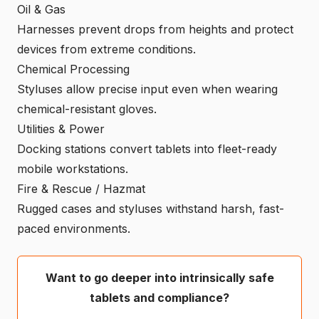
Oil & Gas
Harnesses prevent drops from heights and protect
devices from extreme conditions.
Chemical Processing
Styluses allow precise input even when wearing
chemical-resistant gloves.
Utilities & Power
Docking stations convert tablets into fleet-ready
mobile workstations.
Fire & Rescue / Hazmat
Rugged cases and styluses withstand harsh, fast-
paced environments.
Want to go deeper into intrinsically safe
tablets and compliance?