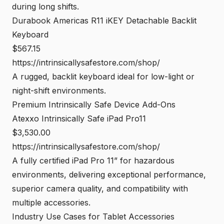
during long shifts.
Durabook Americas R11 iKEY Detachable Backlit
Keyboard
$567.15
https://intrinsicallysafestore.com/shop/
A rugged, backlit keyboard ideal for low-light or
night-shift environments.
Premium Intrinsically Safe Device Add-Ons
Atexxo Intrinsically Safe iPad Pro11
$3,530.00
https://intrinsicallysafestore.com/shop/
A fully certified iPad Pro 11” for hazardous
environments, delivering exceptional performance,
superior camera quality, and compatibility with
multiple accessories.
Industry Use Cases for Tablet Accessories