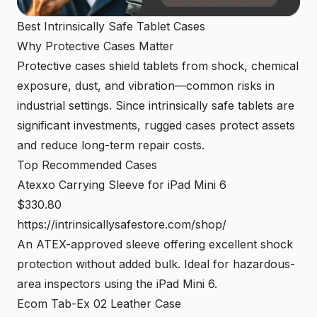
Best Intrinsically Safe Tablet Cases
Why Protective Cases Matter
Protective cases shield tablets from shock, chemical
exposure, dust, and vibration—common risks in
industrial settings. Since intrinsically safe tablets are
significant investments, rugged cases protect assets
and reduce long-term repair costs.
Top Recommended Cases
Atexxo Carrying Sleeve for iPad Mini 6
$330.80
https://intrinsicallys
a
festore.com/shop/
An ATEX-approved sleeve offering excellent shock
protection without added bulk. Ideal for hazardous-
area inspectors using the iPad Mini 6.
Ecom Tab-Ex 02 Leather Case