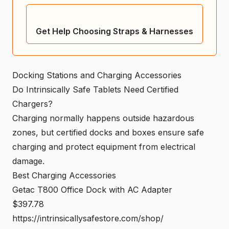
Get Help Choosing Straps & Harnesses
Docking Stations and Charging Accessories
Do Intrinsically Safe Tablets Need Certified
Chargers?
Charging normally happens outside hazardous
zones, but certified docks and boxes ensure safe
charging and protect equipment from electrical
damage.
Best Charging Accessories
Getac T800 Office Dock with AC Adapter
$397.78
https://intrinsicallysafestore.com/shop/