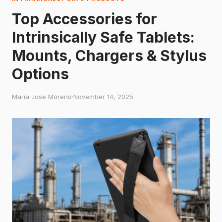
Top Accessories for
Intrinsically Safe Tablets:
Mounts, Chargers & Stylus
Options
Maria Jose Moreno
·
November 14, 2025