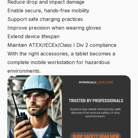
Reduce drop and impact damage
Enable secure, hands-free mobility
Support safe charging practices
Improve precision when wearing gloves
Extend device lifespan
Maintain ATEX/IECEx/Class I Div 2 compliance
With the right accessories, a tablet becomes a
complete mobile workstation for hazardous
environments.