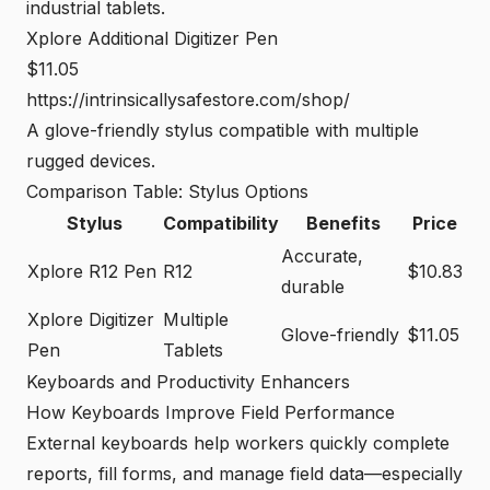
industrial tablets.
Xplore Additional Digitizer Pen
$11.05
https://intrinsicallysafestore.com/shop/
A glove-friendly stylus compatible with multiple
rugged devices.
Comparison Table: Stylus Options
Stylus
Compatibility
Benefits
Price
Accurate,
Xplore R12 Pen
R12
$10.83
durable
Xplore Digitizer
Multiple
Glove-friendly
$11.05
Pen
Tablets
Keyboards and Productivity Enhancers
How Keyboards Improve Field Performance
External keyboards help workers quickly complete
reports, fill forms, and manage field data—especially