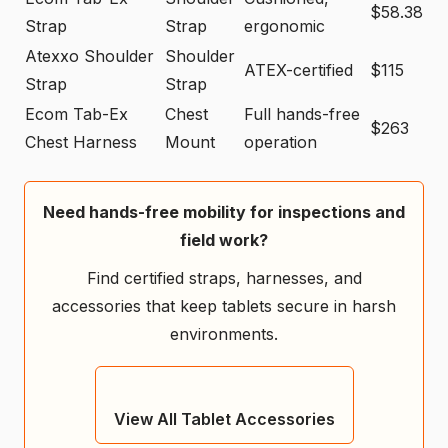
$58.38
Strap
Strap
ergonomic
Atexxo Shoulder
Shoulder
ATEX-certified
$115
Strap
Strap
Ecom Tab-Ex
Chest
Full hands-free
$263
Chest Harness
Mount
operation
Need hands-free mobility for inspections and
field work?
Find certified straps, harnesses, and
accessories that keep tablets secure in harsh
environments.
View All Tablet Accessories