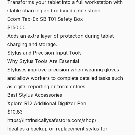
Transforms your tablet into a full workstation with
stable charging and reduced cable strain.
Ecom Tab-Ex SB T01 Safety Box
$150.00
Adds an extra layer of protection during tablet
charging and storage.
Stylus and Precision Input Tools
Why Stylus Tools Are Essential
Styluses improve precision when wearing gloves
and allow workers to complete detailed tasks such
as digital reporting or form entries.
Best Stylus Accessories
Xplore R12 Additional Digitizer Pen
$10.83
https://intrinsicallysafestore.com/shop/
Ideal as a backup or replacement stylus for