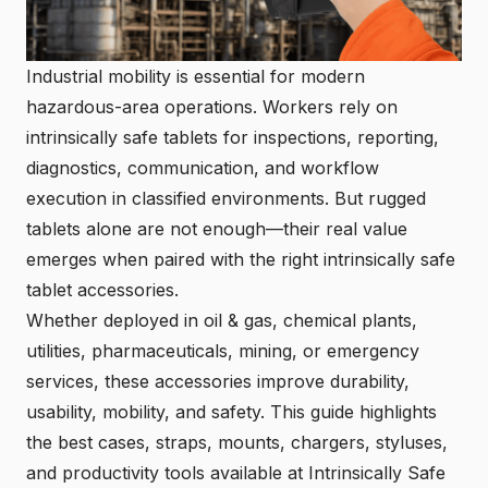
Industrial mobility is essential for modern
hazardous-area operations. Workers rely on
intrinsically safe tablets for inspections, reporting,
diagnostics, communication, and workflow
execution in classified environments. But rugged
tablets alone are not enough—their real value
emerges when paired with the right intrinsically safe
tablet accessories.
Whether deployed in oil & gas, chemical plants,
utilities, pharmaceuticals, mining, or emergency
services, these accessories improve durability,
usability, mobility, and safety. This guide highlights
the best cases, straps, mounts, chargers, styluses,
and productivity tools available at Intrinsically Safe