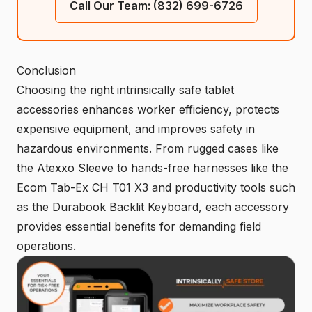
Call Our Team: (832) 699-6726
Conclusion
Choosing the right intrinsically safe tablet
accessories enhances worker efficiency, protects
expensive equipment, and improves safety in
hazardous environments. From rugged cases like
the Atexxo Sleeve to hands-free harnesses like the
Ecom Tab-Ex CH T01 X3 and productivity tools such
as the Durabook Backlit Keyboard, each accessory
provides essential benefits for demanding field
operations.