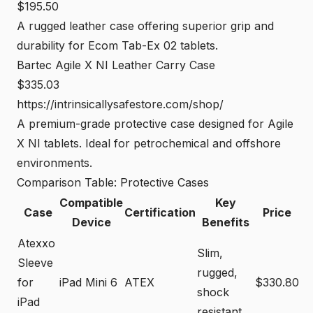
$195.50
A rugged leather case offering superior grip and
durability for Ecom Tab-Ex 02 tablets.
Bartec Agile X NI Leather Carry Case
$335.03
https://intrinsicallysafestore.com/shop/
A premium-grade protective case designed for Agile
X NI tablets. Ideal for petrochemical and offshore
environments.
Comparison Table: Protective Cases
Compatible
Key
Case
Certification
Price
Device
Benefits
Atexxo
Slim,
Sleeve
rugged,
for
iPad Mini 6
ATEX
$330.80
shock
iPad
resistant