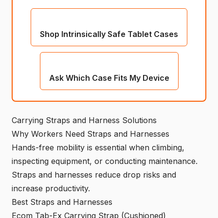
Shop Intrinsically Safe Tablet Cases
Ask Which Case Fits My Device
Carrying Straps and Harness Solutions
Why Workers Need Straps and Harnesses
Hands-free mobility is essential when climbing,
inspecting equipment, or conducting maintenance.
Straps and harnesses reduce drop risks and
increase productivity.
Best Straps and Harnesses
Ecom Tab-Ex Carrying Strap (Cushioned)