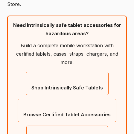
Store.
Need intrinsically safe tablet accessories for
hazardous areas?
Build a complete mobile workstation with
certified tablets, cases, straps, chargers, and
more.
Shop Intrinsically Safe Tablets
Browse Certified Tablet Accessories