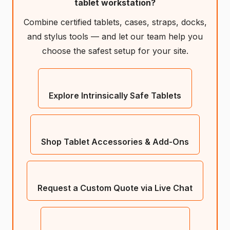
tablet workstation?
Combine certified tablets, cases, straps, docks,
and stylus tools — and let our team help you
choose the safest setup for your site.
Explore Intrinsically Safe Tablets
Shop Tablet Accessories & Add-Ons
Request a Custom Quote via Live Chat