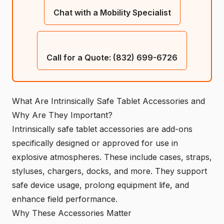
Chat with a Mobility Specialist
Call for a Quote: (832) 699-6726
What Are Intrinsically Safe Tablet Accessories and
Why Are They Important?
Intrinsically safe tablet accessories are add-ons
specifically designed or approved for use in
explosive atmospheres. These include cases, straps,
styluses, chargers, docks, and more. They support
safe device usage, prolong equipment life, and
enhance field performance.
Why These Accessories Matter