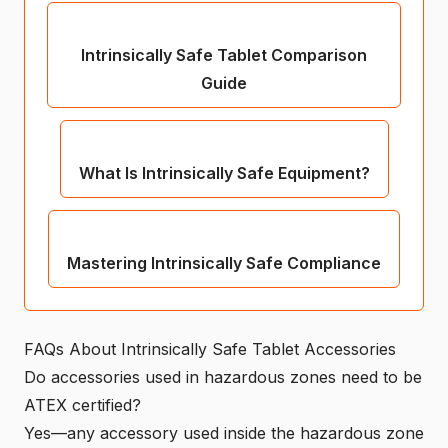
Intrinsically Safe Tablet Comparison
Guide
What Is Intrinsically Safe Equipment?
Mastering Intrinsically Safe Compliance
FAQs About Intrinsically Safe Tablet Accessories
Do accessories used in hazardous zones need to be
ATEX certified?
Yes—any accessory used inside the hazardous zone