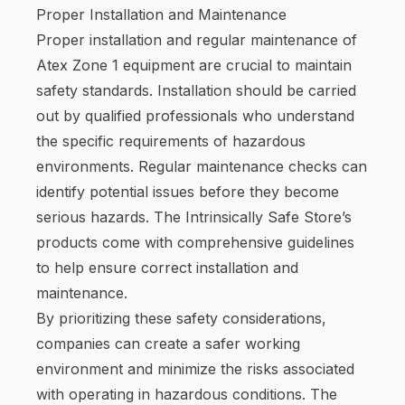
Proper Installation and Maintenance
Proper installation and regular maintenance of
Atex Zone 1 equipment are crucial to maintain
safety standards. Installation should be carried
out by qualified professionals who understand
the specific requirements of hazardous
environments. Regular maintenance checks can
identify potential issues before they become
serious hazards. The Intrinsically Safe Store’s
products come with comprehensive guidelines
to help ensure correct installation and
maintenance.
By prioritizing these safety considerations,
companies can create a safer working
environment and minimize the risks associated
with operating in hazardous conditions. The