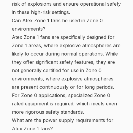
risk of explosions and ensure operational safety
in these high-risk settings.
Can Atex Zone 1 fans be used in Zone 0
environments?
Atex Zone 1 fans are specifically designed for
Zone 1 areas, where explosive atmospheres are
likely to occur during normal operations. While
they offer significant safety features, they are
not generally certified for use in Zone 0
environments, where explosive atmospheres
are present continuously or for long periods.
For Zone 0 applications, specialized Zone 0
rated equipment is required, which meets even
more rigorous safety standards.
What are the power supply requirements for
Atex Zone 1 fans?