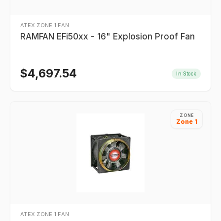
ATEX ZONE 1 FAN
RAMFAN EFi50xx - 16" Explosion Proof Fan
$
4,697.54
In Stock
ZONE
Zone 1
ATEX ZONE 1 FAN