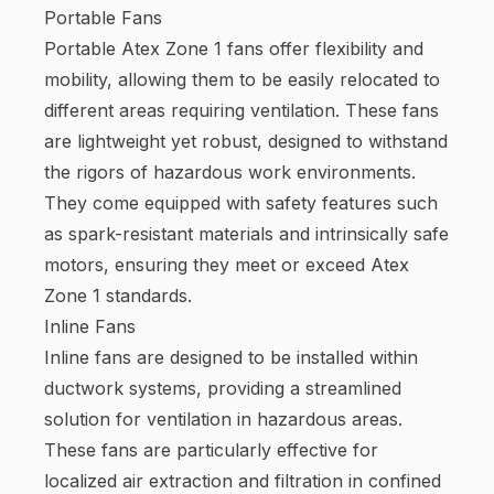
Portable Fans
Portable Atex Zone 1 fans offer flexibility and
mobility, allowing them to be easily relocated to
different areas requiring ventilation. These fans
are lightweight yet robust, designed to withstand
the rigors of hazardous work environments.
They come equipped with safety features such
as spark-resistant materials and intrinsically safe
motors, ensuring they meet or exceed Atex
Zone 1 standards.
Inline Fans
Inline fans are designed to be installed within
ductwork systems, providing a streamlined
solution for ventilation in hazardous areas.
These fans are particularly effective for
localized air extraction and filtration in confined