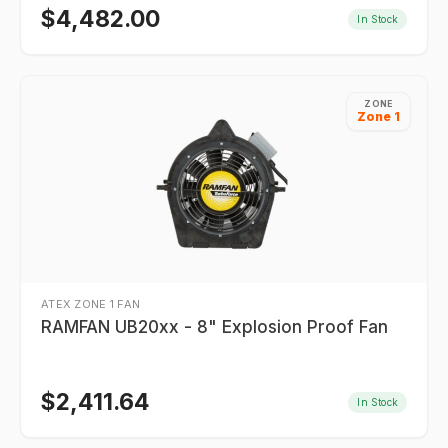
$
4,482.00
In Stock
ZONE
Zone 1
ATEX ZONE 1 FAN
RAMFAN UB20xx - 8" Explosion Proof Fan
$
2,411.64
In Stock