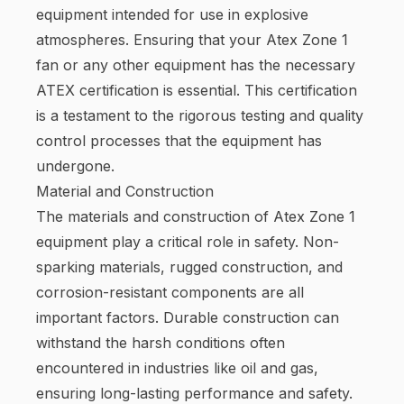
equipment intended for use in explosive
atmospheres. Ensuring that your Atex Zone 1
fan or any other equipment has the necessary
ATEX certification is essential. This certification
is a testament to the rigorous testing and quality
control processes that the equipment has
undergone.
Material and Construction
The materials and construction of Atex Zone 1
equipment play a critical role in safety. Non-
sparking materials, rugged construction, and
corrosion-resistant components are all
important factors. Durable construction can
withstand the harsh conditions often
encountered in industries like oil and gas,
ensuring long-lasting performance and safety.