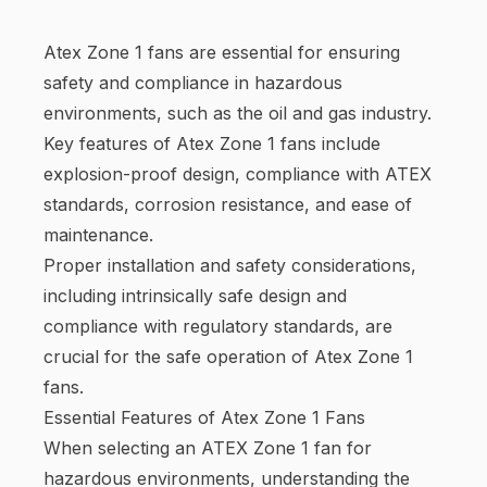
Atex Zone 1 fans are essential for ensuring
safety and compliance in hazardous
environments, such as the oil and gas industry.
Key features of Atex Zone 1 fans include
explosion-proof design, compliance with ATEX
standards, corrosion resistance, and ease of
maintenance.
Proper installation and safety considerations,
including intrinsically safe design and
compliance with regulatory standards, are
crucial for the safe operation of Atex Zone 1
fans.
Essential Features of Atex Zone 1 Fans
When selecting an ATEX Zone 1 fan for
hazardous environments, understanding the