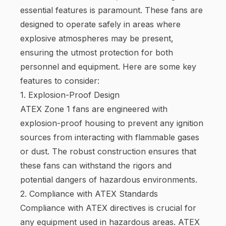
essential features is paramount. These fans are
designed to operate safely in areas where
explosive atmospheres may be present,
ensuring the utmost protection for both
personnel and equipment. Here are some key
features to consider:
1. Explosion-Proof Design
ATEX Zone 1 fans are engineered with
explosion-proof housing to prevent any ignition
sources from interacting with flammable gases
or dust. The robust construction ensures that
these fans can withstand the rigors and
potential dangers of hazardous environments.
2. Compliance with ATEX Standards
Compliance with ATEX directives is crucial for
any equipment used in hazardous areas. ATEX