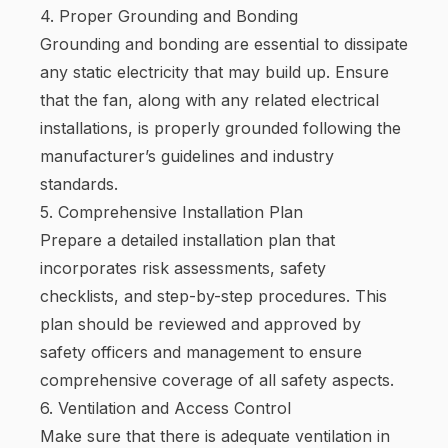
4. Proper Grounding and Bonding
Grounding and bonding are essential to dissipate
any static electricity that may build up. Ensure
that the fan, along with any related electrical
installations, is properly grounded following the
manufacturer’s guidelines and industry
standards.
5. Comprehensive Installation Plan
Prepare a detailed installation plan that
incorporates risk assessments, safety
checklists, and step-by-step procedures. This
plan should be reviewed and approved by
safety officers and management to ensure
comprehensive coverage of all safety aspects.
6. Ventilation and Access Control
Make sure that there is adequate ventilation in