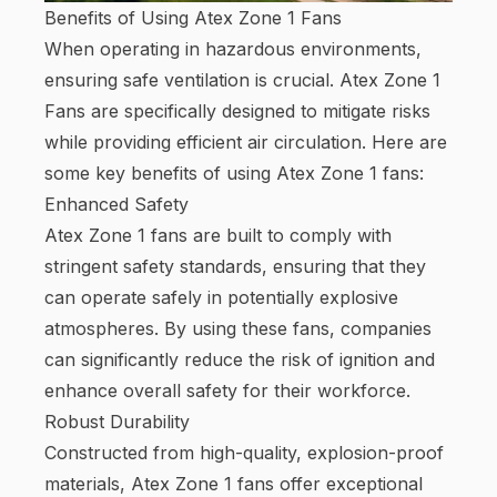
Benefits of Using Atex Zone 1 Fans
When operating in hazardous environments,
ensuring safe ventilation is crucial. Atex Zone 1
Fans are specifically designed to mitigate risks
while providing efficient air circulation. Here are
some key benefits of using Atex Zone 1 fans:
Enhanced Safety
Atex Zone 1 fans are built to comply with
stringent safety standards, ensuring that they
can operate safely in potentially explosive
atmospheres. By using these fans, companies
can significantly reduce the risk of ignition and
enhance overall safety for their workforce.
Robust Durability
Constructed from high-quality, explosion-proof
materials, Atex Zone 1 fans offer exceptional