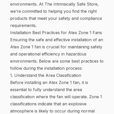
environments. At The Intrinsically Safe Store,
we’re committed to helping you find the right
products that meet your safety and compliance
requirements.
Installation Best Practices for Atex Zone 1 Fans
Ensuring the safe and effective installation of an
Atex Zone 1 fan is crucial for maintaining safety
and operational efficiency in hazardous
environments. Below are some best practices to
follow during the installation process:
1. Understand the Area Classification
Before installing an Atex Zone 1 fan, it is
essential to fully understand the area
classification where the fan will operate. Zone 1
classifications indicate that an explosive
atmosphere is likely to occur during normal