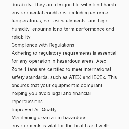
durability. They are designed to withstand harsh
environmental conditions, including extreme
temperatures, corrosive elements, and high
humidity, ensuring long-term performance and
reliability.
Compliance with Regulations
Adhering to regulatory requirements is essential
for any operation in hazardous areas. Atex
Zone 1 fans are certified to meet international
safety standards, such as ATEX and IECEx. This
ensures that your equipment is compliant,
helping you avoid legal and financial
repercussions.
Improved Air Quality
Maintaining clean air in hazardous
environments is vital for the health and well-