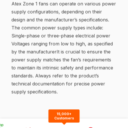
Atex Zone 1 fans can operate on various power
supply configurations, depending on their
design and the manufacturer’s specifications.
The common power supply types include:
Single-phase or three-phase electrical power
Voltages ranging from low to high, as specified
by the manufacturerIt is crucial to ensure the
power supply matches the fan’s requirements
to maintain its intrinsic safety and performance
standards. Always refer to the product’s
technical documentation for precise power
supply specifications.
15,000+
Customers