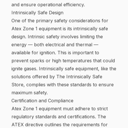
and ensure operational efficiency.
Intrinsically Safe Design
One of the primary safety considerations for
Atex Zone 1 equipment is its intrinsically safe
design. Intrinsic safety involves limiting the
energy — both electrical and thermal —
available for ignition. This is important to
prevent sparks or high temperatures that could
ignite gases. Intrinsically safe equipment, like the
solutions offered by The Intrinsically Safe
Store, complies with these standards to ensure
maximum safety.
Certification and Compliance
Atex Zone 1 equipment must adhere to strict
regulatory standards and certifications. The
ATEX directive outlines the requirements for