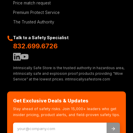
Price match request
Premium Protect Service
The Trusted Authority
Talk to a Safety Specialist
832.699.6726
Intrinsically Safe Store is the trusted authority in hazardous area,
intrinsically safe and explosion proof products providing “Wow
Service” at the lowest prices. intrinsicallysafestore.com
Get Exclusive Deals & Updates
Stay ahead of safety risks. Join 15,000+ leaders who get
insider pricing, product alerts, and field-proven safety tips.