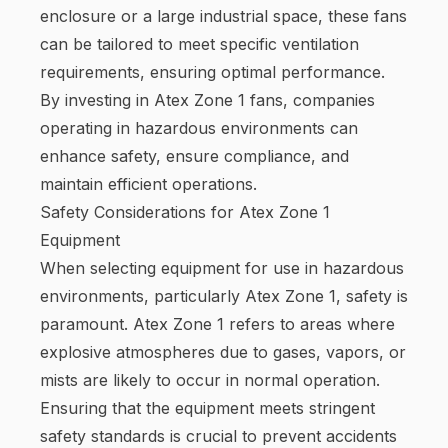
enclosure or a large industrial space, these fans
can be tailored to meet specific ventilation
requirements, ensuring optimal performance.
By investing in Atex Zone 1 fans, companies
operating in hazardous environments can
enhance safety, ensure compliance, and
maintain efficient operations.
Safety Considerations for Atex Zone 1
Equipment
When selecting equipment for use in hazardous
environments, particularly Atex Zone 1, safety is
paramount. Atex Zone 1 refers to areas where
explosive atmospheres due to gases, vapors, or
mists are likely to occur in normal operation.
Ensuring that the equipment meets stringent
safety standards is crucial to prevent accidents