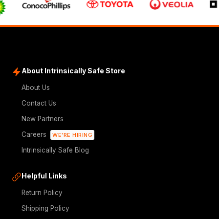
About Intrinsically Safe Store
About Us
Contact Us
New Partners
Careers
WE'RE HIRING
Intrinsically Safe Blog
Helpful Links
Return Policy
Shipping Policy