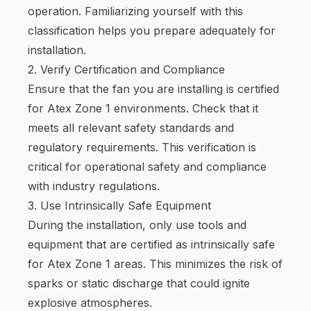
operation. Familiarizing yourself with this
classification helps you prepare adequately for
installation.
2. Verify Certification and Compliance
Ensure that the fan you are installing is certified
for Atex Zone 1 environments. Check that it
meets all relevant safety standards and
regulatory requirements. This verification is
critical for operational safety and compliance
with industry regulations.
3. Use Intrinsically Safe Equipment
During the installation, only use tools and
equipment that are certified as intrinsically safe
for Atex Zone 1 areas. This minimizes the risk of
sparks or static discharge that could ignite
explosive atmospheres.