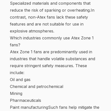
Specialized materials and components that
reduce the risk of sparking or overheating.In
contrast, non-Atex fans lack these safety
features and are not suitable for use in
explosive atmospheres.
Which industries commonly use Atex Zone 1
fans?
Atex Zone 1 fans are predominantly used in
industries that handle volatile substances and
require stringent safety measures. These
include:
Oil and gas
Chemical and petrochemical
Mining
Pharmaceuticals
Paint manufacturingSuch fans help mitigate the