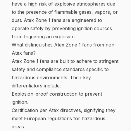
have a high risk of explosive atmospheres due
to the presence of flammable gases, vapors, or
dust. Atex Zone 1 fans are engineered to
operate safely by preventing ignition sources
from triggering an explosion.
What distinguishes Atex Zone 1 fans from non-
Atex fans?
Atex Zone 1 fans are built to adhere to stringent
safety and compliance standards specific to
hazardous environments. Their key
differentiators include:
Explosion-proof construction to prevent
ignition.
Certification per Atex directives, signifying they
meet European regulations for hazardous
areas.