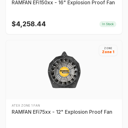
RAMFAN EFi150xx - 16" Explosion Proof Fan
$
4,258.44
In Stock
ZONE
Zone 1
ATEX ZONE 1 FAN
RAMFAN EFi75xx - 12" Explosion Proof Fan