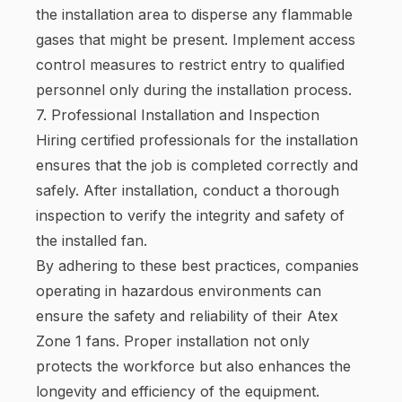
the installation area to disperse any flammable
gases that might be present. Implement access
control measures to restrict entry to qualified
personnel only during the installation process.
7. Professional Installation and Inspection
Hiring certified professionals for the installation
ensures that the job is completed correctly and
safely. After installation, conduct a thorough
inspection to verify the integrity and safety of
the installed fan.
By adhering to these best practices, companies
operating in hazardous environments can
ensure the safety and reliability of their Atex
Zone 1 fans. Proper installation not only
protects the workforce but also enhances the
longevity and efficiency of the equipment.