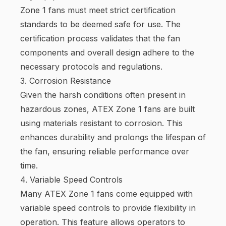
Zone 1 fans must meet strict certification
standards to be deemed safe for use. The
certification process validates that the fan
components and overall design adhere to the
necessary protocols and regulations.
3. Corrosion Resistance
Given the harsh conditions often present in
hazardous zones, ATEX Zone 1 fans are built
using materials resistant to corrosion. This
enhances durability and prolongs the lifespan of
the fan, ensuring reliable performance over
time.
4. Variable Speed Controls
Many ATEX Zone 1 fans come equipped with
variable speed controls to provide flexibility in
operation. This feature allows operators to