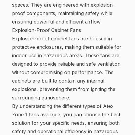
spaces. They are engineered with explosion-
proof components, maintaining safety while
ensuring powerful and efficient airflow.
Explosion-Proof Cabinet Fans
Explosion-proof cabinet fans are housed in
protective enclosures, making them suitable for
indoor use in hazardous areas. These fans are
designed to provide reliable and safe ventilation
without compromising on performance. The
cabinets are built to contain any internal
explosions, preventing them from igniting the
surrounding atmosphere.
By understanding the different types of Atex
Zone 1 fans available, you can choose the best
solution for your specific needs, ensuring both
safety and operational efficiency in hazardous