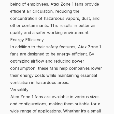
being of employees. Atex Zone 1 fans provide
efficient air circulation, reducing the
concentration of hazardous vapors, dust, and
other contaminants. This results in better air
quality and a safer working environment.
Energy Efficiency
In addition to their safety features, Atex Zone 1
fans are designed to be energy-efficient. By
optimizing airflow and reducing power
consumption, these fans help companies lower
their energy costs while maintaining essential
ventilation in hazardous areas.
Versatility
Atex Zone 1 fans are available in various sizes
and configurations, making them suitable for a
wide range of applications. Whether it’s a small