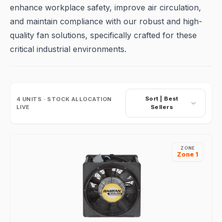
enhance workplace safety, improve air circulation,
and maintain compliance with our robust and high-
quality fan solutions, specifically crafted for these
critical industrial environments.
Sort |
Best
4
UNITS · STOCK ALLOCATION
LIVE
Sellers
ZONE
Zone 1