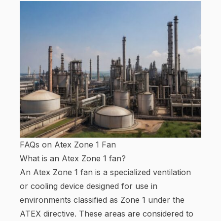
FAQs on Atex Zone 1 Fan
What is an Atex Zone 1 fan?
An Atex Zone 1 fan is a specialized ventilation
or cooling device designed for use in
environments classified as Zone 1 under the
ATEX directive. These areas are considered to