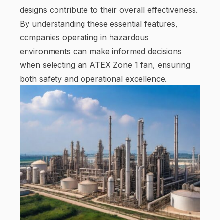
designs contribute to their overall effectiveness.
By understanding these essential features,
companies operating in hazardous
environments can make informed decisions
when selecting an ATEX Zone 1 fan, ensuring
both safety and operational excellence.