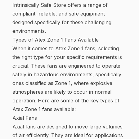
Intrinsically Safe Store offers a range of
compliant, reliable, and safe equipment
designed specifically for these challenging
environments.
Types of Atex Zone 1 Fans Available
When it comes to Atex Zone 1 fans, selecting
the right type for your specific requirements is
crucial. These fans are engineered to operate
safely in hazardous environments, specifically
ones classified as Zone 1, where explosive
atmospheres are likely to occur in normal
operation. Here are some of the key types of
Atex Zone 1 fans available:
Axial Fans
Axial fans are designed to move large volumes
of air efficiently. They are ideal for applications