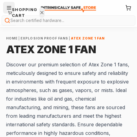
SHOPPING
CART
Search
HOME
|
EXPLOSION PROOF FANS
|
ATEX ZONE 1 FAN
ATEX ZONE 1 FAN
Discover our premium selection of Atex Zone 1 fans,
Your
meticulously designed to ensure safety and reliability
cart is
in environments with frequent exposure to explosive
empty.
atmospheres, such as gases, vapors, or mists. Ideal
for industries like oil and gas, chemical
ONTINUE
HOPPING
manufacturing, and mining, these fans are sourced
→
from leading manufacturers and meet the highest
international safety standards. Ensure dependable
performance in highly hazardous conditions,