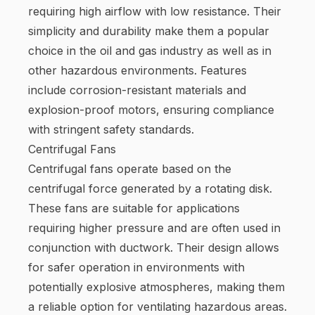
requiring high airflow with low resistance. Their
simplicity and durability make them a popular
choice in the oil and gas industry as well as in
other hazardous environments. Features
include corrosion-resistant materials and
explosion-proof motors, ensuring compliance
with stringent safety standards.
Centrifugal Fans
Centrifugal fans operate based on the
centrifugal force generated by a rotating disk.
These fans are suitable for applications
requiring higher pressure and are often used in
conjunction with ductwork. Their design allows
for safer operation in environments with
potentially explosive atmospheres, making them
a reliable option for ventilating hazardous areas.