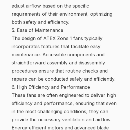
adjust airflow based on the specific
requirements of their environment, optimizing
both safety and efficiency.
5. Ease of Maintenance
The design of ATEX Zone 1 fans typically
incorporates features that facilitate easy
maintenance. Accessible components and
straightforward assembly and disassembly
procedures ensure that routine checks and
repairs can be conducted safely and efficiently.
6. High Efficiency and Performance
These fans are often engineered to deliver high
efficiency and performance, ensuring that even
in the most challenging conditions, they can
provide the necessary ventilation and airflow.
Energy-efficient motors and advanced blade