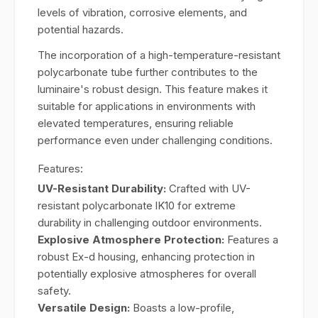
levels of vibration, corrosive elements, and
potential hazards.
The incorporation of a high-temperature-resistant
polycarbonate tube further contributes to the
luminaire's robust design. This feature makes it
suitable for applications in environments with
elevated temperatures, ensuring reliable
performance even under challenging conditions.
Features:
UV-Resistant Durability:
Crafted with UV-
resistant polycarbonate lK10 for extreme
durability in challenging outdoor environments.
Explosive Atmosphere Protection:
Features a
robust Ex-d housing, enhancing protection in
potentially explosive atmospheres for overall
safety.
Versatile Design:
Boasts a low-profile,