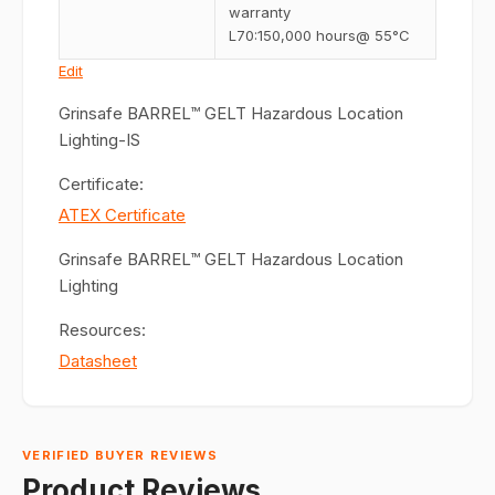
warranty
L70:150,000 hours@ 55°C
Edit
Grinsafe BARREL™ GELT Hazardous Location
Lighting-IS
Certificate:
ATEX Certificate
Grinsafe BARREL™ GELT Hazardous Location
Lighting
Resources:
Datasheet
VERIFIED BUYER REVIEWS
Product Reviews