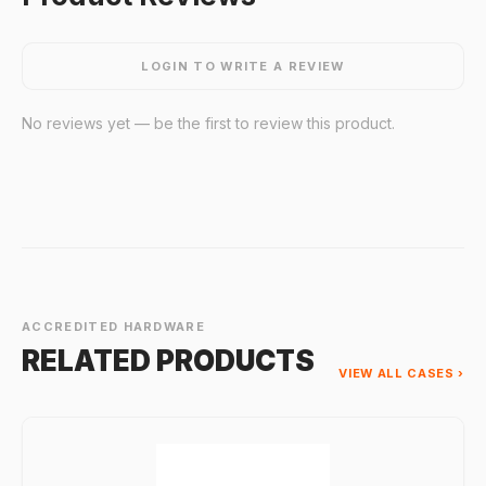
LOGIN TO WRITE A REVIEW
No reviews yet — be the first to review this product.
ACCREDITED HARDWARE
RELATED PRODUCTS
VIEW ALL CASES ›