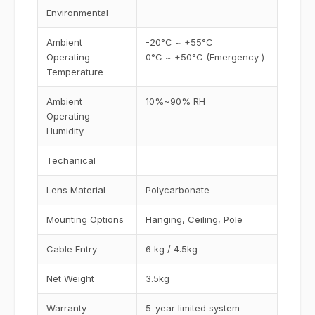
Environmental
Ambient
-20°C ~ +55°C
Operating
0°C ~ +50°C (Emergency )
Temperature
Ambient
10%~90% RH
Operating
Humidity
Techanical
Lens Material
Polycarbonate
Mounting Options
Hanging, Ceiling, Pole
Cable Entry
6 kg / 4.5kg
Net Weight
3.5kg
Warranty
5-year limited system