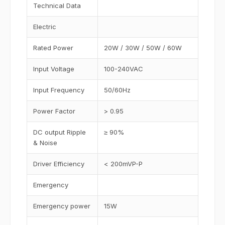
Technical Data
Electric
Rated Power
20W / 30W / 50W / 60W
Input Voltage
100-240VAC
Input Frequency
50/60Hz
Power Factor
> 0.95
DC output Ripple
≥ 90%
& Noise
Driver Efficiency
< 200mVP-P
Emergency
Emergency power
15W