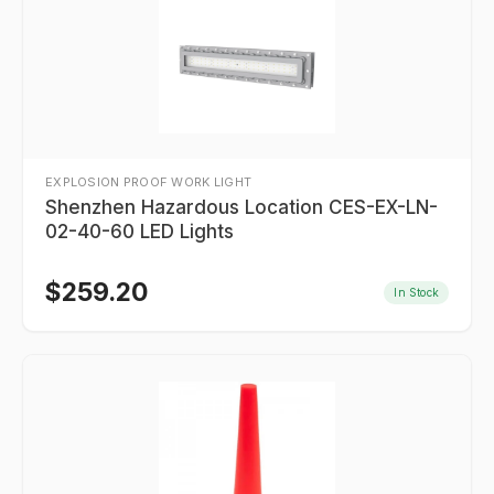
EXPLOSION PROOF WORK LIGHT
Shenzhen Hazardous Location CES-EX-LN-
02-40-60 LED Lights
$
259.20
In Stock