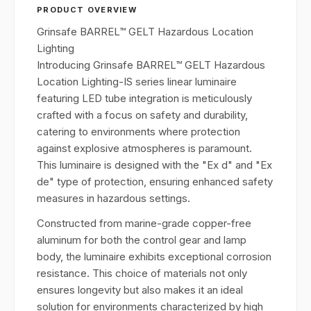
PRODUCT OVERVIEW
Grinsafe BARREL™ GELT Hazardous Location
Lighting
Introducing Grinsafe BARREL™ GELT Hazardous
Location Lighting-IS series linear luminaire
featuring LED tube integration is meticulously
crafted with a focus on safety and durability,
catering to environments where protection
against explosive atmospheres is paramount.
This luminaire is designed with the "Ex d" and "Ex
de" type of protection, ensuring enhanced safety
measures in hazardous settings.
Constructed from marine-grade copper-free
aluminum for both the control gear and lamp
body, the luminaire exhibits exceptional corrosion
resistance. This choice of materials not only
ensures longevity but also makes it an ideal
solution for environments characterized by high