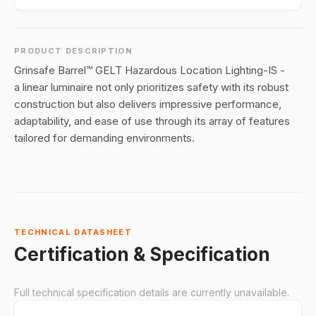
PRODUCT DESCRIPTION
Grinsafe Barrel™ GELT Hazardous Location Lighting-IS -
a linear luminaire not only prioritizes safety with its robust
construction but also delivers impressive performance,
adaptability, and ease of use through its array of features
tailored for demanding environments.
TECHNICAL DATASHEET
Certification & Specification
Full technical specification details are currently unavailable.