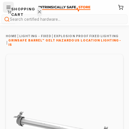
SHOPPING
CART
Search
HOME
|
LIGHTING - FIXED
|
EXPLOSION PROOF FIXED LIGHTING
GRINSAFE BARREL™ GELT HAZARDOUS LOCATION LIGHTING-
|
IS
Your
cart is
empty.
ONTINUE
HOPPING
→