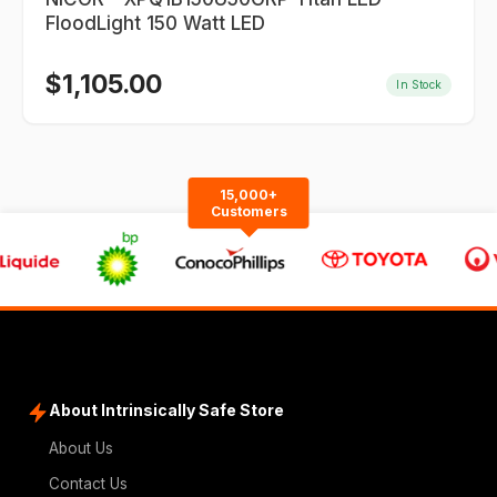
FloodLight 150 Watt LED
$
1,105.00
In Stock
15,000+
Customers
About Intrinsically Safe Store
About Us
Contact Us