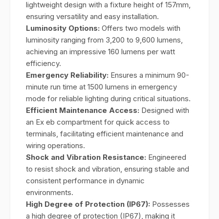
lightweight design with a fixture height of 157mm,
ensuring versatility and easy installation.
Luminosity Options:
Offers two models with
luminosity ranging from 3,200 to 9,600 lumens,
achieving an impressive 160 lumens per watt
efficiency.
Emergency Reliability:
Ensures a minimum 90-
minute run time at 1500 lumens in emergency
mode for reliable lighting during critical situations.
Efficient Maintenance Access:
Designed with
an Ex eb compartment for quick access to
terminals, facilitating efficient maintenance and
wiring operations.
Shock and Vibration Resistance:
Engineered
to resist shock and vibration, ensuring stable and
consistent performance in dynamic
environments.
High Degree of Protection (IP67):
Possesses
a high degree of protection (IP67), making it