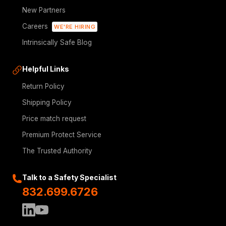
New Partners
Careers
WE'RE HIRING
Intrinsically Safe Blog
Helpful Links
Return Policy
Shipping Policy
Price match request
Premium Protect Service
The Trusted Authority
Talk to a Safety Specialist
832.699.6726