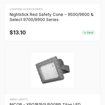
LIGHTING ACCESSORIES
Nightstick Red Safety Cone – 9500/9600 &
Select 9700/9900 Series
$
13.10
In Stock
AREA LIGHTS
NICOR - XPQ1B150U50GRP Titan LED