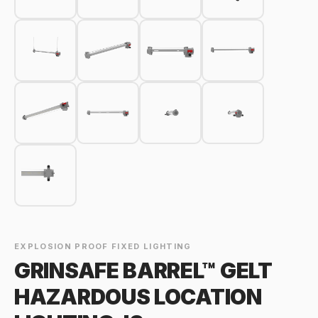
EXPLOSION PROOF FIXED LIGHTING
GRINSAFE BARREL™ GELT
HAZARDOUS LOCATION