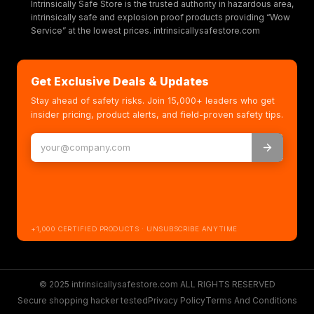
Intrinsically Safe Store is the trusted authority in hazardous area,
intrinsically safe and explosion proof products providing “Wow
Service” at the lowest prices. intrinsicallysafestore.com
Get Exclusive Deals & Updates
Stay ahead of safety risks. Join 15,000+ leaders who get
insider pricing, product alerts, and field-proven safety tips.
+1,000 CERTIFIED PRODUCTS · UNSUBSCRIBE ANYTIME
© 2025 intrinsicallysafestore.com ALL RIGHTS RESERVED
Secure shopping hacker tested
Privacy Policy
Terms And Conditions