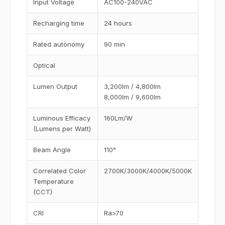
Input Voltage
AC100-240VAC
Recharging time
24 hours
Rated autonomy
90 min
Optical
Lumen Output
3,200lm / 4,800lm
8,000lm / 9,600lm
Luminous Efficacy
160Lm/W
(Lumens per Watt)
Beam Angle
110°
Correlated Color
2700K/3000K/4000K/5000K
Temperature
(CCT)
CRI
Ra>70