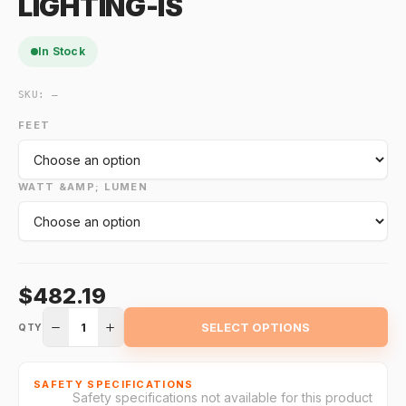
LIGHTING-IS
In Stock
SKU:
—
FEET
WATT &AMP; LUMEN
$482.19
1
SELECT OPTIONS
QTY
SAFETY SPECIFICATIONS
Safety specifications not available for this product