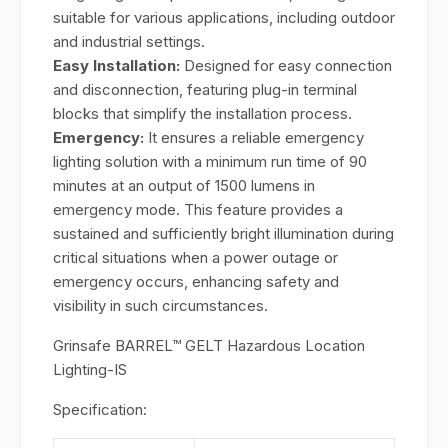
suitable for various applications, including outdoor
and industrial settings.
Easy Installation:
Designed for easy connection
and disconnection, featuring plug-in terminal
blocks that simplify the installation process.
Emergency:
It ensures a reliable emergency
lighting solution with a minimum run time of 90
minutes at an output of 1500 lumens in
emergency mode. This feature provides a
sustained and sufficiently bright illumination during
critical situations when a power outage or
emergency occurs, enhancing safety and
visibility in such circumstances.
Grinsafe BARREL™ GELT Hazardous Location
Lighting-IS
Specification: