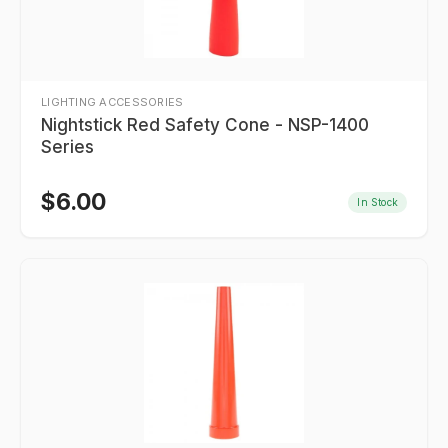
LIGHTING ACCESSORIES
Nightstick Red Safety Cone - NSP-1400
Series
$
6.00
In Stock