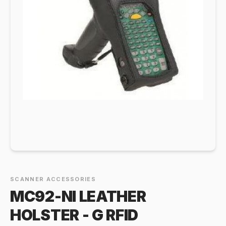
SCANNER ACCESSORIES
MC92-NI LEATHER
HOLSTER - G RFID