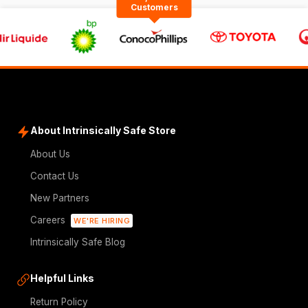
Customers
About Intrinsically Safe Store
About Us
Contact Us
New Partners
Careers
WE'RE HIRING
Intrinsically Safe Blog
Helpful Links
Return Policy