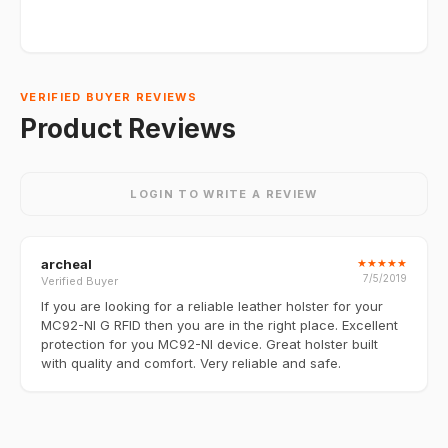
VERIFIED BUYER REVIEWS
Product Reviews
LOGIN TO WRITE A REVIEW
archeal
★
★
★
★
★
7/5/2019
Verified Buyer
If you are looking for a reliable leather holster for your
MC92-NI G RFID then you are in the right place. Excellent
protection for you MC92-NI device. Great holster built
with quality and comfort. Very reliable and safe.