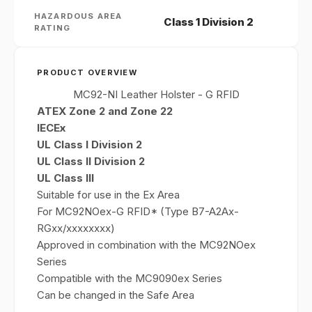
HAZARDOUS AREA
Class 1 Division 2
RATING
PRODUCT OVERVIEW
MC92-NI Leather Holster - G RFID
ATEX Zone 2 and Zone 22
IECEx
UL Class I Division 2
UL Class II Division 2
UL Class III
Suitable for use in the Ex Area
For MC92NOex-G RFID* (Type B7-A2Ax-
RGxx/xxxxxxxx)
Approved in combination with the MC92NOex
Series
Compatible with the MC9090ex Series
Can be changed in the Safe Area