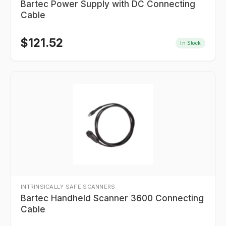
Bartec Power Supply with DC Connecting
Cable
$
121.52
In Stock
INTRINSICALLY SAFE SCANNERS
Bartec Handheld Scanner 3600 Connecting
Cable