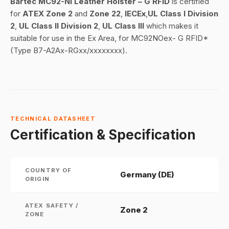
Bartec MC92-NI Leather Holster – G RFID
is certified
for
ATEX Zone 2
and
Zone
22
,
IECEx
,
UL Class I Division
2
,
UL Class II Division 2
,
UL Class III
which makes it
suitable for use in the Ex Area, for MC92NOex- G RFID*
(Type B7-A2Ax-RGxx/xxxxxxxx).
TECHNICAL DATASHEET
Certification & Specification
COUNTRY OF
Germany (DE)
ORIGIN
ATEX SAFETY /
Zone 2
ZONE