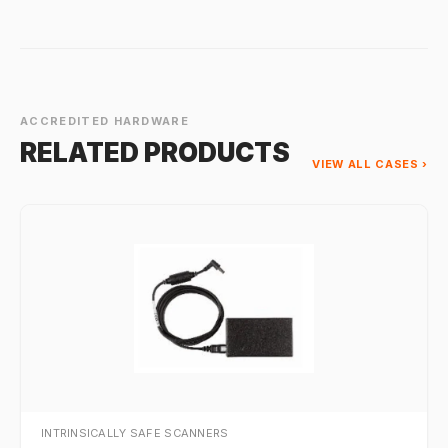
ACCREDITED HARDWARE
RELATED PRODUCTS
VIEW ALL CASES ›
INTRINSICALLY SAFE SCANNERS