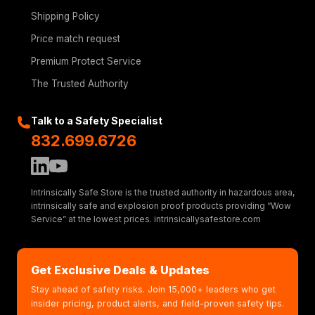
Shipping Policy
Price match request
Premium Protect Service
The Trusted Authority
Talk to a Safety Specialist
832.699.6726
Intrinsically Safe Store is the trusted authority in hazardous area,
intrinsically safe and explosion proof products providing “Wow
Service” at the lowest prices. intrinsicallysafestore.com
Get Exclusive Deals & Updates
Stay ahead of safety risks. Join 15,000+ leaders who get
insider pricing, product alerts, and field-proven safety tips.