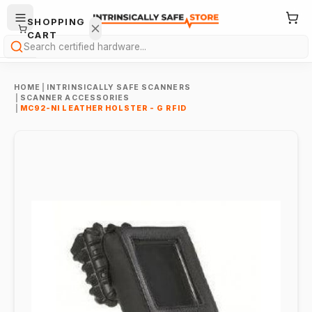
SHOPPING
CART
Search
HOME
|
INTRINSICALLY SAFE SCANNERS
|
SCANNER ACCESSORIES
|
MC92-NI LEATHER HOLSTER - G RFID
Your
cart is
empty.
ONTINUE
HOPPING
→