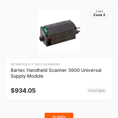
ZONE
Zone 2
INTRINSICALLY SAFE SCANNERS
Bartec Handheld Scanner 3600 Universal
Supply Module
$
934.05
Out of Stock
15,000+