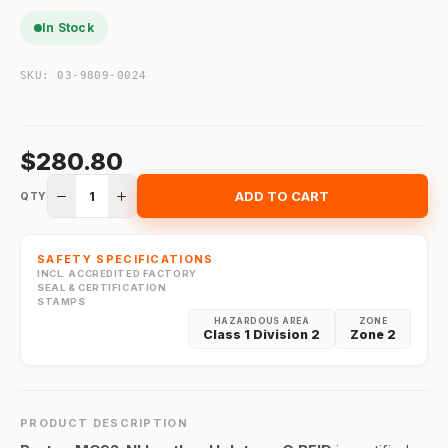
In Stock
SKU:
03-9809-0024
$280.80
1
ADD TO CART
QTY
SAFETY SPECIFICATIONS
INCL. ACCREDITED FACTORY
SEAL & CERTIFICATION
STAMPS
HAZARDOUS AREA
ZONE
Class 1 Division 2
Zone 2
PRODUCT DESCRIPTION