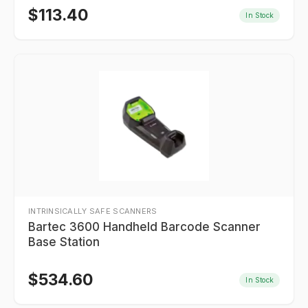
$
113.40
In Stock
INTRINSICALLY SAFE SCANNERS
Bartec 3600 Handheld Barcode Scanner
Base Station
$
534.60
In Stock