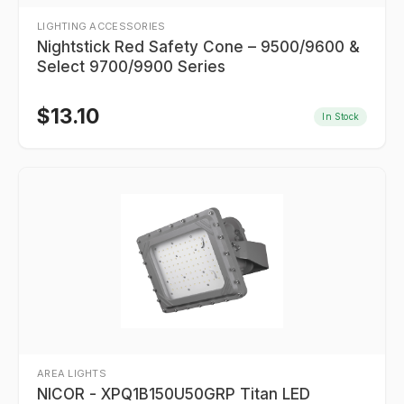
LIGHTING ACCESSORIES
Nightstick Red Safety Cone – 9500/9600 &
Select 9700/9900 Series
$
13.10
In Stock
AREA LIGHTS
NICOR - XPQ1B150U50GRP Titan LED