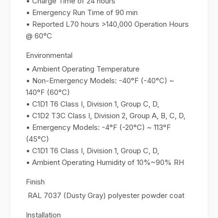
• Charge Time of 24 hours
• Emergency Run Time of 90 min
• Reported L70 hours >140,000 Operation Hours
@ 60°C
Environmental
• Ambient Operating Temperature
• Non-Emergency Models: -40°F (-40°C) ~
140°F (60°C)
• C1D1 T6 Class I, Division 1, Group C, D,
• C1D2 T3C Class I, Division 2, Group A, B, C, D,
• Emergency Models: -4°F (-20°C) ~ 113°F
(45°C)
• C1D1 T6 Class I, Division 1, Group C, D,
• Ambient Operating Humidity of 10%~90% RH
Finish
RAL 7037 (Dusty Gray) polyester powder coat
Installation