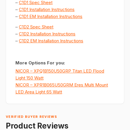
–
C1D1 Spec Sheet
–
C1D1 Installation Instructions
–
C1D1 EM Installation Instructions
–
C1D2 Spec Sheet
–
C1D2 Installation Instructions
–
C1D2 EM Installation Instructions
More Options For you:
NICOR – XPQ1B150U50GRP Titan LED Flood
Light 150 Watt
NICOR – XPR1B065U50GRM Eres Multi Mount
LED Area Light 65 Watt
VERIFIED BUYER REVIEWS
Product Reviews