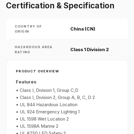
Certification & Specification
COUNTRY OF
China (CN)
ORIGIN
HAZARDOUS AREA
Class 1 Division 2
RATING
PRODUCT OVERVIEW
Features
• Class I, Division 1, Group C,D
• Class I, Division 2, Group A, B, C, D 2
• UL 844 Hazardous Location
• UL 924 Emergency Lighting 1
• UL 1598 Wet Location 2
• UL 1598A Marine 2
• UL 8750 LED Safety 2