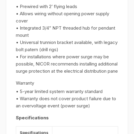
• Prewired with 2’ flying leads
• Allows wiring without opening power supply
cover
• Integrated 3/4” NPT threaded hub for pendant
mount
• Universal trunnion bracket available, with legacy
bolt patern (drill rigs)
• For installations where power surge may be
possible, NICOR recommends installing additional
surge protection at the electrical distribution pane
Warranty
• 5-year limited system warranty standard
• Warranty does not cover product failure due to
an overvoltage event (power surge)
Specifications
Specifications