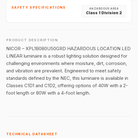
SAFETY SPECIFICATIONS
HAZARDOUS AREA
Class 1 Division 2
PRODUCT DESCRIPTION
NICOR – XPL1B080U50GRD HAZARDOUS LOCATION LED
LINEAR luminaire is a robust lighting solution designed for
challenging environments where moisture, dirt, corrosion,
and vibration are prevalent. Engineered to meet safety
standards defined by the NEC, this luminaire is available in
Classes C1D1 and C1D2, offering options of 40W with a 2-
foot length or 80W with a 4-foot length.
TECHNICAL DATASHEET