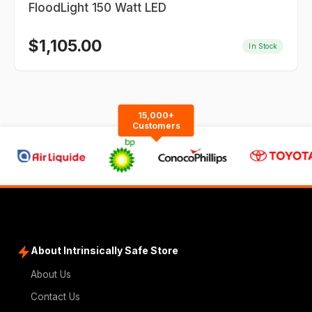
FloodLight 150 Watt LED
$
1,105.00
In Stock
15,000+
Customers
About Intrinsically Safe Store
About Us
Contact Us