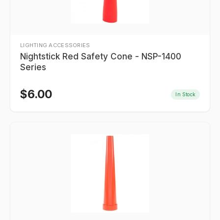
LIGHTING ACCESSORIES
Nightstick Red Safety Cone - NSP-1400
Series
$
6.00
In Stock