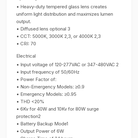
• Heavy-duty tempered glass lens creates
uniform light distribution and maximizes lumen
output.
• Diffused lens optional 3
• CCT: 5000K, 3000K 2,3, or 4000K 2,3
• CRI: 70
Electrical
• Input voltage of 120-277VAC or 347-480VAC 2
• Input frequency of 50/60Hz
• Power Factor of:
• Non-Emergency Models: ≥0.9
• Emergency Models: ≥0.95
• THD <20%
• 6Kv for 40W and 10Kv for 80W surge
protection2
• Battery Backup Mode1
• Output Power of 6W