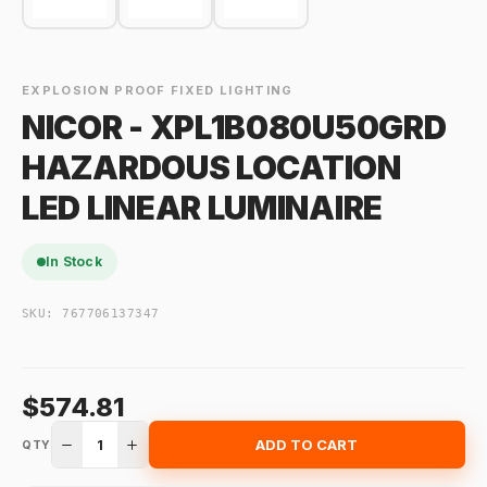
EXPLOSION PROOF FIXED LIGHTING
NICOR - XPL1B080U50GRD
HAZARDOUS LOCATION
LED LINEAR LUMINAIRE
In Stock
SKU:
767706137347
$574.81
1
ADD TO CART
QTY