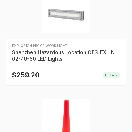
EXPLOSION PROOF WORK LIGHT
Shenzhen Hazardous Location CES-EX-LN-
02-40-60 LED Lights
$
259.20
In Stock