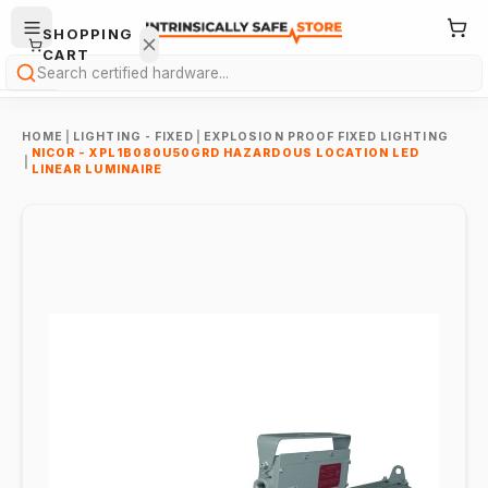
SHOPPING
CART
Search
HOME
|
LIGHTING - FIXED
|
EXPLOSION PROOF FIXED LIGHTING
NICOR - XPL1B080U50GRD HAZARDOUS LOCATION LED
|
LINEAR LUMINAIRE
Your
cart is
empty.
ONTINUE
HOPPING
→