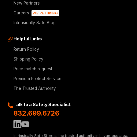
New Partners
Careers
WE'RE HIRING
Intrinsically Safe Blog
Helpful Links
Return Policy
Shipping Policy
Price match request
Premium Protect Service
The Trusted Authority
Talk to a Safety Specialist
832.699.6726
Intrinsically Safe Store is the trusted authority in hazardous area,