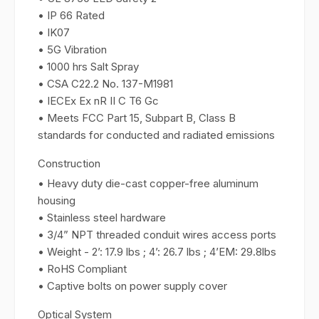
• IP 66 Rated
• IK07
• 5G Vibration
• 1000 hrs Salt Spray
• CSA C22.2 No. 137-M1981
• IECEx Ex nR II C T6 Gc
• Meets FCC Part 15, Subpart B, Class B
standards for conducted and radiated emissions
Construction
• Heavy duty die-cast copper-free aluminum
housing
• Stainless steel hardware
• 3/4” NPT threaded conduit wires access ports
• Weight - 2’: 17.9 lbs ; 4’: 26.7 lbs ; 4’EM: 29.8lbs
• RoHS Compliant
• Captive bolts on power supply cover
Optical System