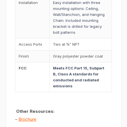
Installation
Easy installation with three
mounting options: Ceiling,
Wall/Stanchion, and Hanging
Chain. Included mounting
bracket is drilled for legacy
bolt patterns
Access Ports
Two at ¾” NPT
Finish
Gray polyester powder coat
FCC
Meets FCC Part 15, Subpart
B, Class A standards for
conducted and radiated
emissions
Other Resources:
–
Brochure