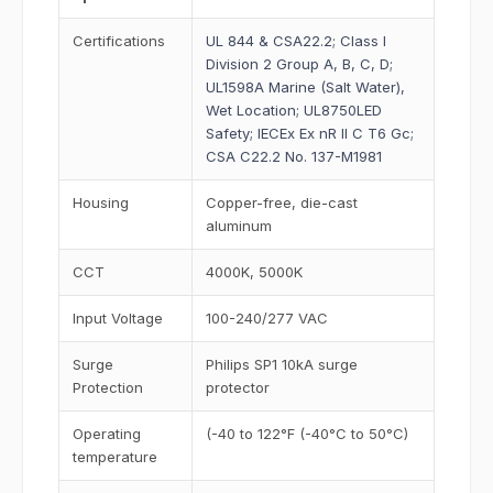
Certifications
UL 844 & CSA22.2; Class I
Division 2 Group A, B, C, D;
UL1598A Marine (Salt Water),
Wet Location; UL8750LED
Safety; IECEx Ex nR II C T6 Gc;
CSA C22.2 No. 137-M1981
Housing
Copper-free, die-cast
aluminum
CCT
4000K, 5000K
Input Voltage
100-240/277 VAC
Surge
Philips SP1 10kA surge
Protection
protector
Operating
(-40 to 122°F (-40°C to 50°C)
temperature