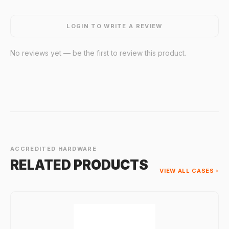
LOGIN TO WRITE A REVIEW
No reviews yet — be the first to review this product.
ACCREDITED HARDWARE
RELATED PRODUCTS
VIEW ALL CASES ›