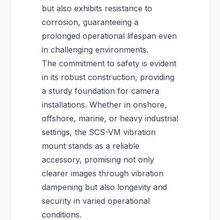
but also exhibits resistance to
corrosion, guaranteeing a
prolonged operational lifespan even
in challenging environments.
The commitment to safety is evident
in its robust construction, providing
a sturdy foundation for camera
installations. Whether in onshore,
offshore, marine, or heavy industrial
settings, the SCS-VM vibration
mount stands as a reliable
accessory, promising not only
clearer images through vibration
dampening but also longevity and
security in varied operational
conditions.