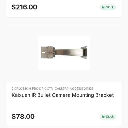
$
216.00
In Stock
EXPLOSION PROOF CCTV CAMERA ACCESSORIES
Kaixuan IR Bullet Camera Mounting Bracket
$
78.00
In Stock