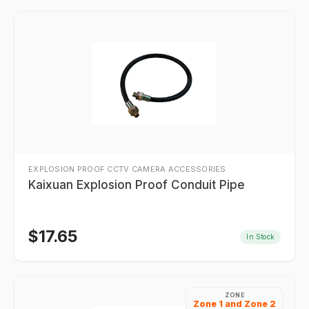
EXPLOSION PROOF CCTV CAMERA ACCESSORIES
Kaixuan Explosion Proof Conduit Pipe
$
17.65
In Stock
ZONE
Zone 1 and Zone 2