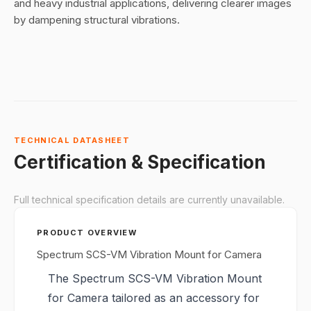
and heavy industrial applications, delivering clearer images
by dampening structural vibrations.
TECHNICAL DATASHEET
Certification & Specification
Full technical specification details are currently unavailable.
PRODUCT OVERVIEW
Spectrum SCS-VM Vibration Mount for Camera
The Spectrum SCS-VM Vibration Mount
for Camera tailored as an accessory for