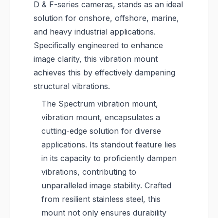
D & F-series cameras, stands as an ideal
solution for onshore, offshore, marine,
and heavy industrial applications.
Specifically engineered to enhance
image clarity, this vibration mount
achieves this by effectively dampening
structural vibrations.
The Spectrum vibration mount,
vibration mount, encapsulates a
cutting-edge solution for diverse
applications. Its standout feature lies
in its capacity to proficiently dampen
vibrations, contributing to
unparalleled image stability. Crafted
from resilient stainless steel, this
mount not only ensures durability