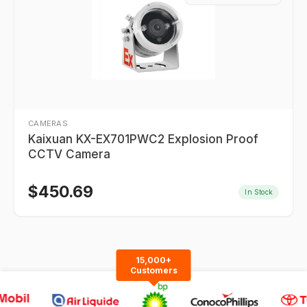
CAMERAS
Kaixuan KX-EX701PWC2 Explosion Proof
CCTV Camera
$
450.69
In Stock
15,000+
Customers