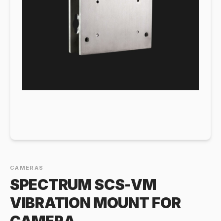
CAMERAS
SPECTRUM SCS-VM
VIBRATION MOUNT FOR