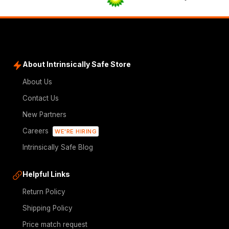
About Intrinsically Safe Store
About Us
Contact Us
New Partners
Careers
WE'RE HIRING
Intrinsically Safe Blog
Helpful Links
Return Policy
Shipping Policy
Price match request