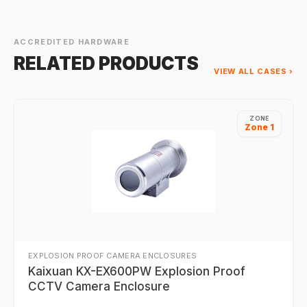
mounting solution.
ACCREDITED HARDWARE
RELATED PRODUCTS
VIEW ALL CASES ›
ZONE
Zone 1
EXPLOSION PROOF CAMERA ENCLOSURES
Kaixuan KX-EX600PW Explosion Proof
CCTV Camera Enclosure