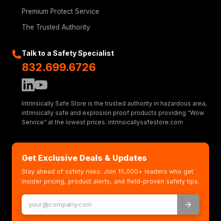
Premium Protect Service
The Trusted Authority
Talk to a Safety Specialist
832.699.6726
Intrinsically Safe Store is the trusted authority in hazardous area,
intrinsically safe and explosion proof products providing “Wow
Service” at the lowest prices. intrinsicallysafestore.com
Get Exclusive Deals & Updates
Stay ahead of safety risks. Join 15,000+ leaders who get
insider pricing, product alerts, and field-proven safety tips.