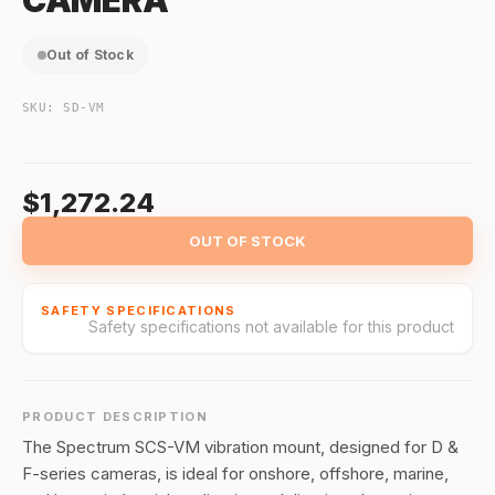
CAMERA
Out of Stock
SKU:
SD-VM
$1,272.24
OUT OF STOCK
SAFETY SPECIFICATIONS
Safety specifications not available for this product
PRODUCT DESCRIPTION
The Spectrum SCS-VM vibration mount, designed for D &
F-series cameras, is ideal for onshore, offshore, marine,