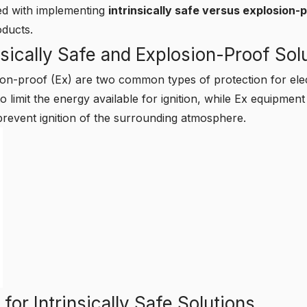
ted with implementing
intrinsically safe versus explosion-
oducts.
sically Safe and Explosion-Proof Sol
osion-proof (Ex) are two common types of protection for el
o limit the energy available for ignition, while Ex equipment
prevent ignition of the surrounding atmosphere.
for Intrinsically Safe Solutions