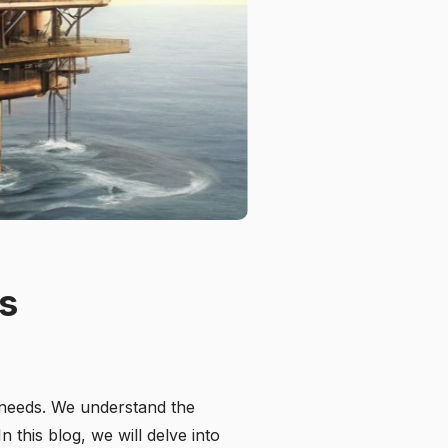
ns
 needs. We understand the
 this blog, we will delve into