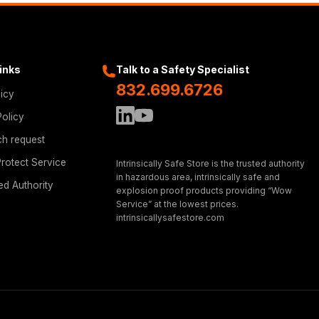
Links
Talk to a Safety Specialist
832.699.6726
licy
Policy
ch request
rotect Service
Intrinsically Safe Store is the trusted authority
in hazardous area, intrinsically safe and
ed Authority
explosion proof products providing “Wow
Service” at the lowest prices.
intrinsicallysafestore.com