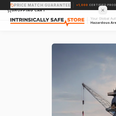
PRICE MATCH GUARANTEE
+1,000
CERTIFIED PRO
SHOPPING CART
Your Global Auth
Hazardous Ar
Your cart is empty.
CONTINUE SHOPPING →