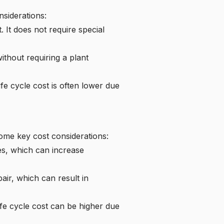
nsiderations:
. It does not require special
thout requiring a plant
ife cycle cost is often lower due
some key cost considerations:
es, which can increase
ir, which can result in
ife cycle cost can be higher due