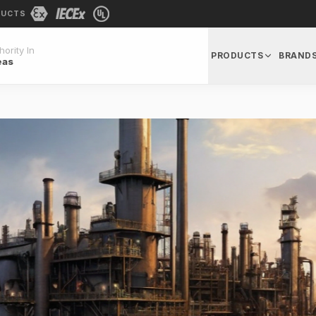
DUCTS
ority In
PRODUCTS
BRAND
eas