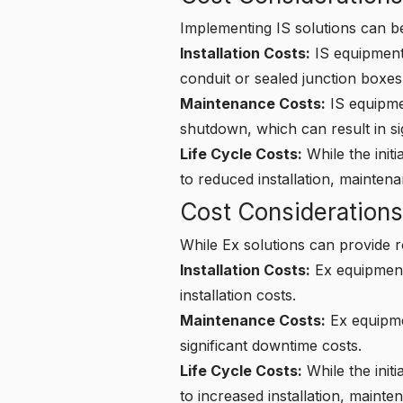
Implementing IS solutions can be
Installation Costs:
IS equipment 
conduit or sealed junction boxes,
Maintenance Costs:
IS equipmen
shutdown, which can result in sig
Life Cycle Costs:
While the initi
to reduced installation, mainten
Cost Considerations
While Ex solutions can provide r
Installation Costs:
Ex equipment 
installation costs.
Maintenance Costs:
Ex equipmen
significant downtime costs.
Life Cycle Costs:
While the init
to increased installation, maint