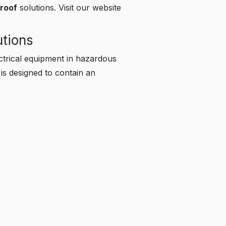
proof
solutions.
Visit our website
utions
ectrical equipment in hazardous
 is designed to contain an