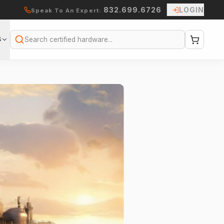
832.699.6726
LOGIN
Speak To An Expert:
S
Search