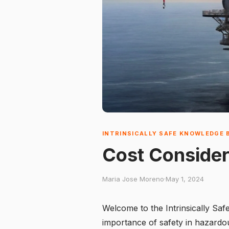
INTRINSICALLY SAFE KNOWLEDGE 
Cost Consider
Maria Jose Moreno
·
May 1, 2024
Welcome to the Intrinsically Sa
importance of safety in hazardous