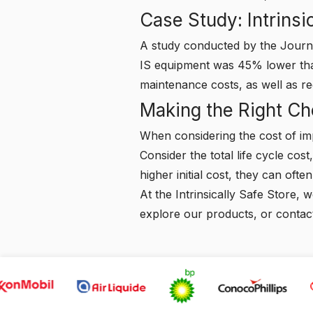
Case Study: Intrinsi
A study conducted by the Journal
IS equipment was 45% lower than
maintenance costs, as well as r
Making the Right Ch
When considering the cost of imp
Consider the total life cycle cos
higher initial cost, they can ofte
At the Intrinsically Safe Store,
explore our products, or
contac