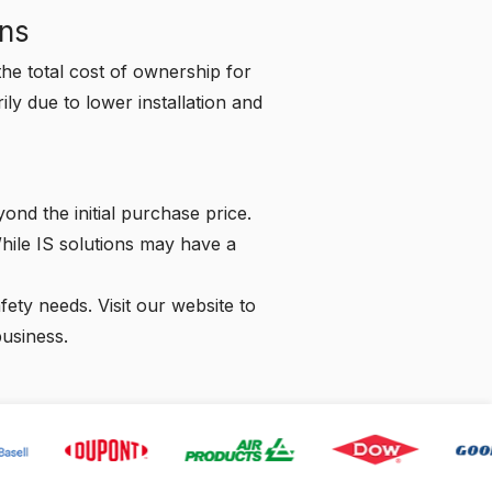
ons
he total cost of ownership for
y due to lower installation and
ond the initial purchase price.
While IS solutions may have a
afety needs.
Visit our website
to
business.