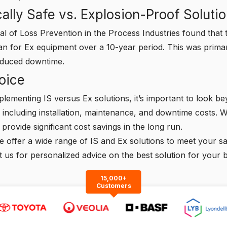
cally Safe vs. Explosion-Proof Soluti
 of Loss Prevention in the Process Industries found that t
 for Ex equipment over a 10-year period. This was primaril
educed downtime.
oice
lementing IS versus Ex solutions, it’s important to look bey
t, including installation, maintenance, and downtime costs. 
n provide significant cost savings in the long run.
 we offer a wide range of IS and Ex solutions to meet your s
t us
for personalized advice on the best solution for your 
15,000+
Customers