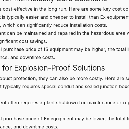
 cost-effective in the long run. Here are some key cost co
is typically easier and cheaper to install than Ex equipment
 which can significantly reduce installation costs.
t can be maintained and repaired in the hazardous area wi
nificant cost savings.
al purchase price of IS equipment may be higher, the total l
ance, and downtime costs.
 for Explosion-Proof Solutions
obust protection, they can also be more costly. Here are 
typically requires special conduit and sealed junction box
t often requires a plant shutdown for maintenance or repa
ial purchase price of Ex equipment may be lower, the total l
enance, and downtime costs.