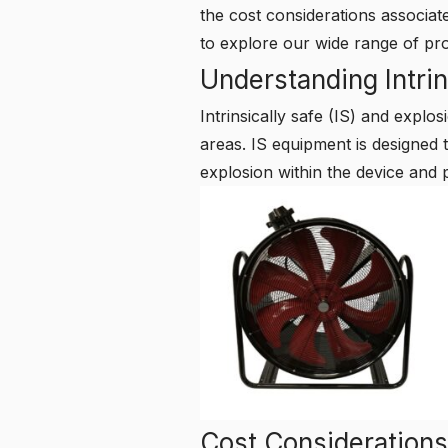
the cost considerations associa
to explore our wide range of pr
Understanding Intrin
Intrinsically safe (IS) and expl
areas. IS equipment is designed t
explosion within the device and 
Cost Considerations 