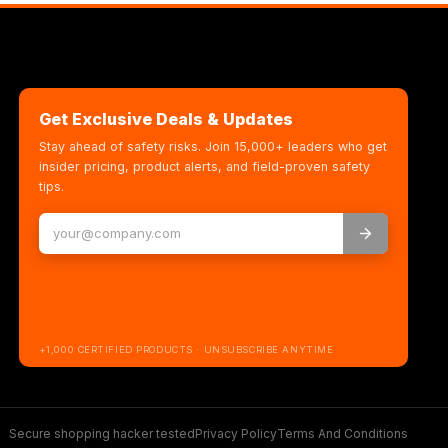
Get Exclusive Deals & Updates
Stay ahead of safety risks. Join 15,000+ leaders who get
insider pricing, product alerts, and field-proven safety
tips.
+1,000 CERTIFIED PRODUCTS · UNSUBSCRIBE ANYTIME
Secure shopping hacker tested
Privacy Policy
Terms And Conditions