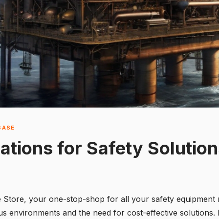
BASE
ations for Safety Solutio
fe Store, your one-stop-shop for all your safety equipment
 environments and the need for cost-effective solutions. In