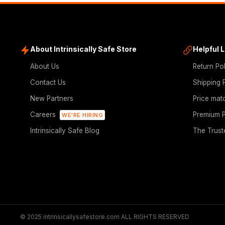
About Intrinsically Safe Store
Helpful 
About Us
Return Po
Contact Us
Shipping 
New Partners
Price mat
Careers
Premium P
WE'RE HIRING
Intrinsically Safe Blog
The Trust
© 2025 intrinsicallysafestore.com ALL RIGHTS RESERVED