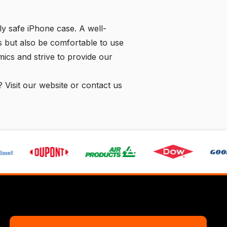
ly safe iPhone case. A well-
 but also be comfortable to use
ics and strive to provide our
? Visit our website or
contact us