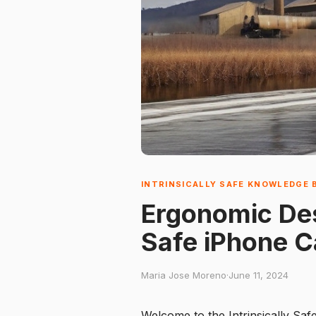
INTRINSICALLY SAFE KNOWLEDGE 
Ergonomic Desi
Safe iPhone 
Maria Jose Moreno
·
June 11, 2024
Welcome to the Intrinsically Saf