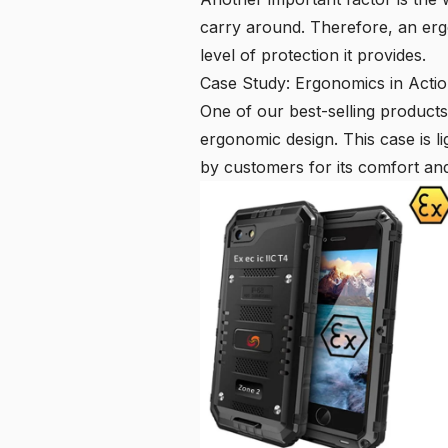
carry around. Therefore, an erg
level of protection it provides.
Case Study: Ergonomics in Acti
One of our best-selling products 
ergonomic design. This case is li
by customers for its comfort an