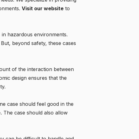
ironments.
Visit our website
to
es in hazardous environments.
n. But, beyond safety, these cases
ount of the interaction between
omic design ensures that the
ty.
one case should feel good in the
e. The case should also allow
y can be difficult to handle and