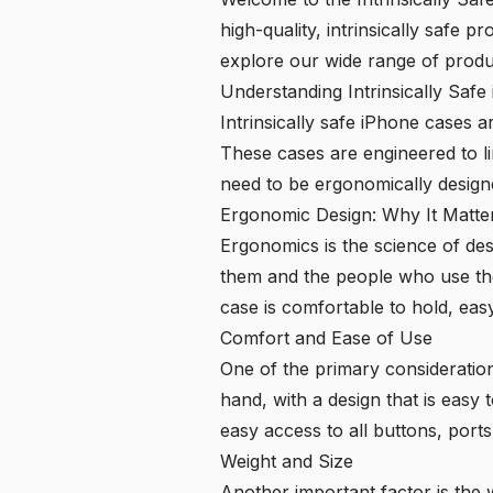
high-quality, intrinsically safe
explore our wide range of produ
Understanding Intrinsically Saf
Intrinsically safe iPhone cases 
These cases are engineered to lim
need to be ergonomically design
Ergonomic Design: Why It Matte
Ergonomics is the science of de
them and the people who use them
case is comfortable to hold, easy
Comfort and Ease of Use
One of the primary consideration
hand, with a design that is easy
easy access to all buttons, ports
Weight and Size
Another important factor is the w