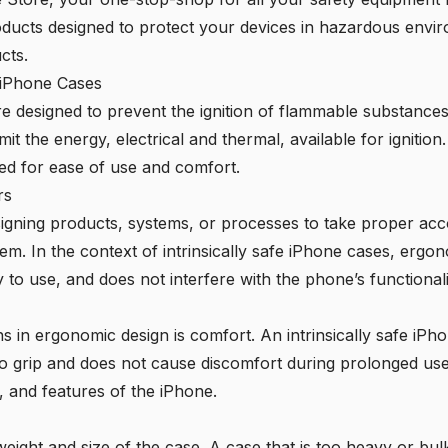
 products designed to protect your devices in hazardous env
cts.
e iPhone Cases
are designed to prevent the ignition of flammable substanc
it the energy, electrical and thermal, available for ignitio
ed for ease of use and comfort.
rs
signing products, systems, or processes to take proper acc
. In the context of intrinsically safe iPhone cases, ergon
 to use, and does not interfere with the phone’s functionali
s in ergonomic design is comfort. An intrinsically safe iPh
 to grip and does not cause discomfort during prolonged us
, and features of the iPhone.
eight and size of the case. A case that is too heavy or bulk