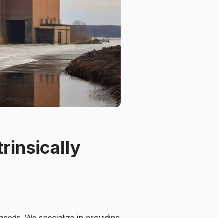
rinsically
needs. We specialize in providing