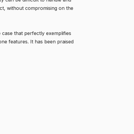
ct, without compromising on the
e case that perfectly exemplifies
one features. It has been praised