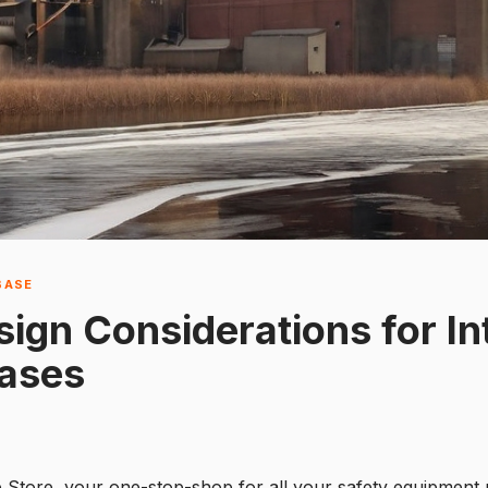
BASE
gn Considerations for Int
Cases
e Store, your one-stop-shop for all your safety equipment 