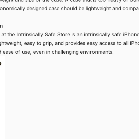
onomically designed case should be lightweight and compa
on
at the Intrinsically Safe Store is an intrinsically safe iPhon
ghtweight, easy to grip, and provides easy access to all iPh
d ease of use, even in challenging environments.