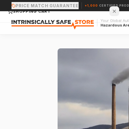
PRICE MATCH GUARANTEE
+1,000
CERTIFIED PRO
SHOPPING CART
Your Global Auth
Hazardous Ar
Your cart is empty.
CONTINUE SHOPPING →