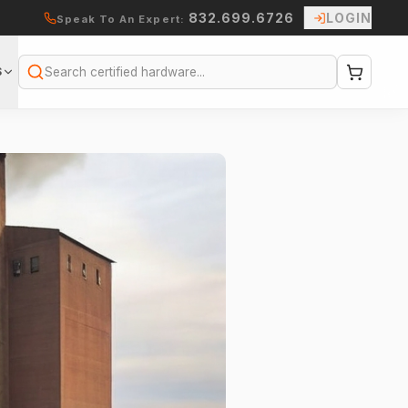
832.699.6726
LOGIN
Speak To An Expert:
S
Search