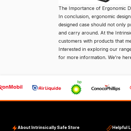
The Importance of Ergonomic Des
In conclusion, ergonomic design 
designed case should not only p
and carry around. At the
Intrins
customers with products that me
Interested in exploring our rang
for more information. We’re here
About Intrinsically Safe Store
Helpful 