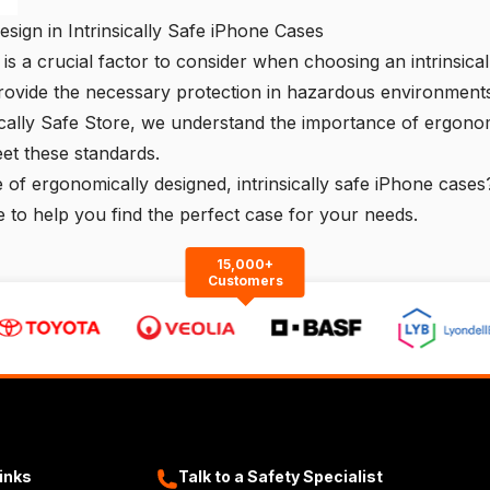
ign in Intrinsically Safe iPhone Cases
is a crucial factor to consider when choosing an intrinsical
rovide the necessary protection in hazardous environments
ically Safe Store
, we understand the importance of ergonom
et these standards.
e of ergonomically designed, intrinsically safe iPhone cases
 to help you find the perfect case for your needs.
15,000+
Customers
Links
Talk to a Safety Specialist