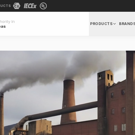
DUCTS
ority In
PRODUCTS
BRAND
eas