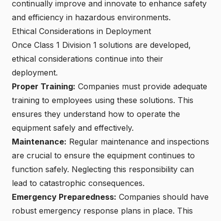
continually improve and innovate to enhance safety
and efficiency in hazardous environments.
Ethical Considerations in Deployment
Once Class 1 Division 1 solutions are developed,
ethical considerations continue into their
deployment.
Proper Training:
Companies must provide adequate
training to employees using these solutions. This
ensures they understand how to operate the
equipment safely and effectively.
Maintenance:
Regular maintenance and inspections
are crucial to ensure the equipment continues to
function safely. Neglecting this responsibility can
lead to catastrophic consequences.
Emergency Preparedness:
Companies should have
robust emergency response plans in place. This