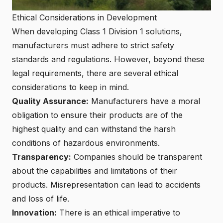
Ethical Considerations in Development
When developing Class 1 Division 1 solutions,
manufacturers must adhere to strict safety
standards and regulations. However, beyond these
legal requirements, there are several ethical
considerations to keep in mind.
Quality Assurance:
Manufacturers have a moral
obligation to ensure their products are of the
highest quality and can withstand the harsh
conditions of hazardous environments.
Transparency:
Companies should be transparent
about the capabilities and limitations of their
products. Misrepresentation can lead to accidents
and loss of life.
Innovation:
There is an ethical imperative to