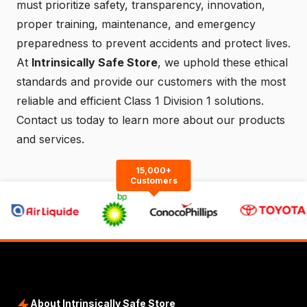
must prioritize safety, transparency, innovation,
proper training, maintenance, and emergency
preparedness to prevent accidents and protect lives.
At
Intrinsically Safe Store
, we uphold these ethical
standards and provide our customers with the most
reliable and efficient Class 1 Division 1 solutions.
Contact us
today to learn more about our products
and services.
15,000+
Customers
About Intrinsically Safe Store