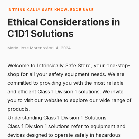
INTRINSICALLY SAFE KNOWLEDGE BASE
Ethical Considerations in
C1D1 Solutions
Maria Jose Moreno
·
April 4, 2024
Welcome to Intrinsically Safe Store, your one-stop-
shop for all your safety equipment needs. We are
committed to providing you with the most reliable
and efficient Class 1 Division 1 solutions. We invite
you to
visit our website
to explore our wide range of
products.
Understanding Class 1 Division 1 Solutions
Class 1 Division 1 solutions refer to equipment and
devices designed to operate safely in hazardous