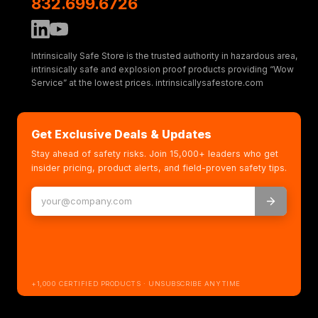
832.699.6726
Intrinsically Safe Store is the trusted authority in hazardous area,
intrinsically safe and explosion proof products providing “Wow
Service” at the lowest prices. intrinsicallysafestore.com
Get Exclusive Deals & Updates
Stay ahead of safety risks. Join 15,000+ leaders who get
insider pricing, product alerts, and field-proven safety tips.
+1,000 CERTIFIED PRODUCTS · UNSUBSCRIBE ANYTIME