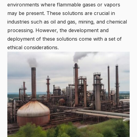
environments where flammable gases or vapors
may be present. These solutions are crucial in
industries such as oil and gas, mining, and chemical
processing. However, the development and
deployment of these solutions come with a set of
ethical considerations.