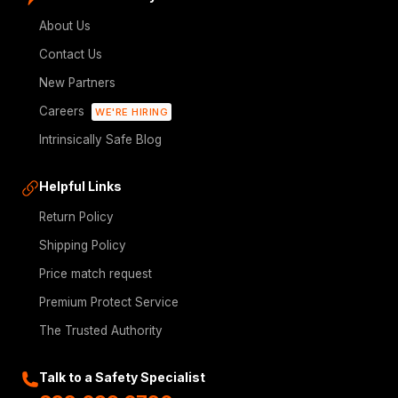
About Us
Contact Us
New Partners
Careers
WE'RE HIRING
Intrinsically Safe Blog
Helpful Links
Return Policy
Shipping Policy
Price match request
Premium Protect Service
The Trusted Authority
Talk to a Safety Specialist