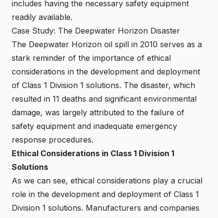
includes having the necessary safety equipment
readily available.
Case Study: The Deepwater Horizon Disaster
The Deepwater Horizon oil spill in 2010 serves as a
stark reminder of the importance of ethical
considerations in the development and deployment
of Class 1 Division 1 solutions. The disaster, which
resulted in 11 deaths and significant environmental
damage, was largely attributed to the failure of
safety equipment and inadequate emergency
response procedures.
Ethical Considerations in Class 1 Division 1
Solutions
As we can see, ethical considerations play a crucial
role in the development and deployment of Class 1
Division 1 solutions. Manufacturers and companies