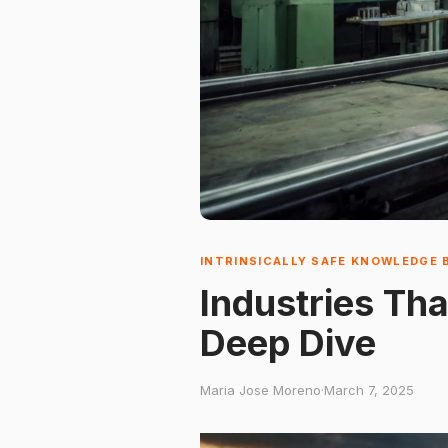
INTRINSICALLY SAFE KNOWLEDGE 
Industries Tha
Deep Dive
Maria Jose Moreno
·
March 7, 2025