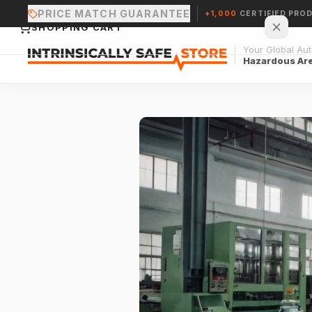
PRICE MATCH GUARANTEE
+1,000
CERTIFIED PRO
SHOPPING CART
Your Global Auth
Hazardous Ar
Your cart is empty.
CONTINUE SHOPPING →