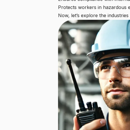
Protects workers in hazardous 
Now, let’s explore the industries