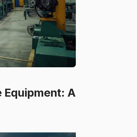
fe Equipment: A