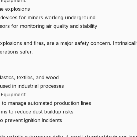
e Equipment:
ne explosions
 devices
for miners working underground
ors for monitoring air quality and stability
explosions and fires, are a major safety concern. Intrinsica
rations safer.
astics, textiles, and wood
sed in industrial processes
e Equipment:
ms to manage automated production lines
ems to reduce dust buildup risks
o prevent ignition incidents