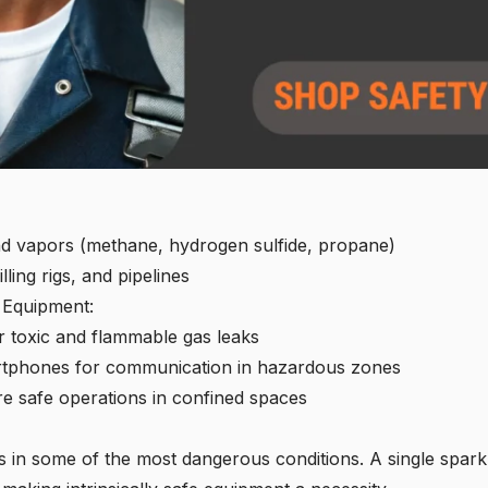
d vapors (methane, hydrogen sulfide, propane)
illing rigs, and pipelines
e Equipment:
r toxic and flammable gas leaks
martphones for communication in hazardous zones
e safe operations in confined spaces
s in some of the most dangerous conditions. A single spar