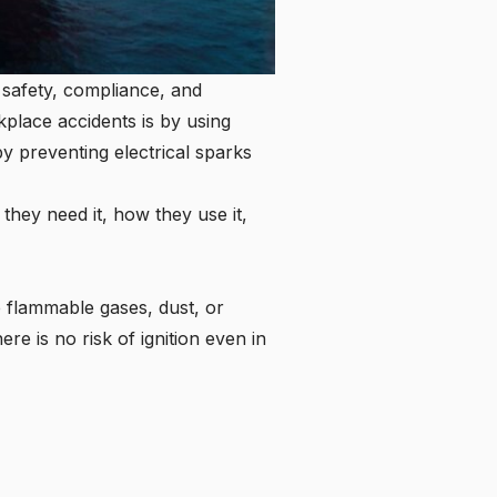
 safety, compliance, and
kplace accidents is by using
y preventing electrical sparks
 they need it, how they use it,
e flammable gases, dust, or
re is no risk of ignition even in