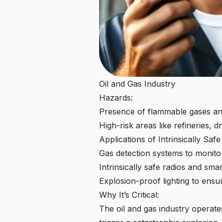
Oil and Gas Industry
Hazards:
Presence of flammable gases an
High-risk areas like refineries, dr
Applications of Intrinsically Saf
Gas detection systems to monito
Intrinsically safe radios and s
Explosion-proof lighting
to ensur
Why It’s Critical:
The oil and gas industry operate