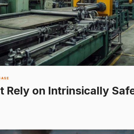
BASE
t Rely on Intrinsically Sa