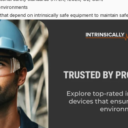
environments
 that depend on intrinsically safe equipment to maintain safe