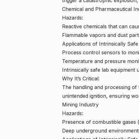
trigger a catastrophic explosion,
Chemical and Pharmaceutical Ind
Hazards:
Reactive chemicals that can caus
Flammable vapors and dust parti
Applications of Intrinsically Saf
Process control sensors to moni
Temperature and pressure monito
Intrinsically safe lab equipment
Why It’s Critical:
The handling and processing of f
unintended ignition, ensuring wo
Mining Industry
Hazards:
Presence of combustible gases (
Deep underground environments 