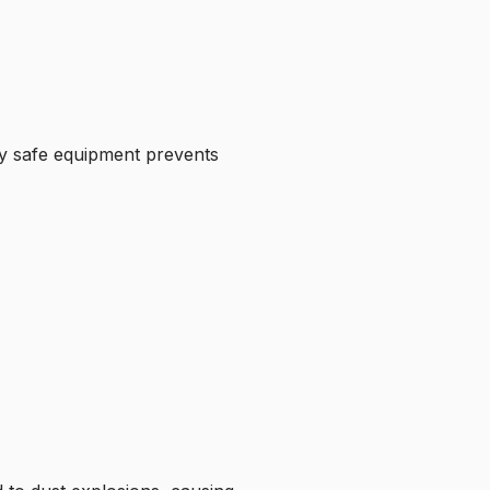
lly safe equipment prevents