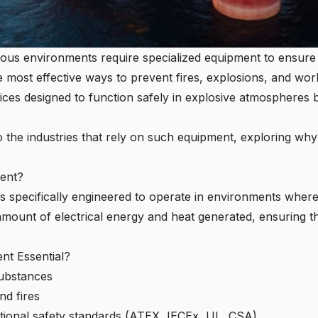
rdous environments require specialized equipment to ensure
he most effective ways to prevent fires, explosions, and wor
ices designed to function safely in explosive atmospheres b
to the industries that rely on such equipment, exploring why
ment?
t is specifically engineered to operate in environments wher
 amount of electrical energy and heat generated, ensuring the
ent Essential?
substances
nd fires
tional safety standards (ATEX, IECEx, UL, CSA)