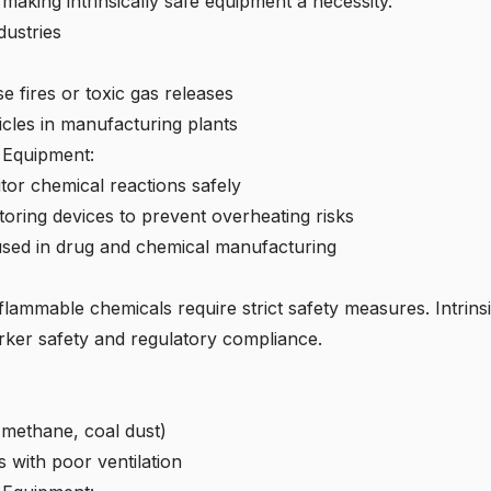
 making intrinsically safe equipment a necessity.
ustries
e fires or toxic gas releases
cles in manufacturing plants
e Equipment:
tor chemical reactions safely
ring devices to prevent overheating risks
 used in drug and chemical manufacturing
lammable chemicals require strict safety measures. Intrins
rker safety and regulatory compliance.
methane, coal dust)
with poor ventilation