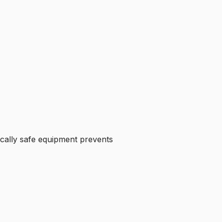
ically safe equipment prevents