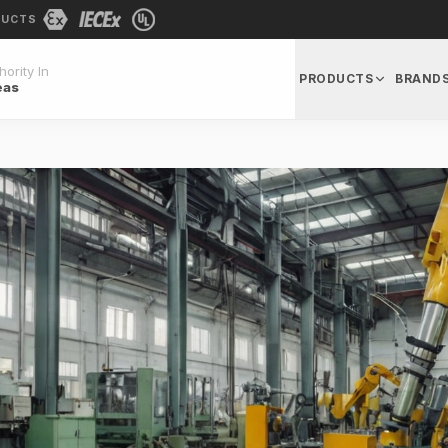
DUCTS
ority In
PRODUCTS
BRAND
eas