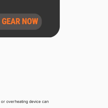
k or overheating device can