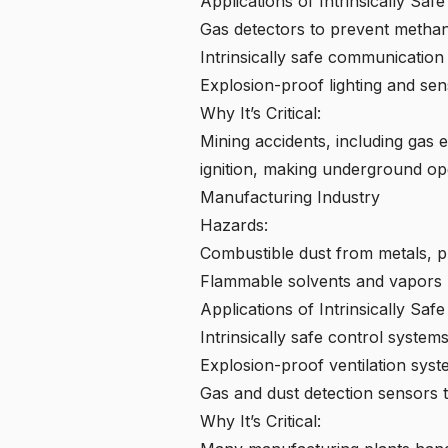
Applications of Intrinsically Saf
Gas detectors to prevent metha
Intrinsically safe communication
Explosion-proof lighting and sens
Why It’s Critical:
Mining accidents, including gas 
ignition, making underground ope
Manufacturing Industry
Hazards:
Combustible dust from metals, pl
Flammable solvents and vapors u
Applications of Intrinsically Saf
Intrinsically safe control syste
Explosion-proof ventilation syst
Gas and dust detection sensors t
Why It’s Critical: