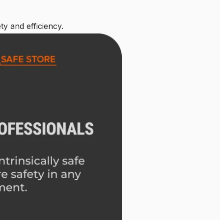
ty and efficiency.