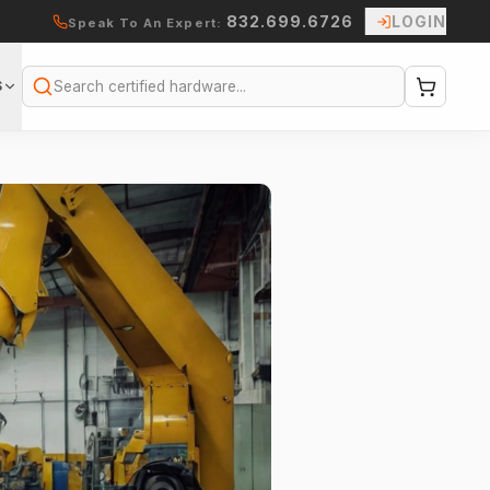
832.699.6726
LOGIN
Speak To An Expert:
S
Search