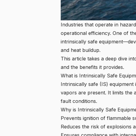
Industries that operate in haza
operational efficiency. One of t
intrinsically safe equipment—dev
and heat buildup.
This article takes a deep dive in
and the benefits it provides.
What is Intrinsically Safe Equip
Intrinsically safe (IS) equipmen
vapors are present. It limits the
fault conditions.
Why is Intrinsically Safe Equipm
Prevents ignition of flammable 
Reduces the risk of explosions a
Ensures compliance with interna