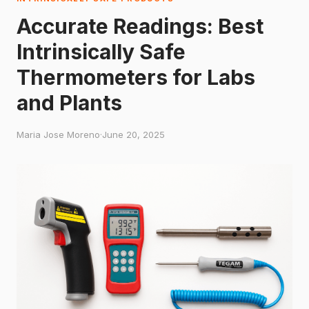
Accurate Readings: Best
Intrinsically Safe
Thermometers for Labs
and Plants
Maria Jose Moreno
·
June 20, 2025