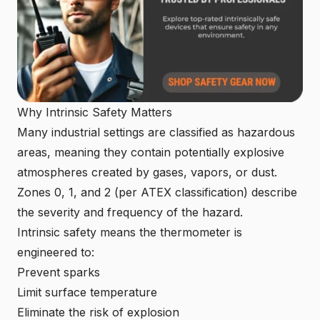
Why Intrinsic Safety Matters
Many industrial settings are classified as hazardous
areas, meaning they contain potentially explosive
atmospheres created by gases, vapors, or dust.
Zones 0, 1, and 2 (per ATEX classification) describe
the severity and frequency of the hazard.
Intrinsic safety means the thermometer is
engineered to:
Prevent sparks
Limit surface temperature
Eliminate the risk of explosion