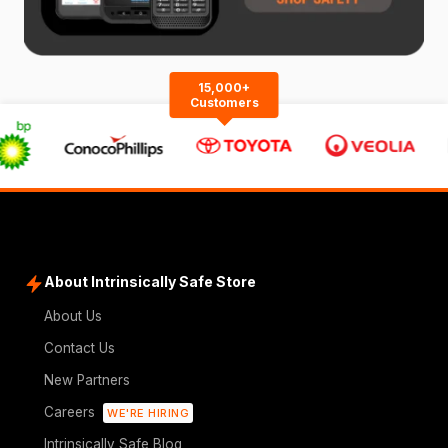
15,000+
Customers
About Intrinsically Safe Store
About Us
Contact Us
New Partners
Careers
WE'RE HIRING
Intrinsically Safe Blog