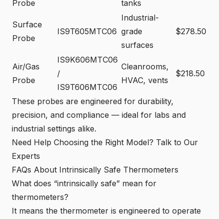
Probe
tanks
Industrial-
Surface
IS9T605MTC06
grade
$278.50
Probe
surfaces
IS9K606MTC06
Air/Gas
Cleanrooms,
/
$218.50
Probe
HVAC, vents
IS9T606MTC06
These probes are engineered for durability,
precision, and compliance — ideal for labs and
industrial settings alike.
Need Help Choosing the Right Model? Talk to Our
Experts
FAQs About Intrinsically Safe Thermometers
What does “intrinsically safe” mean for
thermometers?
It means the thermometer is engineered to operate