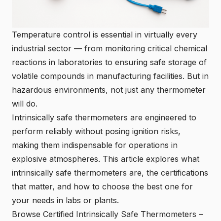
Temperature control is essential in virtually every
industrial sector — from monitoring critical chemical
reactions in laboratories to ensuring safe storage of
volatile compounds in manufacturing facilities. But in
hazardous environments, not just any thermometer
will do.
Intrinsically safe thermometers are engineered to
perform reliably without posing ignition risks,
making them indispensable for operations in
explosive atmospheres. This article explores what
intrinsically safe thermometers are, the certifications
that matter, and how to choose the best one for
your needs in labs or plants.
Browse Certified Intrinsically Safe Thermometers
–