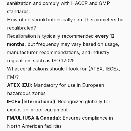
sanitization and comply with HACCP and GMP
standards.
How often should intrinsically safe thermometers be
recalibrated?
Recalibration is typically recommended
every 12
months
, but frequency may vary based on usage,
manufacturer recommendations, and industry
regulations such as ISO 17025.
What certifications should I look for (ATEX, IECEx,
FM)?
ATEX (EU)
: Mandatory for use in European
hazardous zones
IECEx (International)
: Recognized globally for
explosion-proof equipment
FM/UL (USA & Canada)
: Ensures compliance in
North American facilities