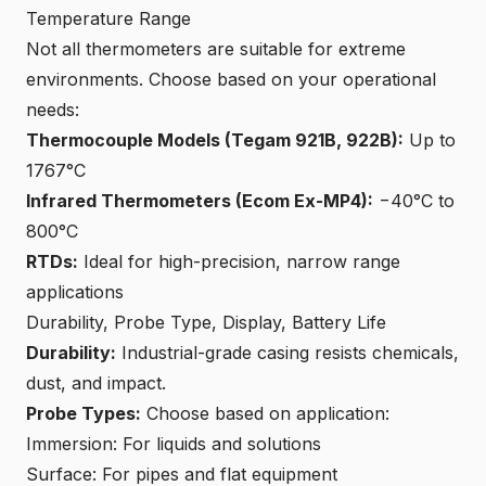
Temperature Range
Not all thermometers are suitable for extreme
environments. Choose based on your operational
needs:
Thermocouple Models (Tegam 921B, 922B):
Up to
1767°C
Infrared Thermometers (Ecom Ex-MP4):
−40°C to
800°C
RTDs:
Ideal for high-precision, narrow range
applications
Durability, Probe Type, Display, Battery Life
Durability:
Industrial-grade casing resists chemicals,
dust, and impact.
Probe Types:
Choose based on application:
Immersion: For liquids and solutions
Surface: For pipes and flat equipment