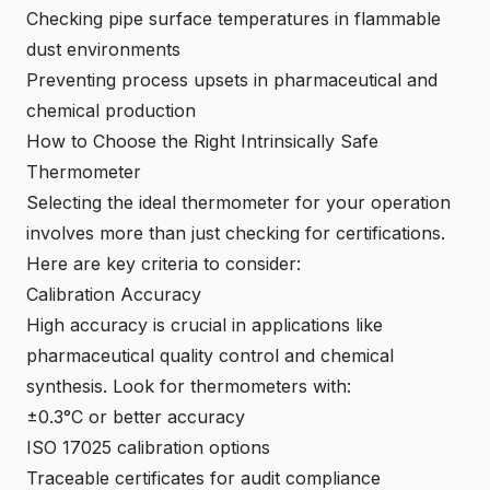
Checking pipe surface temperatures in flammable
dust environments
Preventing process upsets in pharmaceutical and
chemical production
How to Choose the Right Intrinsically Safe
Thermometer
Selecting the ideal thermometer for your operation
involves more than just checking for certifications.
Here are key criteria to consider:
Calibration Accuracy
High accuracy is crucial in applications like
pharmaceutical quality control and chemical
synthesis. Look for thermometers with:
±0.3°C or better accuracy
ISO 17025 calibration options
Traceable certificates for audit compliance