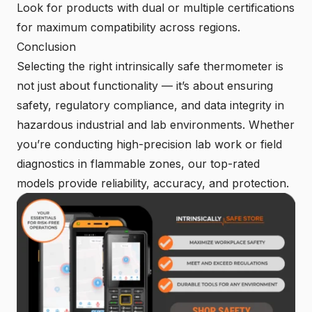
Look for products with dual or multiple certifications
for maximum compatibility across regions.
Conclusion
Selecting the right intrinsically safe thermometer is
not just about functionality — it’s about ensuring
safety, regulatory compliance, and data integrity in
hazardous industrial and lab environments. Whether
you’re conducting high-precision lab work or field
diagnostics in flammable zones, our top-rated
models provide reliability, accuracy, and protection.