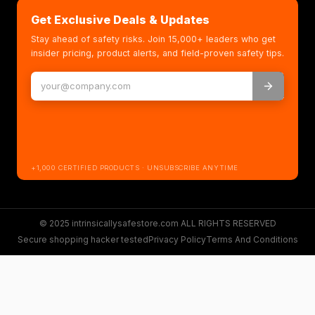
Get Exclusive Deals & Updates
Stay ahead of safety risks. Join 15,000+ leaders who get
insider pricing, product alerts, and field-proven safety tips.
+1,000 CERTIFIED PRODUCTS · UNSUBSCRIBE ANYTIME
© 2025 intrinsicallysafestore.com ALL RIGHTS RESERVED
Secure shopping hacker tested
Privacy Policy
Terms And Conditions