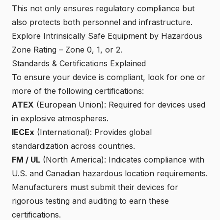
This not only ensures regulatory compliance but
also protects both personnel and infrastructure.
Explore Intrinsically Safe Equipment by Hazardous
Zone Rating
– Zone 0, 1, or 2.
Standards & Certifications Explained
To ensure your device is compliant, look for one or
more of the following certifications:
ATEX
(European Union): Required for devices used
in explosive atmospheres.
IECEx
(International): Provides global
standardization across countries.
FM / UL
(North America): Indicates compliance with
U.S. and Canadian hazardous location requirements.
Manufacturers must submit their devices for
rigorous testing and auditing to earn these
certifications.