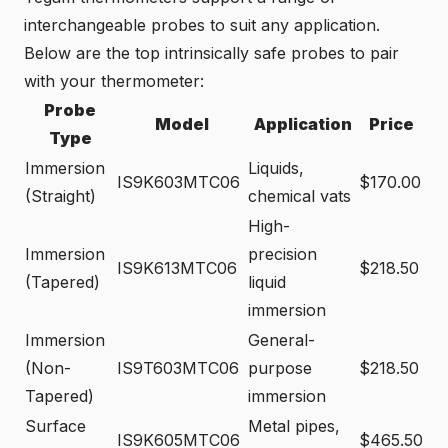
interchangeable probes to suit any application.
Below are the top intrinsically safe probes to pair
with your thermometer:
Probe
Model
Application
Price
Type
Immersion
Liquids,
IS9K603MTC06
$170.00
(Straight)
chemical vats
High-
Immersion
precision
IS9K613MTC06
$218.50
(Tapered)
liquid
immersion
Immersion
General-
(Non-
IS9T603MTC06
purpose
$218.50
Tapered)
immersion
Surface
Metal pipes,
IS9K605MTC06
$465.50