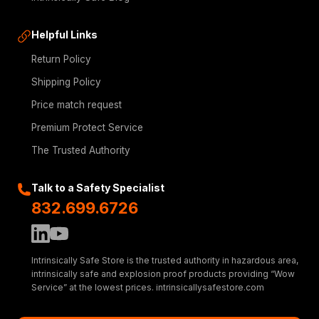
Helpful Links
Return Policy
Shipping Policy
Price match request
Premium Protect Service
The Trusted Authority
Talk to a Safety Specialist
832.699.6726
Intrinsically Safe Store is the trusted authority in hazardous area,
intrinsically safe and explosion proof products providing “Wow
Service” at the lowest prices. intrinsicallysafestore.com