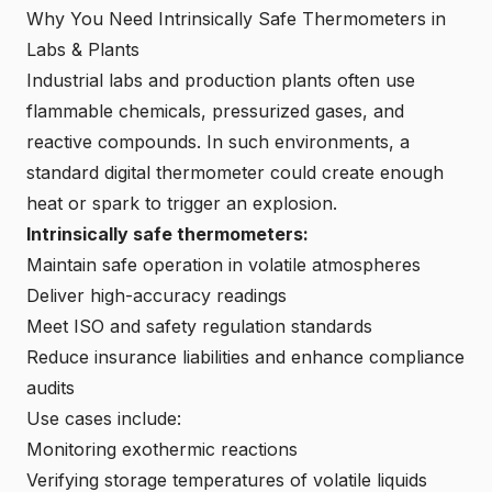
Why You Need Intrinsically Safe Thermometers in
Labs & Plants
Industrial labs and production plants often use
flammable chemicals, pressurized gases, and
reactive compounds. In such environments, a
standard digital thermometer could create enough
heat or spark to trigger an explosion.
Intrinsically safe thermometers:
Maintain safe operation in volatile atmospheres
Deliver high-accuracy readings
Meet ISO and safety regulation standards
Reduce insurance liabilities and enhance compliance
audits
Use cases include:
Monitoring exothermic reactions
Verifying storage temperatures of volatile liquids