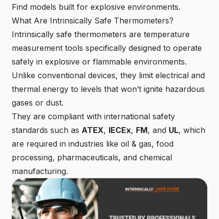
Find models built for explosive environments.
What Are Intrinsically Safe Thermometers?
Intrinsically safe thermometers are temperature
measurement tools specifically designed to operate
safely in explosive or flammable environments.
Unlike conventional devices, they limit electrical and
thermal energy to levels that won’t ignite hazardous
gases or dust.
They are compliant with international safety
standards such as
ATEX
,
IECEx
,
FM
, and
UL
, which
are required in industries like oil & gas, food
processing, pharmaceuticals, and chemical
manufacturing.