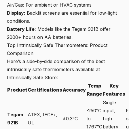
Air/Gas: For ambient or HVAC systems
Display:
Backlit screens are essential for low-light
conditions.
Battery Life:
Models like the Tegam 921B offer
2000+ hours on AA batteries.
Top Intrinsically Safe Thermometers: Product
Comparison
Here’s a side-by-side comparison of the best
intrinsically safe thermometers available at
Intrinsically Safe Store:
Temp
Key
Product
Certifications
Accuracy
Range
Features
Single
-250°C
input,
F
Tegam
ATEX, IECEx,
±0.3°C
to
high
c
921B
UL
1767°C
battery
u