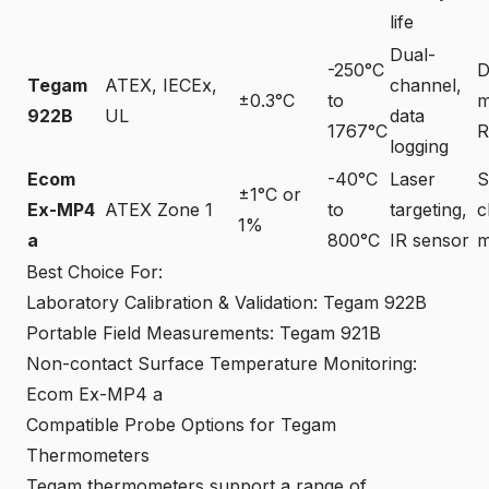
life
Dual-
-250°C
D
Tegam
ATEX, IECEx,
channel,
±0.3°C
to
m
922B
UL
data
1767°C
R
logging
Ecom
-40°C
Laser
S
±1°C or
Ex-MP4
ATEX Zone 1
to
targeting,
c
1%
a
800°C
IR sensor
m
Best Choice For:
Laboratory Calibration & Validation: Tegam 922B
Portable Field Measurements: Tegam 921B
Non-contact Surface Temperature Monitoring:
Ecom Ex-MP4 a
Compatible Probe Options for Tegam
Thermometers
Tegam thermometers support a range of