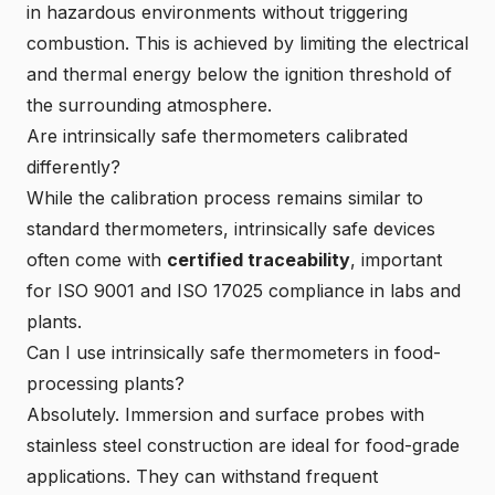
in hazardous environments without triggering
combustion. This is achieved by limiting the electrical
and thermal energy below the ignition threshold of
the surrounding atmosphere.
Are intrinsically safe thermometers calibrated
differently?
While the calibration process remains similar to
standard thermometers, intrinsically safe devices
often come with
certified traceability
, important
for ISO 9001 and ISO 17025 compliance in labs and
plants.
Can I use intrinsically safe thermometers in food-
processing plants?
Absolutely. Immersion and surface probes with
stainless steel construction are ideal for food-grade
applications. They can withstand frequent