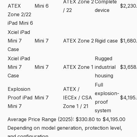
ATEX Zone 2
Complete
ATEX
Mini 6
$2,230
/ 22
device
Zone 2/22
iPad Mini 6
Xciel iPad
Mini 7
Mini 7
ATEX Zone 2
Rigid case
$1,680
Case
Xciel iPad
Rugged
Mini 7
Mini 7
ATEX Zone 1
industrial
$3,658
Case
housing
Full
Explosion
ATEX /
explosion-
Proof iPad
Mini 7
IECEx / CSA
$4,195
proof
Mini 7
Zone 1 / 21
system
Average Price Range (2025): $330.80 to $4,195.00
Depending on model generation, protection level,
and configuration.