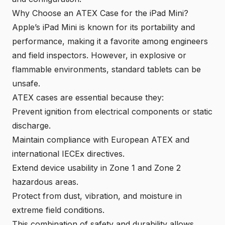
Why Choose an ATEX Case for the iPad Mini?
Apple’s iPad Mini is known for its portability and
performance, making it a favorite among engineers
and field inspectors. However, in explosive or
flammable environments, standard tablets can be
unsafe.
ATEX cases are essential because they:
Prevent ignition from electrical components or static
discharge.
Maintain compliance with European ATEX and
international IECEx directives.
Extend device usability in Zone 1 and Zone 2
hazardous areas.
Protect from dust, vibration, and moisture in
extreme field conditions.
This combination of safety and durability allows