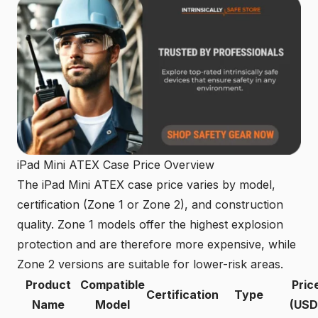
iPad Mini ATEX Case Price Overview
The iPad Mini ATEX case price varies by model,
certification (Zone 1 or Zone 2), and construction
quality. Zone 1 models offer the highest explosion
protection and are therefore more expensive, while
Zone 2 versions are suitable for lower-risk areas.
Product
Compatible
Pric
Certification
Type
Name
Model
(USD