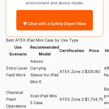
environment and device model.
💬 Chat with a Safety Expert Now
Best ATEX iPad Mini Case by Use Type
Use
Recommended
Certification
Price
Hi
Scenario
Model
Atexxo
Entry-Level
Carrying
Af
ATEX Zone 2
$330.80
Field Work
Sleeve for iPad
fle
Mini 6
Ba
Chemical
Xciel iPad Mini
pr
Plant
ATEX Zone 2
$1,734.75
5 Case
an
Operations