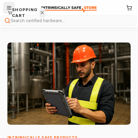
SHOPPING
CART
Search
Your
cart is
empty.
ONTINUE
HOPPING
→
INTRINSICALLY SAFE PRODUCTS