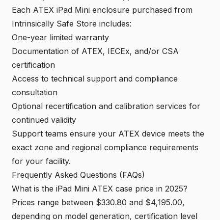
Each ATEX iPad Mini enclosure purchased from
Intrinsically Safe Store includes:
One-year limited warranty
Documentation of ATEX, IECEx, and/or CSA
certification
Access to technical support and compliance
consultation
Optional recertification and calibration services for
continued validity
Support teams ensure your ATEX device meets the
exact zone and regional compliance requirements
for your facility.
Frequently Asked Questions (FAQs)
What is the iPad Mini ATEX case price in 2025?
Prices range between $330.80 and $4,195.00,
depending on model generation, certification level