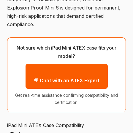
Explosion Proof Mini 6 is designed for permanent,
high-risk applications that demand certified
compliance.
Not sure which iPad Mini ATEX case fits your
model?
💬 Chat with an ATEX Expert
Get real-time assistance confirming compatibility and
certification.
iPad Mini ATEX Case Compatibility