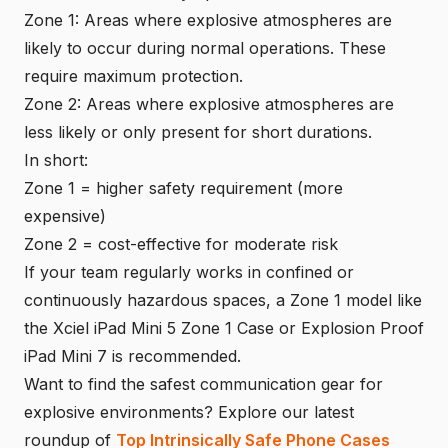
Zone 1: Areas where explosive atmospheres are
likely to occur during normal operations. These
require maximum protection.
Zone 2: Areas where explosive atmospheres are
less likely or only present for short durations.
In short:
Zone 1 = higher safety requirement (more
expensive)
Zone 2 = cost-effective for moderate risk
If your team regularly works in confined or
continuously hazardous spaces, a Zone 1 model like
the Xciel iPad Mini 5 Zone 1 Case or Explosion Proof
iPad Mini 7 is recommended.
Want to find the safest communication gear for
explosive environments? Explore our latest
roundup of
Top Intrinsically Safe Phone Cases