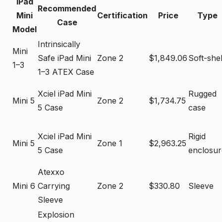
iPad
Recommended
Mini
Certification
Price
Type
Case
Model
Intrinsically
Mini
Safe iPad Mini
Zone 2
$1,849.06
Soft-shel
1–3
1–3 ATEX Case
Xciel iPad Mini
Rugged
Mini 5
Zone 2
$1,734.75
5 Case
case
Xciel iPad Mini
Rigid
Mini 5
Zone 1
$2,963.25
5 Case
enclosur
Atexxo
Mini 6
Carrying
Zone 2
$330.80
Sleeve
Sleeve
Explosion