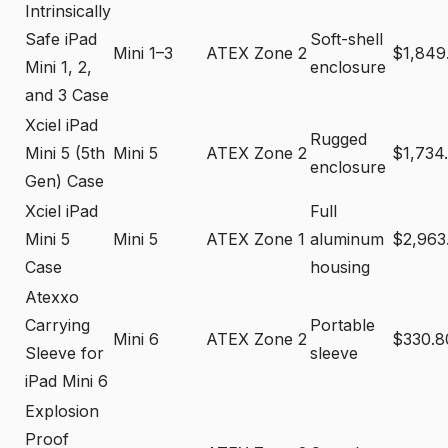
Intrinsically
Safe iPad
Soft-shell
Mini 1–3
ATEX Zone 2
$1,849
Mini 1, 2,
enclosure
and 3 Case
Xciel iPad
Rugged
Mini 5 (5th
Mini 5
ATEX Zone 2
$1,734
enclosure
Gen) Case
Xciel iPad
Full
Mini 5
Mini 5
ATEX Zone 1
aluminum
$2,963
Case
housing
Atexxo
Carrying
Portable
Mini 6
ATEX Zone 2
$330.8
Sleeve for
sleeve
iPad Mini 6
Explosion
Proof