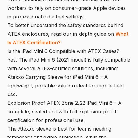
workers to rely on consumer-grade Apple devices
in professional industrial settings.
To better understand the safety standards behind
ATEX enclosures, read our in-depth guide on
What
Is ATEX Certification?
Is the iPad Mini 6 Compatible with ATEX Cases?
Yes. The iPad Mini 6 (2021 model) is fully compatible
with several ATEX-certified solutions, including:
Atexxo Carrying Sleeve for iPad Mini 6 – A
lightweight, portable solution ideal for mobile field
use.
Explosion Proof ATEX Zone 2/22 iPad Mini 6 – A
complete, sealed unit with full explosion-proof
certification for professional use.
The Atexxo sleeve is best for teams needing
temporary or flexible protection, while the