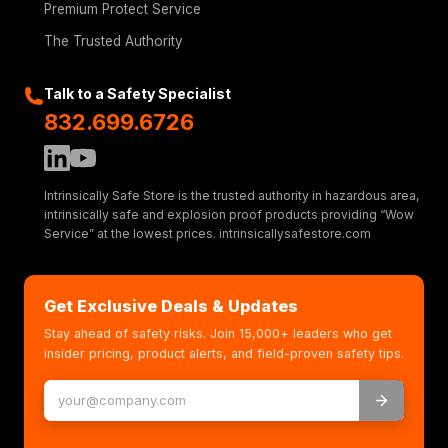
Premium Protect Service
The Trusted Authority
Talk to a Safety Specialist
832.699.6726
Intrinsically Safe Store is the trusted authority in hazardous area,
intrinsically safe and explosion proof products providing “Wow
Service” at the lowest prices. intrinsicallysafestore.com
Get Exclusive Deals & Updates
Stay ahead of safety risks. Join 15,000+ leaders who get
insider pricing, product alerts, and field-proven safety tips.