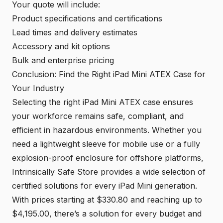
Your quote will include:
Product specifications and certifications
Lead times and delivery estimates
Accessory and kit options
Bulk and enterprise pricing
Conclusion: Find the Right iPad Mini ATEX Case for
Your Industry
Selecting the right iPad Mini ATEX case ensures
your workforce remains safe, compliant, and
efficient in hazardous environments. Whether you
need a lightweight sleeve for mobile use or a fully
explosion-proof enclosure for offshore platforms,
Intrinsically Safe Store provides a wide selection of
certified solutions for every iPad Mini generation.
With prices starting at $330.80 and reaching up to
$4,195.00, there’s a solution for every budget and