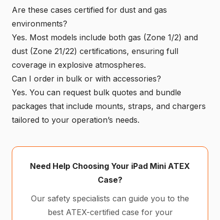
Are these cases certified for dust and gas
environments?
Yes. Most models include both gas (Zone 1/2) and
dust (Zone 21/22) certifications, ensuring full
coverage in explosive atmospheres.
Can I order in bulk or with accessories?
Yes. You can request bulk quotes and bundle
packages that include mounts, straps, and chargers
tailored to your operation’s needs.
Need Help Choosing Your iPad Mini ATEX
Case?
Our safety specialists can guide you to the
best ATEX-certified case for your