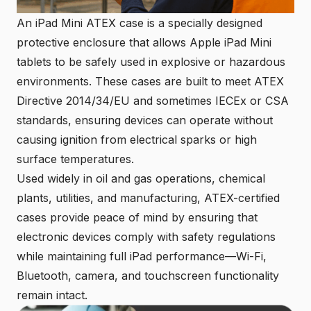
An iPad Mini ATEX case is a specially designed
protective enclosure that allows Apple iPad Mini
tablets to be safely used in explosive or hazardous
environments. These cases are built to meet ATEX
Directive 2014/34/EU and sometimes IECEx or CSA
standards, ensuring devices can operate without
causing ignition from electrical sparks or high
surface temperatures.
Used widely in oil and gas operations, chemical
plants, utilities, and manufacturing, ATEX-certified
cases provide peace of mind by ensuring that
electronic devices comply with safety regulations
while maintaining full iPad performance—Wi-Fi,
Bluetooth, camera, and touchscreen functionality
remain intact.