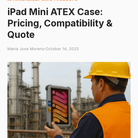
iPad Mini ATEX Case:
Pricing, Compatibility &
Quote
Maria Jose Moreno
·
October 14, 2025