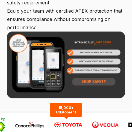
safety requirement.
Equip your team with certified ATEX protection that
ensures compliance without compromising on
performance.
15,000+
Customers