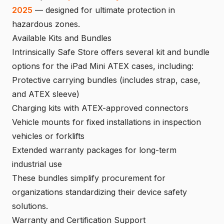
2025
— designed for ultimate protection in
hazardous zones.
Available Kits and Bundles
Intrinsically Safe Store offers several kit and bundle
options for the iPad Mini ATEX cases, including:
Protective carrying bundles (includes strap, case,
and ATEX sleeve)
Charging kits with ATEX-approved connectors
Vehicle mounts for fixed installations in inspection
vehicles or forklifts
Extended warranty packages for long-term
industrial use
These bundles simplify procurement for
organizations standardizing their device safety
solutions.
Warranty and Certification Support