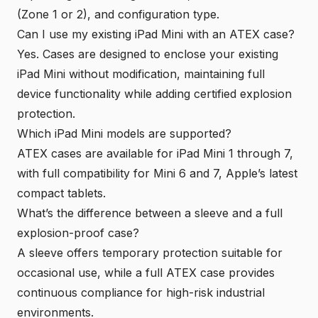
(Zone 1 or 2), and configuration type.
Can I use my existing iPad Mini with an ATEX case?
Yes. Cases are designed to enclose your existing
iPad Mini without modification, maintaining full
device functionality while adding certified explosion
protection.
Which iPad Mini models are supported?
ATEX cases are available for iPad Mini 1 through 7,
with full compatibility for Mini 6 and 7, Apple’s latest
compact tablets.
What’s the difference between a sleeve and a full
explosion-proof case?
A sleeve offers temporary protection suitable for
occasional use, while a full ATEX case provides
continuous compliance for high-risk industrial
environments.