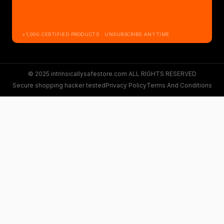
+1,000 CERTIFIED PRODUCTS · UNSUBSCRIBE ANYTIME
© 2025 intrinsicallysafestore.com ALL RIGHTS RESERVED
Secure shopping hacker tested
Privacy Policy
Terms And Conditions