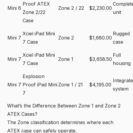
Proof ATEX
Complet
Mini 6
Zone 2 / 22
$2,230.00
Zone 2/22
unit
Case
Xciel iPad Mini
Rugged
Mini 7
Zone 2
$1,680.00
7 Case
case
Xciel iPad Mini
Full
Mini 7
Zone 1
$3,658.50
7 Case
housing
Explosion
Integrat
Mini 7
Proof iPad Mini
Zone 1 / 21
$4,195.00
system
7
What’s the Difference Between Zone 1 and Zone 2
ATEX Cases?
The Zone classification determines where each
ATEX case can safely operate.