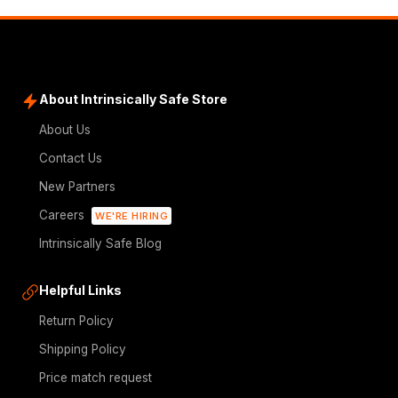
About Intrinsically Safe Store
About Us
Contact Us
New Partners
Careers
WE'RE HIRING
Intrinsically Safe Blog
Helpful Links
Return Policy
Shipping Policy
Price match request