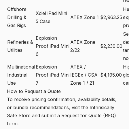
usa
Offshore
He
Xciel iPad Mini
Drilling &
ATEX Zone 1
$2,963.25
ex
5 Case
Gas Rigs
pr
Se
Explosion
Refineries &
ATEX Zone
de
Proof iPad Mini
$2,230.00
Utilities
2/22
tar
6
no
Multinational
Explosion
ATEX /
Hi
Industrial
Proof iPad Mini
IECEx / CSA
$4,195.00
gl
Use
7
Zone 1 / 21
cer
How to Request a Quote
To receive pricing confirmation, availability details,
or bundle recommendations, visit the Intrinsically
Safe Store and submit a Request for Quote (RFQ)
form.