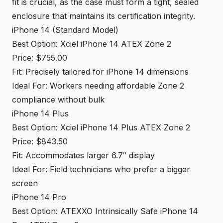
fit is crucial, as the case must form a tight, sealed
enclosure that maintains its certification integrity.
iPhone 14 (Standard Model)
Best Option: Xciel iPhone 14 ATEX Zone 2
Price: $755.00
Fit: Precisely tailored for iPhone 14 dimensions
Ideal For: Workers needing affordable Zone 2
compliance without bulk
iPhone 14 Plus
Best Option: Xciel iPhone 14 Plus ATEX Zone 2
Price: $843.50
Fit: Accommodates larger 6.7″ display
Ideal For: Field technicians who prefer a bigger
screen
iPhone 14 Pro
Best Option: ATEXXO Intrinsically Safe iPhone 14