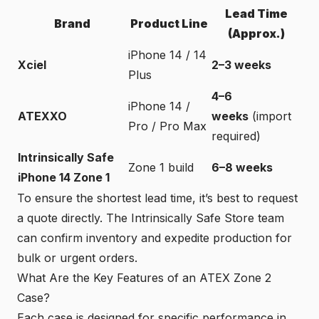
Lead Time
Brand
Product Line
(Approx.)
iPhone 14 / 14
Xciel
2–3 weeks
Plus
4–6
iPhone 14 /
ATEXXO
weeks
(import
Pro / Pro Max
required)
Intrinsically Safe
Zone 1 build
6–8 weeks
iPhone 14 Zone 1
To ensure the shortest lead time, it’s best to request
a quote directly. The Intrinsically Safe Store team
can confirm inventory and expedite production for
bulk or urgent orders.
What Are the Key Features of an ATEX Zone 2
Case?
Each case is designed for specific performance in