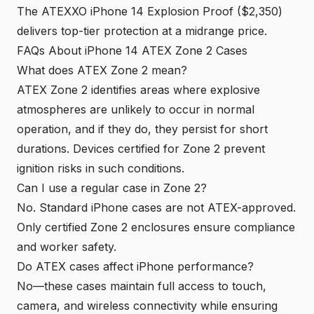
The ATEXXO iPhone 14 Explosion Proof ($2,350)
delivers top-tier protection at a midrange price.
FAQs About iPhone 14 ATEX Zone 2 Cases
What does ATEX Zone 2 mean?
ATEX Zone 2 identifies areas where explosive
atmospheres are unlikely to occur in normal
operation, and if they do, they persist for short
durations. Devices certified for Zone 2 prevent
ignition risks in such conditions.
Can I use a regular case in Zone 2?
No. Standard iPhone cases are not ATEX-approved.
Only certified Zone 2 enclosures ensure compliance
and worker safety.
Do ATEX cases affect iPhone performance?
No—these cases maintain full access to touch,
camera, and wireless connectivity while ensuring