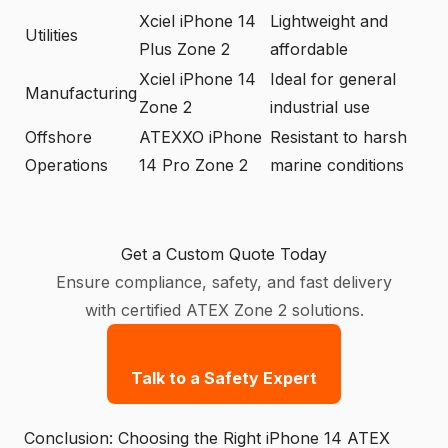
Xciel iPhone 14
Lightweight and
Utilities
Plus Zone 2
affordable
Xciel iPhone 14
Ideal for general
Manufacturing
Zone 2
industrial use
Offshore
ATEXXO iPhone
Resistant to harsh
Operations
14 Pro Zone 2
marine conditions
Get a Custom Quote Today
Ensure compliance, safety, and fast delivery
with certified ATEX Zone 2 solutions.
Talk to a Safety Expert
Conclusion: Choosing the Right iPhone 14 ATEX