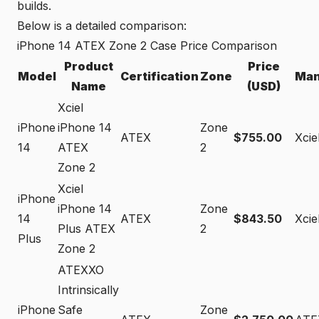
builds.
Below is a detailed comparison:
iPhone 14 ATEX Zone 2 Case Price Comparison
Product
Price
Model
Certification
Zone
Man
Name
(USD)
Xciel
iPhone
iPhone 14
Zone
ATEX
$755.00
Xcie
14
ATEX
2
Zone 2
Xciel
iPhone
iPhone 14
Zone
14
ATEX
$843.50
Xcie
Plus ATEX
2
Plus
Zone 2
ATEXXO
Intrinsically
iPhone
Safe
Zone