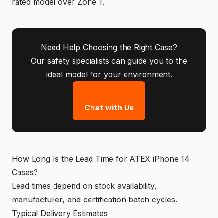
rated model over Zone 1.
Need Help Choosing the Right Case?
Our safety specialists can guide you to the
ideal model for your environment.
Chat with Us
How Long Is the Lead Time for ATEX iPhone 14
Cases?
Lead times depend on stock availability,
manufacturer, and certification batch cycles.
Typical Delivery Estimates