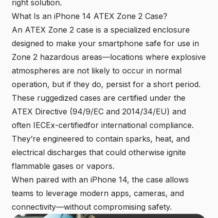
right solution.
What Is an iPhone 14 ATEX Zone 2 Case?
An ATEX Zone 2 case is a specialized enclosure
designed to make your smartphone safe for use in
Zone 2 hazardous areas—locations where
explosive
atmospheres
are not likely to occur in normal
operation, but if they do, persist for a short period.
These ruggedized cases are certified under the
ATEX Directive (94/9/EC and 2014/34/EU) and
often IECEx-certifiedfor international compliance.
They’re engineered to contain sparks, heat, and
electrical discharges that could otherwise ignite
flammable gases or vapors.
When paired with an iPhone 14, the case allows
teams to leverage modern apps, cameras, and
connectivity—without compromising safety.