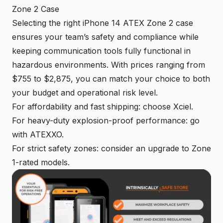
Zone 2 Case
Selecting the right iPhone 14 ATEX Zone 2 case
ensures your team’s safety and compliance while
keeping communication tools fully functional in
hazardous environments. With prices ranging from
$755 to $2,875, you can match your choice to both
your budget and operational risk level.
For affordability and fast shipping: choose Xciel.
For heavy-duty explosion-proof performance: go
with ATEXXO.
For strict safety zones: consider an upgrade to Zone
1-rated models.