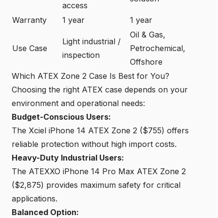
access
Warranty
1 year
1 year
Oil & Gas,
Light industrial /
Use Case
Petrochemical,
inspection
Offshore
Which ATEX Zone 2 Case Is Best for You?
Choosing the right ATEX case depends on your
environment and operational needs:
Budget-Conscious Users:
The Xciel iPhone 14 ATEX Zone 2 ($755) offers
reliable protection without high import costs.
Heavy-Duty Industrial Users:
The ATEXXO iPhone 14 Pro Max ATEX Zone 2
($2,875) provides maximum safety for critical
applications.
Balanced Option: