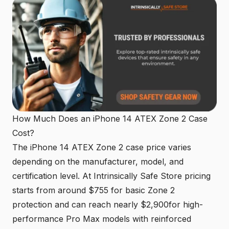
How Much Does an iPhone 14 ATEX Zone 2 Case
Cost?
The iPhone 14 ATEX Zone 2 case price varies
depending on the manufacturer, model, and
certification level. At
Intrinsically Safe Store pricing
starts from around $755 for basic Zone 2
protection and can reach nearly $2,900for high-
performance Pro Max models with reinforced