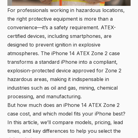
For professionals working in hazardous locations,
the right protective equipment is more than a
convenience—it’s a safety requirement.
ATEX-
certified devices
, including smartphones, are
designed to prevent ignition in explosive
atmospheres. The iPhone 14 ATEX Zone 2 case
transforms a standard iPhone into a compliant,
explosion-protected device approved for Zone 2
hazardous areas, making it indispensable in
industries such as oil and gas, mining, chemical
processing, and manufacturing.
But how much does an iPhone 14 ATEX Zone 2
case cost, and which model fits your iPhone best?
In this article, we’ll compare models, pricing, lead
times, and key differences to help you select the