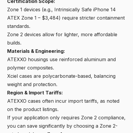
Certification Scope:
Zone 1 devices (e.g., Intrinsically Safe iPhone 14
ATEX Zone 1 – $3,484) require stricter containment
standards.
Zone 2 devices allow for lighter, more affordable
builds.
Materials & Engineering:
ATEXXO housings use reinforced aluminum and
polymer composites.
Xciel cases are polycarbonate-based, balancing
weight and protection.
Region & Import Tariffs:
ATEXXO cases often incur import tariffs, as noted
on the product listings.
If your application only requires Zone 2 compliance,
you can save significantly by choosing a Zone 2-