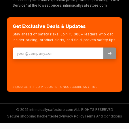
Service” at the lowest prices. intrinsicallysafestore.com
Get Exclusive Deals & Updates
Stay ahead of safety risks. Join 15,000+ leaders who get
insider pricing, product alerts, and field-proven safety tips.
+1,000 CERTIFIED PRODUCTS · UNSUBSCRIBE ANYTIME
© 2025 intrinsicallysafestore.com ALL RIGHTS RESERVED
Secure shopping hacker tested
Privacy Policy
Terms And Conditions