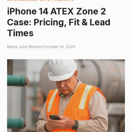
iPhone 14 ATEX Zone 2
Case: Pricing, Fit & Lead
Times
Maria Jose Moreno
·
October 14, 2025