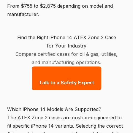
From $755 to $2,875 depending on model and
manufacturer.
Find the Right iPhone 14 ATEX Zone 2 Case
for Your Industry
Compare certified cases for oil & gas, utilities,
and manufacturing operations.
Talk to a Safety Expert
Which iPhone 14 Models Are Supported?
The ATEX Zone 2 cases are custom-engineered to
fit specific iPhone 14 variants. Selecting the correct