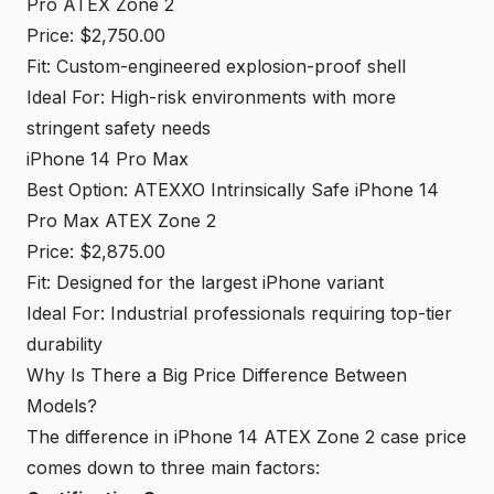
Pro ATEX Zone 2
Price: $2,750.00
Fit: Custom-engineered explosion-proof shell
Ideal For: High-risk environments with more
stringent safety needs
iPhone 14 Pro Max
Best Option: ATEXXO Intrinsically Safe iPhone 14
Pro Max ATEX Zone 2
Price: $2,875.00
Fit: Designed for the largest iPhone variant
Ideal For: Industrial professionals requiring top-tier
durability
Why Is There a Big Price Difference Between
Models?
The difference in iPhone 14 ATEX Zone 2 case price
comes down to three main factors: