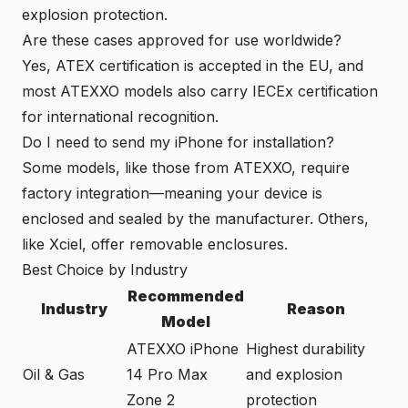
explosion protection.
Are these cases approved for use worldwide?
Yes, ATEX certification is accepted in the EU, and
most ATEXXO models also carry IECEx certification
for international recognition.
Do I need to send my iPhone for installation?
Some models, like those from ATEXXO, require
factory integration—meaning your device is
enclosed and sealed by the manufacturer. Others,
like Xciel, offer removable enclosures.
Best Choice by Industry
Recommended
Industry
Reason
Model
ATEXXO iPhone
Highest durability
Oil & Gas
14 Pro Max
and explosion
Zone 2
protection