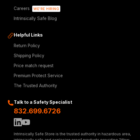
Careers
WE'RE HIRING
Intrinsically Safe Blog
Helpful Links
Return Policy
Shipping Policy
Price match request
Premium Protect Service
The Trusted Authority
Talk to a Safety Specialist
832.699.6726
Intrinsically Safe Store is the trusted authority in hazardous area,
intrinsically safe and explosion proof products providing “Wow