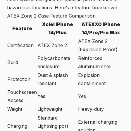
hazardous locations. Here’s a feature breakdown:
ATEX Zone 2 Case Feature Comparison
Xciel iPhone
ATEXXO iPhone
Feature
14/Plus
14/Pro/Pro Max
ATEX Zone 2
Certification
ATEX Zone 2
(Explosion Proof)
Polycarbonate
Reinforced
Build
enclosure
aluminum shell
Dust & splash
Explosion
Protection
resistant
containment
Touchscreen
Yes
Yes
Access
Weight
Lightweight
Heavy-duty
Standard
External charging
Charging
Lightning port
solution