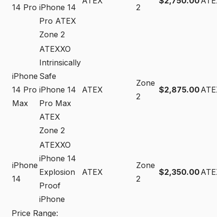
ATEX
$2,750.00
ATE
14 Pro
iPhone 14
2
Pro ATEX
Zone 2
ATEXXO
Intrinsically
iPhone
Safe
Zone
14 Pro
iPhone 14
ATEX
$2,875.00
ATE
2
Max
Pro Max
ATEX
Zone 2
ATEXXO
iPhone 14
iPhone
Zone
Explosion
ATEX
$2,350.00
ATE
14
2
Proof
iPhone
Price Range: