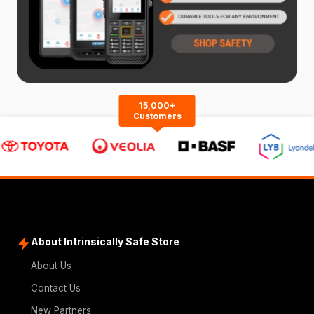
15,000+
Customers
About Intrinsically Safe Store
About Us
Contact Us
New Partners