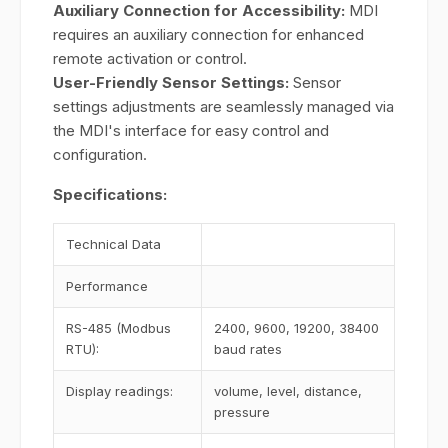
Auxiliary Connection for Accessibility:
MDI
requires an auxiliary connection for enhanced
remote activation or control.
User-Friendly Sensor Settings:
Sensor
settings adjustments are seamlessly managed via
the MDI's interface for easy control and
configuration.
Specifications:
Technical Data
Performance
RS-485 (Modbus
2400, 9600, 19200, 38400
RTU):
baud rates
Display readings:
volume, level, distance,
pressure