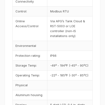
Connectivity
Control:
Modbus RTU
Online
Via APG’s Tank Cloud &
Access/Control
RST-5003 or LOE
controller (non-IS
installations only)
Environmental
Protection rating:
IP66
Storage Temp:
-49º - 194ºF (-45º - 90ºC)
Operating Temp:
-22º - 185ºF (-30º - 85ºC)
Physical
Aluminum housing
Display:
5 digit LCD, 0.4 in. digits