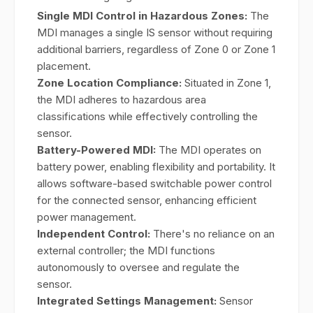
Single MDI Control in Hazardous Zones:
The
MDI manages a single IS sensor without requiring
additional barriers, regardless of Zone 0 or Zone 1
placement.
Zone Location Compliance:
Situated in Zone 1,
the MDI adheres to hazardous area
classifications while effectively controlling the
sensor.
Battery-Powered MDI:
The MDI operates on
battery power, enabling flexibility and portability. It
allows software-based switchable power control
for the connected sensor, enhancing efficient
power management.
Independent Control:
There's no reliance on an
external controller; the MDI functions
autonomously to oversee and regulate the
sensor.
Integrated Settings Management:
Sensor