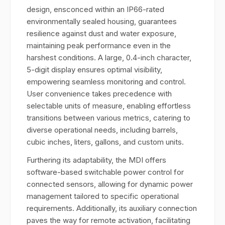
design, ensconced within an IP66-rated
environmentally sealed housing, guarantees
resilience against dust and water exposure,
maintaining peak performance even in the
harshest conditions. A large, 0.4-inch character,
5-digit display ensures optimal visibility,
empowering seamless monitoring and control.
User convenience takes precedence with
selectable units of measure, enabling effortless
transitions between various metrics, catering to
diverse operational needs, including barrels,
cubic inches, liters, gallons, and custom units.
Furthering its adaptability, the MDI offers
software-based switchable power control for
connected sensors, allowing for dynamic power
management tailored to specific operational
requirements. Additionally, its auxiliary connection
paves the way for remote activation, facilitating