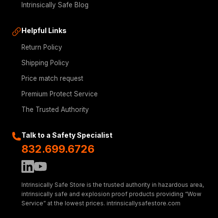
Intrinsically Safe Blog
Helpful Links
Return Policy
Shipping Policy
Price match request
Premium Protect Service
The Trusted Authority
Talk to a Safety Specialist
832.699.6726
Intrinsically Safe Store is the trusted authority in hazardous area,
intrinsically safe and explosion proof products providing “Wow
Service” at the lowest prices. intrinsicallysafestore.com