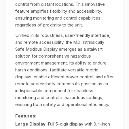
control from distant locations. This innovative
feature amplifies flexibility and accessibility,
ensuring monitoring and control capabilities
regardless of proximity to the unit.
Unified in its robustness, user-friendly interface,
and remote accessibility, the MDI Intrinsically
Safe Modbus Display emerges as a stalwart
solution for comprehensive hazardous
environment management. Its ability to endure
harsh conditions, facilitate versatile metric
displays, enable efficient power control, and offer
remote accessibility cements its position as an
indispensable component for seamless
monitoring and control in hazardous settings,
ensuring both safety and operational efficiency.
Features:
Large Display:
Full 5-digit display with 0.4-inch