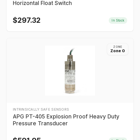
Horizontal Float Switch
$
297.32
In Stock
ZONE
Zone 0
INTRINSICALLY SAFE SENSORS
APG PT-405 Explosion Proof Heavy Duty
Pressure Transducer