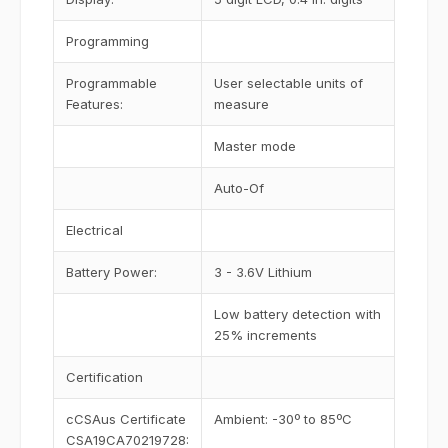
Programming
Programmable
User selectable units of
Features:
measure
Master mode
Auto-Of
Electrical
Battery Power:
3 - 3.6V Lithium
Low battery detection with
25% increments
Certification
cCSAus Certificate
Ambient: -30º to 85ºC
CSA19CA70219728: