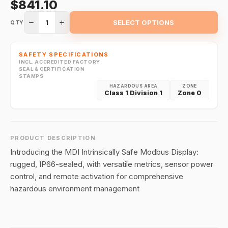
$841.10
1
SELECT OPTIONS
QTY
SAFETY SPECIFICATIONS
INCL. ACCREDITED FACTORY
SEAL & CERTIFICATION
STAMPS
HAZARDOUS AREA
ZONE
Class 1 Division 1
Zone 0
PRODUCT DESCRIPTION
Introducing the MDI Intrinsically Safe Modbus Display:
rugged, IP66-sealed, with versatile metrics, sensor power
control, and remote activation for comprehensive
hazardous environment management