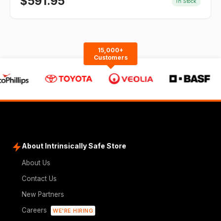
$
591.95
In Stock
15,000+
Customers
About Intrinsically Safe Store
About Us
Contact Us
New Partners
Careers
WE'RE HIRING