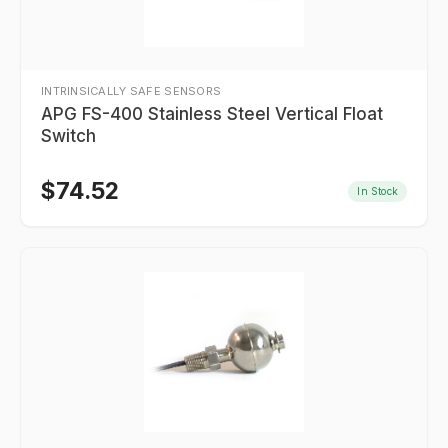
INTRINSICALLY SAFE SENSORS
APG FS-400 Stainless Steel Vertical Float
Switch
$
74.52
In Stock