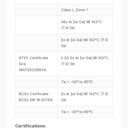
Class I, Zone 1
AEx ib [ia Ga] IIB 142°C
(T3) Gb
Ex ib [ia Ga] IIB 142°C (T3)
Gb
ATEX Certificate
II 2G Ex ib [ia Ga] IIB 142°C
Sira
(T3) Gb
18ATEX2289XX:
Ta = -30º to 85ºC
IECEx Certficiate
Ex ib [ia Ga] IIB 142°C (T3)
IECEx SIR 18.0076X:
Gb
Ta = -30º to 85ºC
Certifications: