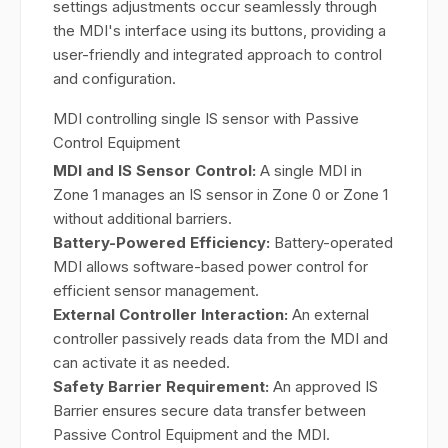
settings adjustments occur seamlessly through
the MDI's interface using its buttons, providing a
user-friendly and integrated approach to control
and configuration.
MDI controlling single IS sensor with Passive
Control Equipment
MDI and IS Sensor Control:
A single MDI in
Zone 1 manages an IS sensor in Zone 0 or Zone 1
without additional barriers.
Battery-Powered Efficiency:
Battery-operated
MDI allows software-based power control for
efficient sensor management.
External Controller Interaction:
An external
controller passively reads data from the MDI and
can activate it as needed.
Safety Barrier Requirement:
An approved IS
Barrier ensures secure data transfer between
Passive Control Equipment and the MDI.