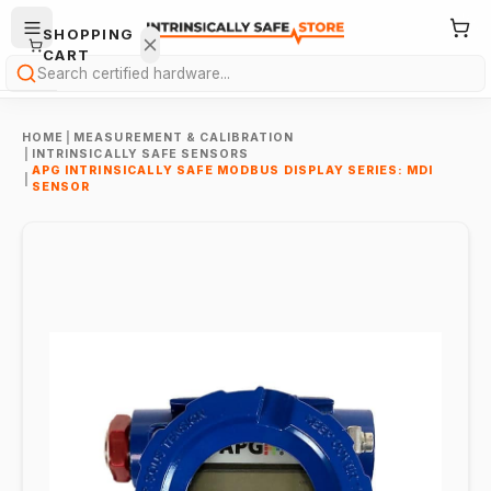
SHOPPING
CART
Search
HOME
|
MEASUREMENT & CALIBRATION
|
INTRINSICALLY SAFE SENSORS
APG INTRINSICALLY SAFE MODBUS DISPLAY SERIES: MDI
|
SENSOR
Your
cart is
empty.
ONTINUE
HOPPING
→