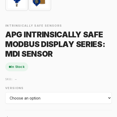
INTRINSICALLY SAFE SENSORS
APG INTRINSICALLY SAFE
MODBUS DISPLAY SERIES:
MDI SENSOR
In Stock
SKU:
—
VERSIONS