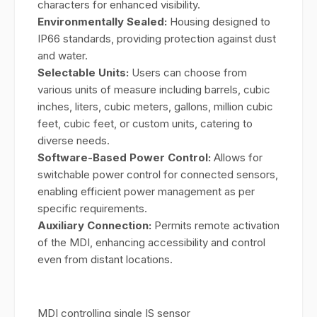
characters for enhanced visibility.
Environmentally Sealed:
Housing designed to
IP66 standards, providing protection against dust
and water.
Selectable Units:
Users can choose from
various units of measure including barrels, cubic
inches, liters, cubic meters, gallons, million cubic
feet, cubic feet, or custom units, catering to
diverse needs.
Software-Based Power Control:
Allows for
switchable power control for connected sensors,
enabling efficient power management as per
specific requirements.
Auxiliary Connection:
Permits remote activation
of the MDI, enhancing accessibility and control
even from distant locations.
MDI controlling single IS sensor