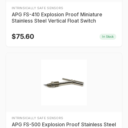
INTRINSICALLY SAFE SENSORS
APG FS-410 Explosion Proof Miniature
Stainless Steel Vertical Float Switch
$
75.60
In Stock
INTRINSICALLY SAFE SENSORS
APG FS-500 Explosion Proof Stainless Steel