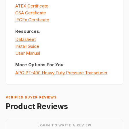
ATEX Certificate
CSA Certificate
IECEx Certificate
Resources:
Datasheet
Install Guide
User Manual
More Options For You:
APG PT-400 Heavy Duty Pressure Transducer
VERIFIED BUYER REVIEWS
Product Reviews
LOGIN TO WRITE A REVIEW