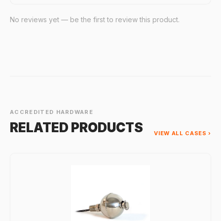
No reviews yet — be the first to review this product.
ACCREDITED HARDWARE
RELATED PRODUCTS
VIEW ALL CASES ›