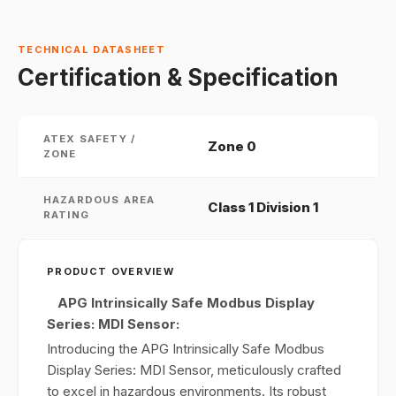
TECHNICAL DATASHEET
Certification & Specification
ATEX SAFETY /
Zone 0
ZONE
HAZARDOUS AREA
Class 1 Division 1
RATING
PRODUCT OVERVIEW
APG Intrinsically Safe Modbus Display
Series: MDI Sensor:
Introducing the APG Intrinsically Safe Modbus
Display Series: MDI Sensor, meticulously crafted
to excel in hazardous environments. Its robust