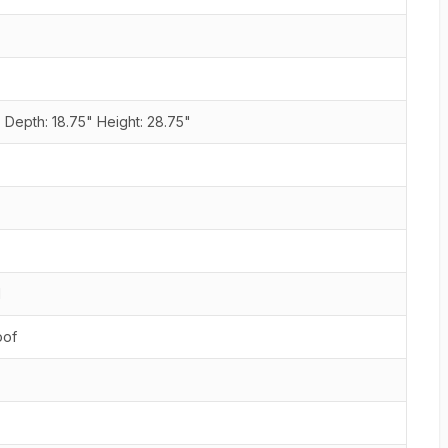
 Depth: 18.75" Height: 28.75"
d
oof