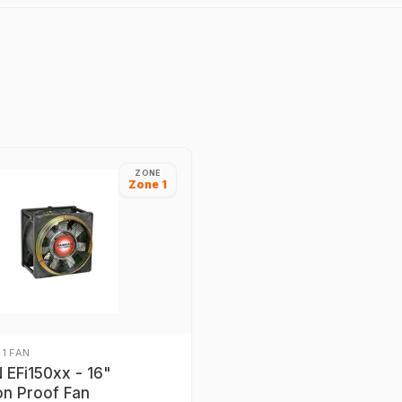
ZONE
Zone 1
 1 FAN
EFi150xx - 16"
on Proof Fan