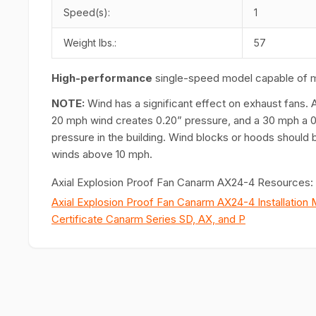
Speed(s):
1
Weight lbs.:
57
H
igh-performance
single-speed model capable of 
NOTE:
Wind has a significant effect on exhaust fans. 
20 mph wind creates 0.20” pressure, and a 30 mph a 0.
pressure in the building. Wind blocks or hoods should b
winds above 10 mph.
Axial Explosion Proof Fan Canarm AX24-4 Resources:
Axial Explosion Proof Fan Canarm AX24-4 Installation 
Certificate Canarm Series SD, AX, and P