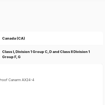
Canada (CA)
Class I, Division 1 Group C, D and Class II Division 1
Group F, G
 Proof Canarm AX24-4