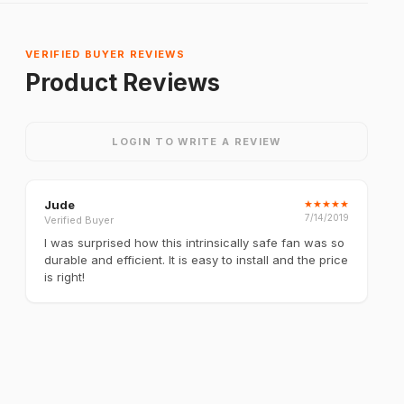
VERIFIED BUYER REVIEWS
Product Reviews
LOGIN TO WRITE A REVIEW
Jude
★
★
★
★
★
7/14/2019
Verified Buyer
I was surprised how this intrinsically safe fan was so
durable and efficient. It is easy to install and the price
is right!