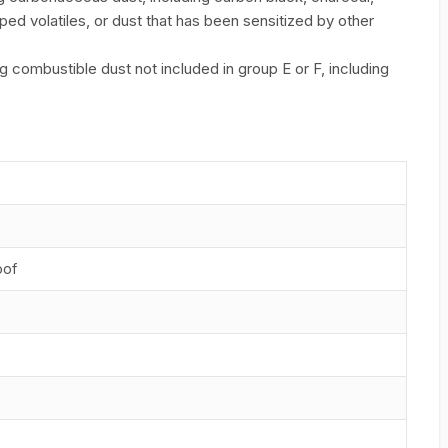
ed volatiles, or dust that has been sensitized by other
combustible dust not included in group E or F, including
oof