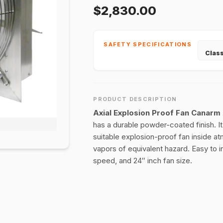
$2,830.00
SAFETY SPECIFICATIONS
Class
PRODUCT DESCRIPTION
Axial Explosion Proof Fan Canar
has a durable powder-coated finish. It
suitable explosion-proof fan inside at
vapors of equivalent hazard. Easy to i
speed, and 24″ inch fan size.