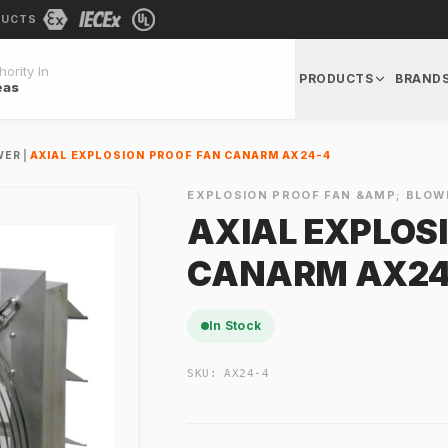
DUCTS
ority In
PRODUCTS
BRAND
eas
WER
|
AXIAL EXPLOSION PROOF FAN CANARM AX24-4
EXPLOSION PROOF FAN &AMP; BLOW
AXIAL EXPLOS
CANARM AX24
In Stock
SKU:
AX24-4