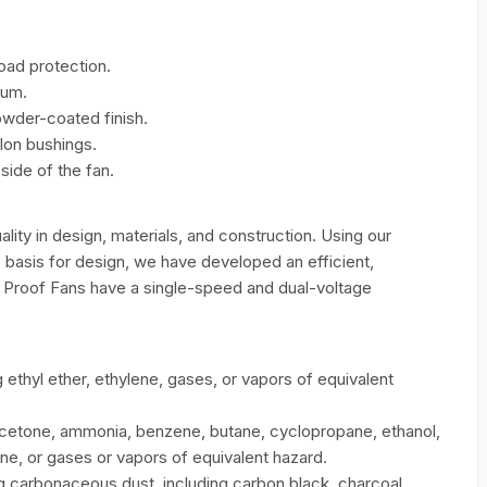
oad protection.
num.
wder-coated finish.
lon bushings.
ide of the fan.
uality in design, materials, and construction. Using our
 basis for design, we have developed an efficient,
n Proof Fans have a single-speed and dual-voltage
ethyl ether, ethylene, gases, or vapors of equivalent
etone, ammonia, benzene, butane, cyclopropane, ethanol,
ne, or gases or vapors of equivalent hazard.
 carbonaceous dust, including carbon black, charcoal,