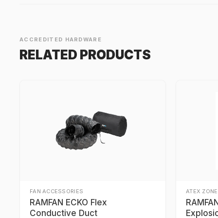
ACCREDITED HARDWARE
RELATED PRODUCTS
FAN ACCESSORIES
ATEX ZONE
RAMFAN ECKO Flex
RAMFAN 
Conductive Duct
Explosi