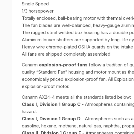
Single Speed
1/3 horsepower
Totally enclosed, ball-bearing motor with thermal overl
The fan blades are well-balanced, heavy-gauge alumi
The rugged steel welded box housing has a durable po
Aluminum louver shutters are supported by long-life ny
Heavy wire chrome-plated OSHA guards on the intake s
All fans are shipped completely assembled.
Canarm
explosion-proof fans
follow a tradition of q
quality “Standard Fan” housing and motor mount as the
economically priced explosion-proof fan. All Explosio
explosion-proof motor.
Canarm AX24-4 meets all the standards listed below:
Class I, Division 1 Group C
- Atmospheres containing 
hazard.
Class I, Division 1 Group D
- Atmospheres such as ac
gasoline, hexane, methane, natural gas, naphtha, propa
Class II, Division 1 Group F
- Atmospheres containing