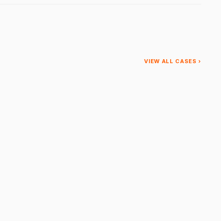
VIEW ALL CASES ›