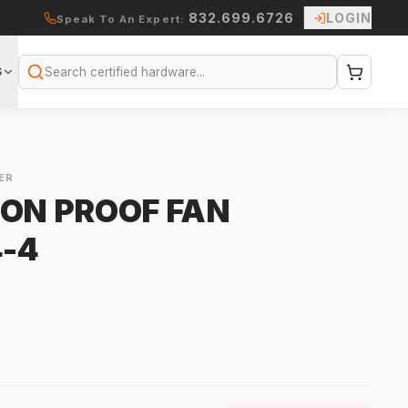
832.699.6726
LOGIN
Speak To An Expert:
S
Search
ER
ION PROOF FAN
-4