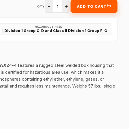
1
ADD TO CART
QTY
HAZARDOUS AREA
 I, Division 1 Group C, D and Class II Division 1 Group F, G
m AX24-4
features a rugged steel welded box housing that
 is certified for hazardous area use, which makes it a
mospheres containing ethyl ether, ethylene, gases, or
nstall and requires less maintenance. Weighs 57 lbs., single