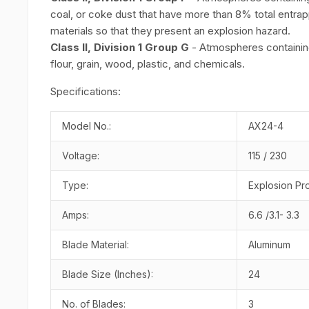
coal, or coke dust that have more than 8% total entrapp
materials so that they present an explosion hazard.
Class II, Division 1 Group G
- Atmospheres containing 
flour, grain, wood, plastic, and chemicals.
Specifications:
Model No.:
AX24-4
Voltage:
115 / 230
Type:
Explosion Pr
Amps:
6.6 /3.1- 3.3
Blade Material:
Aluminum
Blade Size (Inches):
24
No. of Blades:
3