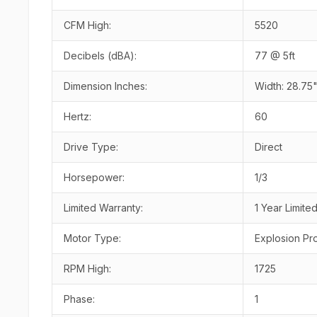
CFM High:
5520
Decibels (dBA):
77 @ 5ft
Dimension Inches:
Width: 28.75"
Hertz:
60
Drive Type:
Direct
Horsepower:
1/3
Limited Warranty:
1 Year Limite
Motor Type:
Explosion Pr
RPM High:
1725
Phase:
1