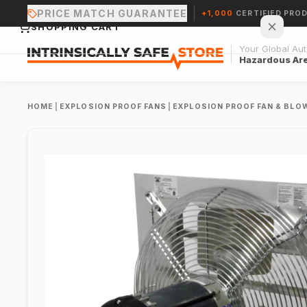
PRICE MATCH GUARANTEE
+1,000
CERTIFIED PRO
SHOPPING CART
Your Global Auth
Hazardous Ar
HOME
|
EXPLOSION PROOF FANS
|
EXPLOSION PROOF FAN & BLO
Your cart is empty.
CONTINUE SHOPPING →