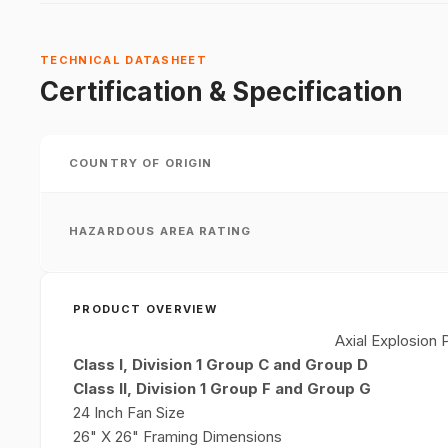
TECHNICAL DATASHEET
Certification & Specification
COUNTRY OF ORIGIN
HAZARDOUS AREA RATING
PRODUCT OVERVIEW
Axial Explosion
Class I, Division 1 Group C and
Group D
Class II, Division 1 Group F and
Group G
24 Inch Fan Size
26" X 26" Framing Dimensions