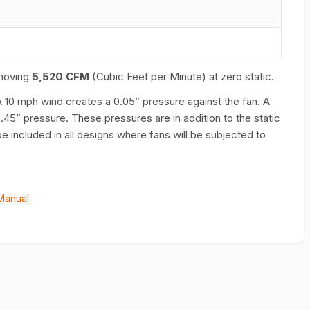
moving
5,520 CFM
(Cubic Feet per Minute) at zero static.
A 10 mph wind creates a 0.05” pressure against the fan. A
45” pressure. These pressures are in addition to the static
e included in all designs where fans will be subjected to
Manual